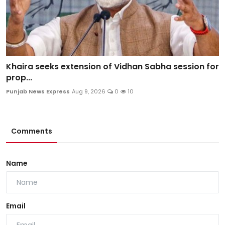
Khaira seeks extension of Vidhan Sabha session for
prop...
Punjab News Express
Aug 9, 2026
0
10
Comments
Name
Email