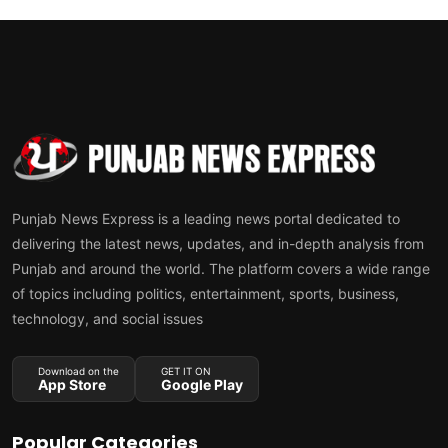
Punjab News Express is a leading news portal dedicated to
delivering the latest news, updates, and in-depth analysis from
Punjab and around the world. The platform covers a wide range
of topics including politics, entertainment, sports, business,
technology, and social issues
Download on the
GET IT ON
App Store
Google Play
Popular Categories