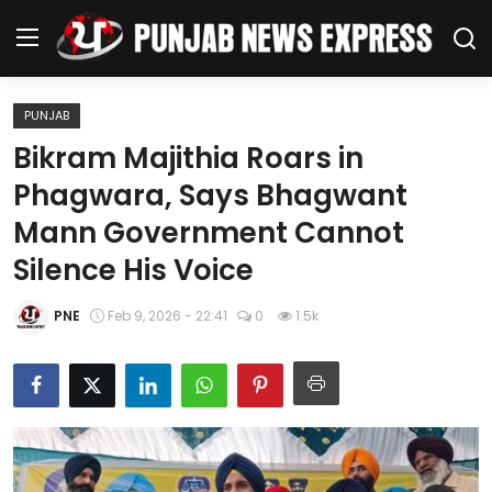
PUNJAB
Home
Bikram Majithia Roars in
Phagwara, Says Bhagwant
Regional News
Mann Government Cannot
Punjab
Silence His Voice
Health
PNE
Feb 9, 2026 - 22:41
0
1.5k
National
Chandigarh
Entertainment