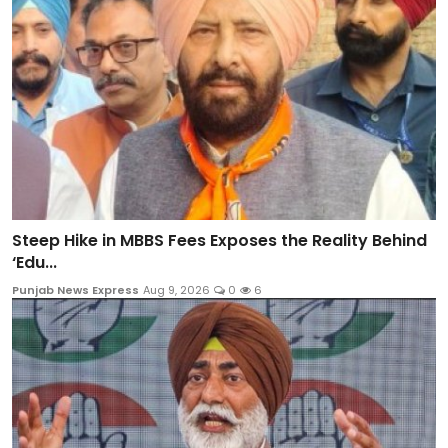
Steep Hike in MBBS Fees Exposes the Reality Behind
‘Edu...
Punjab News Express
Aug 9, 2026
0
6