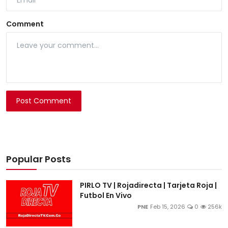
Comment
Post Comment
Popular Posts
PIRLO TV | Rojadirecta | Tarjeta Roja |
Futbol En Vivo
PNE
Feb 15, 2026
0
256k