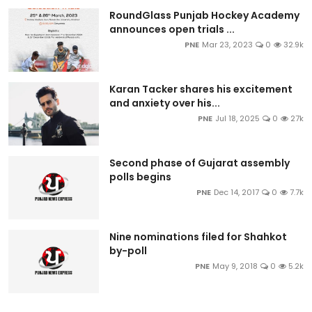
RoundGlass Punjab Hockey Academy
announces open trials ...
PNE
Mar 23, 2023
0
32.9k
Karan Tacker shares his excitement
and anxiety over his...
PNE
Jul 18, 2025
0
27k
Second phase of Gujarat assembly
polls begins
PNE
Dec 14, 2017
0
7.7k
Nine nominations filed for Shahkot
by-poll
PNE
May 9, 2018
0
5.2k