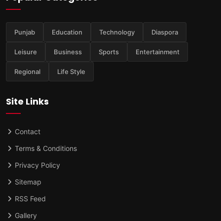
Punjab
Education
Technology
Diaspora
Leisure
Business
Sports
Entertainment
Regional
Life Style
Site Links
Contact
Terms & Conditions
Privacy Policy
Sitemap
RSS Feed
Gallery