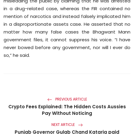
misleading the public by claiming that he was arrested
in a drug-related case, whereas the FIR contained no
mention of narcotics and instead falsely implicated him
in a disproportionate assets case. He asserted that no
matter how many false cases the Bhagwant Mann
government files, it cannot suppress his voice. “I have
never bowed before any government, nor will I ever do
so,” he said.
PREVIOUS ARTICLE
Crypto Fees Explained: The Hidden Costs Aussies
Pay Without Noticing
NEXT ARTICLE
Punjab Governor Gulab Chand Kataria paid