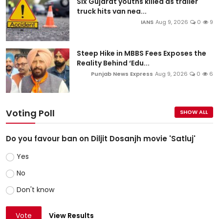
Six Gujarat youths killed as trailer
truck hits van nea...
IANS
Aug 9, 2026
0
9
Steep Hike in MBBS Fees Exposes the
Reality Behind ‘Edu...
Punjab News Express
Aug 9, 2026
0
6
Voting Poll
SHOW ALL
Do you favour ban on Diljit Dosanjh movie 'Satluj'
Yes
No
Don't know
Vote
View Results