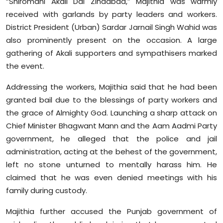
“Shiromani Akali Dal Zindabad,” Majithia was warmly
Sports
received with garlands by party leaders and workers.
District President (Urban) Sardar Jarnail Singh Wahid was
Diaspora
also prominently present on the occasion. A large
gathering of Akali supporters and sympathisers marked
the event.
Addressing the workers, Majithia said that he had been
granted bail due to the blessings of party workers and
the grace of Almighty God. Launching a sharp attack on
Chief Minister Bhagwant Mann and the Aam Aadmi Party
government, he alleged that the police and jail
administration, acting at the behest of the government,
left no stone unturned to mentally harass him. He
claimed that he was even denied meetings with his
family during custody.
Majithia further accused the Punjab government of