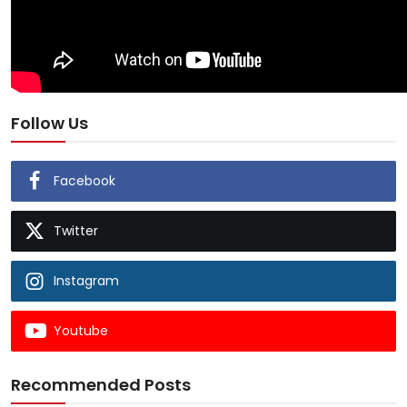
Follow Us
Facebook
Twitter
Instagram
Youtube
Recommended Posts