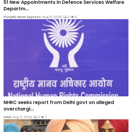
51 New Appointments in Defence Services Welfare
Departm...
Punjab News Express
Aug 9, 2026
0
5
NHRC seeks report from Delhi govt on alleged
overchargi...
IANS
Aug 9, 2026
0
7