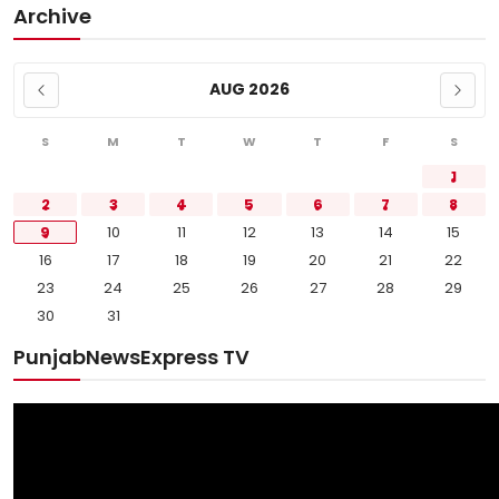
Archive
AUG 2026
S
M
T
W
T
F
S
1
2
3
4
5
6
7
8
9
10
11
12
13
14
15
16
17
18
19
20
21
22
23
24
25
26
27
28
29
30
31
PunjabNewsExpress TV