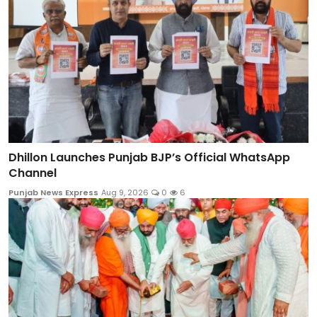
Dhillon Launches Punjab BJP’s Official WhatsApp
Channel
Punjab News Express
Aug 9, 2026
0
6