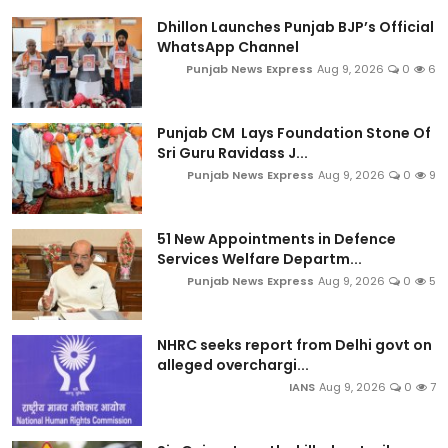
Dhillon Launches Punjab BJP’s Official
WhatsApp Channel
Punjab News Express
Aug 9, 2026
0
6
Punjab CM Lays Foundation Stone Of
Sri Guru Ravidass J...
Punjab News Express
Aug 9, 2026
0
9
51 New Appointments in Defence
Services Welfare Departm...
Punjab News Express
Aug 9, 2026
0
5
NHRC seeks report from Delhi govt on
alleged overchargi...
IANS
Aug 9, 2026
0
7