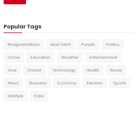
Popular Tags
Bhagwant Mann
Akal Takht
Punjab
Politics
Crime
Education
Weather
Entertainment
Viral
Cricket
Technology
Health
World
News
Business
Economy
Election
Sports
Lifestyle
India