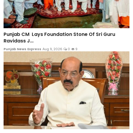
Punjab CM Lays Foundation Stone Of Sri Guru
Ravidass J...
Punjab News Express
Aug 9, 2026
0
9