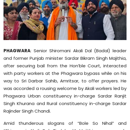
Education
World
Business
Editorial Page
PHAGWARA
: Senior Shiromani Akali Dal (Badal) leader
and former Punjab minister Sardar Bikram Singh Majithia,
Leisure
after securing bail from the Hon’ble Court, interacted
with party workers at the Phagwara bypass while on his
Life Style
way to Sri Darbar Sahib, Amritsar, to offer prayers. He
was accorded a rousing welcome by Akali workers led by
Special Stories
Phagwara Urban constituency in-charge Sardar Ranjit
Singh Khurana and Rural constituency in-charge Sardar
Crime-Justice
Rajinder Singh Chandi.
Technology
Amid thunderous slogans of “Bole So Nihal” and