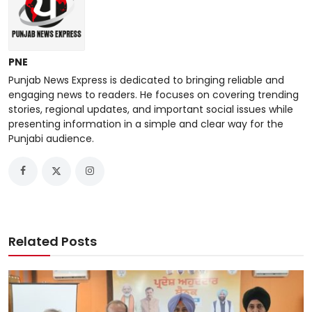
PNE
Punjab News Express is dedicated to bringing reliable and
engaging news to readers. He focuses on covering trending
stories, regional updates, and important social issues while
presenting information in a simple and clear way for the
Punjabi audience.
Related Posts