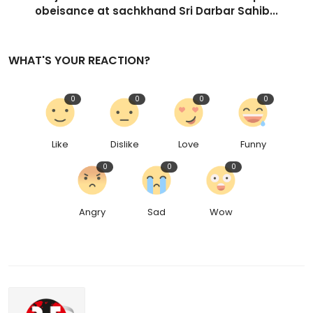
obeisance at sachkhand Sri Darbar Sahib...
WHAT'S YOUR REACTION?
0
0
0
0
Like
Dislike
Love
Funny
0
0
0
Angry
Sad
Wow