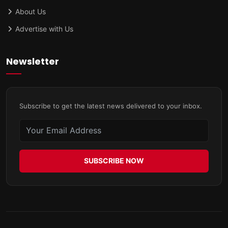
About Us
Advertise with Us
Newsletter
Subscribe to get the latest news delivered to your inbox.
SUBSCRIBE NOW