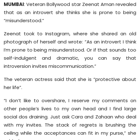
MUMBAI
: Veteran Bollywood star Zeenat Aman revealed
Sports
that as an introvert she thinks she is prone to being
Diaspora
“misunderstood.”
Zeenat took to Instagram, where she shared an old
photograph of herself and wrote: “As an introvert I think
I’m prone to being misunderstood. Or if that sounds too
self-indulgent and dramatic, you can say that
introversion invites miscommunication.”
The veteran actress said that she is “protective about
her life”.
“I don’t like to overshare, I reserve my comments on
other people’s lives to my own head and I find large
social dos draining. Just ask Cara and Zahaan who deal
with my invites. The stack of regrets is brushing the
ceiling while the acceptances can fit in my purse,” she