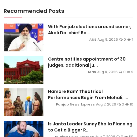
Recommended Posts
With Punjab elections around corner,
Akali Dal chief Ba...
IANS
Aug 8, 2026
0
7
Centre notifies appointment of 30
judges, additional ju...
IANS
Aug 8, 2026
0
9
Hamare Ram’ Theatrical
Performances Begin From Mohali; ...
Punjab News Express
Aug 7, 2026
0
10
Is Janta Leader Sunny Bhalla Planning
to Get a Bigger R...
Punjab News Express
Aug 7, 2026
0
80