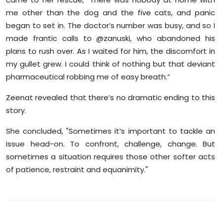
me other than the dog and the five cats, and panic
began to set in. The doctor’s number was busy, and so I
made frantic calls to @zanuski, who abandoned his
plans to rush over. As I waited for him, the discomfort in
my gullet grew. I could think of nothing but that deviant
pharmaceutical robbing me of easy breath.”
Zeenat revealed that there’s no dramatic ending to this
story.
She concluded, "Sometimes it’s important to tackle an
issue head-on. To confront, challenge, change. But
sometimes a situation requires those other softer acts
of patience, restraint and equanimity."