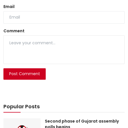
Email
Comment
Post Comment
Popular Posts
Second phase of Gujarat assembly
polls begins