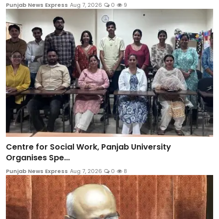
Punjab News Express
Aug 7, 2026
0
9
Centre for Social Work, Panjab University
Organises Spe...
Punjab News Express
Aug 7, 2026
0
8