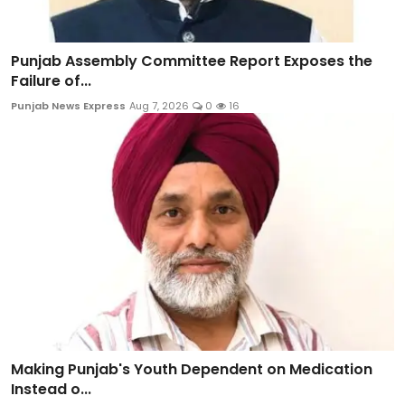
Punjab Assembly Committee Report Exposes the
Failure of...
Punjab News Express
Aug 7, 2026
0
16
Making Punjab's Youth Dependent on Medication
Instead o...