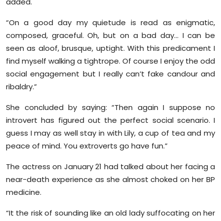
added.
“On a good day my quietude is read as enigmatic,
composed, graceful. Oh, but on a bad day… I can be
seen as aloof, brusque, uptight. With this predicament I
find myself walking a tightrope. Of course I enjoy the odd
social engagement but I really can’t fake candour and
ribaldry.”
She concluded by saying: “Then again I suppose no
introvert has figured out the perfect social scenario. I
guess I may as well stay in with Lily, a cup of tea and my
peace of mind. You extroverts go have fun.”
The actress on January 21 had talked about her facing a
near-death experience as she almost choked on her BP
medicine.
“It the risk of sounding like an old lady suffocating on her