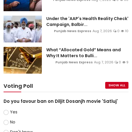
Under the 'AAP's Health Reality Check'
Campaign, Balbir...
Punjab News Express
Aug 7, 2026
0
10
What “Allocated Gold” Means and
Why It Matters to Bulli...
Punjab News Express
Aug 7, 2026
0
9
Voting Poll
SHOW ALL
Do you favour ban on Diljit Dosanjh movie 'Satluj'
Yes
No
Don't know