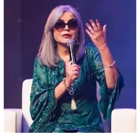
Education
World
Business
Editorial Page
Leisure
Life Style
Special Stories
Crime-Justice
Technology