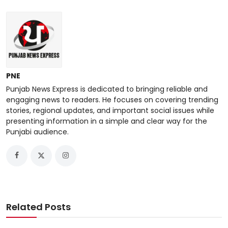
PNE
Punjab News Express is dedicated to bringing reliable and
engaging news to readers. He focuses on covering trending
stories, regional updates, and important social issues while
presenting information in a simple and clear way for the
Punjabi audience.
Related Posts