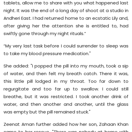
tablets, allow me to share with you what happened last
night. It was the end of a long day of shoot at a studio in
Andheri East. I had returned home to an ecstatic Lily and,
after giving her the attention she is entitled to, had
swiftly gone through my night rituals.”
“My very last task before I could surrender to sleep was
to take my blood pressure medication."
She added: "I popped the pill into my mouth, took a sip
of water, and then felt my breath catch. There it was,
this little pill lodged in my throat. Too far down to
regurgitate and too far up to swallow. I could still
breathe, but it was restricted. I took another drink of
water, and then another and another, until the glass
was empty but the pill remained stuck."
Zeenat Aman further added how her son, Zahaan Khan
came to her rescue, "There was nobody at home with