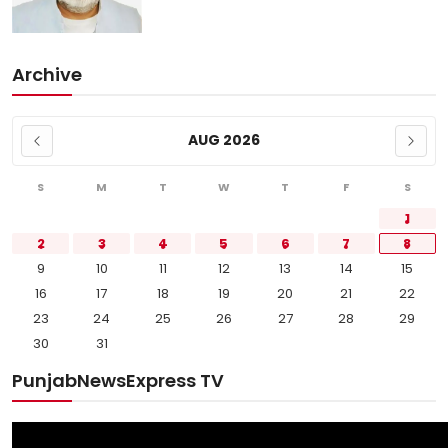
Archive
AUG 2026
S
M
T
W
T
F
S
1
2
3
4
5
6
7
8
9
10
11
12
13
14
15
16
17
18
19
20
21
22
23
24
25
26
27
28
29
30
31
PunjabNewsExpress TV