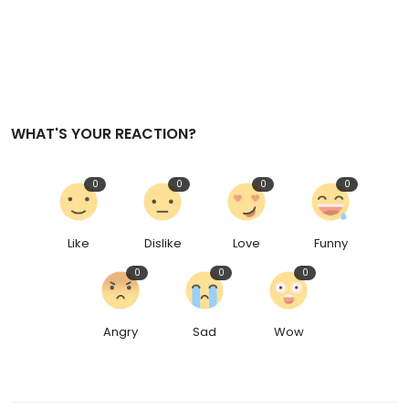
WHAT'S YOUR REACTION?
0
0
0
0
Like
Dislike
Love
Funny
0
0
0
Angry
Sad
Wow