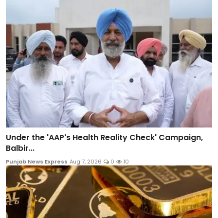
Under the 'AAP's Health Reality Check' Campaign,
Balbir...
Punjab News Express
Aug 7, 2026
0
10