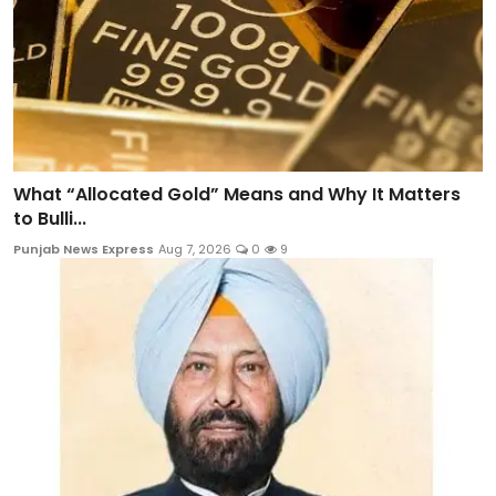
What “Allocated Gold” Means and Why It Matters
to Bulli...
Punjab News Express
Aug 7, 2026
0
9