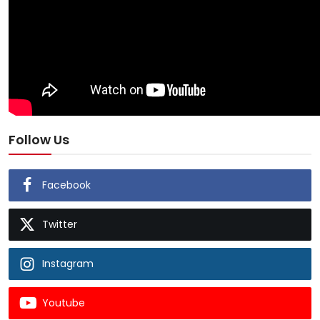
Follow Us
Facebook
Twitter
Instagram
Youtube