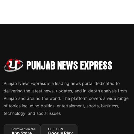
Punjab News Express is a leading news portal dedicated to
delivering the latest news, updates, and in-depth analysis from
Punjab and around the world. The platform covers a wide range
of topics including politics, entertainment, sports, business,
technology, and social issues
Download on the
GET IT ON
App Store
Google Play