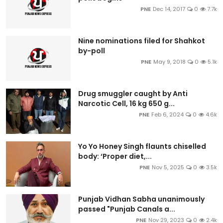
PNE
Dec 14, 2017
0
7.7k
Nine nominations filed for Shahkot
by-poll
PNE
May 9, 2018
0
5.1k
Drug smuggler caught by Anti
Narcotic Cell, 16 kg 650 g...
PNE
Feb 6, 2024
0
4.6k
Yo Yo Honey Singh flaunts chiselled
body: ‘Proper diet,...
PNE
Nov 5, 2025
0
3.5k
Punjab Vidhan Sabha unanimously
passed "Punjab Canals a...
PNE
Nov 29, 2023
0
2.4k