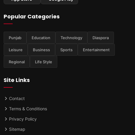
Popular Categories
Punjab
Education
Technology
Diaspora
Leisure
Business
Sports
Entertainment
Regional
Life Style
Site Links
Contact
Terms & Conditions
Privacy Policy
Sitemap