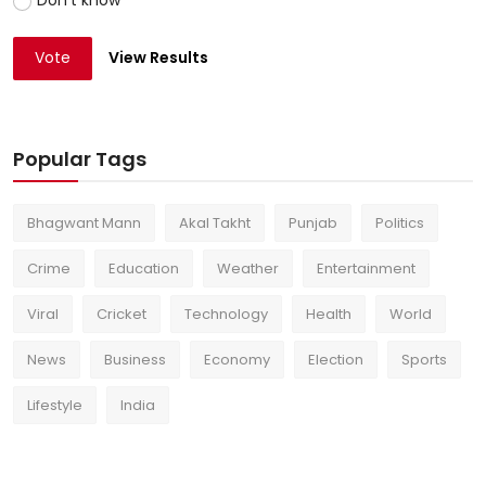
Vote
View Results
Popular Tags
Bhagwant Mann
Akal Takht
Punjab
Politics
Crime
Education
Weather
Entertainment
Viral
Cricket
Technology
Health
World
News
Business
Economy
Election
Sports
Lifestyle
India