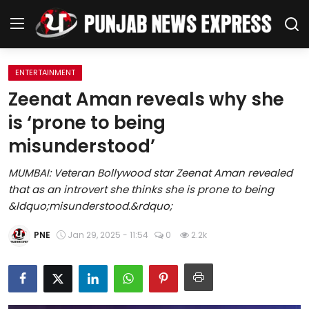
ENTERTAINMENT
Home
Zeenat Aman reveals why she
is ‘prone to being
Regional News
misunderstood’
Punjab
MUMBAI: Veteran Bollywood star Zeenat Aman revealed
that as an introvert she thinks she is prone to being
Health
&ldquo;misunderstood.&rdquo;
National
PNE
Jan 29, 2025 - 11:54
0
2.2k
Chandigarh
Entertainment