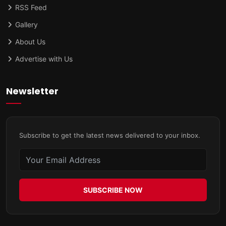
RSS Feed
Gallery
About Us
Advertise with Us
Newsletter
Subscribe to get the latest news delivered to your inbox.
SUBSCRIBE NOW