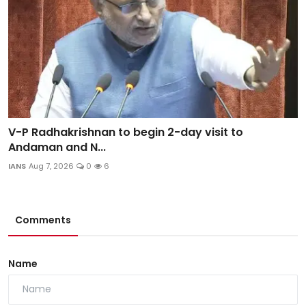
V-P Radhakrishnan to begin 2-day visit to
Andaman and N...
IANS
Aug 7, 2026
0
6
Comments
Name