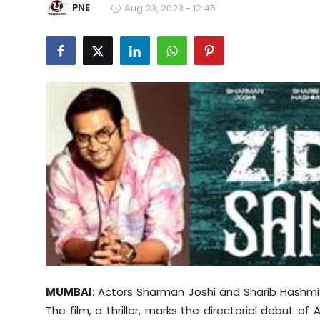
PNE
Aug 23, 2023 - 12:45
Education
World
Business
Editorial Page
Leisure
Life Style
Special Stories
Crime-Justice
MUMBAI
: Actors Sharman Joshi and Sharib Hashmi
Technology
The film, a thriller, marks the directorial debut of