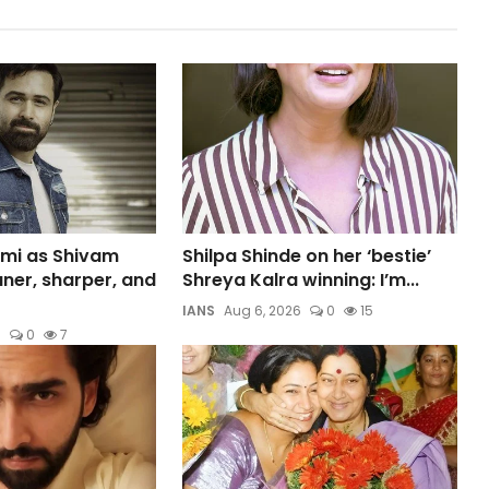
mi as Shivam
Shilpa Shinde on her ‘bestie’
aner, sharper, and
Shreya Kalra winning: I’m...
IANS
Aug 6, 2026
0
15
6
0
7