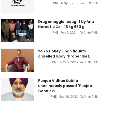
PNE
May 9, 2018
0
5.1k
Drug smuggler caught by Anti
Narcotic Cell, 16 kg 650 g...
PNE
Feb 6, 2024
0
4.6k
Yo Yo Honey Singh flaunts
chiselled body: ‘Proper diet,...
PNE
Nov 5, 2025
0
3.5k
Punjab Vidhan Sabha
unanimously passed "Punjab
Canals a...
PNE
Nov 29, 2023
0
2.4k