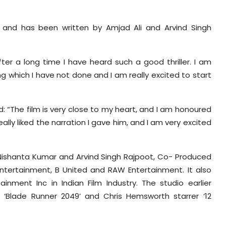
.
a, and has been written by Amjad Ali and Arvind Singh
ter a long time I have heard such a good thriller. I am
ng which I have not done and I am really excited to start
: “The film is very close to my heart, and I am honoured
lly liked the narration I gave him, and I am very excited
Nishanta Kumar and Arvind Singh Rajpoot, Co- Produced
tertainment, B United and RAW Entertainment. It also
inment Inc in Indian Film Industry. The studio earlier
 ‘Blade Runner 2049’ and Chris Hemsworth starrer ‘12