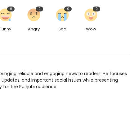
0
0
0
0
Funny
Angry
Sad
Wow
bringing reliable and engaging news to readers. He focuses
l updates, and important social issues while presenting
y for the Punjabi audience.