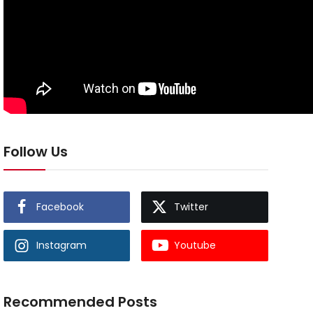
Follow Us
Facebook
Twitter
Instagram
Youtube
Recommended Posts