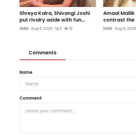
Shreya Kalra, Shivangi Joshi
Amaal Mallik
put rivalry aside with fun...
contrast the d
IANS
Aug 6, 2026
0
19
IANS
Aug 6, 202
Comments
Name
Comment