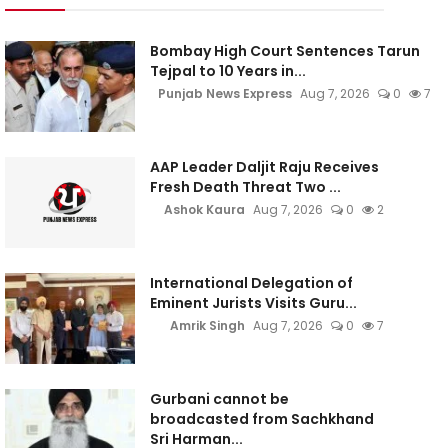
Bombay High Court Sentences Tarun
Tejpal to 10 Years in...
Punjab News Express
Aug 7, 2026
0
7
AAP Leader Daljit Raju Receives
Fresh Death Threat Two ...
Ashok Kaura
Aug 7, 2026
0
2
International Delegation of
Eminent Jurists Visits Guru...
Amrik Singh
Aug 7, 2026
0
7
Gurbani cannot be
broadcasted from Sachkhand
Sri Harman...