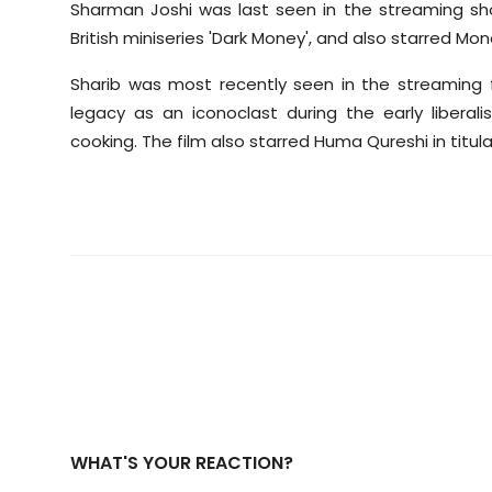
Sharman Joshi was last seen in the streaming show
British miniseries 'Dark Money', and also starred M
Sharib was most recently seen in the streaming fi
legacy as an iconoclast during the early libera
cooking. The film also starred Huma Qureshi in titular
WHAT'S YOUR REACTION?