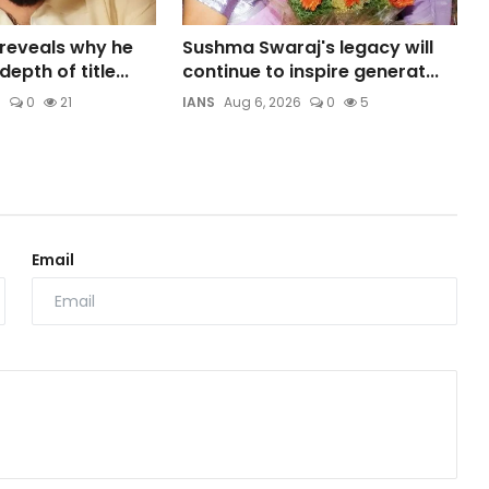
 reveals why he
Sushma Swaraj's legacy will
epth of title...
continue to inspire generat...
6
0
21
IANS
Aug 6, 2026
0
5
Email