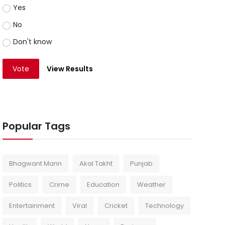
Yes
No
Don't know
Vote
View Results
Popular Tags
Bhagwant Mann
Akal Takht
Punjab
Politics
Crime
Education
Weather
Entertainment
Viral
Cricket
Technology