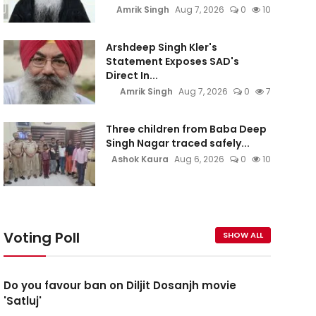
Amrik Singh
Aug 7, 2026
0
10
Arshdeep Singh Kler's
Statement Exposes SAD's
Direct In...
Amrik Singh
Aug 7, 2026
0
7
Three children from Baba Deep
Singh Nagar traced safely...
Ashok Kaura
Aug 6, 2026
0
10
Voting Poll
SHOW ALL
Do you favour ban on Diljit Dosanjh movie
'Satluj'