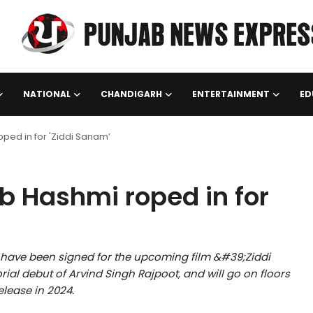
NATIONAL
CHANDIGARH
ENTERTAINMENT
ED
ped in for 'Ziddi Sanam’
b Hashmi roped in for
have been signed for the upcoming film &#39;Ziddi
orial debut of Arvind Singh Rajpoot, and will go on floors
elease in 2024.