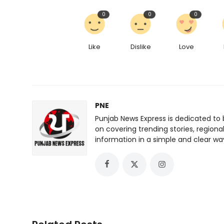
0
0
0
Like
Dislike
Love
PNE
Punjab News Express is dedicated to 
on covering trending stories, regiona
information in a simple and clear wa