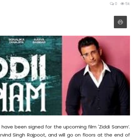
0
5k
 have been signed for the upcoming film 'Ziddi Sanam’.
 Arvind Singh Rajpoot, and will go on floors at the end of