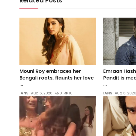
Related Posts
Mouni Roy embraces her
Emraan Hash
Bengali roots, flaunts her love
Pandit is me
...
...
IANS
Aug 6, 2026
0
10
IANS
Aug 6, 202