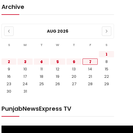
Archive
AUG 2026
S
M
T
W
T
F
S
1
2
3
4
5
6
7
8
9
10
11
12
13
14
15
16
17
18
19
20
21
22
23
24
25
26
27
28
29
30
31
PunjabNewsExpress TV