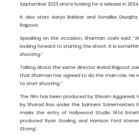
September 2023 and is looking for a release in 2024
Sports
It also stars Aarya Babbar and Sonalika Diwajit
Diaspora
Rajpoot.
Speaking on the occasion, Sharman Joshi said: “Af
looking forward to starting the shoot. It is somethi
shooting.”
Talking about the same director Arvind Rajpoot said
that Sharman has agreed to do the main role. He rea
to start shooting.”
The film has been produced by Shivam Aggarwal, 
by Sharad Rao under the banners Scinemasters En
marks the entry of Hollywood Studio 16:14 Enterta
produced Ryan Gosling and Harrison Ford starrer
Strong’.