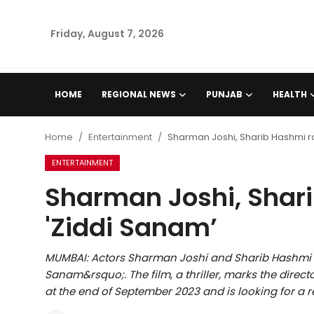
Friday, August 7, 2026
Home
HOME
REGIONAL NEWS
PUNJAB
HEALTH
Regional News
Home
Entertainment
Sharman Joshi, Sharib Hashmi ro
Punjab
ENTERTAINMENT
Sharman Joshi, Shari
Health
'Ziddi Sanam’
National
MUMBAI: Actors Sharman Joshi and Sharib Hashmi 
Chandigarh
Sanam&rsquo;. The film, a thriller, marks the direct
at the end of September 2023 and is looking for a r
Entertainment