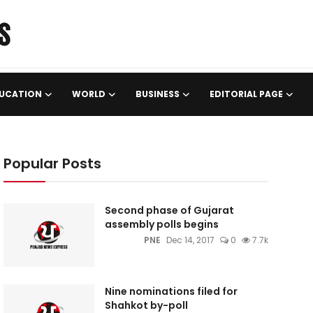
UCATION
WORLD
BUSINESS
EDITORIAL PAGE
Popular Posts
Second phase of Gujarat
assembly polls begins
PNE
Dec 14, 2017
0
7.7k
Nine nominations filed for
Shahkot by-poll