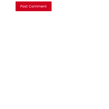
Post Comment