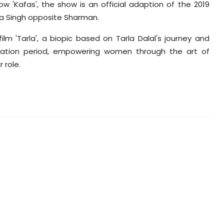
 'Kafas', the show is an official adaption of the 2019
ona Singh opposite Sharman.
lm 'Tarla', a biopic based on Tarla Dalal's journey and
lisation period, empowering women through the art of
 role.