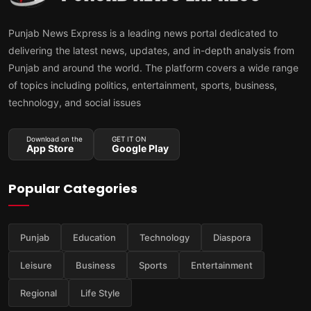
Punjab News Express is a leading news portal dedicated to
delivering the latest news, updates, and in-depth analysis from
Punjab and around the world. The platform covers a wide range
of topics including politics, entertainment, sports, business,
technology, and social issues
Download on the
GET IT ON
App Store
Google Play
Popular Categories
Punjab
Education
Technology
Diaspora
Leisure
Business
Sports
Entertainment
Regional
Life Style