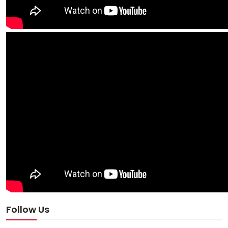
Follow Us