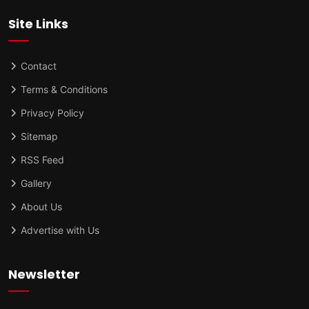
Site Links
Contact
Terms & Conditions
Privacy Policy
Sitemap
RSS Feed
Gallery
About Us
Advertise with Us
Newsletter