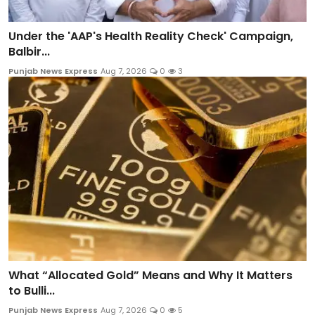
Under the 'AAP's Health Reality Check' Campaign,
Balbir...
Punjab News Express
Aug 7, 2026
0
3
What “Allocated Gold” Means and Why It Matters
to Bulli...
Punjab News Express
Aug 7, 2026
0
5