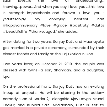
such love,…is the love of understanding…
knowing….power….And when you say, I love you ….this love
is strength….imperishable…and forever ‘I love you ‘
@duttsanjay my annoying bestest half
#happyanniversary #love #grace #positivity #dutts
#beautifullife #thankyougod,” she added.
After dating for two years, Sanjay Dutt and Maanayata
got married in a private ceremony, surrounded by their
closest friends and family at the Taj Exotica in Goa.
Two years later, on October 21, 2010, the couple was
blessed with twins—a son, Shahraan, and a daughter,
Iqra.
On the professional front, Sanjay Dutt has an exciting
lineup of projects. He will be starring in the action-
comedy “Son of Sardar 2,” alongside Ajay Devgn, Mrunal
Thakur, and Kubbra Sait. Additionally, Dutt is set to