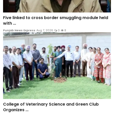
Five linked to cross border smuggling module held
with ...
Punjab News Express
Aug 7, 2026
0
8
College of Veterinary Science and Green Club
Organizes ...