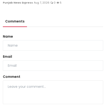
Punjab News Express
Aug 7, 2026
0
5
Comments
Name
Email
Comment