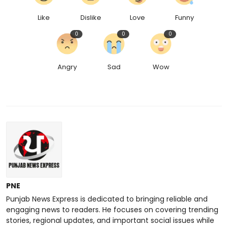
Like
Dislike
Love
Funny
0
0
0
Angry
Sad
Wow
PNE
Punjab News Express is dedicated to bringing reliable and
engaging news to readers. He focuses on covering trending
stories, regional updates, and important social issues while