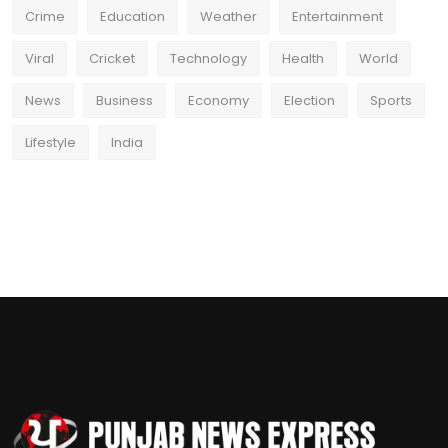
Crime
Education
Weather
Entertainment
Viral
Cricket
Technology
Health
World
News
Business
Economy
Election
Sports
Lifestyle
India