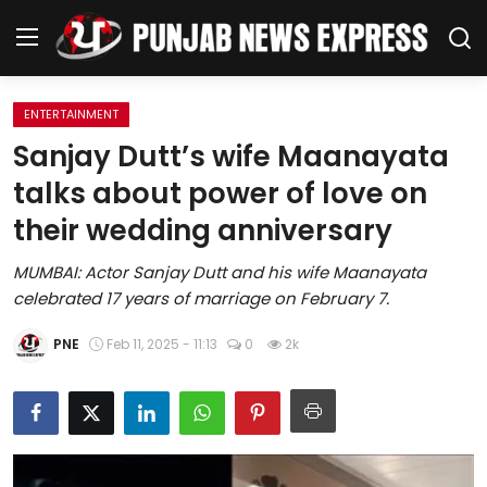
ENTERTAINMENT
Home
Sanjay Dutt’s wife Maanayata
talks about power of love on
Regional News
their wedding anniversary
Punjab
MUMBAI: Actor Sanjay Dutt and his wife Maanayata
celebrated 17 years of marriage on February 7.
Health
PNE
Feb 11, 2025 - 11:13
0
2k
National
Chandigarh
Entertainment