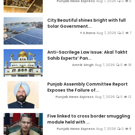
Punjab News Express
Aug 7, 2026
0
5
City Beautiful shines bright with full
Solar Government...
Y.S.Rana
Aug 7, 2026
0
7
Anti-Sacrilege Law Issue: Akal Takht
Sahib Experts’ Pan...
Amrik Singh
Aug 7, 2026
0
18
Punjab Assembly Committee Report
Exposes the Failure of...
Punjab News Express
Aug 7, 2026
0
12
Five linked to cross border smuggling
module held with ...
Punjab News Express
Aug 7, 2026
0
8