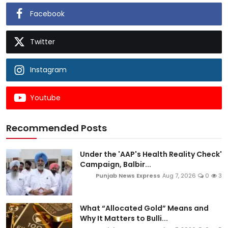
Facebook
Twitter
Instagram
Youtube
Recommended Posts
Under the 'AAP's Health Reality Check'
Campaign, Balbir...
Punjab News Express
Aug 7, 2026
0
3
What “Allocated Gold” Means and
Why It Matters to Bulli...