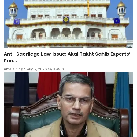
Anti-Sacrilege Law Issue: Akal Takht Sahib Experts’
Pan...
Amrik Singh
Aug 7, 2026
0
18