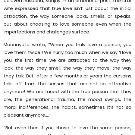
beloved husband, Sanjay. In an emotional post, the star
Sports
wife expressed that true love isn’t just about the initial
attraction, the way someone looks, smells, or speaks,
Diaspora
but about choosing to love someone even when the
imperfections and challenges surface.
Maanayata wrote, “When you truly love a person, you
love them twice!! We hurry too much when we say ‘I love
you’ the first time. we are attracted to the way they
look, the way they smell, the way they move, the way
they talk. But, after a few months or years the curtains
falls off from the senses that are not so attractive
anymore! We are faced with the true person that they
are, the generational trauma, the mood swings, the
moral indifferences, the habits, sometimes it’s not so
pleasant anymore….”
“But even then if you chose to love the same person,