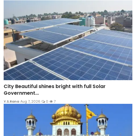
City Beautiful shines bright with full Solar
Government...
Y.S.Rana
Aug 7, 2026
0
7