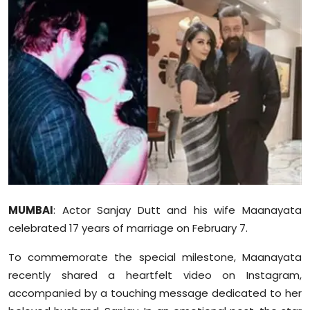
Education
World
Business
Editorial Page
Leisure
Life Style
MUMBAI
: Actor Sanjay Dutt and his wife Maanayata
Special Stories
celebrated 17 years of marriage on February 7.
Crime-Justice
To commemorate the special milestone, Maanayata
recently shared a heartfelt video on Instagram,
Technology
accompanied by a touching message dedicated to her