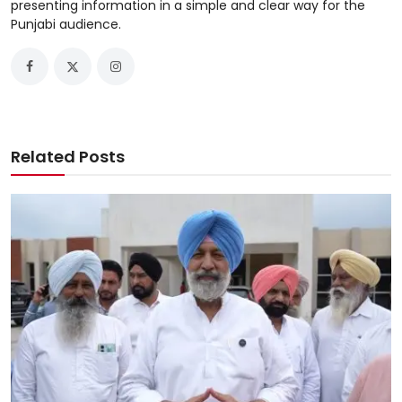
presenting information in a simple and clear way for the
Punjabi audience.
Related Posts