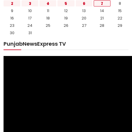
2
3
4
5
6
7
8
9
10
11
12
13
14
15
16
17
18
19
20
21
22
23
24
25
26
27
28
29
30
31
PunjabNewsExpress TV