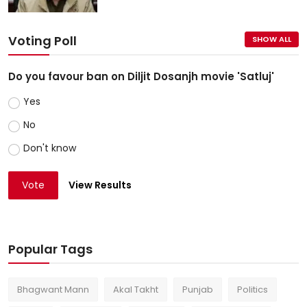
Voting Poll
SHOW ALL
Do you favour ban on Diljit Dosanjh movie 'Satluj'
Yes
No
Don't know
Vote
View Results
Popular Tags
Bhagwant Mann
Akal Takht
Punjab
Politics