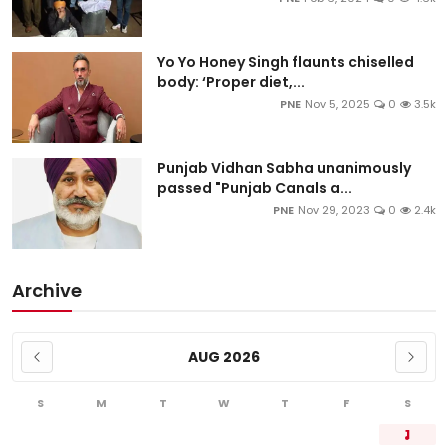
Yo Yo Honey Singh flaunts chiselled
body: ‘Proper diet,...
PNE
Nov 5, 2025
0
3.5k
Punjab Vidhan Sabha unanimously
passed "Punjab Canals a...
PNE
Nov 29, 2023
0
2.4k
Archive
AUG 2026
S
M
T
W
T
F
S
1