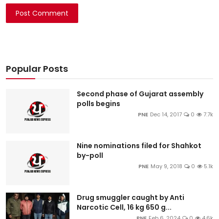
Post Comment
Popular Posts
Second phase of Gujarat assembly
polls begins
PNE
Dec 14, 2017
0
7.7k
Nine nominations filed for Shahkot
by-poll
PNE
May 9, 2018
0
5.1k
Drug smuggler caught by Anti
Narcotic Cell, 16 kg 650 g...
PNE
Feb 6, 2024
0
4.6k