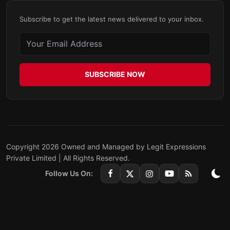
Subscribe to get the latest news delivered to your inbox.
SUBSCRIBE NOW
Copyright 2026 Owned and Managed by Legit Expressions
Private Limited | All Rights Reserved.
Follow Us On: