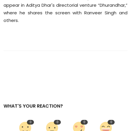
appear in Aditya Dhar's directorial venture “Dhurandhar,”
where he shares the screen with Ranveer Singh and
others.
WHAT'S YOUR REACTION?
0
0
0
0