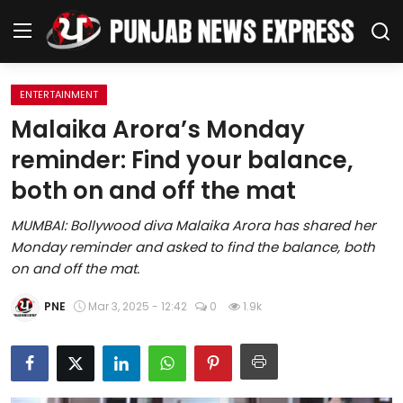
ENTERTAINMENT
Home
Malaika Arora’s Monday
reminder: Find your balance,
Regional News
both on and off the mat
Punjab
MUMBAI: Bollywood diva Malaika Arora has shared her
Monday reminder and asked to find the balance, both
Health
on and off the mat.
National
PNE
Mar 3, 2025 - 12:42
0
1.9k
Chandigarh
Entertainment