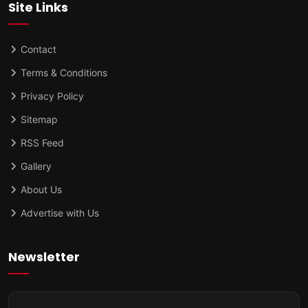
Site Links
Contact
Terms & Conditions
Privacy Policy
Sitemap
RSS Feed
Gallery
About Us
Advertise with Us
Newsletter