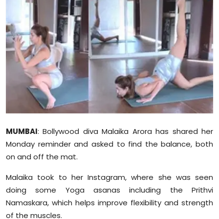
Education
World
Business
Editorial Page
Leisure
Life Style
MUMBAI
: Bollywood diva Malaika Arora has shared her
Monday reminder and asked to find the balance, both
Special Stories
on and off the mat.
Malaika took to her Instagram, where she was seen
Crime-Justice
doing some Yoga asanas including the Prithvi
Namaskara, which helps improve flexibility and strength
Technology
of the muscles.