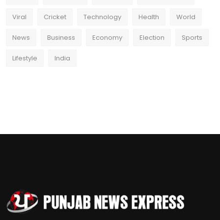
Viral
Cricket
Technology
Health
World
News
Business
Economy
Election
Sports
Lifestyle
India