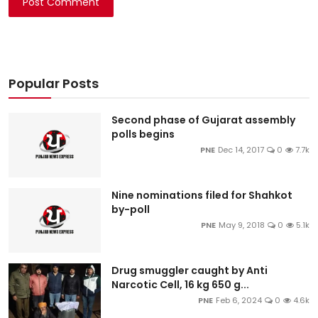
Post Comment
Popular Posts
Second phase of Gujarat assembly
polls begins
PNE
Dec 14, 2017
0
7.7k
Nine nominations filed for Shahkot
by-poll
PNE
May 9, 2018
0
5.1k
Drug smuggler caught by Anti
Narcotic Cell, 16 kg 650 g...
PNE
Feb 6, 2024
0
4.6k