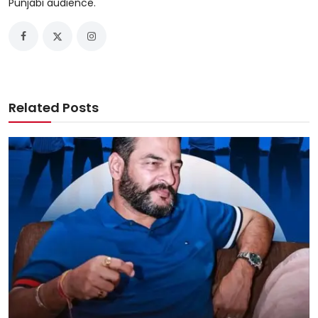
Punjabi audience.
Related Posts