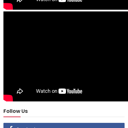
Follow Us