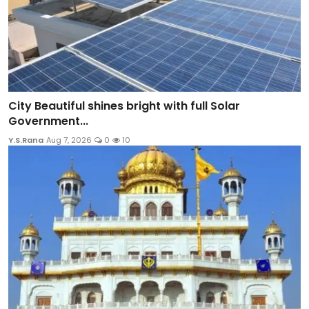
City Beautiful shines bright with full Solar
Government...
Y.S.Rana
Aug 7, 2026
0
10