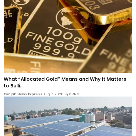
What “Allocated Gold” Means and Why It Matters
to Bulli...
Punjab News Express
Aug 7, 2026
0
6