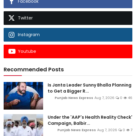
Facebook
Twitter
Instagram
Youtube
Recommended Posts
Is Janta Leader Sunny Bhalla Planning
to Get a Bigger R...
Punjab News Express
Aug 7, 2026
0
46
Under the 'AAP's Health Reality Check'
Campaign, Balbir...
Punjab News Express
Aug 7, 2026
0
7