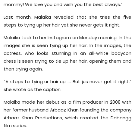
mommy! We love you and wish you the best always.”
Last month, Malaika revealed that she tries the five
steps to tying up her hair yet she never gets it right.
Malaika took to her Instagram on Monday morning. In the
images she is seen tying up her hair. In the images, the
actress, who looks stunning in an all-white bodycon
dress is seen trying to tie up her hair, opening them and
then trying again.
“5 steps to tying ur hair up …. But jus never get it right,”
she wrote as the caption.
Malaika made her debut as a film producer in 2008 with
her former husband Arbaaz Khan,founding the company
Arbaaz Khan Productions, which created the Dabangg
film series.