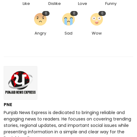
Like
Dislike
Love
Funny
0
0
0
Angry
Sad
Wow
PNE
Punjab News Express is dedicated to bringing reliable and
engaging news to readers. He focuses on covering trending
stories, regional updates, and important social issues while
presenting information in a simple and clear way for the