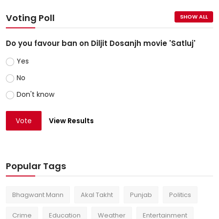
Voting Poll
SHOW ALL
Do you favour ban on Diljit Dosanjh movie 'Satluj'
Yes
No
Don't know
Vote
View Results
Popular Tags
Bhagwant Mann
Akal Takht
Punjab
Politics
Crime
Education
Weather
Entertainment