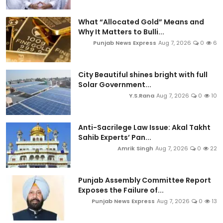
What “Allocated Gold” Means and
Why It Matters to Bulli...
Punjab News Express
Aug 7, 2026
0
6
City Beautiful shines bright with full
Solar Government...
Y.S.Rana
Aug 7, 2026
0
10
Anti-Sacrilege Law Issue: Akal Takht
Sahib Experts’ Pan...
Amrik Singh
Aug 7, 2026
0
22
Punjab Assembly Committee Report
Exposes the Failure of...
Punjab News Express
Aug 7, 2026
0
13