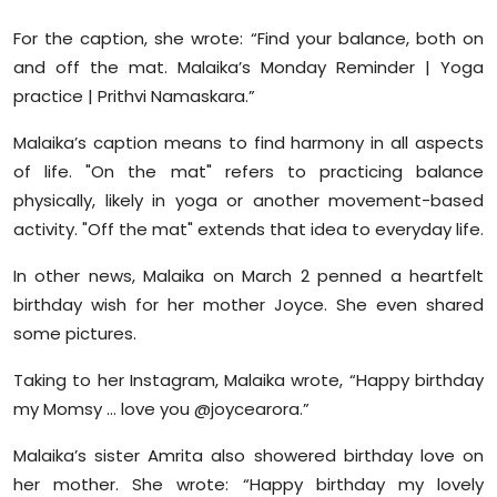
Sports
For the caption, she wrote: “Find your balance, both on
and off the mat. Malaika’s Monday Reminder | Yoga
Diaspora
practice | Prithvi Namaskara.”
Malaika’s caption means to find harmony in all aspects
of life. "On the mat" refers to practicing balance
physically, likely in yoga or another movement-based
activity. "Off the mat" extends that idea to everyday life.
In other news, Malaika on March 2 penned a heartfelt
birthday wish for her mother Joyce. She even shared
some pictures.
Taking to her Instagram, Malaika wrote, “Happy birthday
my Momsy … love you @joycearora.”
Malaika’s sister Amrita also showered birthday love on
her mother. She wrote: “Happy birthday my lovely