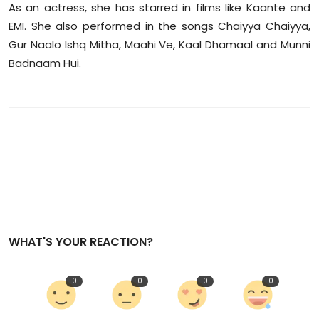
As an actress, she has starred in films like Kaante and
EMI. She also performed in the songs Chaiyya Chaiyya,
Gur Naalo Ishq Mitha, Maahi Ve, Kaal Dhamaal and Munni
Badnaam Hui.
WHAT'S YOUR REACTION?
0
0
0
0