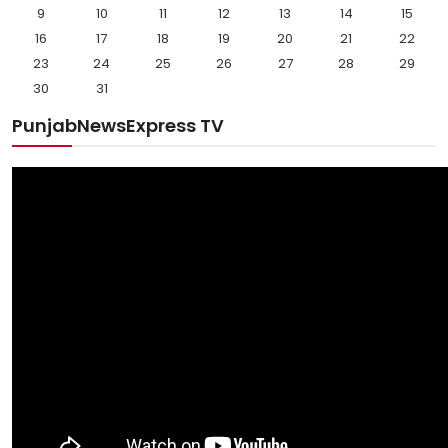
9
10
11
12
13
14
15
16
17
18
19
20
21
22
23
24
25
26
27
28
29
30
31
PunjabNewsExpress TV