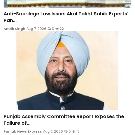
Anti-Sacrilege Law Issue: Akal Takht Sahib Experts’
Pan...
Amrik Singh
Aug 7, 2026
0
22
Punjab Assembly Committee Report Exposes the
Failure of...
Punjab News Express
Aug 7, 2026
0
13