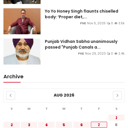
Yo Yo Honey Singh flaunts chiselled
body: ‘Proper diet,...
PNE
Nov 5, 2025
0
3.5k
Punjab Vidhan Sabha unanimously
passed "Punjab Canals a...
PNE
Nov 29, 2023
0
2.4k
Archive
AUG 2026
S
M
T
W
T
F
S
1
2
3
4
5
6
7
8