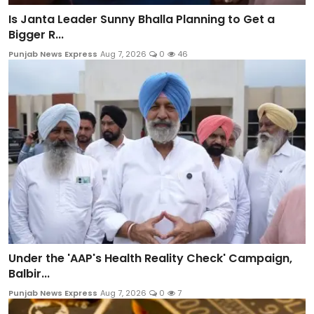
Is Janta Leader Sunny Bhalla Planning to Get a
Bigger R...
Punjab News Express
Aug 7, 2026
0
46
Under the 'AAP's Health Reality Check' Campaign,
Balbir...
Punjab News Express
Aug 7, 2026
0
7