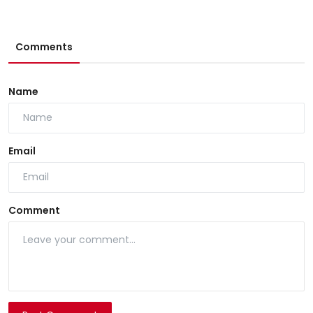
Comments
Name
Email
Comment