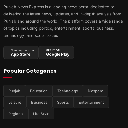
Punjab News Express is a leading news portal dedicated to
delivering the latest news, updates, and in-depth analysis from
Punjab and around the world. The platform covers a wide range
of topics including politics, entertainment, sports, business,
technology, and social issues
Download on the
GET IT ON
App Store
Google Play
Popular Categories
Punjab
Education
Technology
Diaspora
Leisure
Business
Sports
Entertainment
Regional
Life Style