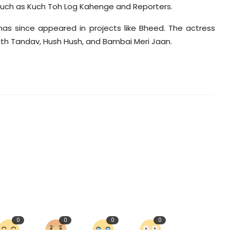
such as Kuch Toh Log Kahenge and Reporters.
has since appeared in projects like Bheed. The actress
th Tandav, Hush Hush, and Bambai Meri Jaan.
0
0
0
0