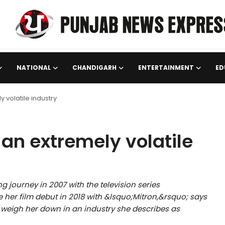
NATIONAL
CHANDIGARH
ENTERTAINMENT
ED
y volatile industry
 an extremely volatile
 journey in 2007 with the television series
r film debut in 2018 with &lsquo;Mitron,&rsquo; says
 weigh her down in an industry she describes as