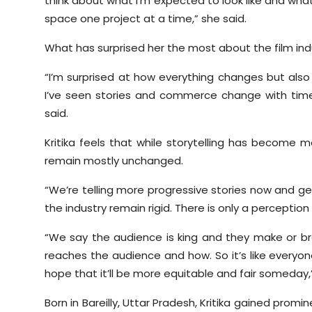
think about what I’m expected to look like and wha
space one project at a time,” she said.
What has surprised her the most about the film ind
“I’m surprised at how everything changes but also
I’ve seen stories and commerce change with time
said.
Kritika feels that while storytelling has become 
remain mostly unchanged.
“We’re telling more progressive stories now and ge
the industry remain rigid. There is only a perceptio
“We say the audience is king and they make or brea
reaches the audience and how. So it’s like everyo
hope that it’ll be more equitable and fair someday
Born in Bareilly, Uttar Pradesh, Kritika gained promi