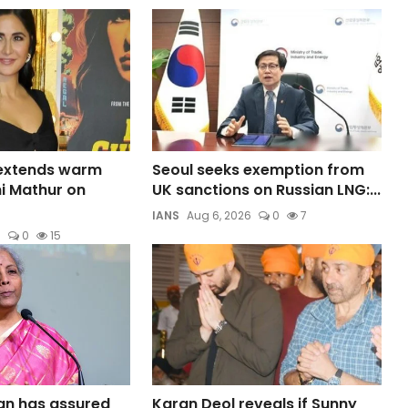
 extends warm
Seoul seeks exemption from
ni Mathur on
UK sanctions on Russian LNG:...
IANS
Aug 6, 2026
0
7
6
0
15
an has assured
Karan Deol reveals if Sunny