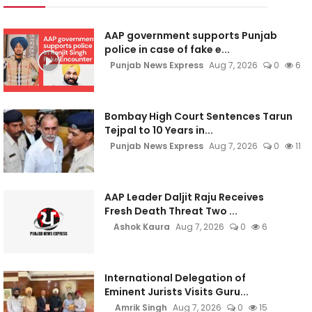
AAP government supports Punjab
police in case of fake e...
Punjab News Express
Aug 7, 2026
0
6
Bombay High Court Sentences Tarun
Tejpal to 10 Years in...
Punjab News Express
Aug 7, 2026
0
11
AAP Leader Daljit Raju Receives
Fresh Death Threat Two ...
Ashok Kaura
Aug 7, 2026
0
6
International Delegation of
Eminent Jurists Visits Guru...
Amrik Singh
Aug 7, 2026
0
15