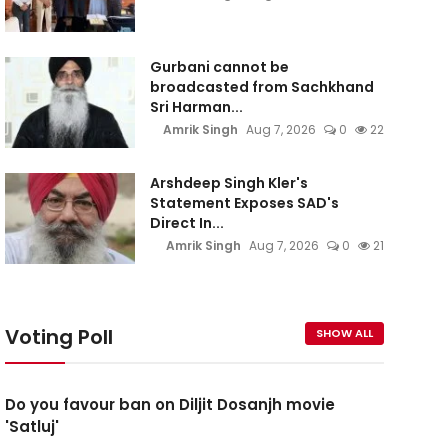
Gurbani cannot be
broadcasted from Sachkhand
Sri Harman...
Amrik Singh
Aug 7, 2026
0
22
Arshdeep Singh Kler's
Statement Exposes SAD's
Direct In...
Amrik Singh
Aug 7, 2026
0
21
Voting Poll
SHOW ALL
Do you favour ban on Diljit Dosanjh movie
'Satluj'