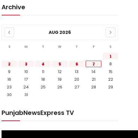
Archive
AUG 2026
S
M
T
W
T
F
S
1
2
3
4
5
6
7
8
9
10
11
12
13
14
15
16
17
18
19
20
21
22
23
24
25
26
27
28
29
30
31
PunjabNewsExpress TV