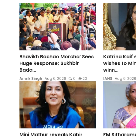
Bhavikh Bachao Morcha’ Sees
Katrina Kaif
Huge Response; Sukhbir
wishes to Mi
Bada...
winn...
Amrik Singh
Aug 6, 2026
0
20
IANS
Aug 6, 202
Mini Mathur reveals Kabir
FM Sitharam