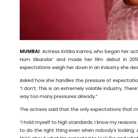
MUMBAI
: Actress Kritika Kamra, who began her act
Hum Sikandar’ and made her film debut in 2018 
expectations weigh her down in an industry she desc
Asked how she handles the pressure of expectations 
“I don’t. This is an extremely volatile industry. Ther
way too many pressures already.”
The actress said that the only expectations that m
“I hold myself to high standards. I know my reasons
to do the right thing even when nobody’s looking. As