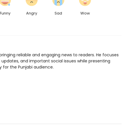
Funny
Angry
Sad
Wow
bringing reliable and engaging news to readers. He focuses
l updates, and important social issues while presenting
y for the Punjabi audience.