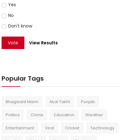
Yes
No
Don't know
Vote
View Results
Popular Tags
Bhagwant Mann
Akal Takht
Punjab
Politics
Crime
Education
Weather
Entertainment
Viral
Cricket
Technology