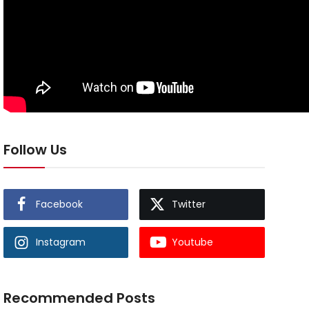
Follow Us
Facebook
Twitter
Instagram
Youtube
Recommended Posts