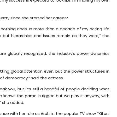
t my success is expected to look like. I’m making my own
ustry since she started her career?
 nothing does. In more than a decade of my acting life
 but hierarchies and issues remain as they were,” she
more globally recognized, the industry's power dynamics
tting global attention even, but the power structures in
n of democracy,” said the actress.
k you, but it’s still a handful of people deciding what
ne knows the game is rigged but we play it anyway, with
,” she added.
nence with her role as Arohi in the popular TV show “Kitani