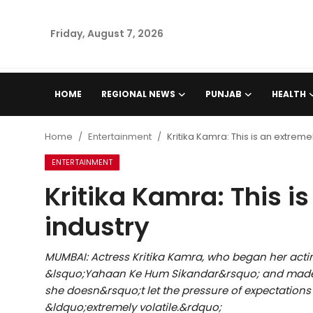
Friday, August 7, 2026
Home
HOME
REGIONAL NEWS
PUNJAB
HEALTH
Regional News
Home
Entertainment
Kritika Kamra: This is an extremel
Punjab
ENTERTAINMENT
Kritika Kamra: This is
Health
industry
National
MUMBAI: Actress Kritika Kamra, who began her acting
Chandigarh
&lsquo;Yahaan Ke Hum Sikandar&rsquo; and made he
she doesn&rsquo;t let the pressure of expectations
Entertainment
&ldquo;extremely volatile.&rdquo;