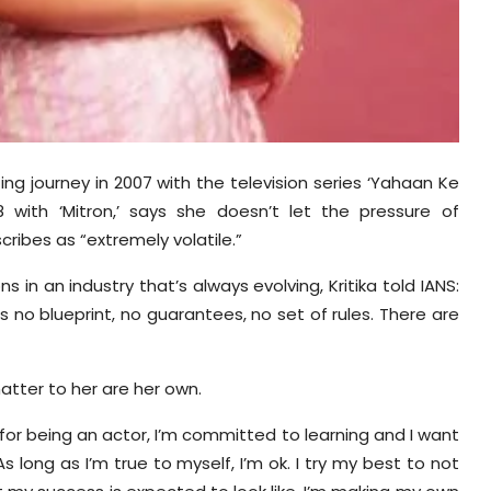
ing journey in 2007 with the television series ‘Yahaan Ke
with ‘Mitron,’ says she doesn’t let the pressure of
ribes as “extremely volatile.”
in an industry that’s always evolving, Kritika told IANS:
e’s no blueprint, no guarantees, no set of rules. There are
atter to her are her own.
 for being an actor, I’m committed to learning and I want
 long as I’m true to myself, I’m ok. I try my best to not