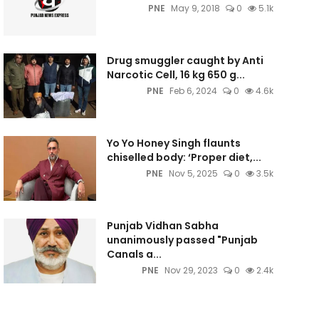
PNE
May 9, 2018
0
5.1k
Drug smuggler caught by Anti
Narcotic Cell, 16 kg 650 g...
PNE
Feb 6, 2024
0
4.6k
Yo Yo Honey Singh flaunts
chiselled body: ‘Proper diet,...
PNE
Nov 5, 2025
0
3.5k
Punjab Vidhan Sabha
unanimously passed "Punjab
Canals a...
PNE
Nov 29, 2023
0
2.4k