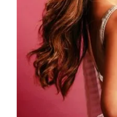
Sports
Diaspora