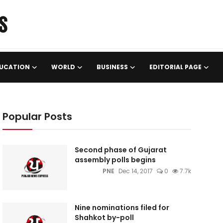
UCATION
WORLD
BUSINESS
EDITORIAL PAGE
Popular Posts
Second phase of Gujarat
assembly polls begins
PNE
Dec 14, 2017
0
7.7k
Nine nominations filed for
Shahkot by-poll