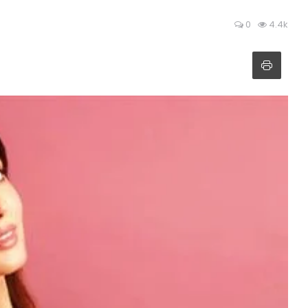
0
4.4k