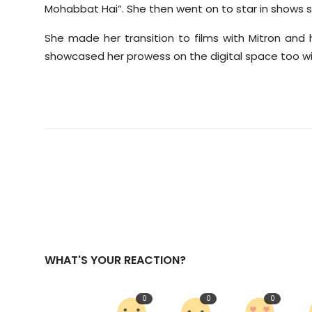
Mohabbat Hai”. She then went on to star in shows 
She made her transition to films with Mitron and 
showcased her prowess on the digital space too wi
WHAT'S YOUR REACTION?
0
0
0