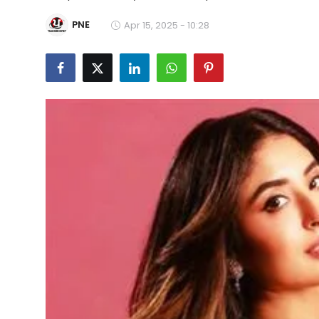
Education
PNE
Apr 15, 2025 - 10:28
World
Business
Editorial Page
Leisure
Life Style
Special Stories
Crime-Justice
Technology