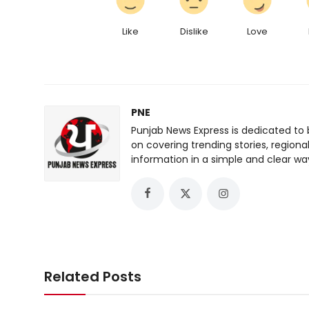
Like
Dislike
Love
PNE
Punjab News Express is dedicated to 
on covering trending stories, regiona
information in a simple and clear wa
Related Posts