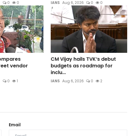
6
0
0
IANS
Aug 6, 2026
0
0
compares
CM Vijay hails TVK‘s debut
reet vendor
budgets as roadmap for
inclu...
6
0
1
IANS
Aug 6, 2026
0
2
Email