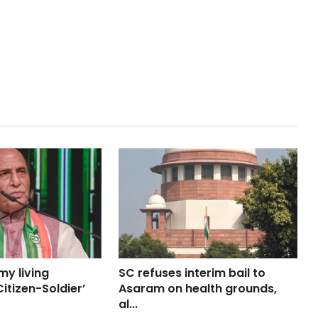
my living
SC refuses interim bail to
itizen-Soldier’
Asaram on health grounds,
al...