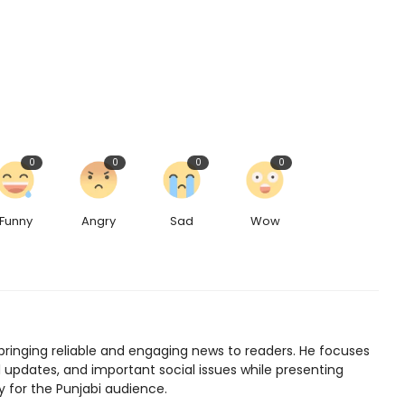
0
0
0
0
Funny
Angry
Sad
Wow
bringing reliable and engaging news to readers. He focuses
l updates, and important social issues while presenting
y for the Punjabi audience.