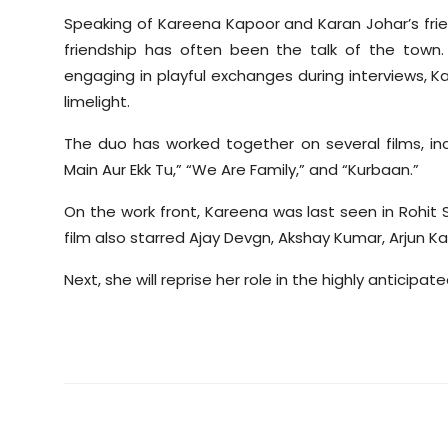
Speaking of Kareena Kapoor and Karan Johar’s frie
friendship has often been the talk of the town
engaging in playful exchanges during interviews, K
limelight.
The duo has worked together on several films, in
Main Aur Ekk Tu,” “We Are Family,” and “Kurbaan.”
On the work front, Kareena was last seen in Rohit
film also starred Ajay Devgn, Akshay Kumar, Arjun Ka
Next, she will reprise her role in the highly anticipa