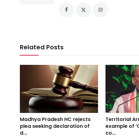
Related Posts
Madhya Pradesh HC rejects
Territorial Ar
plea seeking declaration of
example of ‘C
d...
co...