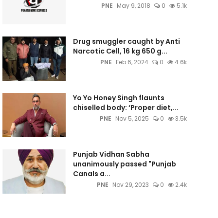
PNE
May 9, 2018
0
5.1k
Drug smuggler caught by Anti
Narcotic Cell, 16 kg 650 g...
PNE
Feb 6, 2024
0
4.6k
Yo Yo Honey Singh flaunts
chiselled body: ‘Proper diet,...
PNE
Nov 5, 2025
0
3.5k
Punjab Vidhan Sabha
unanimously passed "Punjab
Canals a...
PNE
Nov 29, 2023
0
2.4k