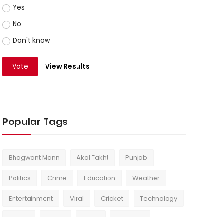
Yes
No
Don't know
Vote
View Results
Popular Tags
Bhagwant Mann
Akal Takht
Punjab
Politics
Crime
Education
Weather
Entertainment
Viral
Cricket
Technology