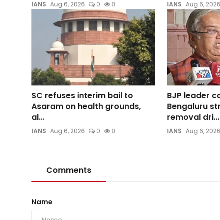
IANS
Aug 6, 2026
0
0
IANS
Aug 6, 202
SC refuses interim bail to
BJP leader 
Asaram on health grounds,
Bengaluru st
al...
removal dri...
IANS
Aug 6, 2026
0
0
IANS
Aug 6, 202
Comments
Name