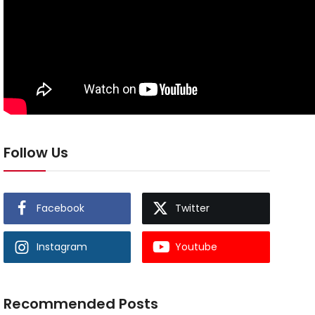
Follow Us
Facebook
Twitter
Instagram
Youtube
Recommended Posts