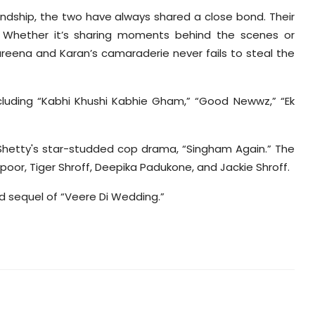
ndship, the two have always shared a close bond. Their
. Whether it’s sharing moments behind the scenes or
areena and Karan’s camaraderie never fails to steal the
cluding “Kabhi Khushi Kabhie Gham,” “Good Newwz,” “Ek
 Shetty's star-studded cop drama, “Singham Again.” The
poor, Tiger Shroff, Deepika Padukone, and Jackie Shroff.
ted sequel of “Veere Di Wedding.”