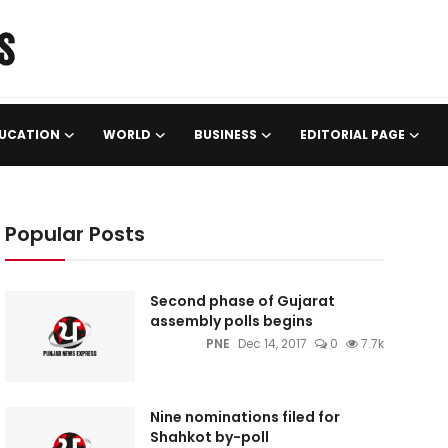
UCATION
WORLD
BUSINESS
EDITORIAL PAGE
Popular Posts
Second phase of Gujarat
assembly polls begins
PNE
Dec 14, 2017
0
7.7k
Nine nominations filed for
Shahkot by-poll