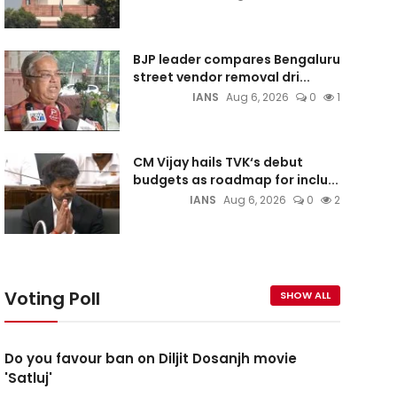
BJP leader compares Bengaluru
street vendor removal dri...
IANS
Aug 6, 2026
0
1
CM Vijay hails TVK‘s debut
budgets as roadmap for inclu...
IANS
Aug 6, 2026
0
2
Voting Poll
SHOW ALL
Do you favour ban on Diljit Dosanjh movie
'Satluj'