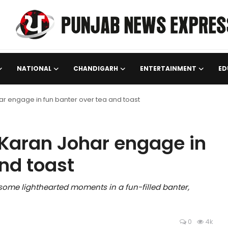
NATIONAL
CHANDIGARH
ENTERTAINMENT
ED
 engage in fun banter over tea and toast
Karan Johar engage in
nd toast
me lighthearted moments in a fun-filled banter,
0
4k