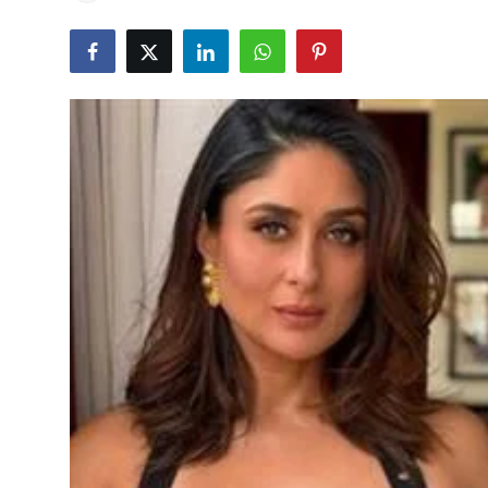
Education
World
Business
Editorial Page
Leisure
Life Style
Special Stories
Crime-Justice
Technology