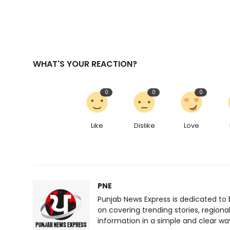
WHAT'S YOUR REACTION?
0
0
0
Like
Dislike
Love
PNE
Punjab News Express is dedicated to 
on covering trending stories, regiona
information in a simple and clear wa