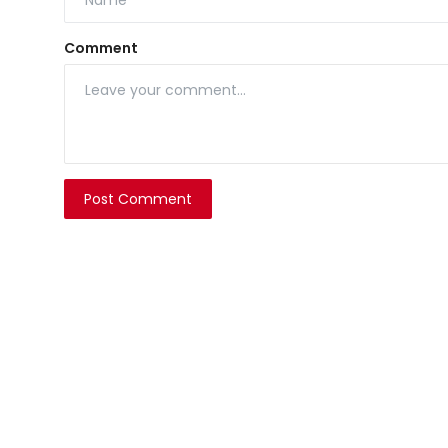
Comment
Post Comment