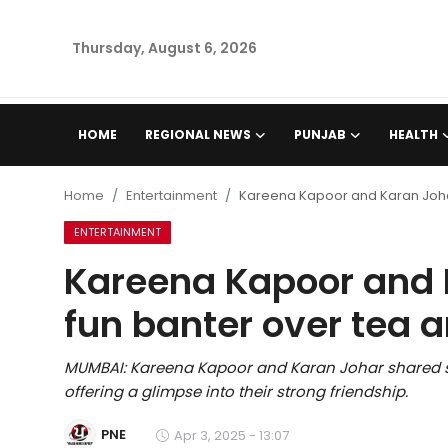
Thursday, August 6, 2026
Home
HOME
REGIONAL NEWS
PUNJAB
HEALTH
Regional News
Home
Entertainment
Kareena Kapoor and Karan Johar
Punjab
ENTERTAINMENT
Kareena Kapoor and 
Health
fun banter over tea a
National
MUMBAI: Kareena Kapoor and Karan Johar shared so
Chandigarh
offering a glimpse into their strong friendship.
Entertainment
PNE
Apr 3, 2025 - 13:07