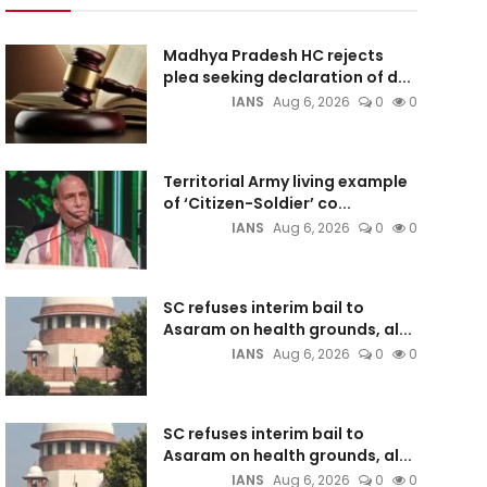
Madhya Pradesh HC rejects
plea seeking declaration of d...
IANS
Aug 6, 2026
0
0
Territorial Army living example
of ‘Citizen-Soldier’ co...
IANS
Aug 6, 2026
0
0
SC refuses interim bail to
Asaram on health grounds, al...
IANS
Aug 6, 2026
0
0
SC refuses interim bail to
Asaram on health grounds, al...
IANS
Aug 6, 2026
0
0