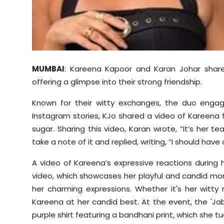
Sports
Diaspora
MUMBAI
: Kareena Kapoor and Karan Johar share
offering a glimpse into their strong friendship.
Known for their witty exchanges, the duo engag
Instagram stories, KJo shared a video of Kareena
sugar. Sharing this video, Karan wrote, “It’s her 
take a note of it and replied, writing, “I should hav
A video of Kareena’s expressive reactions during
video, which showcases her playful and candid mom
her charming expressions. Whether it's her witty 
Kareena at her candid best. At the event, the 'J
purple shirt featuring a bandhani print, which she t