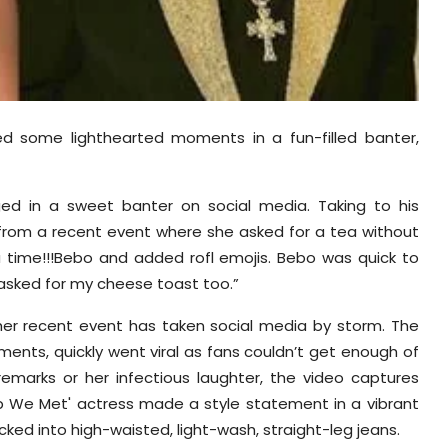
d some lighthearted moments in a fun-filled banter,
ed in a sweet banter on social media. Taking to his
 from a recent event where she asked for a tea without
tea time!!!Bebo and added rofl emojis. Bebo was quick to
e asked for my cheese toast too.”
 her recent event has taken social media by storm. The
ents, quickly went viral as fans couldn’t get enough of
remarks or her infectious laughter, the video captures
ab We Met' actress made a style statement in a vibrant
ucked into high-waisted, light-wash, straight-leg jeans.