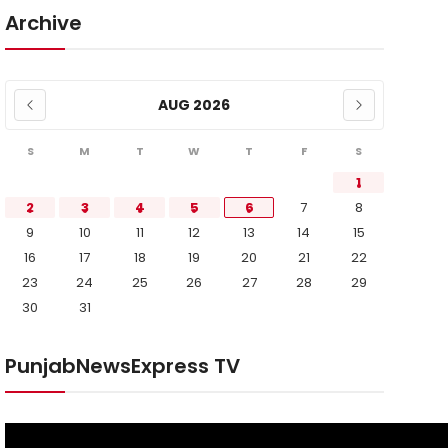
Archive
AUG 2026
S
M
T
W
T
F
S
1
2
3
4
5
6
7
8
9
10
11
12
13
14
15
16
17
18
19
20
21
22
23
24
25
26
27
28
29
30
31
PunjabNewsExpress TV