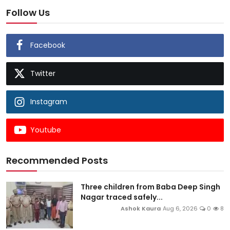
Follow Us
Facebook
Twitter
Instagram
Youtube
Recommended Posts
Three children from Baba Deep Singh
Nagar traced safely...
Ashok Kaura
Aug 6, 2026
0
8