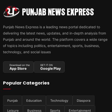
Punjab News Express is a leading news portal dedicated to
delivering the latest news, updates, and in-depth analysis from
Punjab and around the world. The platform covers a wide range
of topics including politics, entertainment, sports, business,
technology, and social issues
Download on the
GET IT ON
App Store
Google Play
Popular Categories
Punjab
Education
Technology
Diaspora
Leisure
Business
Sports
Entertainment