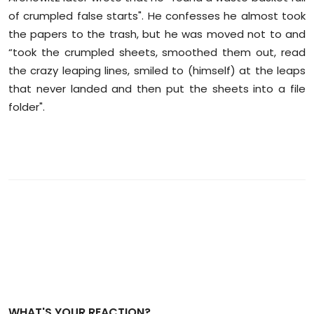
of crumpled false starts". He confesses he almost took
the papers to the trash, but he was moved not to and
“took the crumpled sheets, smoothed them out, read
the crazy leaping lines, smiled to (himself) at the leaps
that never landed and then put the sheets into a file
folder".
WHAT'S YOUR REACTION?