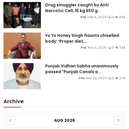
Drug smuggler caught by Anti
Narcotic Cell, 16 kg 650 g...
PNE
Feb 6, 2024
0
4.6k
Yo Yo Honey Singh flaunts chiselled
body: ‘Proper diet,...
PNE
Nov 5, 2025
0
3.5k
Punjab Vidhan Sabha unanimously
passed "Punjab Canals a...
PNE
Nov 29, 2023
0
2.4k
Archive
AUG 2026