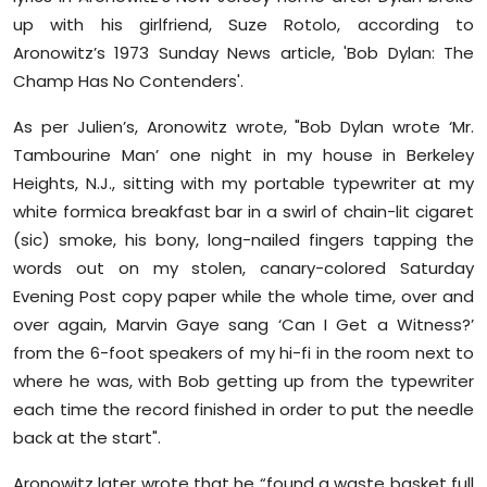
up with his girlfriend, Suze Rotolo, according to
Aronowitz’s 1973 Sunday News article, 'Bob Dylan: The
Champ Has No Contenders'.
As per Julien’s, Aronowitz wrote, "Bob Dylan wrote ‘Mr.
Tambourine Man’ one night in my house in Berkeley
Heights, N.J., sitting with my portable typewriter at my
white formica breakfast bar in a swirl of chain-lit cigaret
(sic) smoke, his bony, long-nailed fingers tapping the
words out on my stolen, canary-colored Saturday
Evening Post copy paper while the whole time, over and
over again, Marvin Gaye sang ‘Can I Get a Witness?’
from the 6-foot speakers of my hi-fi in the room next to
where he was, with Bob getting up from the typewriter
each time the record finished in order to put the needle
back at the start".
Aronowitz later wrote that he “found a waste basket full