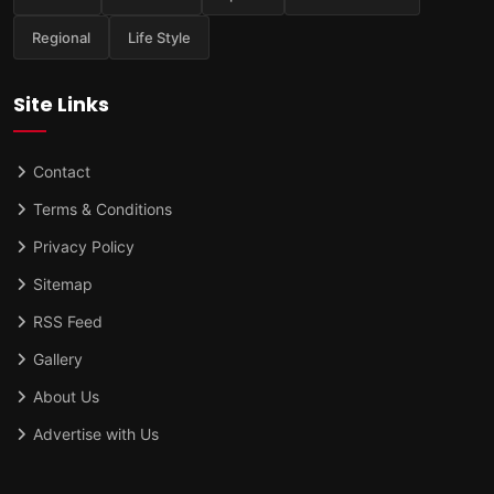
Regional
Life Style
Site Links
Contact
Terms & Conditions
Privacy Policy
Sitemap
RSS Feed
Gallery
About Us
Advertise with Us