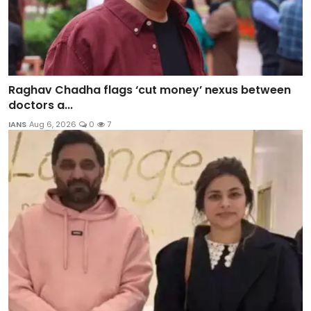
Raghav Chadha flags ‘cut money’ nexus between
doctors a...
IANS
Aug 6, 2026
0
7