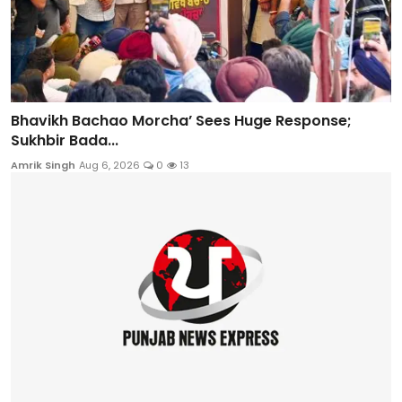
Bhavikh Bachao Morcha’ Sees Huge Response;
Sukhbir Bada...
Amrik Singh
Aug 6, 2026
0
13