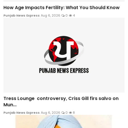
How Age Impacts Fertility: What You Should Know
Punjab News Express
Aug 6, 2026
0
4
Tress Lounge controversy, Criss Gill firs salvo on
Mun...
Punjab News Express
Aug 6, 2026
0
8