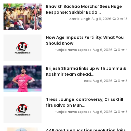
Bhavikh Bachao Morcha’ Sees Huge
Response; Sukhbir Bada...
Amrik Singh
Aug 6, 2026
0
13
How Age Impacts Fertility: What You
Should Know
Punjab News Express
Aug 6, 2026
0
4
Brijesh Sharma links up with Jammu &
Kashmir team ahead...
IANS
Aug 6, 2026
0
3
Tress Lounge controversy, Criss Gill
firs salvo on Mun...
Punjab News Express
Aug 6, 2026
0
8
AAP govt's education revolution fails