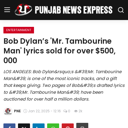
ENTERTAINMENT
Home
Bob Dylan’s 'Mr. Tambourine
Man' lyrics sold for over $500,
Regional News
000
Punjab
LOS ANGELES: Bob Dylan&rsquo;s &#39;Mr. Tambourine
Man&#39; is one of the most iconic tracks, and a gift
Health
that keeps giving. Two pages of Bob&#39;s drafted lyrics
to &#39;Mr. Tambourine Man&#39; have been
National
auctioned for over half a million dollars.
Chandigarh
PNE
Jan 22, 2025 - 12:16
0
2k
Entertainment