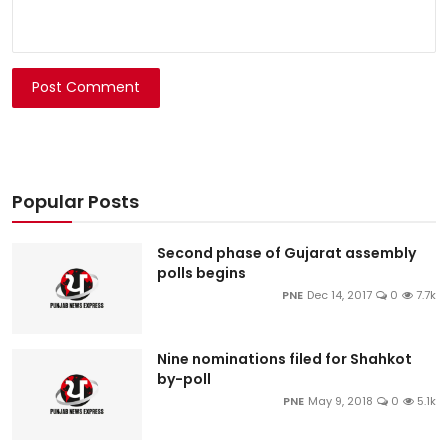
Post Comment
Popular Posts
Second phase of Gujarat assembly
polls begins
PNE
Dec 14, 2017
0
7.7k
Nine nominations filed for Shahkot
by-poll
PNE
May 9, 2018
0
5.1k