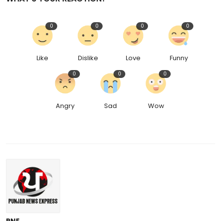
0
0
0
0
Like
Dislike
Love
Funny
0
0
0
Angry
Sad
Wow