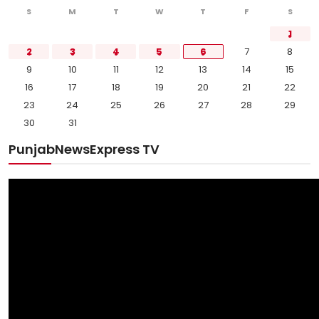
S
M
T
W
T
F
S
1
2
3
4
5
6
7
8
9
10
11
12
13
14
15
16
17
18
19
20
21
22
23
24
25
26
27
28
29
30
31
PunjabNewsExpress TV