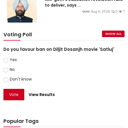
to deliver, says ...
IANS
Aug 6, 2026
0
7
Voting Poll
SHOW ALL
Do you favour ban on Diljit Dosanjh movie 'Satluj'
Yes
No
Don't know
Vote
View Results
Popular Tags