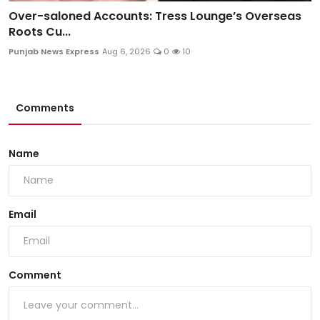
Over-saloned Accounts: Tress Lounge’s Overseas
Roots Cu...
Punjab News Express
Aug 6, 2026
0
10
Comments
Name
Email
Comment