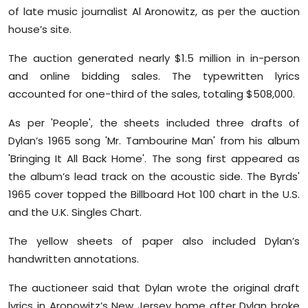
of late music journalist Al Aronowitz, as per the auction
house’s site.
The auction generated nearly $1.5 million in in-person
and online bidding sales. The typewritten lyrics
accounted for one-third of the sales, totaling $508,000.
As per 'People', the sheets included three drafts of
Dylan’s 1965 song 'Mr. Tambourine Man' from his album
'Bringing It All Back Home'. The song first appeared as
the album’s lead track on the acoustic side. The Byrds'
1965 cover topped the Billboard Hot 100 chart in the U.S.
and the U.K. Singles Chart.
The yellow sheets of paper also included Dylan’s
handwritten annotations.
The auctioneer said that Dylan wrote the original draft
lyrics in Aronowitz’s New Jersey home after Dylan broke