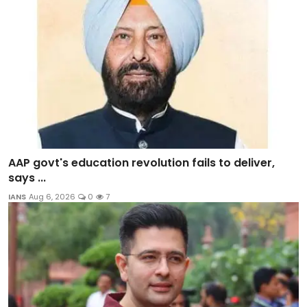
AAP govt's education revolution fails to deliver,
says ...
IANS
Aug 6, 2026
0
7