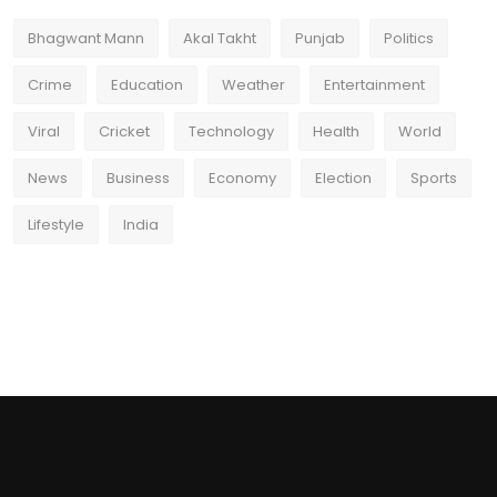
Bhagwant Mann
Akal Takht
Punjab
Politics
Crime
Education
Weather
Entertainment
Viral
Cricket
Technology
Health
World
News
Business
Economy
Election
Sports
Lifestyle
India