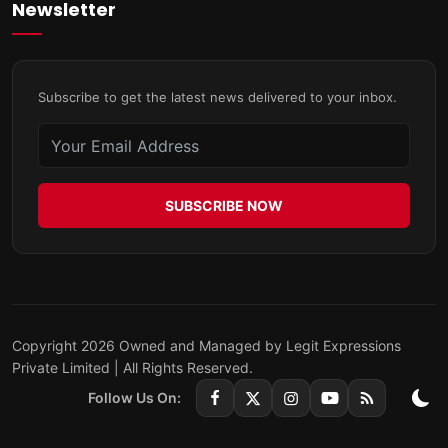
Newsletter
Subscribe to get the latest news delivered to your inbox.
SUBSCRIBE NOW
Copyright 2026 Owned and Managed by Legit Expressions
Private Limited | All Rights Reserved.
Follow Us On: