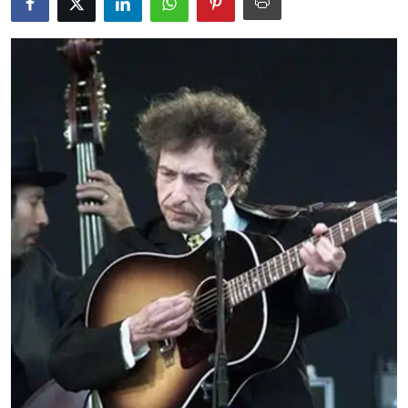
Education
World
Business
Editorial Page
Leisure
Life Style
Special Stories
Crime-Justice
Technology