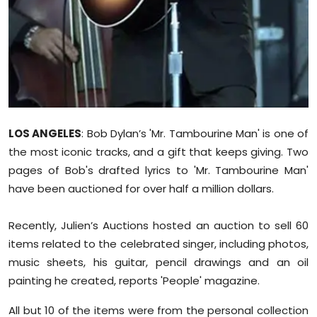
Sports
Diaspora
LOS ANGELES
: Bob Dylan’s 'Mr. Tambourine Man' is one of
the most iconic tracks, and a gift that keeps giving. Two
pages of Bob's drafted lyrics to 'Mr. Tambourine Man'
have been auctioned for over half a million dollars.
Recently, Julien’s Auctions hosted an auction to sell 60
items related to the celebrated singer, including photos,
music sheets, his guitar, pencil drawings and an oil
painting he created, reports 'People' magazine.
All but 10 of the items were from the personal collection