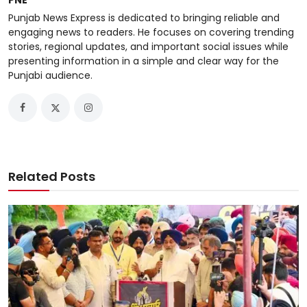
PNE
Punjab News Express is dedicated to bringing reliable and
engaging news to readers. He focuses on covering trending
stories, regional updates, and important social issues while
presenting information in a simple and clear way for the
Punjabi audience.
Related Posts