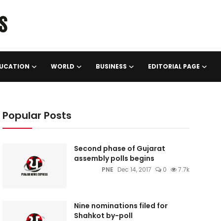
UCATION
WORLD
BUSINESS
EDITORIAL PAGE
Popular Posts
Second phase of Gujarat
assembly polls begins
PNE
Dec 14, 2017
0
7.7k
Nine nominations filed for
Shahkot by-poll