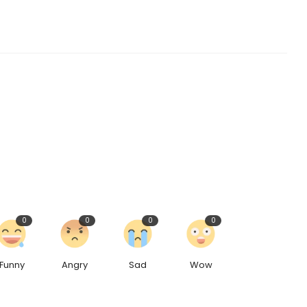
0
0
0
0
Funny
Angry
Sad
Wow