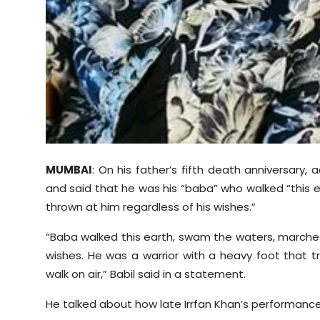
Sports
Diaspora
MUMBAI
: On his father’s fifth death anniversary,
and said that he was his “baba” who walked “this 
thrown at him regardless of his wishes.”
“Baba walked this earth, swam the waters, marched
wishes. He was a warrior with a heavy foot that t
walk on air,” Babil said in a statement.
He talked about how late Irrfan Khan’s performance