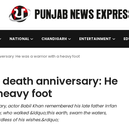
NATIONAL
CHANDIGARH
ENTERTAINMENT
ED
iversary: He was a warrior with a heavy foot
s death anniversary: He
heavy foot
ry, actor Babil Khan remembered his late father Irrfan
 who walked &ldquo;this earth, swam the waters,
dless of his wishes.&rdquo;