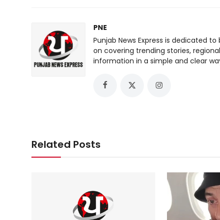
PNE
Punjab News Express is dedicated to 
on covering trending stories, regiona
information in a simple and clear wa
Related Posts