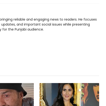
bringing reliable and engaging news to readers. He focuses
l updates, and important social issues while presenting
y for the Punjabi audience.