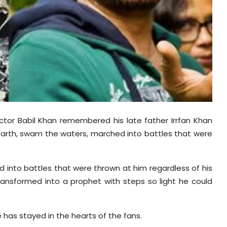
 actor Babil Khan remembered his late father Irrfan Khan
earth, swam the waters, marched into battles that were
 into battles that were thrown at him regardless of his
ransformed into a prophet with steps so light he could
 has stayed in the hearts of the fans.