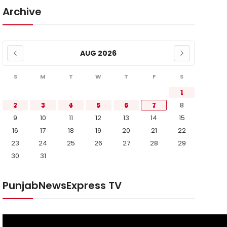
Archive
AUG 2026
S
M
T
W
T
F
S
1
2
3
4
5
6
7
8
9
10
11
12
13
14
15
16
17
18
19
20
21
22
23
24
25
26
27
28
29
30
31
PunjabNewsExpress TV