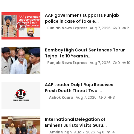
AAP government supports Punjab
police in case of fake e...
Punjab News Express
Aug 7, 2026
0
2
Bombay High Court Sentences Tarun
Tejpal to 10 Years in...
Punjab News Express
Aug 7, 2026
0
10
AAP Leader Daljit Raju Receives
Fresh Death Threat Two ...
Ashok Kaura
Aug 7, 2026
0
3
International Delegation of
Eminent Jurists Visits Guru...
Amrik Singh
Aug 7, 2026
0
14