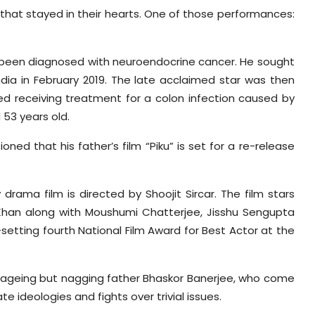
 that stayed in their hearts. One of those performances:
ad been diagnosed with neuroendocrine cancer. He sought
ndia in February 2019. The late acclaimed star was then
ed receiving treatment for a colon infection caused by
 53 years old.
ned that his father’s film “Piku” is set for a re-release
rama film is directed by Shoojit Sircar. The film stars
Khan along with Moushumi Chatterjee, Jisshu Sengupta
etting fourth National Film Award for Best Actor at the
er ageing but nagging father Bhaskor Banerjee, who come
te ideologies and fights over trivial issues.