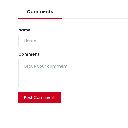
Comments
Name
Comment
Post Comment