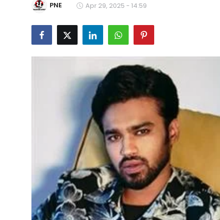
PNE
Apr 29, 2025 - 14:59
Education
World
Business
Editorial Page
Leisure
Life Style
Special Stories
Crime-Justice
Technology