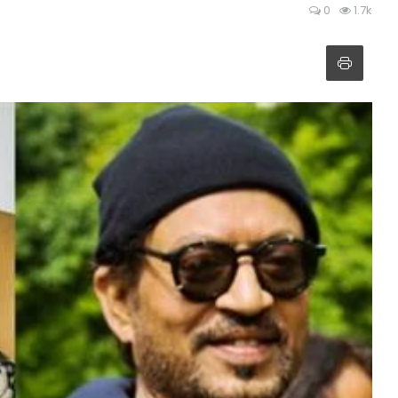
0
1.7k