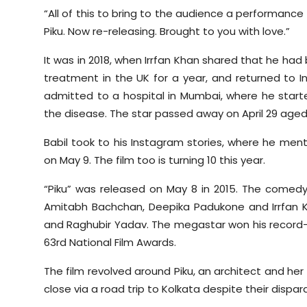
“All of this to bring to the audience a performance
Piku. Now re-releasing. Brought to you with love.”
It was in 2018, when Irrfan Khan shared that he h
treatment in the UK for a year, and returned to I
admitted to a hospital in Mumbai, where he start
the disease. The star passed away on April 29 aged
Babil took to his Instagram stories, where he mentio
on May 9. The film too is turning 10 this year.
“Piku” was released on May 8 in 2015. The comedy d
Amitabh Bachchan, Deepika Padukone and Irrfan 
and Raghubir Yadav. The megastar won his record-s
63rd National Film Awards.
The film revolved around Piku, an architect and h
close via a road trip to Kolkata despite their dispara