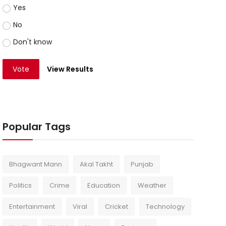
Yes
No
Don't know
Vote
View Results
Popular Tags
Bhagwant Mann
Akal Takht
Punjab
Politics
Crime
Education
Weather
Entertainment
Viral
Cricket
Technology