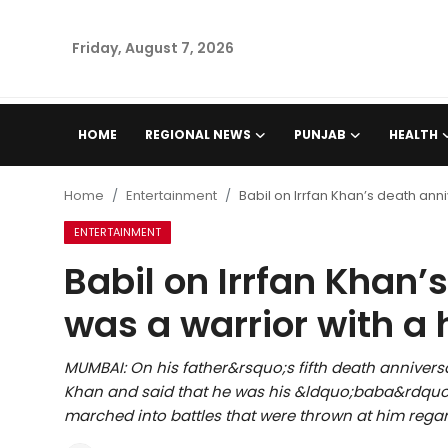
Friday, August 7, 2026
Home
HOME
REGIONAL NEWS
PUNJAB
HEALTH
Regional News
Home
Entertainment
Babil on Irrfan Khan’s death ann
Punjab
ENTERTAINMENT
Babil on Irrfan Khan’
Health
was a warrior with a 
National
MUMBAI: On his father&rsquo;s fifth death anniversa
Chandigarh
Khan and said that he was his &ldquo;baba&rdquo;
marched into battles that were thrown at him regar
Entertainment