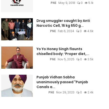
PNE
May 9, 2018
0
5.1k
Drug smuggler caught by Anti
Narcotic Cell, 16 kg 650 g...
PNE
Feb 6, 2024
0
4.6k
Yo Yo Honey Singh flaunts
chiselled body: ‘Proper diet,...
PNE
Nov 5, 2025
0
3.5k
Punjab Vidhan Sabha
unanimously passed "Punjab
Canals a...
PNE
Nov 29, 2023
0
2.4k