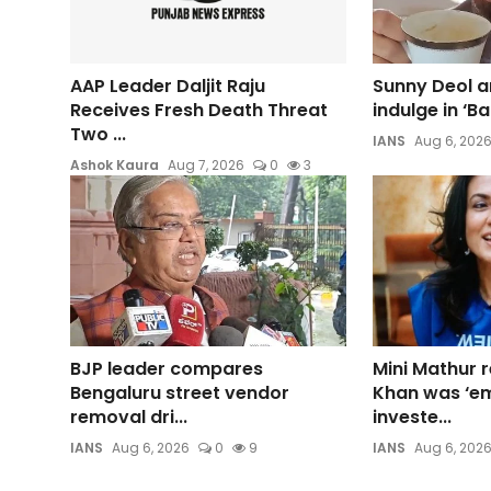
AAP Leader Daljit Raju
Sunny Deol a
Receives Fresh Death Threat
indulge in ‘B
Two ...
IANS
Aug 6, 202
Ashok Kaura
Aug 7, 2026
0
3
BJP leader compares
Mini Mathur r
Bengaluru street vendor
Khan was ‘em
removal dri...
investe...
IANS
Aug 6, 2026
0
9
IANS
Aug 6, 202