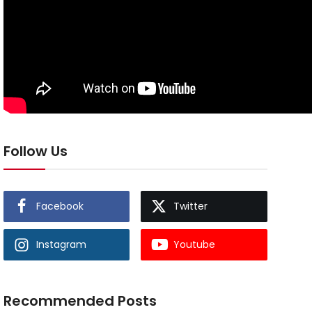
Follow Us
Facebook
Twitter
Instagram
Youtube
Recommended Posts