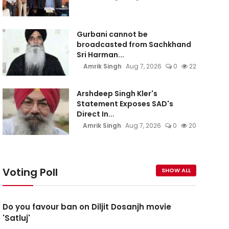
Gurbani cannot be
broadcasted from Sachkhand
Sri Harman...
Amrik Singh
Aug 7, 2026
0
22
Arshdeep Singh Kler's
Statement Exposes SAD's
Direct In...
Amrik Singh
Aug 7, 2026
0
20
Voting Poll
SHOW ALL
Do you favour ban on Diljit Dosanjh movie
'Satluj'