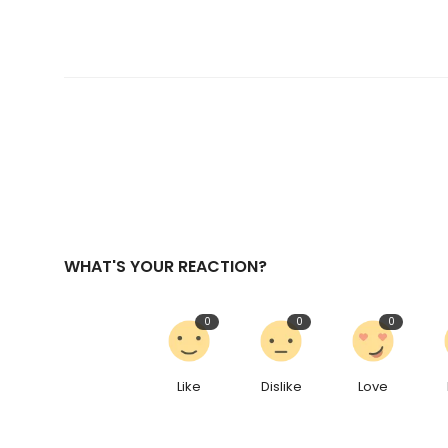
WHAT'S YOUR REACTION?
0
0
0
Like
Dislike
Love