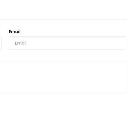
Email