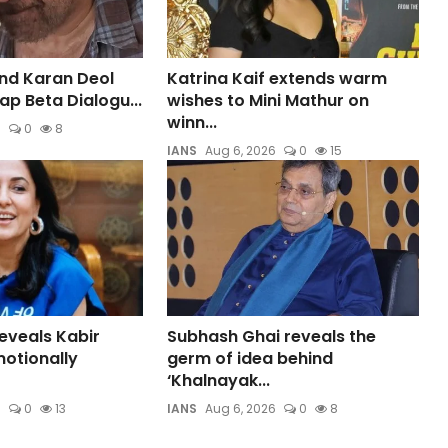
nd Karan Deol
Katrina Kaif extends warm
aap Beta Dialogu...
wishes to Mini Mathur on
winn...
6
0
8
IANS
Aug 6, 2026
0
15
eveals Kabir
Subhash Ghai reveals the
otionally
germ of idea behind
‘Khalnayak...
6
0
13
IANS
Aug 6, 2026
0
8