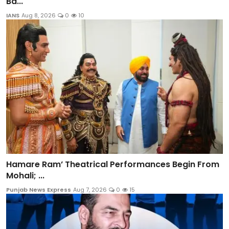
Ba...
IANS
Aug 8, 2026
0
10
Hamare Ram’ Theatrical Performances Begin From
Mohali; ...
Punjab News Express
Aug 7, 2026
0
15