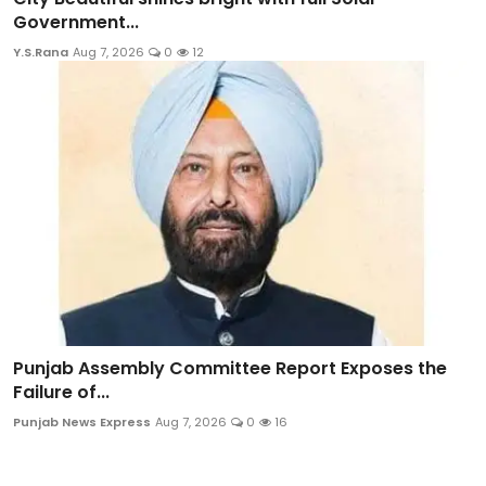
Government...
Y.S.Rana
Aug 7, 2026
0
12
Punjab Assembly Committee Report Exposes the
Failure of...
Punjab News Express
Aug 7, 2026
0
16