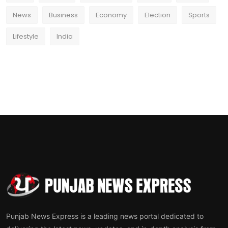
News
Business
Economy
Election
Sports
Lifestyle
India
Punjab News Express is a leading news portal dedicated to