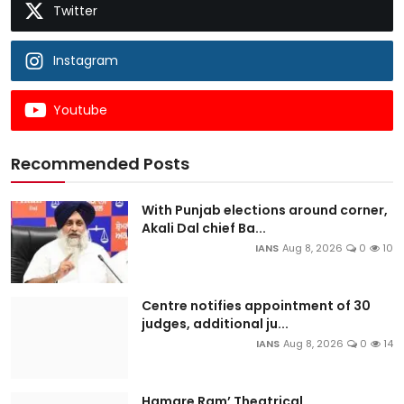
Twitter
Instagram
Youtube
Recommended Posts
With Punjab elections around corner,
Akali Dal chief Ba...
IANS
Aug 8, 2026
0
10
Centre notifies appointment of 30
judges, additional ju...
IANS
Aug 8, 2026
0
14
Hamare Ram’ Theatrical