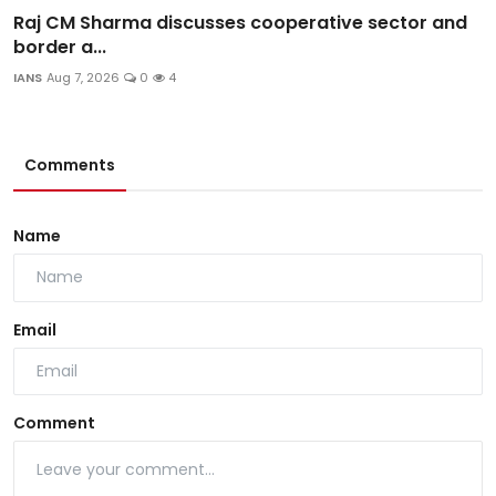
Raj CM Sharma discusses cooperative sector and
border a...
IANS
Aug 7, 2026
0
4
Comments
Name
Email
Comment