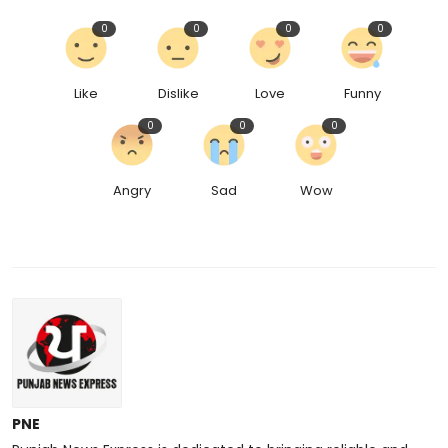
0
0
0
0
Like
Dislike
Love
Funny
0
0
0
Angry
Sad
Wow
PNE