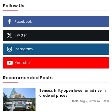
Follow Us
Facebook
Twitter
Instagram
Youtube
Recommended Posts
Sensex, Nifty open lower amid rise in
crude oil prices
IANS
Aug 7, 2026
0
0