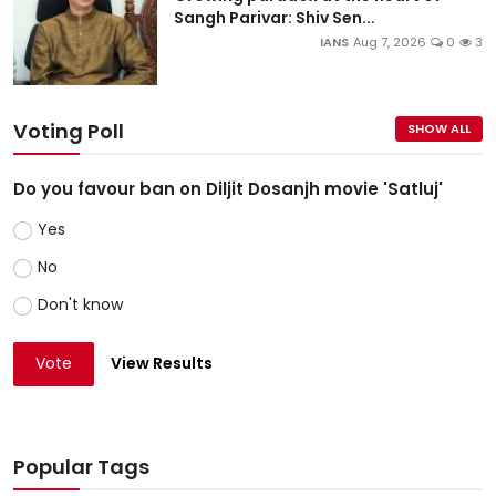
Sangh Parivar: Shiv Sen...
IANS
Aug 7, 2026
0
3
Voting Poll
SHOW ALL
Do you favour ban on Diljit Dosanjh movie 'Satluj'
Yes
No
Don't know
Vote
View Results
Popular Tags