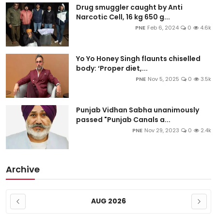
Drug smuggler caught by Anti
Narcotic Cell, 16 kg 650 g...
PNE
Feb 6, 2024
0
4.6k
Yo Yo Honey Singh flaunts chiselled
body: ‘Proper diet,...
PNE
Nov 5, 2025
0
3.5k
Punjab Vidhan Sabha unanimously
passed "Punjab Canals a...
PNE
Nov 29, 2023
0
2.4k
Archive
AUG 2026