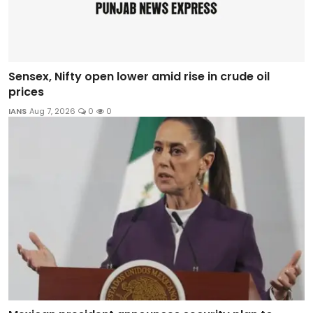
Sensex, Nifty open lower amid rise in crude oil
prices
IANS
Aug 7, 2026
0
0