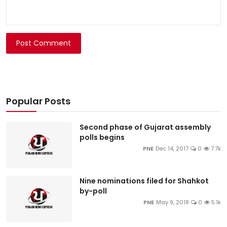
Post Comment
Popular Posts
Second phase of Gujarat assembly
polls begins
PNE
Dec 14, 2017
0
7.7k
Nine nominations filed for Shahkot
by-poll
PNE
May 9, 2018
0
5.1k