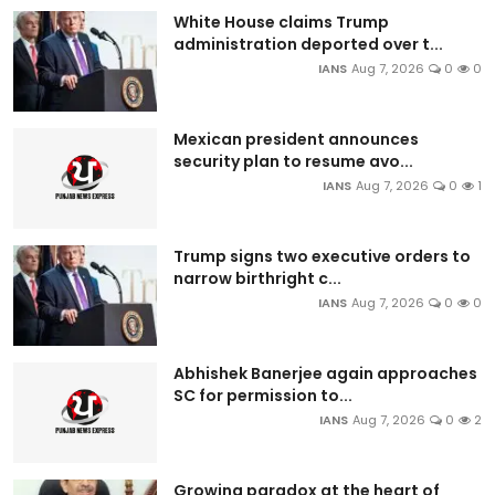
White House claims Trump
administration deported over t...
IANS
Aug 7, 2026
0
0
Mexican president announces
security plan to resume avo...
IANS
Aug 7, 2026
0
1
Trump signs two executive orders to
narrow birthright c...
IANS
Aug 7, 2026
0
0
Abhishek Banerjee again approaches
SC for permission to...
IANS
Aug 7, 2026
0
2
Growing paradox at the heart of