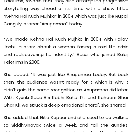
Telefilms, reveals that they also attempted progressive
Sports
storytelling way ahead of its time with a show titled
“Kehna Hai Kuch Mujhko” in 2004 which was just like Rupali
Diaspora
Ganguly-starrer “Anupamaa” today.
“We made Kehna Hai Kuch Mujhko in 2004 with Pallavi
Joshi—a story about a woman facing a mid-life crisis
and rediscovering her identity,” Basu, who joined Balaji
Telefilms in 2000.
She added: “It was just like Anupamaa today. But back
then, the audience wasn’t ready for it which is why it
didn’t gain the same recognition as Anupamaa did later.
With Kyunki Saas Bhi Kabhi Bahu Thi and Kahaani Ghar
Ghar Kii, we struck a deep emotional chord", she shared.
She added that Ekta Kapoor and she used to go walking
to Siddhivinayak twice a week, and “all the aunties,