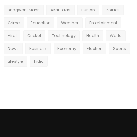
Bhagwant Mann
Akal Takht
Punjab
Politics
Crime
Education
Weather
Entertainment
Viral
Cricket
Technology
Health
World
News
Business
Economy
Election
Sports
Lifestyle
India