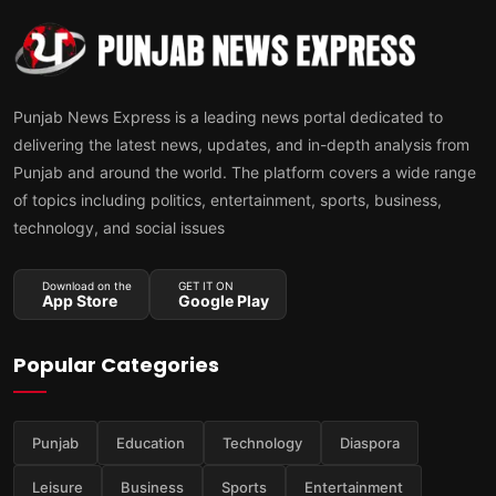
Punjab News Express is a leading news portal dedicated to
delivering the latest news, updates, and in-depth analysis from
Punjab and around the world. The platform covers a wide range
of topics including politics, entertainment, sports, business,
technology, and social issues
Download on the
GET IT ON
App Store
Google Play
Popular Categories
Punjab
Education
Technology
Diaspora
Leisure
Business
Sports
Entertainment