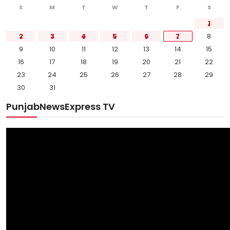
S
M
T
W
T
F
S
1
2
3
4
5
6
7
8
9
10
11
12
13
14
15
16
17
18
19
20
21
22
23
24
25
26
27
28
29
30
31
PunjabNewsExpress TV