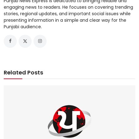
Punjab News Express is dedicated to bringing reliable and
engaging news to readers. He focuses on covering trending
stories, regional updates, and important social issues while
presenting information in a simple and clear way for the
Punjabi audience.
Related Posts