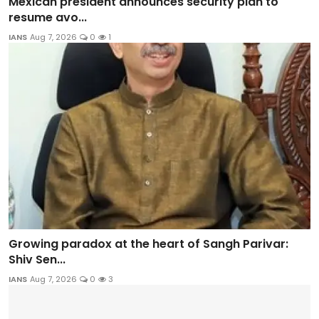
Mexican president announces security plan to
resume avo...
IANS
Aug 7, 2026
0
1
Growing paradox at the heart of Sangh Parivar:
Shiv Sen...
IANS
Aug 7, 2026
0
3