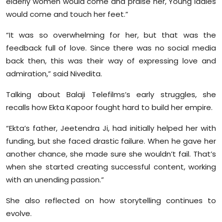
elderly women would come and praise her, Young ladies
would come and touch her feet.”
“It was so overwhelming for her, but that was the
feedback full of love. Since there was no social media
back then, this was their way of expressing love and
admiration,” said Nivedita.
Talking about Balaji Telefilms’s early struggles, she
recalls how Ekta Kapoor fought hard to build her empire.
“Ekta’s father, Jeetendra Ji, had initially helped her with
funding, but she faced drastic failure. When he gave her
another chance, she made sure she wouldn’t fail. That’s
when she started creating successful content, working
with an unending passion.”
She also reflected on how storytelling continues to
evolve.