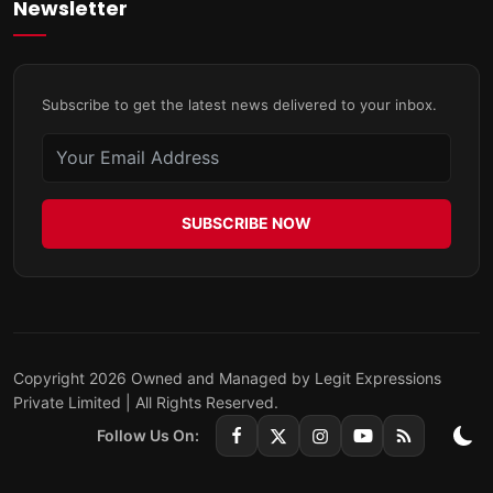
Newsletter
Subscribe to get the latest news delivered to your inbox.
SUBSCRIBE NOW
Copyright 2026 Owned and Managed by Legit Expressions
Private Limited | All Rights Reserved.
Follow Us On: