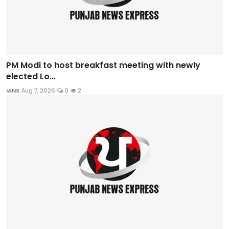
PM Modi to host breakfast meeting with newly
elected Lo...
IANS
Aug 7, 2026
0
2