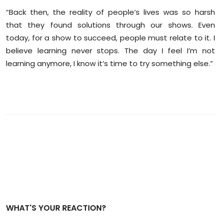
“Back then, the reality of people’s lives was so harsh
that they found solutions through our shows. Even
today, for a show to succeed, people must relate to it. I
believe learning never stops. The day I feel I’m not
learning anymore, I know it’s time to try something else.”
WHAT'S YOUR REACTION?