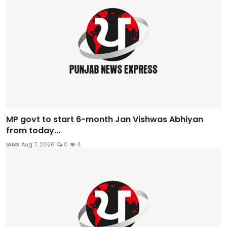
MP govt to start 6-month Jan Vishwas Abhiyan
from today...
IANS
Aug 7, 2026
0
4