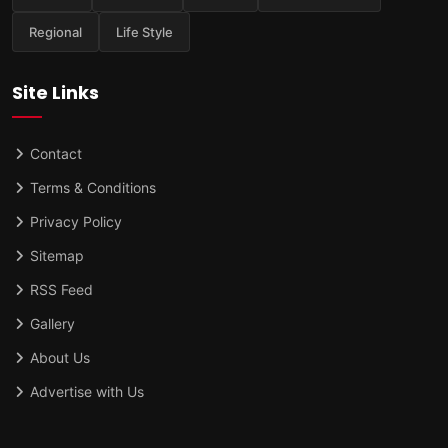
Regional
Life Style
Site Links
Contact
Terms & Conditions
Privacy Policy
Sitemap
RSS Feed
Gallery
About Us
Advertise with Us