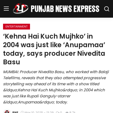
ENTERTAINMENT
Home
‘Kehna Hai Kuch Mujhko’ in
2004 was just like ‘Anupamaa’
Regional News
today, says producer Nivedita
Punjab
Basu
Health
MUMBAI: Producer Nivedita Basu, who worked with Balaji
Telefilms, reveals that they also attempted progressive
National
storytelling way ahead of its time with a show titled
&ldquo;Kehna Hai Kuch Mujhko&rdquo; in 2004 which
Chandigarh
was just like Rupali Ganguly-starrer
&ldquo;Anupamaa&rdquo; today.
Entertainment
PNE
Mar 10, 2025 - 13:29
0
8.7k