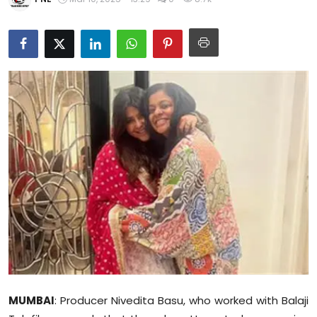
Education
World
Business
Editorial Page
Leisure
Life Style
Special Stories
Crime-Justice
Technology
MUMBAI
: Producer Nivedita Basu, who worked with Balaji