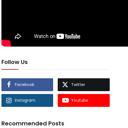
Follow Us
Facebook
Twitter
Instagram
Youtube
Recommended Posts