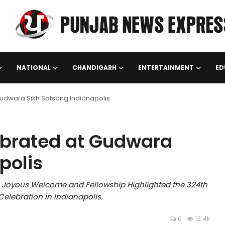
NATIONAL
CHANDIGARH
ENTERTAINMENT
ED
 Gudwara Sikh Satsang Indianapolis
lebrated at Gudwara
polis
A Joyous Welcome and Fellowship Highlighted the 324th
Celebration in Indianapolis.
0
13.4k