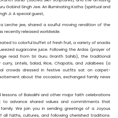
ru Gobind Singh Jee. An illuminating Katha (spiritual and
ngh Ji. A special guest,
ita Lerche jee, shared a soulful moving rendition of the
was recently released worldwide.
ted to colorful buffet of fresh fruit, a variety of snacks
queezed sugarcane juice. Following the Ardas (prayer of
e read from Sri Guru Granth Sahib), the traditional
urry, Lintels, Salad, Rice, Chapatis, and Jalaibees (a
nal crowds dressed in festive outfits sat on carpet-
 excitement about the occasion, exchanged family news
d lessons of Baisakhi and other major faith celebrations
ht to advance shared values and commitments that
amily. We join you in sending greetings of a Joyous
 all faiths, cultures, and following cherished traditions.