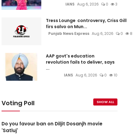
IANS
Aug 6, 2026
0
3
Tress Lounge controversy, Criss Gill
firs salvo on Mun...
Punjab News Express
Aug 6, 2026
0
8
AAP govt's education
revolution fails to deliver, says
...
IANS
Aug 6, 2026
0
10
Voting Poll
SHOW ALL
Do you favour ban on Diljit Dosanjh movie
'Satluj'