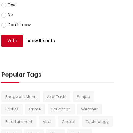
Yes
No
Don't know
Vote
View Results
Popular Tags
Bhagwant Mann
Akal Takht
Punjab
Politics
Crime
Education
Weather
Entertainment
Viral
Cricket
Technology