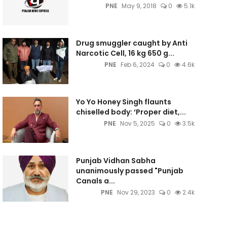
PNE
May 9, 2018
0
5.1k
Drug smuggler caught by Anti
Narcotic Cell, 16 kg 650 g...
PNE
Feb 6, 2024
0
4.6k
Yo Yo Honey Singh flaunts
chiselled body: ‘Proper diet,...
PNE
Nov 5, 2025
0
3.5k
Punjab Vidhan Sabha
unanimously passed "Punjab
Canals a...
PNE
Nov 29, 2023
0
2.4k