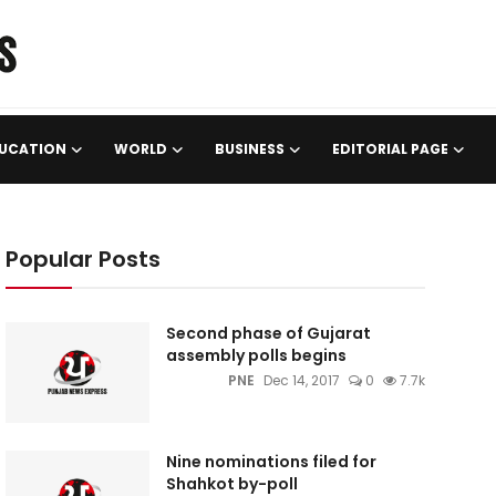
UCATION
WORLD
BUSINESS
EDITORIAL PAGE
Popular Posts
Second phase of Gujarat
assembly polls begins
PNE
Dec 14, 2017
0
7.7k
Nine nominations filed for
Shahkot by-poll