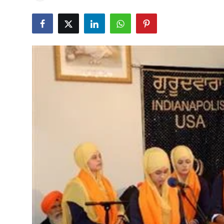
Education
World
Business
Editorial Page
Leisure
Life Style
Special Stories
Crime-Justice
Technology