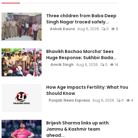
Three children from Baba Deep
Singh Nagar traced safely...
Ashok Kaura
Aug 6, 2026
0
8
Bhavikh Bachao Morcha’ Sees
Huge Response; Sukhbir Bada...
Amrik Singh
Aug 6, 2026
0
14
How Age Impacts Fertility: What You
Should Know
Punjab News Express
Aug 6, 2026
0
4
Brijesh Sharma links up with
Jammu & Kashmir team
ahead...