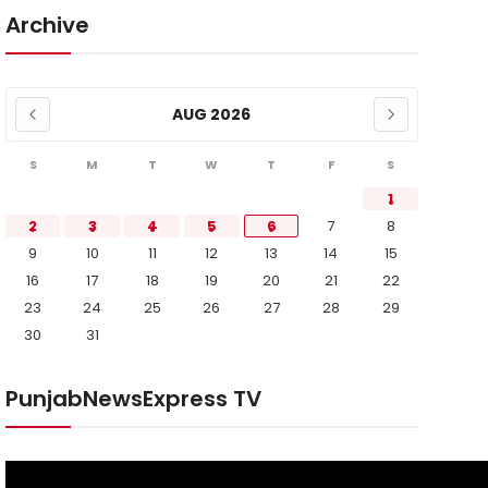
Archive
AUG 2026
S
M
T
W
T
F
S
1
2
3
4
5
6
7
8
9
10
11
12
13
14
15
16
17
18
19
20
21
22
23
24
25
26
27
28
29
30
31
PunjabNewsExpress TV