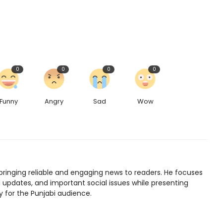
0
0
0
0
Funny
Angry
Sad
Wow
bringing reliable and engaging news to readers. He focuses
l updates, and important social issues while presenting
y for the Punjabi audience.