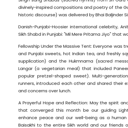
divinely-inspired compositions and poetry of the Gu
historic discourse) was delivered by Bhai Baljinder Si
Danish-Punjabi-Hoosier international celebrity, An
Sikh Shabd in Punjabi: "Mil Mere Pritama Jiyo" that 
Fellowship Under the Massive Tent: Everyone was trea
and Punjabi sweets, hot Indian tea, and freshly s
supplication) and the Hukmnama (sacred messag
Langar (a vegetarian meal) that included Paneer c
popular pretzel-shaped sweet). Multi-generatio
runners, introduced each other and shared their
and concerns over lunch.
A Prayerful Hope and Reflection: May the spirit an
that converged this month be our guiding Lig
enhance peace and our well-being as a human f
Baisakhi to the entire Sikh world and our friends of