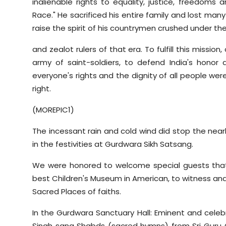
inalienable rights to equality, justice, freedoms
Race." He sacrificed his entire family and lost many
raise the spirit of his countrymen crushed under the
and zealot rulers of that era. To fulfill this missio
army of saint-soldiers, to defend India's honor
everyone's rights and the dignity of all people w
right.
(MOREPIC1)
The incessant rain and cold wind did stop the nearly
in the festivities at Gurdwara Sikh Satsang.
We were honored to welcome special guests that 
best Children's Museum in American, to witness and
Sacred Places of faiths.
In the Gurdwara Sanctuary Hall: Eminent and celebra
Singh sang Shabds (sacred hymns) from Sri Guru 