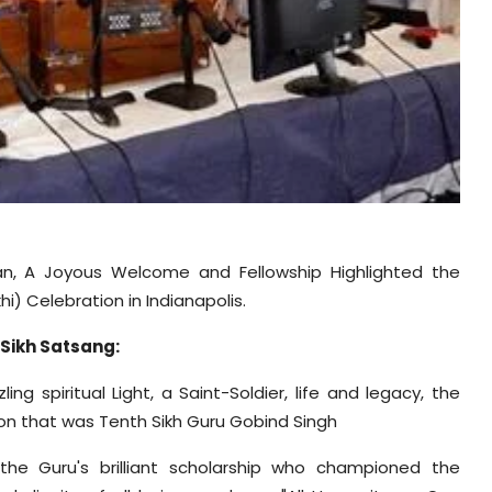
an, A Joyous Welcome and Fellowship Highlighted the
i) Celebration in Indianapolis.
 Sikh Satsang:
g spiritual Light, a Saint-Soldier, life and legacy, the
on that was Tenth Sikh Guru Gobind Singh
 the Guru's brilliant scholarship who championed the