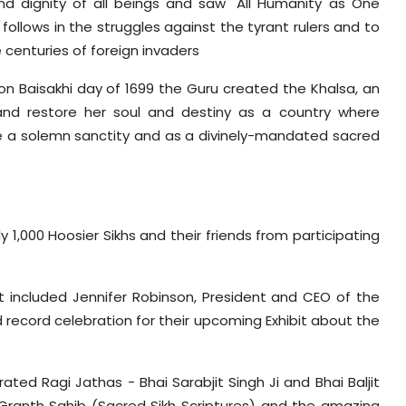
 and dignity of all beings and saw "All Humanity as One
 follows in the struggles against the tyrant rulers and to
 centuries of foreign invaders
n, on Baisakhi day of 1699 the Guru created the Khalsa, an
 and restore her soul and destiny as a country where
ere a solemn sanctity and as a divinely-mandated sacred
 1,000 Hoosier Sikhs and their friends from participating
included Jennifer Robinson, President and CEO of the
 record celebration for their upcoming Exhibit about the
ted Ragi Jathas - Bhai Sarabjit Singh Ji and Bhai Baljit
Granth Sahib (Sacred Sikh Scriptures) and the amazing