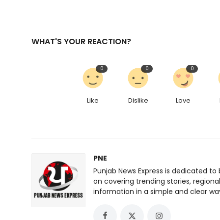
WHAT'S YOUR REACTION?
0
0
0
Like
Dislike
Love
PNE
Punjab News Express is dedicated to 
on covering trending stories, regiona
information in a simple and clear wa