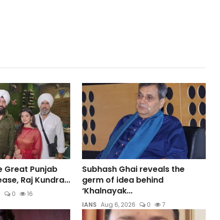
e Great Punjab
Subhash Ghai reveals the
ase, Raj Kundra...
germ of idea behind
‘Khalnayak...
6
0
16
IANS
Aug 6, 2026
0
7