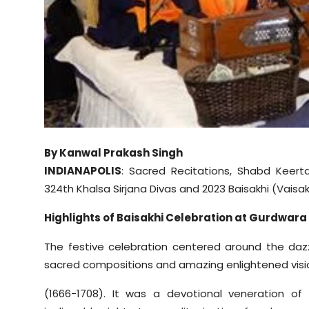
Sports
Diaspora
By Kanwal Prakash Singh
INDIANAPOLIS
: Sacred Recitations, Shabd Keert
324th Khalsa Sirjana Divas and 2023 Baisakhi (Vaisakh
Highlights of Baisakhi Celebration at Gurdwara
The festive celebration centered around the dazzlin
sacred compositions and amazing enlightened visi
(1666-1708). It was a devotional veneration of