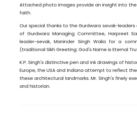
Attached photo images provide an insight into the p
faith.
Our special thanks to the Gurdwara sevak-leaders an
of Gurdwara Managing Committee, Harpreet San
leader-sevak, Maninder Singh Walia for a comm
(traditional Sikh Greeting: God's Name is Eternal Tru
K.P. Singh's distinctive pen and ink drawings of his
Europe, the USA and Indiana attempt to reflect the 
these architectural landmarks. Mr. Singh's finely ex
and historian.