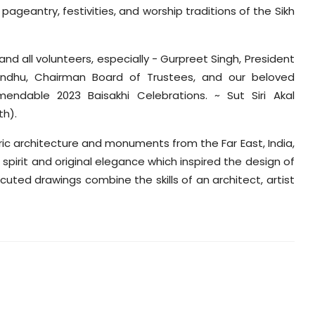
ageantry, festivities, and worship traditions of the Sikh
d all volunteers, especially - Gurpreet Singh, President
dhu, Chairman Board of Trustees, and our beloved
endable 2023 Baisakhi Celebrations. ~ Sut Siri Akal
th).
toric architecture and monuments from the Far East, India,
spirit and original elegance which inspired the design of
ecuted drawings combine the skills of an architect, artist