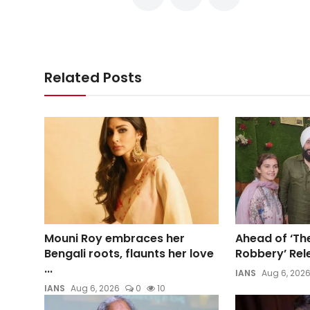
Related Posts
Mouni Roy embraces her
Ahead of ‘Th
Bengali roots, flaunts her love
Robbery’ Rele
...
IANS
Aug 6, 202
IANS
Aug 6, 2026
0
10