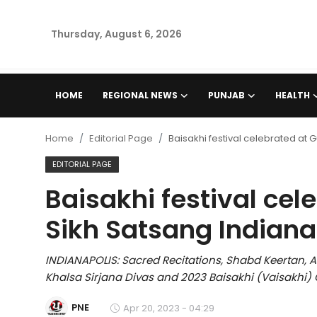
Thursday, August 6, 2026
Home
HOME
REGIONAL NEWS
PUNJAB
HEALTH
Regional News
Home
Editorial Page
Baisakhi festival celebrated at
Punjab
EDITORIAL PAGE
Baisakhi festival ce
Health
Sikh Satsang Indiana
National
INDIANAPOLIS: Sacred Recitations, Shabd Keertan, 
Chandigarh
Khalsa Sirjana Divas and 2023 Baisakhi (Vaisakhi) 
Entertainment
PNE
Apr 20, 2023 - 04:29