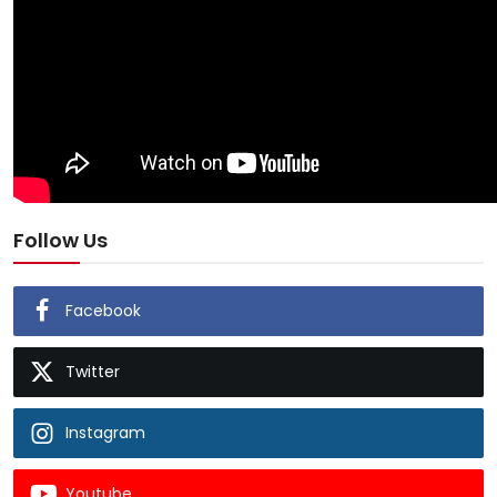
Follow Us
Facebook
Twitter
Instagram
Youtube