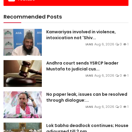
Recommended Posts
Kanwariyas involved in violence,
intoxication not 'Shiv...
IANS
Aug 6, 2026
0
1
Andhra court sends YSRCP leader
Mustafa to judicial cus...
IANS
Aug 6, 2026
0
1
No paper leak, issues can be resolved
through dialogue:...
IANS
Aug 6, 2026
0
1
Lok Sabha deadlock continues; House
adjourned till 2 pm...