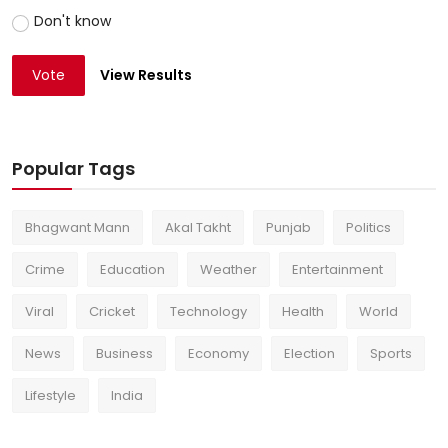
Don't know
Vote
View Results
Popular Tags
Bhagwant Mann
Akal Takht
Punjab
Politics
Crime
Education
Weather
Entertainment
Viral
Cricket
Technology
Health
World
News
Business
Economy
Election
Sports
Lifestyle
India