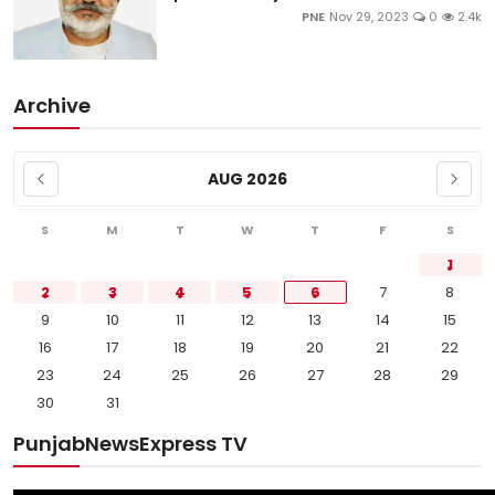
PNE
Nov 29, 2023
0
2.4k
Archive
AUG 2026
S
M
T
W
T
F
S
1
2
3
4
5
6
7
8
9
10
11
12
13
14
15
16
17
18
19
20
21
22
23
24
25
26
27
28
29
30
31
PunjabNewsExpress TV