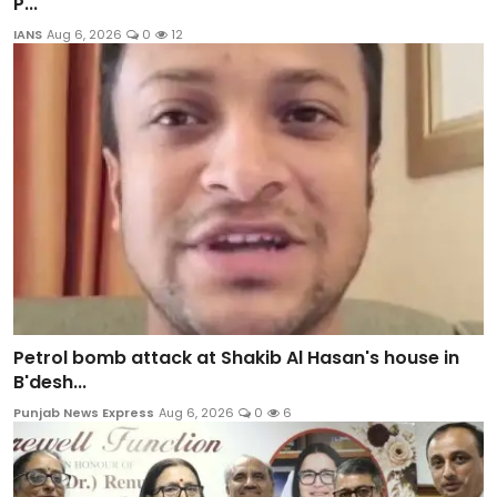
P...
IANS
Aug 6, 2026
0
12
Petrol bomb attack at Shakib Al Hasan's house in
B'desh...
Punjab News Express
Aug 6, 2026
0
6