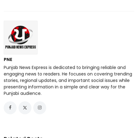
PNE
Punjab News Express is dedicated to bringing reliable and
engaging news to readers. He focuses on covering trending
stories, regional updates, and important social issues while
presenting information in a simple and clear way for the
Punjabi audience.