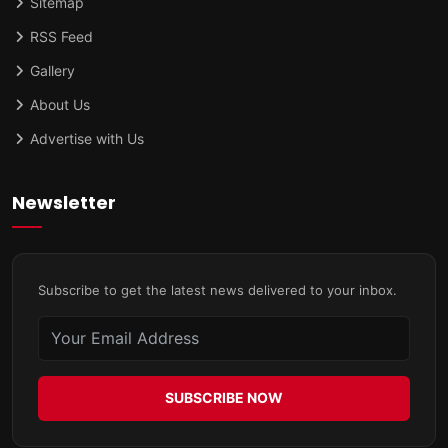
Sitemap
RSS Feed
Gallery
About Us
Advertise with Us
Newsletter
Subscribe to get the latest news delivered to your inbox.
SUBSCRIBE NOW