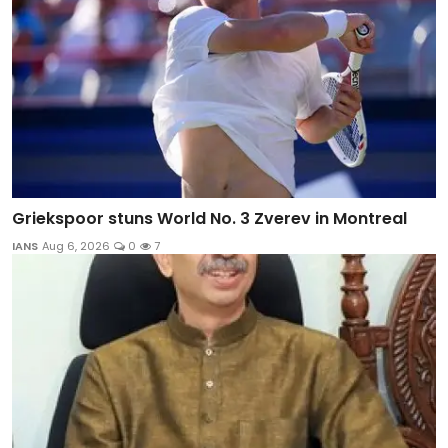
Griekspoor stuns World No. 3 Zverev in Montreal
IANS
Aug 6, 2026
0
7