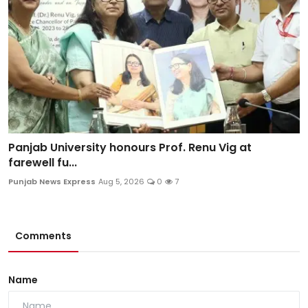
Panjab University honours Prof. Renu Vig at
farewell fu...
Punjab News Express
Aug 5, 2026
0
7
Comments
Name