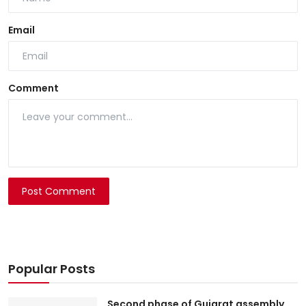
Email
Comment
Post Comment
Popular Posts
Second phase of Gujarat assembly