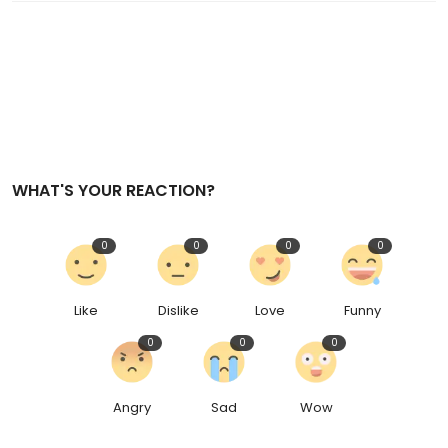
WHAT'S YOUR REACTION?
0
0
0
0
Like
Dislike
Love
Funny
0
0
0
Angry
Sad
Wow