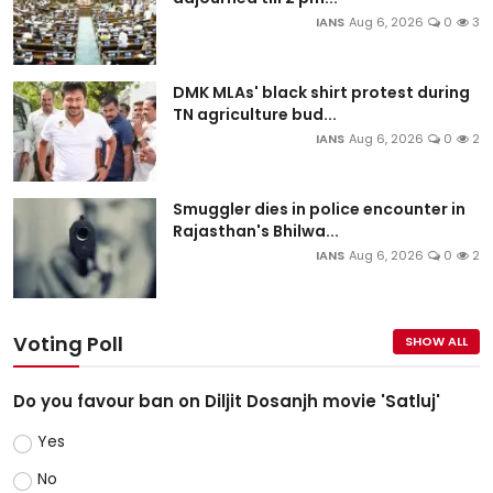
IANS
Aug 6, 2026
0
3
DMK MLAs' black shirt protest during
TN agriculture bud...
IANS
Aug 6, 2026
0
2
Smuggler dies in police encounter in
Rajasthan's Bhilwa...
IANS
Aug 6, 2026
0
2
Voting Poll
SHOW ALL
Do you favour ban on Diljit Dosanjh movie 'Satluj'
Yes
No