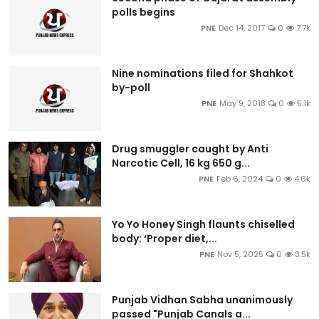
polls begins
PNE
Dec 14, 2017
0
7.7k
Nine nominations filed for Shahkot
by-poll
PNE
May 9, 2018
0
5.1k
Drug smuggler caught by Anti
Narcotic Cell, 16 kg 650 g...
PNE
Feb 6, 2024
0
4.6k
Yo Yo Honey Singh flaunts chiselled
body: ‘Proper diet,...
PNE
Nov 5, 2025
0
3.5k
Punjab Vidhan Sabha unanimously
passed "Punjab Canals a...