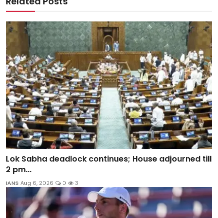
Related Posts
Lok Sabha deadlock continues; House adjourned till
2 pm...
IANS
Aug 6, 2026
0
3