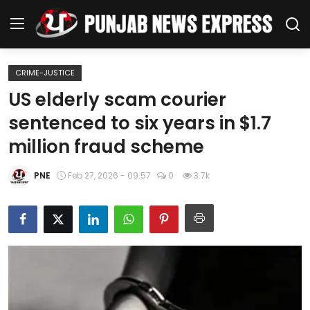
CRIME-JUSTICE
Home
US elderly scam courier
sentenced to six years in $1.7
Regional News
million fraud scheme
Punjab
PNE
Feb 27, 2026 - 09:57
0
3.7k
Health
National
Chandigarh
Entertainment