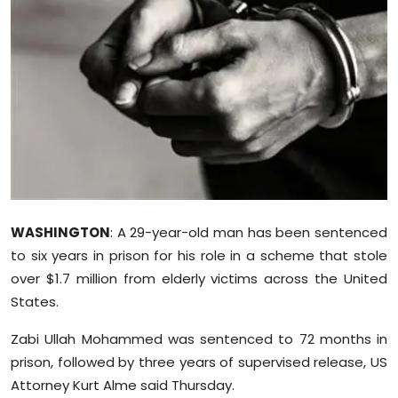
Education
World
Business
Editorial Page
Leisure
WASHINGTON
: A 29-year-old man has been sentenced
Life Style
to six years in prison for his role in a scheme that stole
over $1.7 million from elderly victims across the United
Special Stories
States.
Crime-Justice
Zabi Ullah Mohammed was sentenced to 72 months in
prison, followed by three years of supervised release, US
Technology
Attorney Kurt Alme said Thursday.