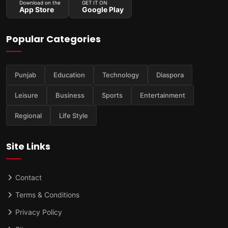
Download on the
GET IT ON
App Store
Google Play
Popular Categories
Punjab
Education
Technology
Diaspora
Leisure
Business
Sports
Entertainment
Regional
Life Style
Site Links
Contact
Terms & Conditions
Privacy Policy