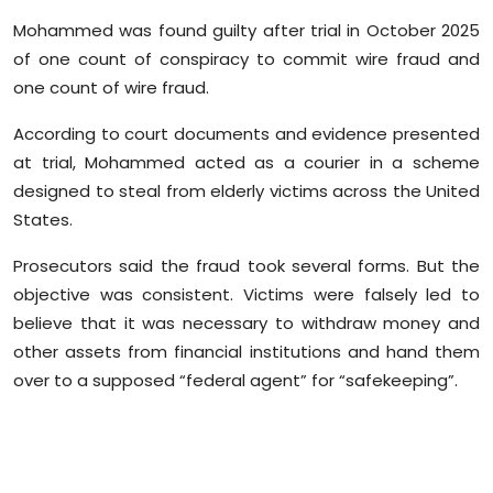
Sports
Mohammed was found guilty after trial in October 2025
of one count of conspiracy to commit wire fraud and
Diaspora
one count of wire fraud.
According to court documents and evidence presented
at trial, Mohammed acted as a courier in a scheme
designed to steal from elderly victims across the United
States.
Prosecutors said the fraud took several forms. But the
objective was consistent. Victims were falsely led to
believe that it was necessary to withdraw money and
other assets from financial institutions and hand them
over to a supposed “federal agent” for “safekeeping”.