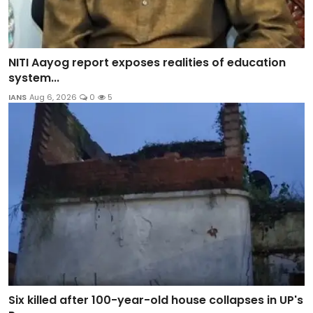
NITI Aayog report exposes realities of education
system...
IANS
Aug 6, 2026
0
5
Six killed after 100-year-old house collapses in UP's