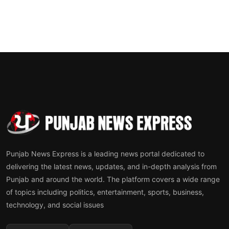
Punjab News Express is a leading news portal dedicated to
delivering the latest news, updates, and in-depth analysis from
Punjab and around the world. The platform covers a wide range
of topics including politics, entertainment, sports, business,
technology, and social issues