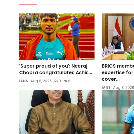
'Super proud of you': Neeraj
BRICS membe
Chopra congratulates Ashis...
expertise for
cover...
IANS
Aug 8, 2026
0
6
IANS
Aug 8, 202