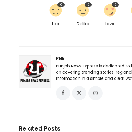
0
0
0
Like
Dislike
Love
PNE
Punjab News Express is dedicated to 
on covering trending stories, regiona
information in a simple and clear wa
Related Posts