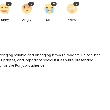
0
0
0
0
Funny
Angry
Sad
Wow
bringing reliable and engaging news to readers. He focuses
l updates, and important social issues while presenting
y for the Punjabi audience.