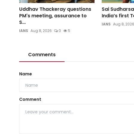
Uddhav Thackeray questions
Sai Sudharsa
PM's meeting, assurance to
India’s first T
S...
IANS
Aug 8, 202
IANS
Aug 8, 2026
0
5
Comments
Name
Comment