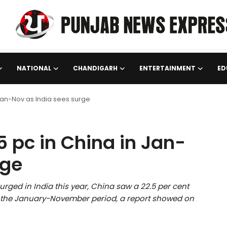
NATIONAL
CHANDIGARH
ENTERTAINMENT
ED
 Jan-Nov as India sees surge
5 pc in China in Jan-
rge
rged in India this year, China saw a 22.5 per cent
n the January-November period, a report showed on