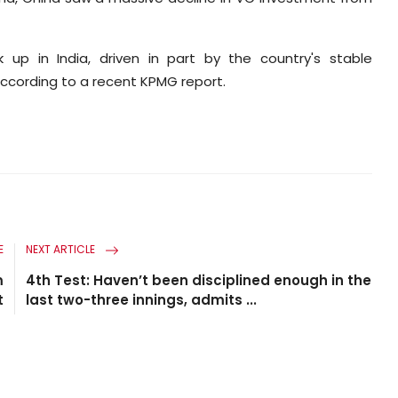
up in India, driven in part by the country's stable
cording to a recent KPMG report.
E
NEXT ARTICLE
m
4th Test: Haven’t been disciplined enough in the
t
last two-three innings, admits ...