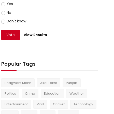
Yes
No
Don't know
Vote
View Results
Popular Tags
Bhagwant Mann
Akal Takht
Punjab
Politics
Crime
Education
Weather
Entertainment
Viral
Cricket
Technology