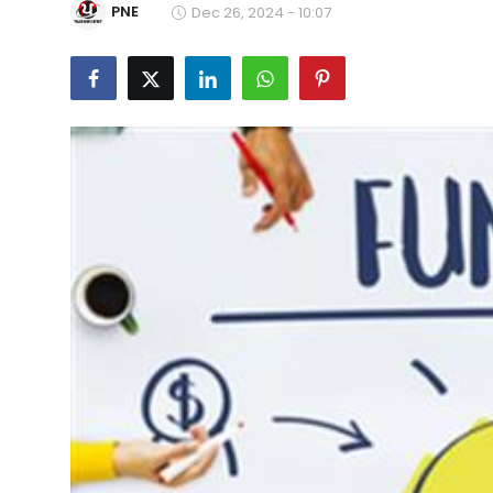
PNE
Dec 26, 2024 - 10:07
Education
World
Business
Editorial Page
Leisure
Life Style
Special Stories
Crime-Justice
Technology