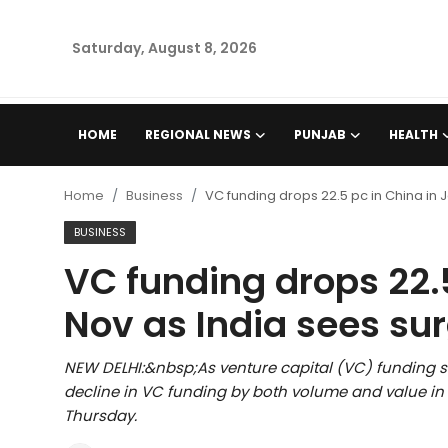
Saturday, August 8, 2026
Home
HOME
REGIONAL NEWS
PUNJAB
HEALTH
Regional News
Home
Business
VC funding drops 22.5 pc in China in
Punjab
BUSINESS
VC funding drops 22.
Health
Nov as India sees su
National
NEW DELHI:&nbsp;As venture capital (VC) funding su
Chandigarh
decline in VC funding by both volume and value i
Thursday.
Entertainment