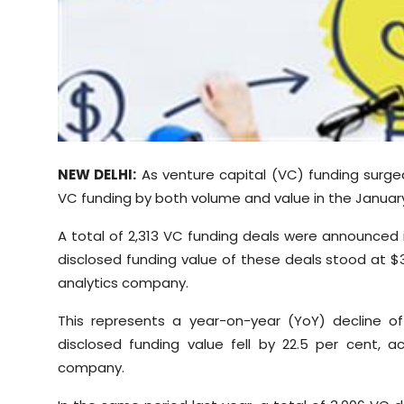
Sports
Diaspora
NEW DELHI:
As venture capital (VC) funding surged 
VC funding by both volume and value in the Janua
A total of 2,313 VC funding deals were announced 
disclosed funding value of these deals stood at $3
analytics company.
This represents a year-on-year (YoY) decline o
disclosed funding value fell by 22.5 per cent, 
company.