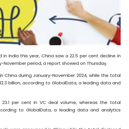
in India this year, China saw a 22.5 per cent decline in
ry-November period, a report showed on Thursday.
in China during January-November 2024, while the total
2.3 billion, according to GlobalData, a leading data and
f 23.1 per cent in VC deal volume, whereas the total
according to GlobalData, a leading data and analytics