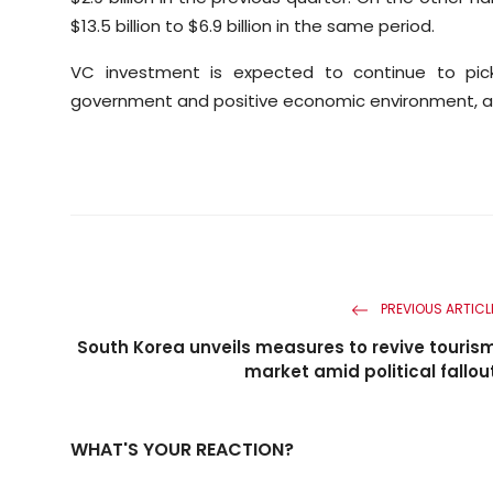
$13.5 billion to $6.9 billion in the same period.
VC investment is expected to continue to pick 
government and positive economic environment, ac
PREVIOUS ARTICL
South Korea unveils measures to revive touris
market amid political fallou
WHAT'S YOUR REACTION?