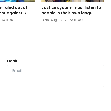
n ruled out of
Justice system must listen to
est against S...
people in their own langu...
6
0
16
IANS
Aug 8, 2026
0
6
Email