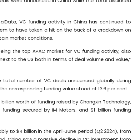
deals were announced in China while the total disclosed
balData, VC funding activity in China has continued to
eem to have taken a hit on the back of a crackdown on
ain market conditions.
being the top APAC market for VC funding activity, also
 next to the US both in terms of deal volume and value,”
e total number of VC deals announced globally during
the corresponding funding value stood at 13.6 per cent.
billion worth of funding raised by Changxin Technology,
rth funding secured by IM Motors, and $1 billion funding
ly to $4 billion in the April-June period (Q2 2024), from
 hand, China saw a massive decline in VC investment from