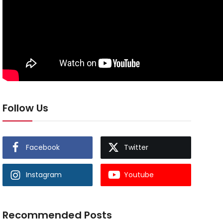
Follow Us
Facebook
Twitter
Instagram
Youtube
Recommended Posts