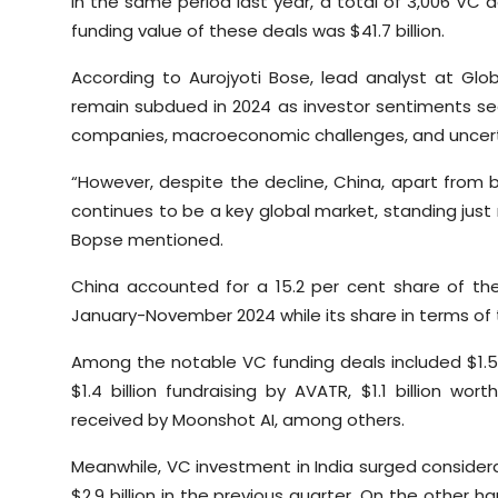
In the same period last year, a total of 3,006 VC 
funding value of these deals was $41.7 billion.
According to Aurojyoti Bose, lead analyst at Glo
remain subdued in 2024 as investor sentiments s
companies, macroeconomic challenges, and uncert
“However, despite the decline, China, apart from 
continues to be a key global market, standing just
Bopse mentioned.
China accounted for a 15.2 per cent share of th
January-November 2024 while its share in terms of 
Among the notable VC funding deals included $1.5 
$1.4 billion fundraising by AVATR, $1.1 billion wo
received by Moonshot AI, among others.
Meanwhile, VC investment in India surged considerab
$2.9 billion in the previous quarter. On the other