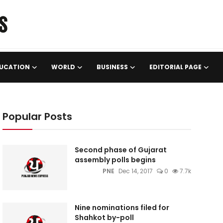
UCATION
WORLD
BUSINESS
EDITORIAL PAGE
Popular Posts
Second phase of Gujarat
assembly polls begins
PNE
Dec 14, 2017
0
7.7k
Nine nominations filed for
Shahkot by-poll