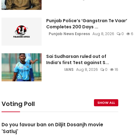
Punjab Police’s ‘Gangstran Te Vaar’
Completes 200 Days ...
Punjab News Express
Aug 8, 2026
0
6
Sai Sudharsan ruled out of
India’s first Test against S...
IANS
Aug 8, 2026
0
16
Voting Poll
SHOW ALL
Do you favour ban on Diljit Dosanjh movie
'Satluj'