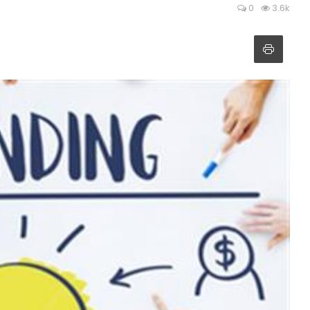
0
3.6k