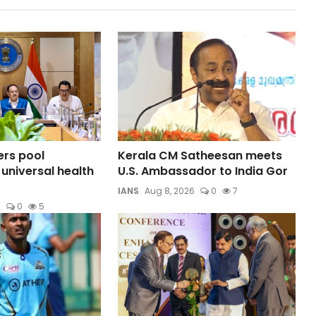
rs pool
Kerala CM Satheesan meets
 universal health
U.S. Ambassador to India Gor
IANS
Aug 8, 2026
0
7
6
0
5