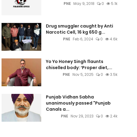
PNE
May 9, 2018
0
5.1k
Drug smuggler caught by Anti
Narcotic Cell, 16 kg 650 g...
PNE
Feb 6, 2024
0
4.6k
Yo Yo Honey Singh flaunts
chiselled body: ‘Proper diet,...
PNE
Nov 5, 2025
0
3.5k
Punjab Vidhan Sabha
unanimously passed "Punjab
Canals a...
PNE
Nov 29, 2023
0
2.4k