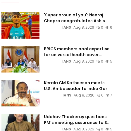
'Super proud of you': Neeraj
Chopra congratulates Ashis...
IANS
Aug 8, 2026
0
6
BRICS members pool expertise
for universal health cover...
IANS
Aug 8, 2026
0
5
Kerala CM Satheesan meets
U.S. Ambassador to India Gor
IANS
Aug 8, 2026
0
7
Uddhav Thackeray questions
PM's meeting, assurance to S...
IANS
Aug 8, 2026
0
5