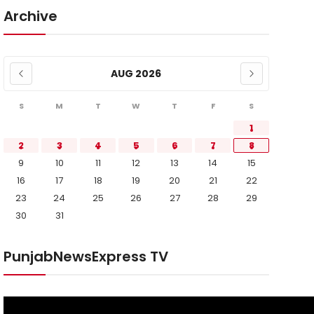
Archive
AUG 2026
S
M
T
W
T
F
S
1
2
3
4
5
6
7
8
9
10
11
12
13
14
15
16
17
18
19
20
21
22
23
24
25
26
27
28
29
30
31
PunjabNewsExpress TV