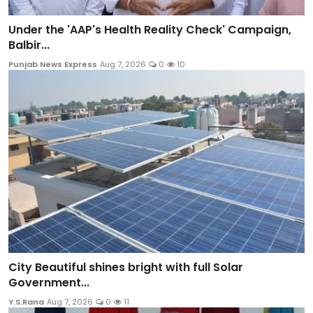
Under the 'AAP's Health Reality Check' Campaign,
Balbir...
Punjab News Express
Aug 7, 2026
0
10
City Beautiful shines bright with full Solar
Government...
Y.S.Rana
Aug 7, 2026
0
11