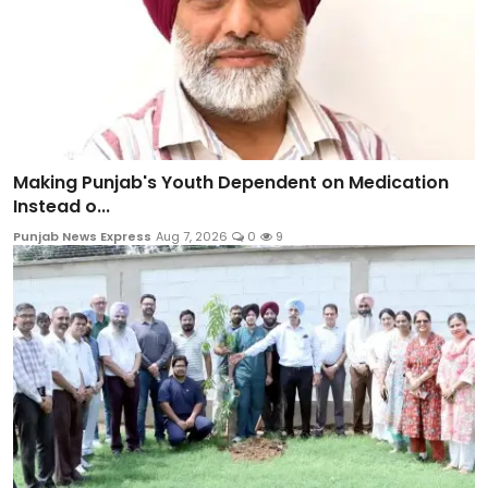
Making Punjab's Youth Dependent on Medication
Instead o...
Punjab News Express
Aug 7, 2026
0
9