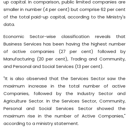
up capital. In comparison, public limited companies are
smaller in number (4 per cent) but comprise 62 per cent
of the total paid-up capital, according to the Ministry's
data.
Economic Sector-wise classification reveals that
Business Services has been having the highest number
of active companies (27 per cent) followed by
Manufacturing (20 per cent), Trading and Community,
and Personal and Social Services (13 per cent).
"It is also observed that the Services Sector saw the
maximum increase in the total number of active
Companies, followed by the Industry Sector and
Agriculture Sector. In the Services Sector, Community,
Personal and Social Services Sector showed the
maximum rise in the number of Active Companies,"
according to a ministry statement.