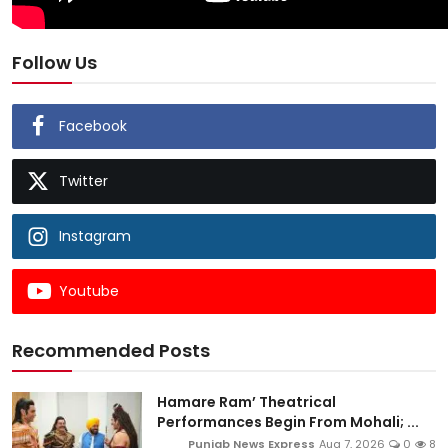
Follow Us
Facebook
Twitter
Instagram
Youtube
Recommended Posts
Hamare Ram’ Theatrical
Performances Begin From Mohali; ...
Punjab News Express
Aug 7, 2026
0
8