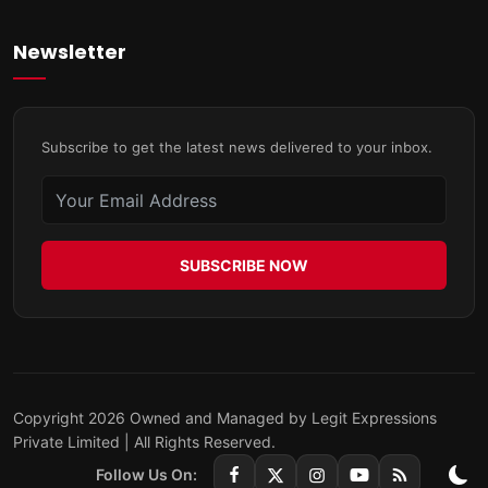
Newsletter
Subscribe to get the latest news delivered to your inbox.
SUBSCRIBE NOW
Copyright 2026 Owned and Managed by Legit Expressions
Private Limited | All Rights Reserved.
Follow Us On: