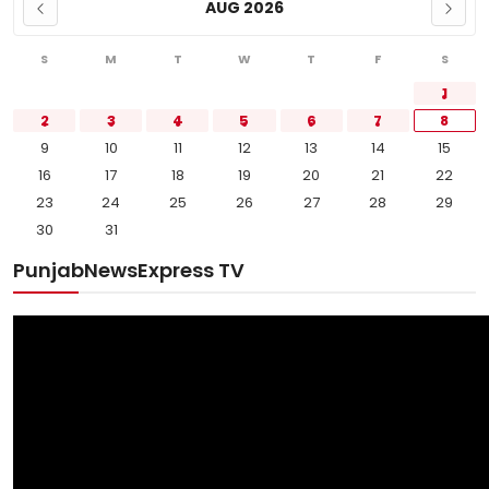
AUG 2026
S
M
T
W
T
F
S
1
2
3
4
5
6
7
8
9
10
11
12
13
14
15
16
17
18
19
20
21
22
23
24
25
26
27
28
29
30
31
PunjabNewsExpress TV