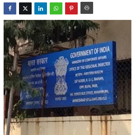
Education
World
Business
Editorial Page
Leisure
Life Style
Special Stories
Crime-Justice
Technology