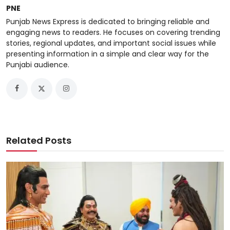
PNE
Punjab News Express is dedicated to bringing reliable and
engaging news to readers. He focuses on covering trending
stories, regional updates, and important social issues while
presenting information in a simple and clear way for the
Punjabi audience.
Related Posts