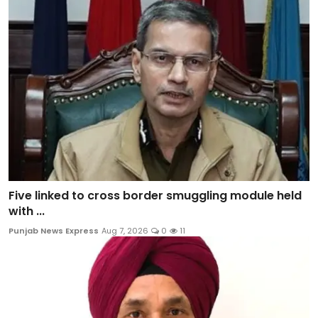
Five linked to cross border smuggling module held
with ...
Punjab News Express
Aug 7, 2026
0
11