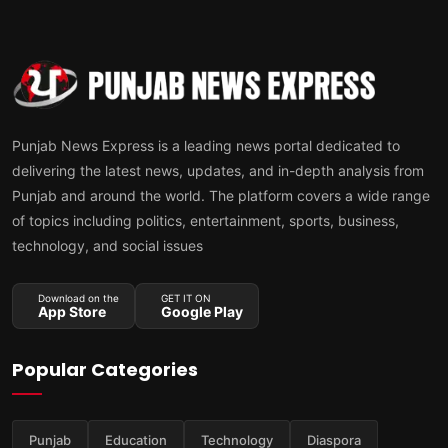
Punjab News Express is a leading news portal dedicated to
delivering the latest news, updates, and in-depth analysis from
Punjab and around the world. The platform covers a wide range
of topics including politics, entertainment, sports, business,
technology, and social issues
Download on the
GET IT ON
App Store
Google Play
Popular Categories
Punjab
Education
Technology
Diaspora