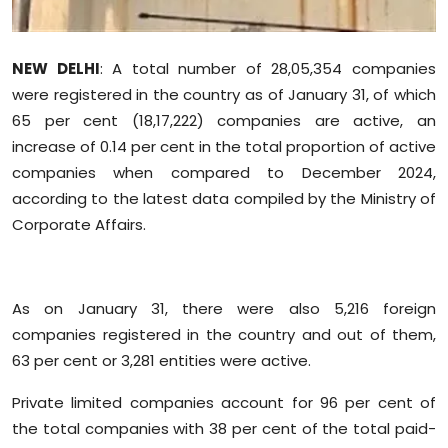
Sports
Diaspora
NEW DELHI
: A total number of 28,05,354 companies
were registered in the country as of January 31, of which
65 per cent (18,17,222) companies are active, an
increase of 0.14 per cent in the total proportion of active
companies when compared to December 2024,
according to the latest data compiled by the Ministry of
Corporate Affairs.
As on January 31, there were also 5,216 foreign
companies registered in the country and out of them,
63 per cent or 3,281 entities were active.
Private limited companies account for 96 per cent of
the total companies with 38 per cent of the total paid-