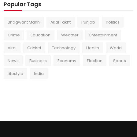
Popular Tags
Bhagwant Mann
Akal Takht
Punjab
Politics
Crime
Education
Weather
Entertainment
Viral
Cricket
Technology
Health
World
News
Business
Economy
Election
Sports
Lifestyle
India