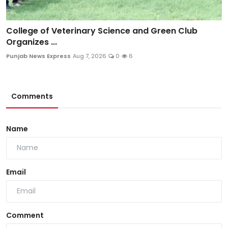
College of Veterinary Science and Green Club
Organizes ...
Punjab News Express
Aug 7, 2026
0
6
Comments
Name
Email
Comment