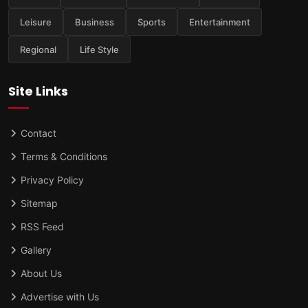
Leisure
Business
Sports
Entertainment
Regional
Life Style
Site Links
Contact
Terms & Conditions
Privacy Policy
Sitemap
RSS Feed
Gallery
About Us
Advertise with Us