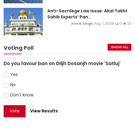
Anti-Sacrilege Law Issue: Akal Takht
Sahib Experts’ Pan...
Amrik Singh
Aug 7, 2026
0
23
Voting Poll
SHOW ALL
Do you favour ban on Diljit Dosanjh movie 'Satluj'
Yes
No
Don't know
Vote
View Results