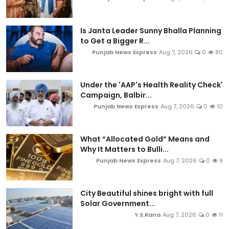
Is Janta Leader Sunny Bhalla Planning
to Get a Bigger R...
Punjab News Express
Aug 7, 2026
0
80
Under the 'AAP's Health Reality Check'
Campaign, Balbir...
Punjab News Express
Aug 7, 2026
0
10
What “Allocated Gold” Means and
Why It Matters to Bulli...
Punjab News Express
Aug 7, 2026
0
9
City Beautiful shines bright with full
Solar Government...
Y.S.Rana
Aug 7, 2026
0
11