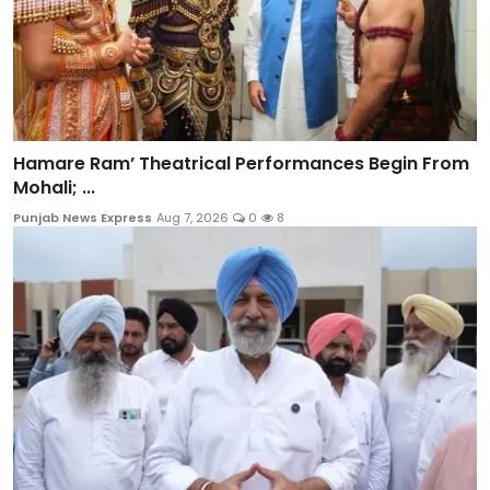
Hamare Ram’ Theatrical Performances Begin From
Mohali; ...
Punjab News Express
Aug 7, 2026
0
8