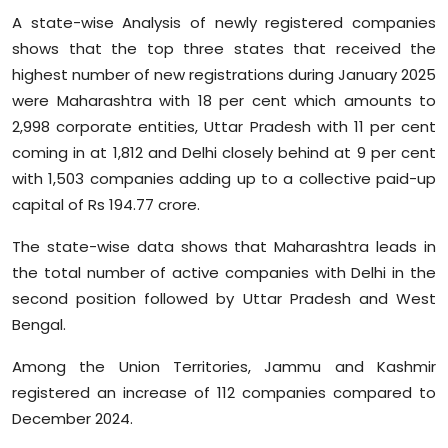
A state-wise Analysis of newly registered companies
shows that the top three states that received the
highest number of new registrations during January 2025
were Maharashtra with 18 per cent which amounts to
2,998 corporate entities, Uttar Pradesh with 11 per cent
coming in at 1,812 and Delhi closely behind at 9 per cent
with 1,503 companies adding up to a collective paid-up
capital of Rs 194.77 crore.
The state-wise data shows that Maharashtra leads in
the total number of active companies with Delhi in the
second position followed by Uttar Pradesh and West
Bengal.
Among the Union Territories, Jammu and Kashmir
registered an increase of 112 companies compared to
December 2024.