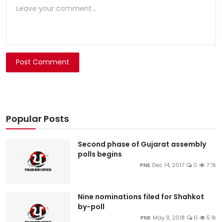
Post Comment
Popular Posts
Second phase of Gujarat assembly
polls begins
PNE
Dec 14, 2017
0
7.7k
Nine nominations filed for Shahkot
by-poll
PNE
May 9, 2018
0
5.1k