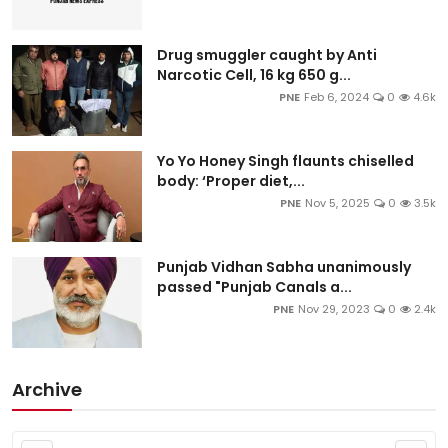
Drug smuggler caught by Anti
Narcotic Cell, 16 kg 650 g...
PNE
Feb 6, 2024
0
4.6k
Yo Yo Honey Singh flaunts chiselled
body: ‘Proper diet,...
PNE
Nov 5, 2025
0
3.5k
Punjab Vidhan Sabha unanimously
passed "Punjab Canals a...
PNE
Nov 29, 2023
0
2.4k
Archive