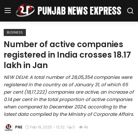
BUSINESS
Home
Number of active companies
registered in India crosses 18.17
Regional News
lakh in Jan
Punjab
NEW DELHI: A total number of 28,05,354 companies were
registered in the country as of January 31, of which 65
Health
per cent (18,17,222) companies are active, an increase of
0.14 per cent in the total proportion of active companies
National
when compared to December 2024, according to the
latest data compiled by the Ministry of Corporate Affairs.
Chandigarh
PNE
Feb 19, 2025 - 12:32
0
4k
Entertainment