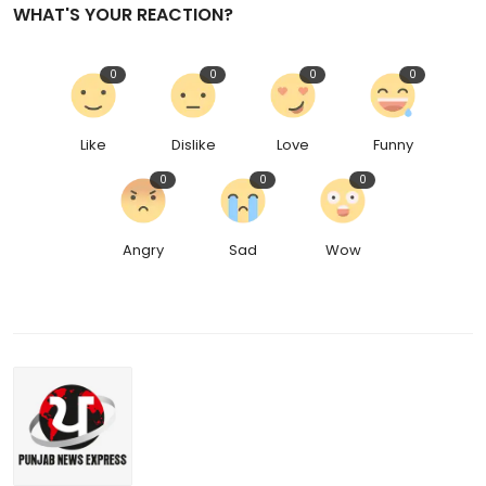
WHAT'S YOUR REACTION?
0
0
0
0
Like
Dislike
Love
Funny
0
0
0
Angry
Sad
Wow