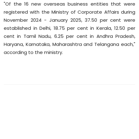
"Of the 16 new overseas business entities that were
registered with the Ministry of Corporate Affairs during
November 2024 - January 2025, 37.50 per cent were
established in Delhi, 18.75 per cent in Kerala, 12.50 per
cent in Tamil Nadu, 6.25 per cent in Andhra Pradesh,
Haryana, Karnataka, Maharashtra and Telangana each,"
according to the ministry.