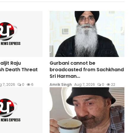
ljit Raju
Gurbani cannot be
sh Death Threat
broadcasted from Sachkhand
Sri Harman...
 7, 2026
0
6
Amrik Singh
Aug 7, 2026
0
22