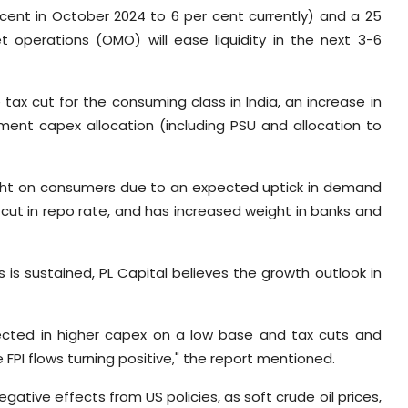
 cent in October 2024 to 6 per cent currently) and a 25
 operations (OMO) will ease liquidity in the next 3-6
 tax cut for the consuming class in India, an increase in
nment capex allocation (including PSU and allocation to
weight on consumers due to an expected uptick in demand
 a cut in repo rate, and has increased weight in banks and
 is sustained, PL Capital believes the growth outlook in
lected in higher capex on a low base and tax cuts and
I flows turning positive," the report mentioned.
egative effects from US policies, as soft crude oil prices,