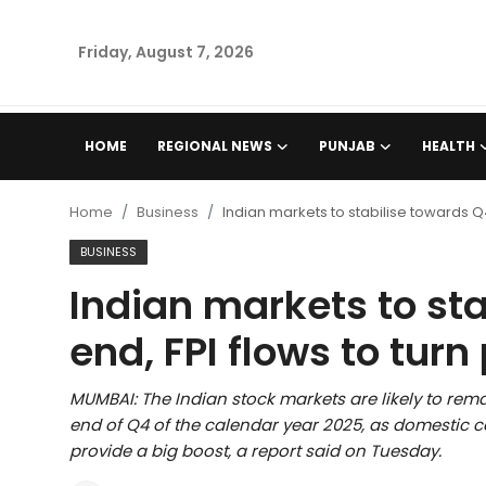
Friday, August 7, 2026
Home
HOME
REGIONAL NEWS
PUNJAB
HEALTH
Regional News
Home
Business
Indian markets to stabilise towards Q4
Punjab
BUSINESS
Indian markets to st
Health
end, FPI flows to turn
National
MUMBAI: The Indian stock markets are likely to remai
Chandigarh
end of Q4 of the calendar year 2025, as domesti
provide a big boost, a report said on Tuesday.
Entertainment