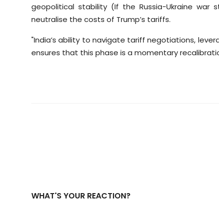
geopolitical stability (If the Russia-Ukraine war 
neutralise the costs of Trump’s tariffs.
"India’s ability to navigate tariff negotiations, leve
ensures that this phase is a momentary recalibratio
WHAT'S YOUR REACTION?