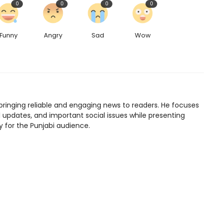
0
0
0
0
Funny
Angry
Sad
Wow
bringing reliable and engaging news to readers. He focuses
l updates, and important social issues while presenting
y for the Punjabi audience.