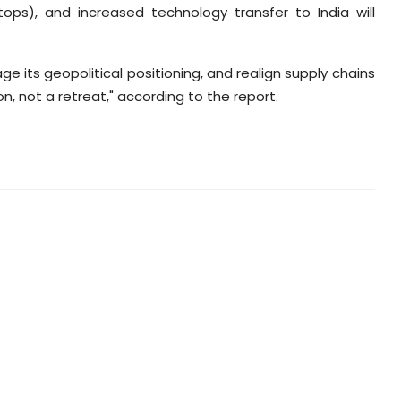
stops), and increased technology transfer to India will
rage its geopolitical positioning, and realign supply chains
n, not a retreat," according to the report.