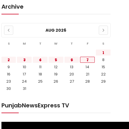
Archive
AUG 2026
S
M
T
W
T
F
S
1
2
3
4
5
6
7
8
9
10
11
12
13
14
15
16
17
18
19
20
21
22
23
24
25
26
27
28
29
30
31
PunjabNewsExpress TV