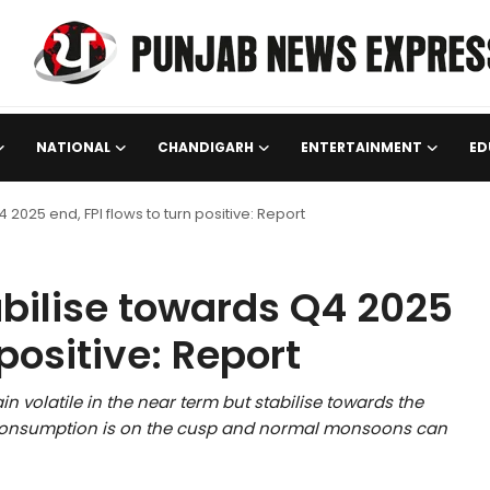
NATIONAL
CHANDIGARH
ENTERTAINMENT
ED
 2025 end, FPI flows to turn positive: Report
abilise towards Q4 2025
 positive: Report
n volatile in the near term but stabilise towards the
c consumption is on the cusp and normal monsoons can