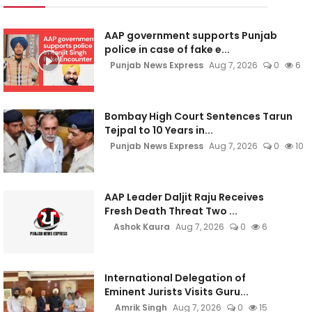
AAP government supports Punjab
police in case of fake e...
Punjab News Express
Aug 7, 2026
0
6
Bombay High Court Sentences Tarun
Tejpal to 10 Years in...
Punjab News Express
Aug 7, 2026
0
10
AAP Leader Daljit Raju Receives
Fresh Death Threat Two ...
Ashok Kaura
Aug 7, 2026
0
6
International Delegation of
Eminent Jurists Visits Guru...
Amrik Singh
Aug 7, 2026
0
15