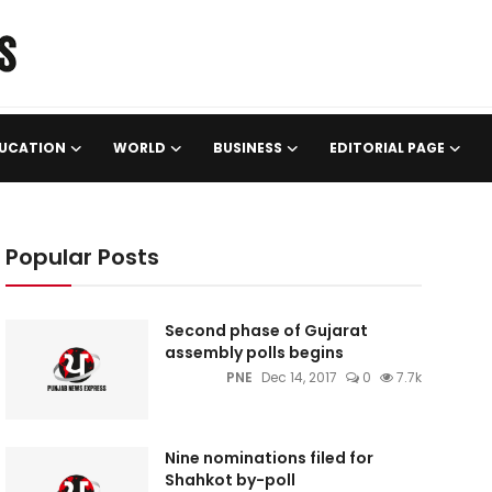
UCATION
WORLD
BUSINESS
EDITORIAL PAGE
Popular Posts
Second phase of Gujarat
assembly polls begins
PNE
Dec 14, 2017
0
7.7k
Nine nominations filed for
Shahkot by-poll