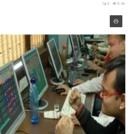
0
6.4k