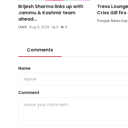
Brijesh Sharma links up with
Tress Lounge
Jammu & Kashmir team
Criss Gill fir
ahead...
Punjab News Exp
IANS
Aug 6, 2026
0
8
Comments
Name
Comment