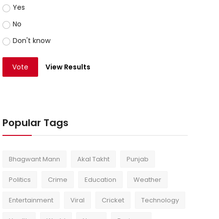
Yes
No
Don't know
Vote
View Results
Popular Tags
Bhagwant Mann
Akal Takht
Punjab
Politics
Crime
Education
Weather
Entertainment
Viral
Cricket
Technology