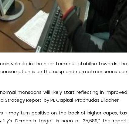
emain volatile in the near term but stabilise towards the
c consumption is on the cusp and normal monsoons can
ormal monsoons will likely start reflecting in improved
a Strategy Report' by PL Capital-Prabhudas Lilladher.
s - may turn positive on the back of higher capex, tax
ifty’s 12-month target is seen at 25,689," the report