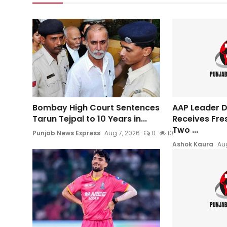
Bombay High Court Sentences
AAP Leader Da
Tarun Tejpal to 10 Years in...
Receives Fre
Two ...
Punjab News Express
Aug 7, 2026
0
10
Ashok Kaura
Aug