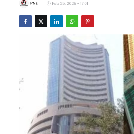
PNE
Feb 25, 2025 - 17:01
Education
World
Business
Editorial Page
Leisure
Life Style
Special Stories
Crime-Justice
Technology