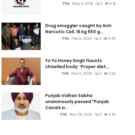
PNE
May 9, 2018
0
5.1k
Drug smuggler caught by Anti
Narcotic Cell, 16 kg 650 g...
PNE
Feb 6, 2024
0
4.6k
Yo Yo Honey Singh flaunts
chiselled body: ‘Proper diet,...
PNE
Nov 5, 2025
0
3.5k
Punjab Vidhan Sabha
unanimously passed "Punjab
Canals a...
PNE
Nov 29, 2023
0
2.4k