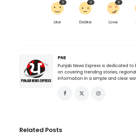
0
0
0
Like
Dislike
Love
PNE
Punjab News Express is dedicated to 
on covering trending stories, regiona
information in a simple and clear wa
Related Posts