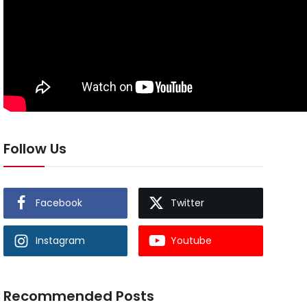
Follow Us
Facebook
Twitter
Instagram
Youtube
Recommended Posts