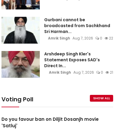
Gurbani cannot be
broadcasted from Sachkhand
Sri Harman...
Amrik Singh
Aug 7, 2026
0
22
Arshdeep Singh Kler's
Statement Exposes SAD's
Direct In...
Amrik Singh
Aug 7, 2026
0
21
Voting Poll
SHOW ALL
Do you favour ban on Diljit Dosanjh movie
'Satluj'