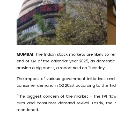
Sports
Diaspora
MUMBAI
: The Indian stock markets are likely to r
end of Q4 of the calendar year 2025, as domesti
provide a big boost, a report said on Tuesday.
The impact of various government initiatives and n
consumer demand in Q2 2026, according to the 'Indi
"The biggest concern of the market – the FPI flow
cuts and consumer demand revival. Lastly, the N
mentioned.