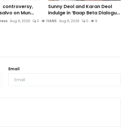
 controversy,
Sunny Deol and Karan Deol
s salvo on Mun...
indulge in ‘Baap Beta Dialogu...
ress
Aug 6, 2026
0
11
IANS
Aug 6, 2026
0
9
Email