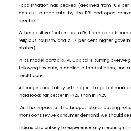
Food inflation has peaked (declined from 10.9 per
bps cut in repo rate by the RBI and open market
months.
Other positive factors are a Rs 1 lakh crore income
religious tourism, and a 17 per cent higher gover
states).
In its model portfolio, PL Capital is turning over
following tax cuts, a decline in food inflation, and
healthcare.
Although uncertainty with regard to global markets
India looks far better in FY26 than in FY25.
"As the impact of the budget starts getting ref
monsoons revive consumer demand, we should see FP
India is also unlikely to experience any meaningful n