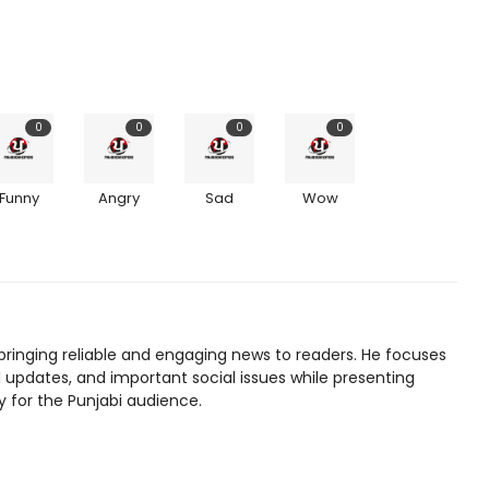
0
0
0
0
Funny
Angry
Sad
Wow
bringing reliable and engaging news to readers. He focuses
l updates, and important social issues while presenting
y for the Punjabi audience.