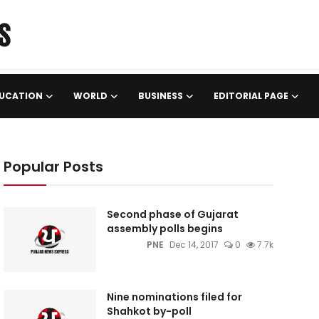
UCATION
WORLD
BUSINESS
EDITORIAL PAGE
Popular Posts
Second phase of Gujarat
assembly polls begins
PNE
Dec 14, 2017
0
7.7k
Nine nominations filed for
Shahkot by-poll