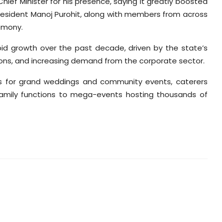
ief Minister for his presence, saying it greatly boosted
esident Manoj Purohit, along with members from across
emony.
pid growth over the past decade, driven by the state’s
ons, and increasing demand from the corporate sector.
ons for grand weddings and community events, caterers
family functions to mega-events hosting thousands of