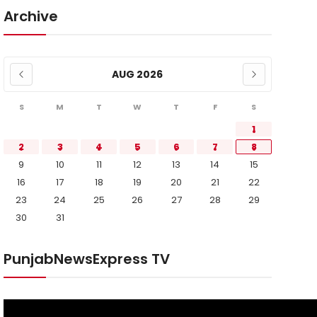
Archive
AUG 2026
S
M
T
W
T
F
S
1
2
3
4
5
6
7
8
9
10
11
12
13
14
15
16
17
18
19
20
21
22
23
24
25
26
27
28
29
30
31
PunjabNewsExpress TV