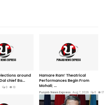
elections around
Hamare Ram’ Theatrical
Dal chief Ba...
Performances Begin From
Mohali; ...
6
0
13
Punjab News Express
Aug 7, 2026
0
17