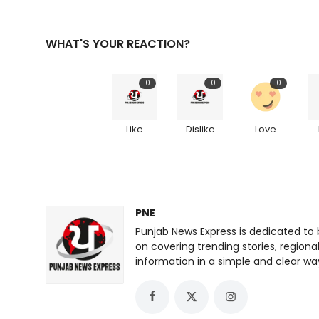
WHAT'S YOUR REACTION?
0
0
0
Like
Dislike
Love
PNE
Punjab News Express is dedicated to 
on covering trending stories, regiona
information in a simple and clear wa