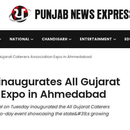
NATIONAL
CHANDIGARH
ENTERTAINMENT
ED
Gujarat Caterers Association Expo in Ahmedabad
naugurates All Gujarat
n Expo in Ahmedabad
l on Tuesday inaugurated the All Gujarat Caterers
o-day event showcasing the state&#39;s growing