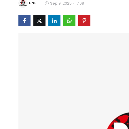
PNE
Sep 9, 2025 - 17:08
Education
World
Business
Editorial Page
Leisure
Life Style
Special Stories
Crime-Justice
Technology