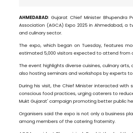
AHMEDABAD
: Gujarat Chief Minister Bhupendra 
Association (AGCA) Expo 2025 in Ahmedabad, a t
and culinary sector.
The expo, which began on Tuesday, features more
estimated 5,000 visitors expected to attend from 
The event highlights diverse cuisines, culinary arts
also hosting seminars and workshops by experts to
During his visit, the Chief Minister interacted wi
conscious food practices, urging caterers to reduce
Mukt Gujarat' campaign promoting better public he
Organisers said the expo is not only a business p
among members of the catering fraternity.