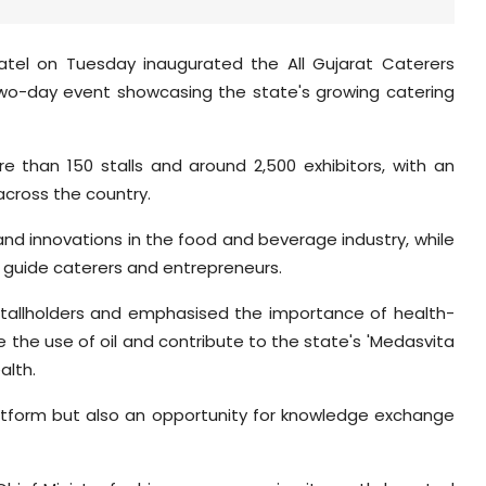
Patel on Tuesday inaugurated the All Gujarat Caterers
wo-day event showcasing the state's growing catering
 than 150 stalls and around 2,500 exhibitors, with an
across the country.
, and innovations in the food and beverage industry, while
 guide caterers and entrepreneurs.
th stallholders and emphasised the importance of health-
 the use of oil and contribute to the state's 'Medasvita
alth.
latform but also an opportunity for knowledge exchange