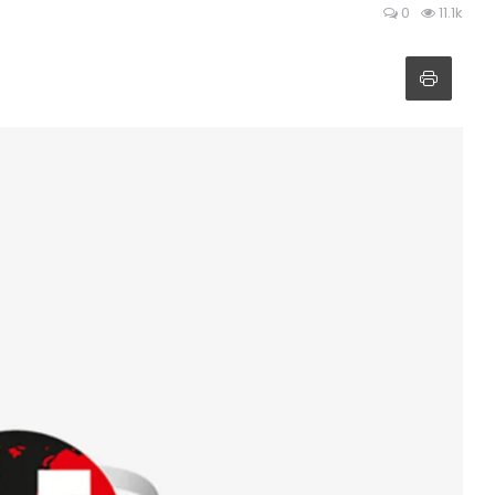
0
11.1k