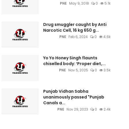
PNE
May 9, 2018
0
5.1k
Drug smuggler caught by Anti
Narcotic Cell, 16 kg 650 g...
PNE
Feb 6, 2024
0
4.6k
Yo Yo Honey Singh flaunts
chiselled body: ‘Proper diet,...
PNE
Nov 5, 2025
0
3.5k
Punjab Vidhan Sabha
unanimously passed "Punjab
Canals a...
PNE
Nov 29, 2023
0
2.4k