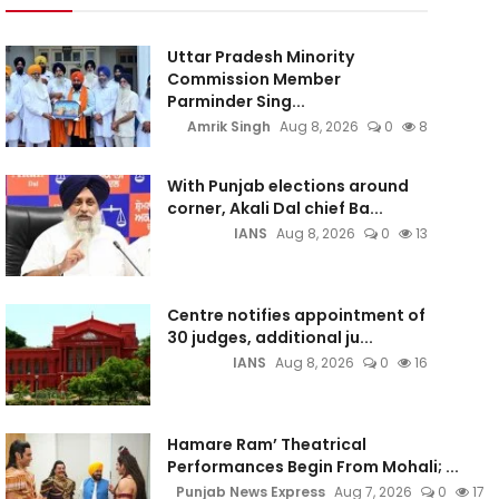
Uttar Pradesh Minority
Commission Member
Parminder Sing...
Amrik Singh
Aug 8, 2026
0
8
With Punjab elections around
corner, Akali Dal chief Ba...
IANS
Aug 8, 2026
0
13
Centre notifies appointment of
30 judges, additional ju...
IANS
Aug 8, 2026
0
16
Hamare Ram’ Theatrical
Performances Begin From Mohali; ...
Punjab News Express
Aug 7, 2026
0
17