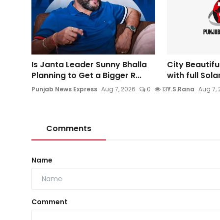
Is Janta Leader Sunny Bhalla
City Beautifu
Planning to Get a Bigger R...
with full Sol
Punjab News Express
Aug 7, 2026
0
137
Y.S.Rana
Aug 7,
Comments
Name
Comment