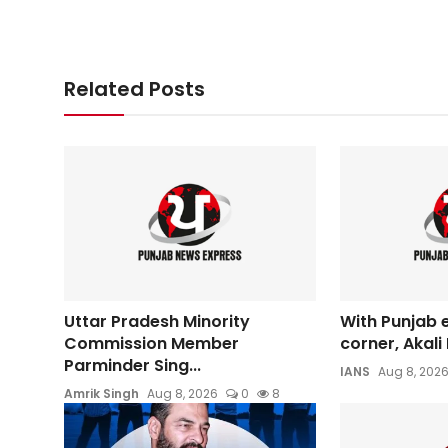
Related Posts
Uttar Pradesh Minority
With Punjab 
Commission Member
corner, Akali 
Parminder Sing...
IANS
Aug 8, 202
Amrik Singh
Aug 8, 2026
0
8