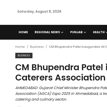
Saturday, August 8, 2026
Home
HOME
REGIONAL NEWS
PUNJAB
HEALTH
Regional News
Home
Business
CM Bhupendra Patel inaugurates All 
Punjab
BUSINESS
CM Bhupendra Patel i
Health
Caterers Associatio
National
AHMEDABAD: Gujarat Chief Minister Bhupendra Pate
Chandigarh
Association (AGCA) Expo 2025 in Ahmedabad, a tw
catering and culinary sector.
Entertainment