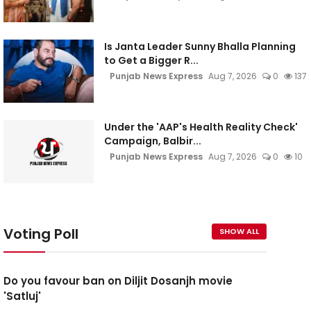
Is Janta Leader Sunny Bhalla Planning
to Get a Bigger R...
Punjab News Express
Aug 7, 2026
0
137
Under the 'AAP's Health Reality Check'
Campaign, Balbir...
Punjab News Express
Aug 7, 2026
0
10
Voting Poll
SHOW ALL
Do you favour ban on Diljit Dosanjh movie
'Satluj'