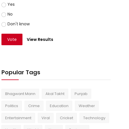
Yes
No
Don't know
Vote
View Results
Popular Tags
Bhagwant Mann
Akal Takht
Punjab
Politics
Crime
Education
Weather
Entertainment
Viral
Cricket
Technology