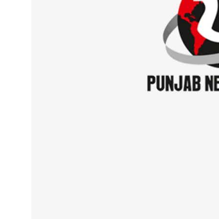
Sports
Diaspora