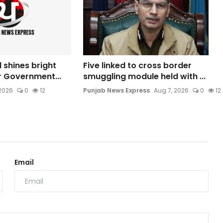
l shines bright
Five linked to cross border
ar Government...
smuggling module held with ...
 2026
0
12
Punjab News Express
Aug 7, 2026
0
12
Email