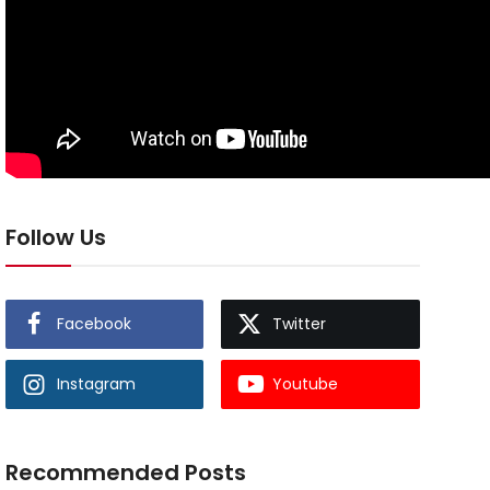
Follow Us
Facebook
Twitter
Instagram
Youtube
Recommended Posts