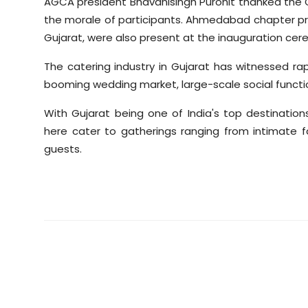
AGCA president Bhavanisingh Purohit thanked the Ch
the morale of participants. Ahmedabad chapter pr
Gujarat, were also present at the inauguration cer
The catering industry in Gujarat has witnessed ra
booming wedding market, large-scale social functi
With Gujarat being one of India's top destinati
here cater to gatherings ranging from intimate 
guests.