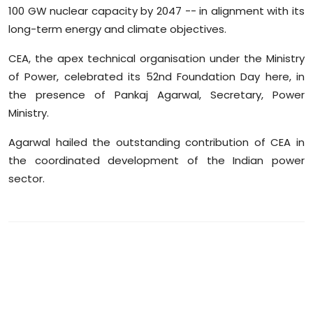
100 GW nuclear capacity by 2047 -- in alignment with its
Sports
long-term energy and climate objectives.
Diaspora
CEA, the apex technical organisation under the Ministry
of Power, celebrated its 52nd Foundation Day here, in
the presence of Pankaj Agarwal, Secretary, Power
Ministry.
Agarwal hailed the outstanding contribution of CEA in
the coordinated development of the Indian power
sector.