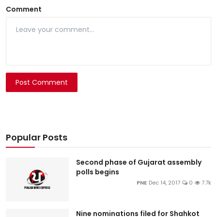
Comment
Post Comment
Popular Posts
Second phase of Gujarat assembly
polls begins
PNE
Dec 14, 2017
0
7.7k
Nine nominations filed for Shahkot