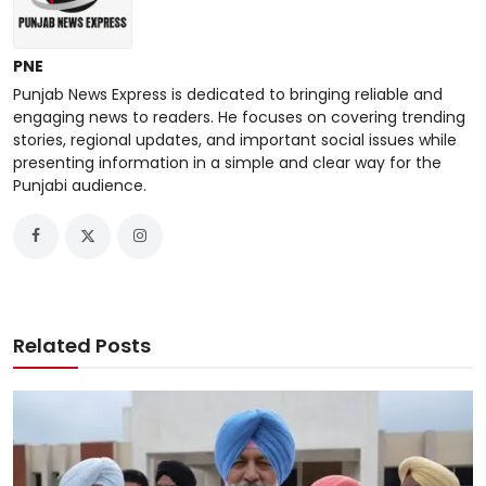
PNE
Punjab News Express is dedicated to bringing reliable and
engaging news to readers. He focuses on covering trending
stories, regional updates, and important social issues while
presenting information in a simple and clear way for the
Punjabi audience.
Related Posts