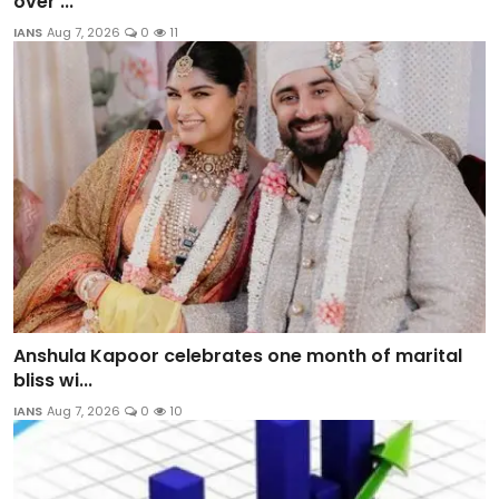
over ...
IANS
Aug 7, 2026
0
11
Anshula Kapoor celebrates one month of marital
bliss wi...
IANS
Aug 7, 2026
0
10