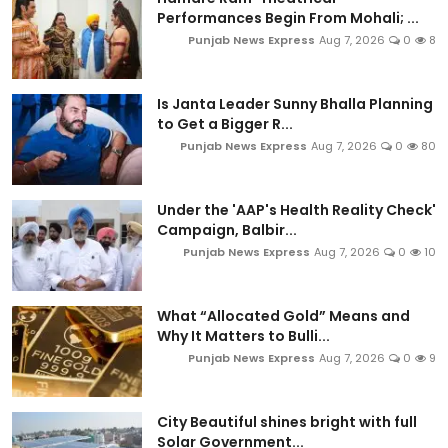
Performances Begin From Mohali; ...
Punjab News Express
Aug 7, 2026
0
8
Is Janta Leader Sunny Bhalla Planning
to Get a Bigger R...
Punjab News Express
Aug 7, 2026
0
80
Under the 'AAP's Health Reality Check'
Campaign, Balbir...
Punjab News Express
Aug 7, 2026
0
10
What “Allocated Gold” Means and
Why It Matters to Bulli...
Punjab News Express
Aug 7, 2026
0
9
City Beautiful shines bright with full
Solar Government...