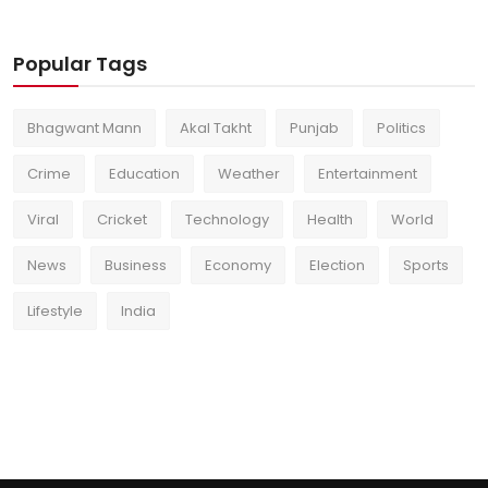
Popular Tags
Bhagwant Mann
Akal Takht
Punjab
Politics
Crime
Education
Weather
Entertainment
Viral
Cricket
Technology
Health
World
News
Business
Economy
Election
Sports
Lifestyle
India