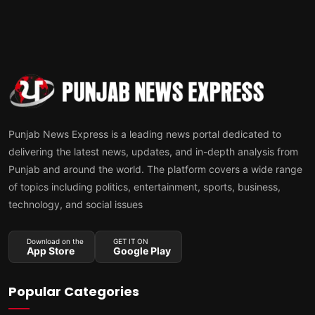
Punjab News Express is a leading news portal dedicated to
delivering the latest news, updates, and in-depth analysis from
Punjab and around the world. The platform covers a wide range
of topics including politics, entertainment, sports, business,
technology, and social issues
Download on the
GET IT ON
App Store
Google Play
Popular Categories