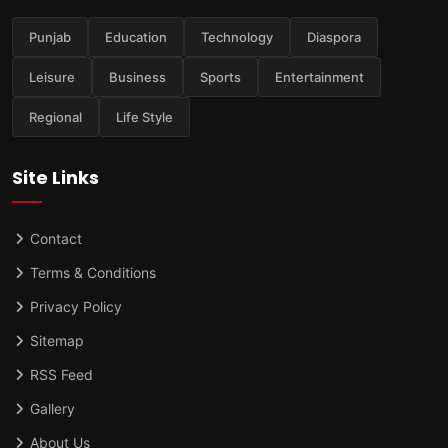
Punjab
Education
Technology
Diaspora
Leisure
Business
Sports
Entertainment
Regional
Life Style
Site Links
Contact
Terms & Conditions
Privacy Policy
Sitemap
RSS Feed
Gallery
About Us