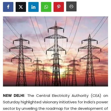
Education
World
Business
Editorial Page
Leisure
Life Style
Special Stories
Crime-Justice
NEW DELHI
: The Central Electricity Authority (CEA) on
Saturday highlighted visionary initiatives for India’s power
Technology
sector by unveiling the roadmap for the development of