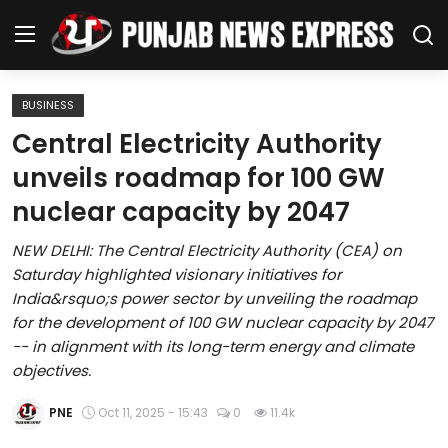
BUSINESS
Home
Central Electricity Authority
unveils roadmap for 100 GW
Regional News
nuclear capacity by 2047
Punjab
NEW DELHI: The Central Electricity Authority (CEA) on
Saturday highlighted visionary initiatives for
Health
India&rsquo;s power sector by unveiling the roadmap
for the development of 100 GW nuclear capacity by 2047
National
-- in alignment with its long-term energy and climate
objectives.
Chandigarh
PNE
Oct 11, 2025 - 15:43
0
11.4k
Entertainment