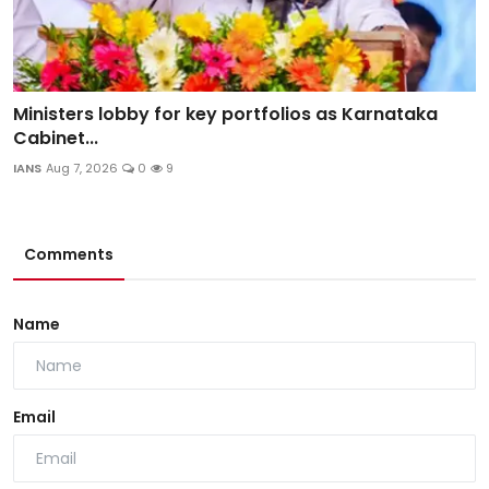
Ministers lobby for key portfolios as Karnataka
Cabinet...
IANS
Aug 7, 2026
0
9
Comments
Name
Email