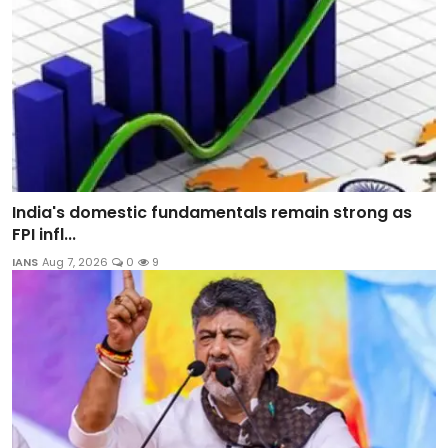
India's domestic fundamentals remain strong as
FPI infl...
IANS
Aug 7, 2026
0
9