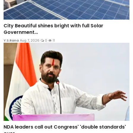
City Beautiful shines bright with full Solar
Government...
Y.S.Rana
Aug 7, 2026
0
11
NDA leaders call out Congress' 'double standards'