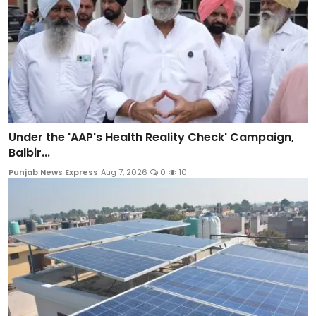
Under the 'AAP's Health Reality Check' Campaign,
Balbir...
Punjab News Express
Aug 7, 2026
0
10