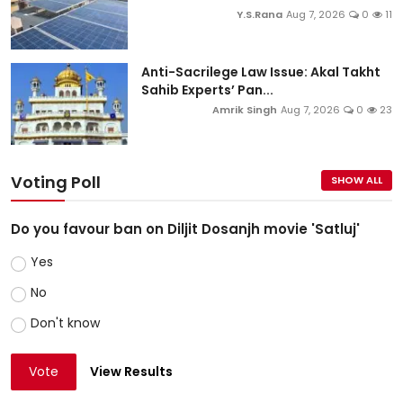
Y.S.Rana
Aug 7, 2026
0
11
Anti-Sacrilege Law Issue: Akal Takht
Sahib Experts’ Pan...
Amrik Singh
Aug 7, 2026
0
23
Voting Poll
SHOW ALL
Do you favour ban on Diljit Dosanjh movie 'Satluj'
Yes
No
Don't know
Vote
View Results