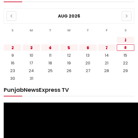
AUG 2026
S
M
T
W
T
F
S
1
2
3
4
5
6
7
8
9
10
11
12
13
14
15
16
17
18
19
20
21
22
23
24
25
26
27
28
29
30
31
PunjabNewsExpress TV