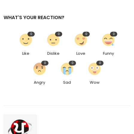
WHAT'S YOUR REACTION?
0
0
0
0
Like
Dislike
Love
Funny
0
0
0
Angry
Sad
Wow