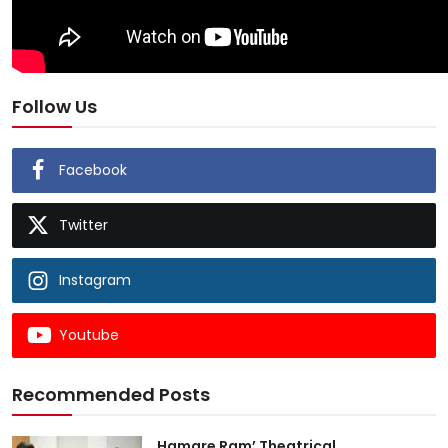
Follow Us
Facebook
Twitter
Instagram
Youtube
Recommended Posts
Hamare Ram’ Theatrical