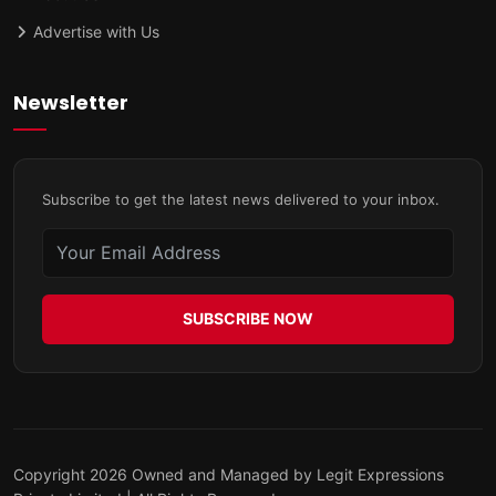
Advertise with Us
Newsletter
Subscribe to get the latest news delivered to your inbox.
SUBSCRIBE NOW
Copyright 2026 Owned and Managed by Legit Expressions