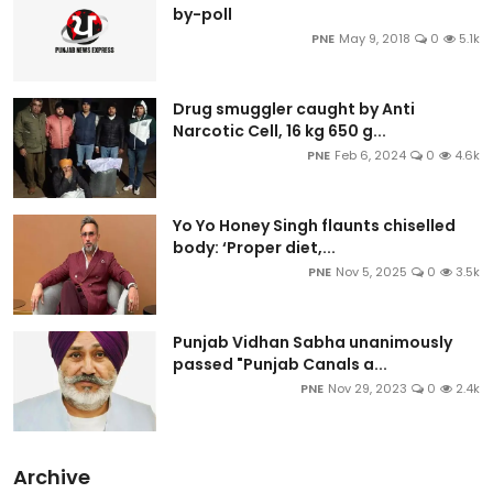
by-poll
PNE
May 9, 2018
0
5.1k
Drug smuggler caught by Anti
Narcotic Cell, 16 kg 650 g...
PNE
Feb 6, 2024
0
4.6k
Yo Yo Honey Singh flaunts chiselled
body: ‘Proper diet,...
PNE
Nov 5, 2025
0
3.5k
Punjab Vidhan Sabha unanimously
passed "Punjab Canals a...
PNE
Nov 29, 2023
0
2.4k
Archive