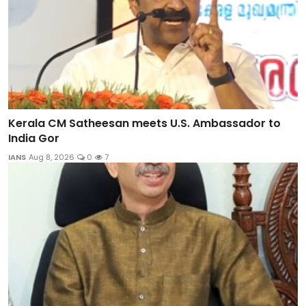
Kerala CM Satheesan meets U.S. Ambassador to
India Gor
IANS
Aug 8, 2026
0
7