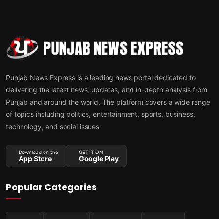
Punjab News Express is a leading news portal dedicated to
delivering the latest news, updates, and in-depth analysis from
Punjab and around the world. The platform covers a wide range
of topics including politics, entertainment, sports, business,
technology, and social issues
Download on the
GET IT ON
App Store
Google Play
Popular Categories