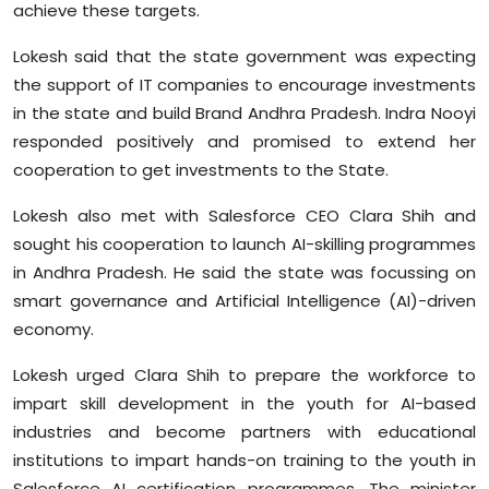
achieve these targets.
Lokesh said that the state government was expecting
the support of IT companies to encourage investments
in the state and build Brand Andhra Pradesh. Indra Nooyi
responded positively and promised to extend her
cooperation to get investments to the State.
Lokesh also met with Salesforce CEO Clara Shih and
sought his cooperation to launch AI-skilling programmes
in Andhra Pradesh. He said the state was focussing on
smart governance and Artificial Intelligence (AI)-driven
economy.
Lokesh urged Clara Shih to prepare the workforce to
impart skill development in the youth for AI-based
industries and become partners with educational
institutions to impart hands-on training to the youth in
Salesforce AI certification programmes. The minister