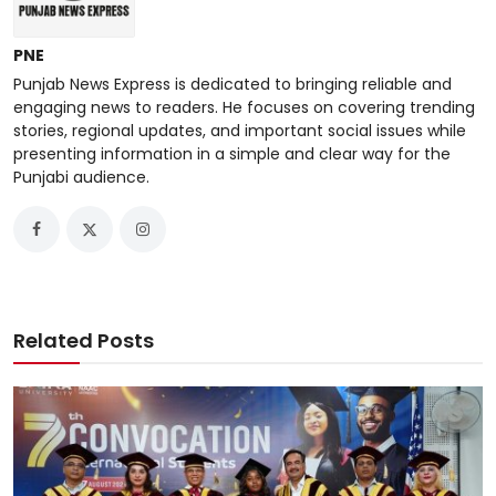
PNE
Punjab News Express is dedicated to bringing reliable and
engaging news to readers. He focuses on covering trending
stories, regional updates, and important social issues while
presenting information in a simple and clear way for the
Punjabi audience.
Related Posts