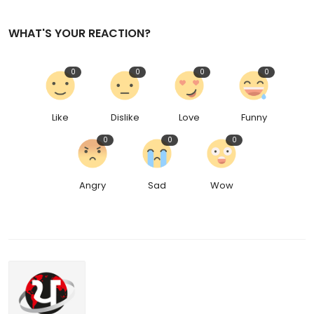
WHAT'S YOUR REACTION?
0
0
0
0
Like
Dislike
Love
Funny
0
0
0
Angry
Sad
Wow