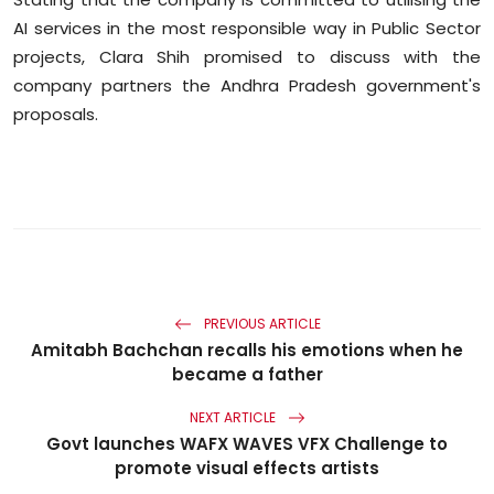
AI services in the most responsible way in Public Sector
projects, Clara Shih promised to discuss with the
company partners the Andhra Pradesh government's
proposals.
PREVIOUS ARTICLE
Amitabh Bachchan recalls his emotions when he
became a father
NEXT ARTICLE
Govt launches WAFX WAVES VFX Challenge to
promote visual effects artists