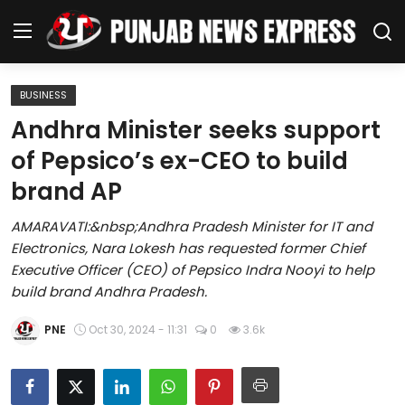
BUSINESS
Home
Andhra Minister seeks support
of Pepsico’s ex-CEO to build
Regional News
brand AP
Punjab
AMARAVATI:&nbsp;Andhra Pradesh Minister for IT and
Electronics, Nara Lokesh has requested former Chief
Health
Executive Officer (CEO) of Pepsico Indra Nooyi to help
build brand Andhra Pradesh.
National
PNE
Oct 30, 2024 - 11:31
0
3.6k
Chandigarh
Entertainment