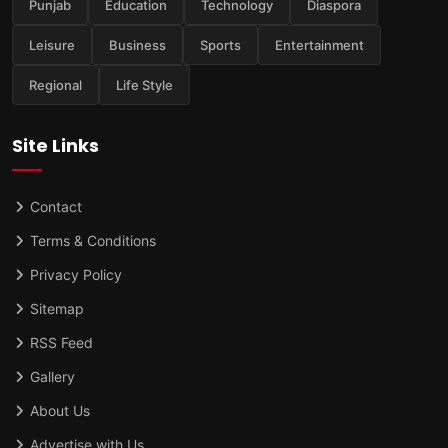
Punjab
Education
Technology
Diaspora
Leisure
Business
Sports
Entertainment
Regional
Life Style
Site Links
Contact
Terms & Conditions
Privacy Policy
Sitemap
RSS Feed
Gallery
About Us
Advertise with Us