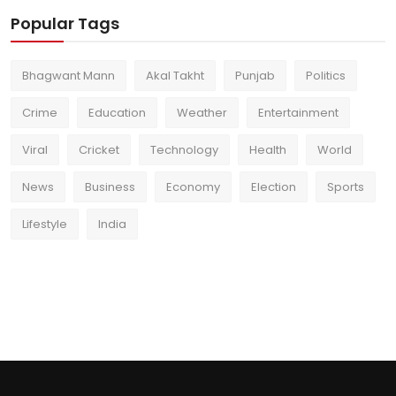
Popular Tags
Bhagwant Mann
Akal Takht
Punjab
Politics
Crime
Education
Weather
Entertainment
Viral
Cricket
Technology
Health
World
News
Business
Economy
Election
Sports
Lifestyle
India