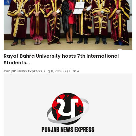
Rayat Bahra University hosts 7th International
Students...
Punjab News Express
Aug 8, 2026
0
4