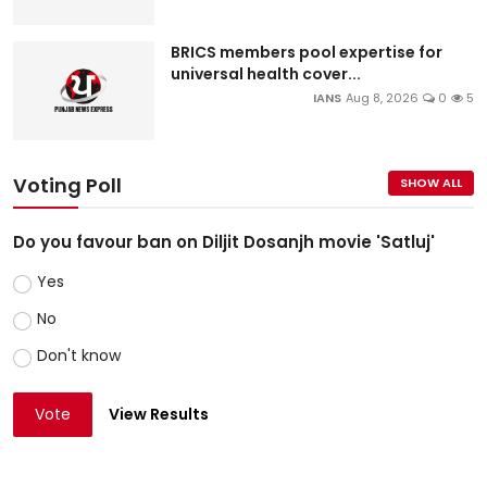
BRICS members pool expertise for
universal health cover...
IANS
Aug 8, 2026
0
5
Voting Poll
SHOW ALL
Do you favour ban on Diljit Dosanjh movie 'Satluj'
Yes
No
Don't know
Vote
View Results