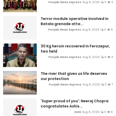
Punjab News Express
Aug 8, 2026
0
4
Terror module operative involved in
Batala grenade atta...
Punjab News Express
Aug 8, 2026
0
6
30 Kg heroin recovered in Ferozepur,
two held
Punjab News Express
Aug 8, 2026
0
4
The river that gives us life deserves
our protection
Punjab News Express
Aug 8, 2026
0
7
'Super proud of you': Neeraj Chopra
congratulates Ashis...
IANS
Aug 8, 2026
0
6