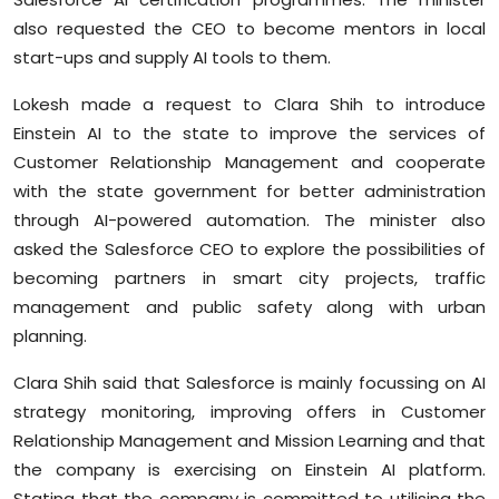
also requested the CEO to become mentors in local
start-ups and supply AI tools to them.
Lokesh made a request to Clara Shih to introduce
Einstein AI to the state to improve the services of
Customer Relationship Management and cooperate
with the state government for better administration
through AI-powered automation. The minister also
asked the Salesforce CEO to explore the possibilities of
becoming partners in smart city projects, traffic
management and public safety along with urban
planning.
Clara Shih said that Salesforce is mainly focussing on AI
strategy monitoring, improving offers in Customer
Relationship Management and Mission Learning and that
the company is exercising on Einstein AI platform.
Stating that the company is committed to utilising the