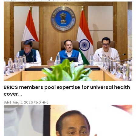
BRICS members pool expertise for universal health
cover...
IANS
Aug 8, 2026
0
5