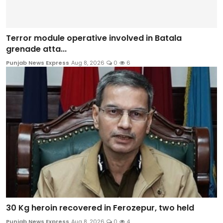
Terror module operative involved in Batala
grenade atta...
Punjab News Express
Aug 8, 2026
0
6
30 Kg heroin recovered in Ferozepur, two held
Punjab News Express
Aug 8, 2026
0
4