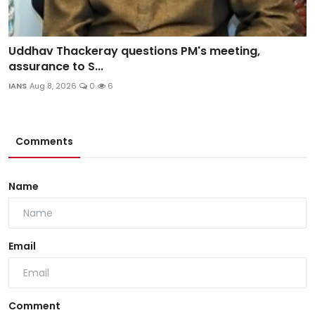
Uddhav Thackeray questions PM's meeting,
assurance to S...
IANS
Aug 8, 2026
0
6
Comments
Name
Email
Comment