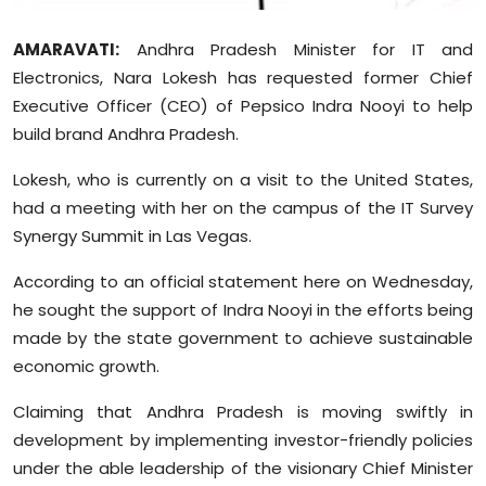
Sports
AMARAVATI:
Andhra Pradesh Minister for IT and
Diaspora
Electronics, Nara Lokesh has requested former Chief
Executive Officer (CEO) of Pepsico Indra Nooyi to help
build brand Andhra Pradesh.
Lokesh, who is currently on a visit to the United States,
had a meeting with her on the campus of the IT Survey
Synergy Summit in Las Vegas.
According to an official statement here on Wednesday,
he sought the support of Indra Nooyi in the efforts being
made by the state government to achieve sustainable
economic growth.
Claiming that Andhra Pradesh is moving swiftly in
development by implementing investor-friendly policies
under the able leadership of the visionary Chief Minister