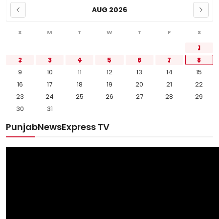
AUG 2026
S
M
T
W
T
F
S
1
2
3
4
5
6
7
8
9
10
11
12
13
14
15
16
17
18
19
20
21
22
23
24
25
26
27
28
29
30
31
PunjabNewsExpress TV