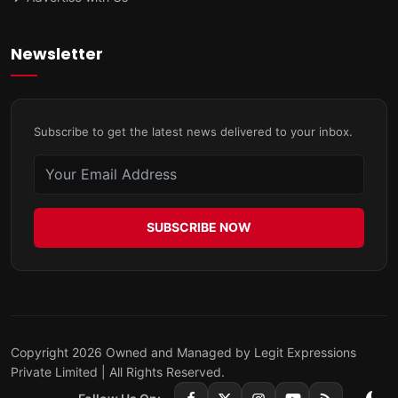
Newsletter
Subscribe to get the latest news delivered to your inbox.
SUBSCRIBE NOW
Copyright 2026 Owned and Managed by Legit Expressions
Private Limited | All Rights Reserved.