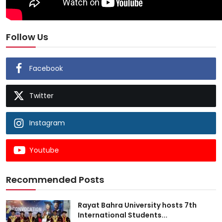
Follow Us
Facebook
Twitter
Instagram
Youtube
Recommended Posts
Rayat Bahra University hosts 7th
International Students...