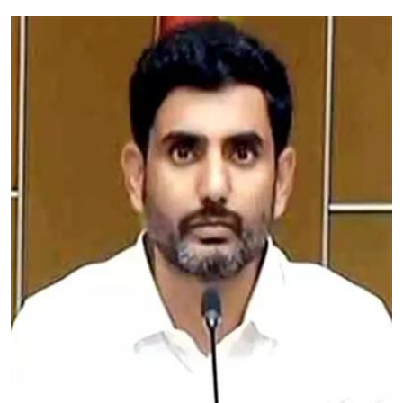
Education
World
Business
Editorial Page
Leisure
Life Style
Special Stories
Crime-Justice
Technology