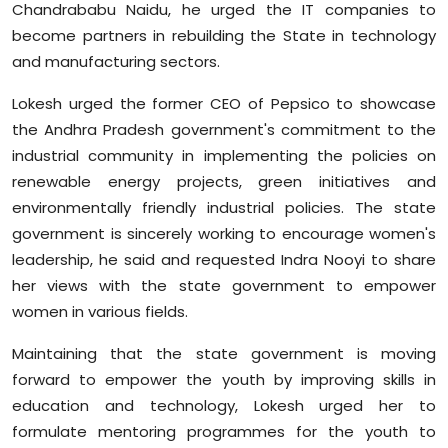
Chandrababu Naidu, he urged the IT companies to
become partners in rebuilding the State in technology
and manufacturing sectors.
Lokesh urged the former CEO of Pepsico to showcase
the Andhra Pradesh government's commitment to the
industrial community in implementing the policies on
renewable energy projects, green initiatives and
environmentally friendly industrial policies. The state
government is sincerely working to encourage women's
leadership, he said and requested Indra Nooyi to share
her views with the state government to empower
women in various fields.
Maintaining that the state government is moving
forward to empower the youth by improving skills in
education and technology, Lokesh urged her to
formulate mentoring programmes for the youth to