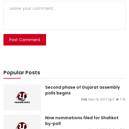
Post Comment
Popular Posts
Second phase of Gujarat assembly
polls begins
PNE
Dec 14, 2017
0
7.7k
Nine nominations filed for Shahkot
by-poll