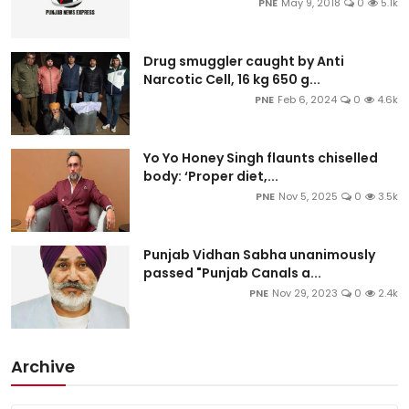
PNE
May 9, 2018
0
5.1k
Drug smuggler caught by Anti
Narcotic Cell, 16 kg 650 g...
PNE
Feb 6, 2024
0
4.6k
Yo Yo Honey Singh flaunts chiselled
body: ‘Proper diet,...
PNE
Nov 5, 2025
0
3.5k
Punjab Vidhan Sabha unanimously
passed "Punjab Canals a...
PNE
Nov 29, 2023
0
2.4k
Archive