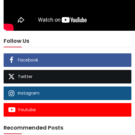
Follow Us
Facebook
Twitter
Instagram
Youtube
Recommended Posts