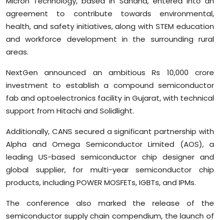
Micron Technology, based in Sanand, entered into an
agreement to contribute towards environmental,
health, and safety initiatives, along with STEM education
and workforce development in the surrounding rural
areas.
NextGen announced an ambitious Rs 10,000 crore
investment to establish a compound semiconductor
fab and optoelectronics facility in Gujarat, with technical
support from Hitachi and Solidlight.
Additionally, CANS secured a significant partnership with
Alpha and Omega Semiconductor Limited (AOS), a
leading US-based semiconductor chip designer and
global supplier, for multi-year semiconductor chip
products, including POWER MOSFETs, IGBTs, and IPMs.
The conference also marked the release of the
semiconductor supply chain compendium, the launch of