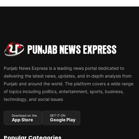
Punjab News Express is a leading news portal dedicated to
delivering the latest news, updates, and in-depth analysis from
Punjab and around the world. The platform covers a wide range
of topics including politics, entertainment, sports, business,
technology, and social issues
Download on the
GET IT ON
App Store
Google Play
Popular Categories