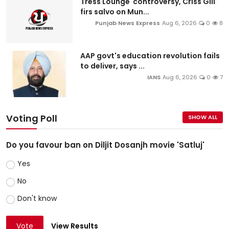
Tress Lounge controversy, Criss Gill
firs salvo on Mun...
Punjab News Express
Aug 6, 2026
0
8
AAP govt's education revolution fails
to deliver, says ...
IANS
Aug 6, 2026
0
7
Voting Poll
SHOW ALL
Do you favour ban on Diljit Dosanjh movie 'Satluj'
Yes
No
Don't know
Vote
View Results