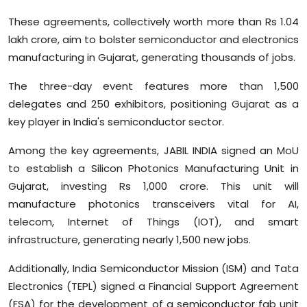
Sports
These agreements, collectively worth more than Rs 1.04
lakh crore, aim to bolster semiconductor and electronics
Diaspora
manufacturing in Gujarat, generating thousands of jobs.
The three-day event features more than 1,500
delegates and 250 exhibitors, positioning Gujarat as a
key player in India's semiconductor sector.
Among the key agreements, JABIL INDIA signed an MoU
to establish a Silicon Photonics Manufacturing Unit in
Gujarat, investing Rs 1,000 crore. This unit will
manufacture photonics transceivers vital for AI,
telecom, Internet of Things (IOT), and smart
infrastructure, generating nearly 1,500 new jobs.
Additionally, India Semiconductor Mission (ISM) and Tata
Electronics (TEPL) signed a Financial Support Agreement
(FSA) for the development of a semiconductor fab unit