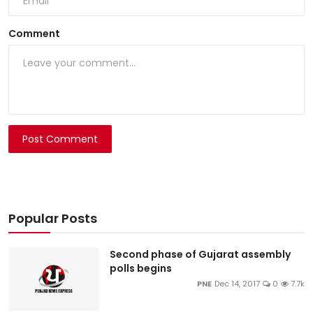
Comment
Post Comment
Popular Posts
Second phase of Gujarat assembly
polls begins
PNE
Dec 14, 2017
0
7.7k