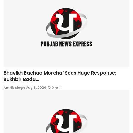
Bhavikh Bachao Morcha’ Sees Huge Response;
Sukhbir Bada...
Amrik Singh
Aug 6, 2026
0
11