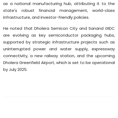
as a national manufacturing hub, attributing it to the
state's robust financial management, world-class
infrastructure, and investor-friendly policies.
He noted that Dholera Semicon City and Sanand GIDC
are evolving as key semiconductor packaging hubs,
supported by strategic infrastructure projects such as
uninterrupted power and water supply, expressway
connectivity, a new railway station, and the upcoming
Dholera Greenfield Airport, which is set to be operational
by July 2025.