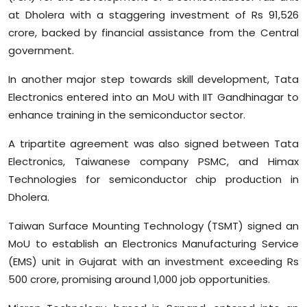
at Dholera with a staggering investment of Rs 91,526
crore, backed by financial assistance from the Central
government.
In another major step towards skill development, Tata
Electronics entered into an MoU with IIT Gandhinagar to
enhance training in the semiconductor sector.
A tripartite agreement was also signed between Tata
Electronics, Taiwanese company PSMC, and Himax
Technologies for semiconductor chip production in
Dholera.
Taiwan Surface Mounting Technology (TSMT) signed an
MoU to establish an Electronics Manufacturing Service
(EMS) unit in Gujarat with an investment exceeding Rs
500 crore, promising around 1,000 job opportunities.