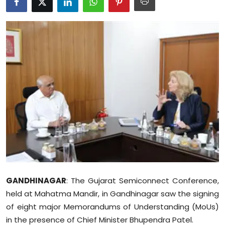
Education
World
Business
Editorial Page
Leisure
Life Style
Special Stories
GANDHINAGAR
: The Gujarat Semiconnect Conference,
Crime-Justice
held at Mahatma Mandir, in Gandhinagar saw the signing
of eight major Memorandums of Understanding (MoUs)
Technology
in the presence of Chief Minister Bhupendra Patel.