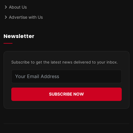
About Us
Advertise with Us
Newsletter
Subscribe to get the latest news delivered to your inbox.
SUBSCRIBE NOW