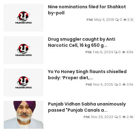
Nine nominations filed for Shahkot
by-poll
PNE
May 9, 2018
0
5.1k
Drug smuggler caught by Anti
Narcotic Cell, 16 kg 650 g...
PNE
Feb 6, 2024
0
4.6k
Yo Yo Honey Singh flaunts chiselled
body: ‘Proper diet,...
PNE
Nov 5, 2025
0
3.5k
Punjab Vidhan Sabha unanimously
passed "Punjab Canals a...
PNE
Nov 29, 2023
0
2.4k