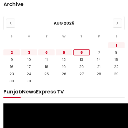
Archive
AUG 2026
S
M
T
W
T
F
S
1
2
3
4
5
6
7
8
9
10
11
12
13
14
15
16
17
18
19
20
21
22
23
24
25
26
27
28
29
30
31
PunjabNewsExpress TV