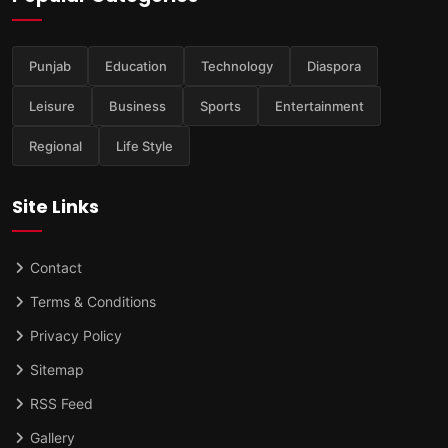
Punjab
Education
Technology
Diaspora
Leisure
Business
Sports
Entertainment
Regional
Life Style
Site Links
Contact
Terms & Conditions
Privacy Policy
Sitemap
RSS Feed
Gallery