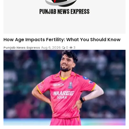
How Age Impacts Fertility: What You Should Know
Punjab News Express
Aug 6, 2026
0
3