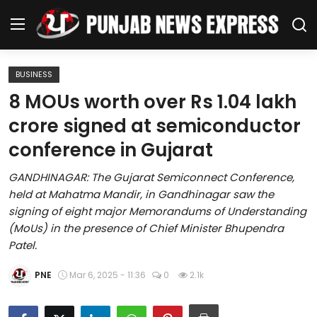
BUSINESS
Home
8 MOUs worth over Rs 1.04 lakh
crore signed at semiconductor
Regional News
conference in Gujarat
Punjab
GANDHINAGAR: The Gujarat Semiconnect Conference,
held at Mahatma Mandir, in Gandhinagar saw the
Health
signing of eight major Memorandums of Understanding
(MoUs) in the presence of Chief Minister Bhupendra
National
Patel.
Chandigarh
PNE
Mar 6, 2025 - 11:36
0
2.1k
Entertainment