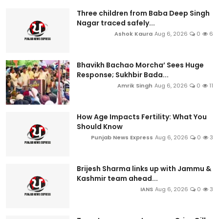
Three children from Baba Deep Singh
Nagar traced safely...
Ashok Kaura
Aug 6, 2026
0
6
Bhavikh Bachao Morcha’ Sees Huge
Response; Sukhbir Bada...
Amrik Singh
Aug 6, 2026
0
11
How Age Impacts Fertility: What You
Should Know
Punjab News Express
Aug 6, 2026
0
3
Brijesh Sharma links up with Jammu &
Kashmir team ahead...
IANS
Aug 6, 2026
0
3