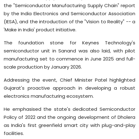
the "Semiconductor Manufacturing Supply Chain" report
by the India Electronics and Semiconductor Association
(IESA), and the introduction of the "Vision to Reality" -- a
'Make in India' product initiative.
The foundation stone for Keynes Technology's
semiconductor unit in Sanand was also laid, with pilot
manufacturing set to commence in June 2025 and full-
scale production by January 2026.
Addressing the event, Chief Minister Patel highlighted
Gujarat's proactive approach in developing a robust
electronics manufacturing ecosystem.
He emphasised the state's dedicated Semiconductor
Policy of 2022 and the ongoing development of Dholera
as India's first greenfield smart city with plug-and-play
facilities.