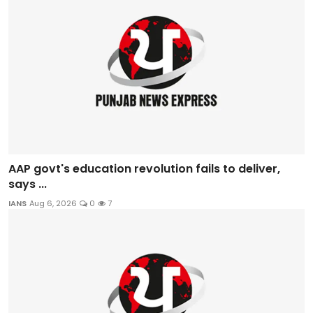
AAP govt's education revolution fails to deliver,
says ...
IANS
Aug 6, 2026
0
7