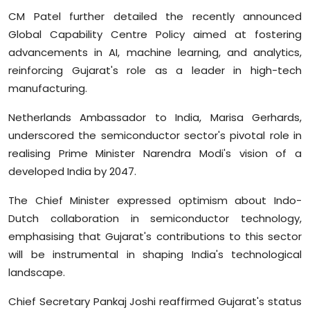
CM Patel further detailed the recently announced
Global Capability Centre Policy aimed at fostering
advancements in AI, machine learning, and analytics,
reinforcing Gujarat's role as a leader in high-tech
manufacturing.
Netherlands Ambassador to India, Marisa Gerhards,
underscored the semiconductor sector's pivotal role in
realising Prime Minister Narendra Modi's vision of a
developed India by 2047.
The Chief Minister expressed optimism about Indo-
Dutch collaboration in semiconductor technology,
emphasising that Gujarat's contributions to this sector
will be instrumental in shaping India's technological
landscape.
Chief Secretary Pankaj Joshi reaffirmed Gujarat's status