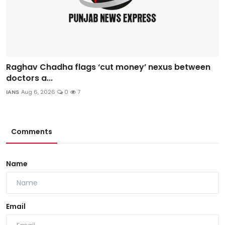
Raghav Chadha flags ‘cut money’ nexus between
doctors a...
IANS
Aug 6, 2026
0
7
Comments
Name
Email