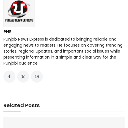
PNE
Punjab News Express is dedicated to bringing reliable and
engaging news to readers. He focuses on covering trending
stories, regional updates, and important social issues while
presenting information in a simple and clear way for the
Punjabi audience.
Related Posts