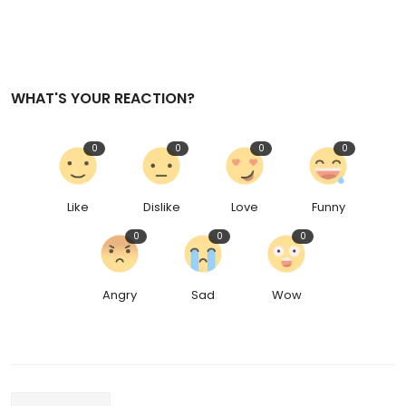
WHAT'S YOUR REACTION?
0
0
0
0
Like
Dislike
Love
Funny
0
0
0
Angry
Sad
Wow