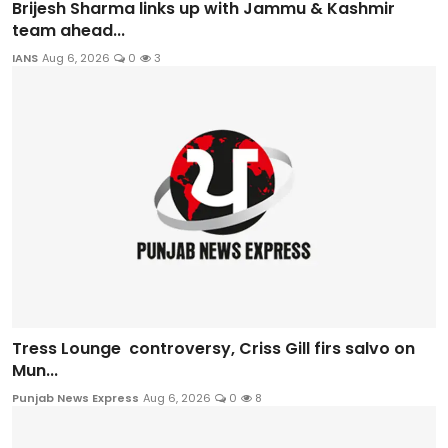
Brijesh Sharma links up with Jammu & Kashmir
team ahead...
IANS
Aug 6, 2026
0
3
Tress Lounge controversy, Criss Gill firs salvo on
Mun...
Punjab News Express
Aug 6, 2026
0
8