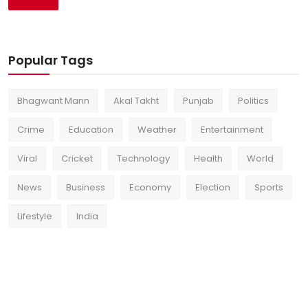
Popular Tags
Bhagwant Mann
Akal Takht
Punjab
Politics
Crime
Education
Weather
Entertainment
Viral
Cricket
Technology
Health
World
News
Business
Economy
Election
Sports
Lifestyle
India