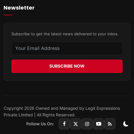
Newsletter
Subscribe to get the latest news delivered to your inbox.
SUBSCRIBE NOW
Copyright 2026 Owned and Managed by Legit Expressions
Private Limited | All Rights Reserved.
Follow Us On: