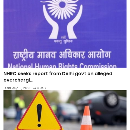
NHRC seeks report from Delhi govt on alleged
overchargi...
IANS
Aug 9, 2026
0
7