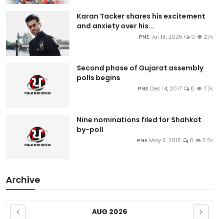
Karan Tacker shares his excitement
and anxiety over his...
PNE
Jul 18, 2025
0
27k
Second phase of Gujarat assembly
polls begins
PNE
Dec 14, 2017
0
7.7k
Nine nominations filed for Shahkot
by-poll
PNE
May 9, 2018
0
5.2k
Archive
AUG 2026