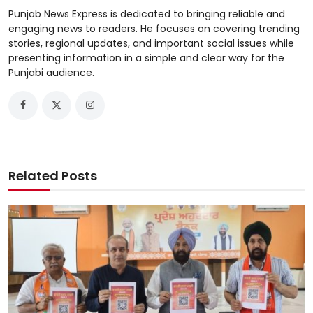
Punjab News Express is dedicated to bringing reliable and
engaging news to readers. He focuses on covering trending
stories, regional updates, and important social issues while
presenting information in a simple and clear way for the
Punjabi audience.
Related Posts