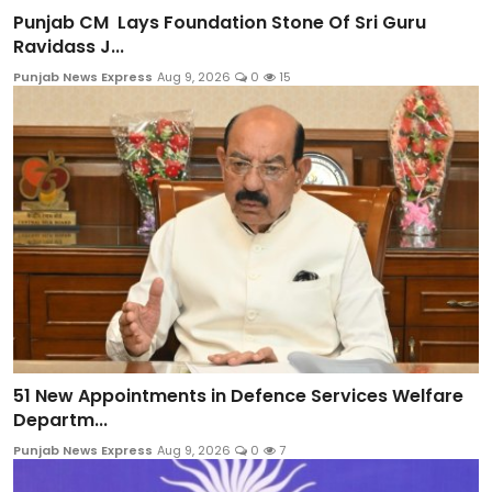
Punjab CM Lays Foundation Stone Of Sri Guru
Ravidass J...
Punjab News Express
Aug 9, 2026
0
15
51 New Appointments in Defence Services Welfare
Departm...
Punjab News Express
Aug 9, 2026
0
7