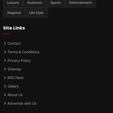
Leisure
Business
Sports
Entertainment
Regional
Life Style
Site Links
Contact
Terms & Conditions
Privacy Policy
Sitemap
RSS Feed
Gallery
About Us
Advertise with Us