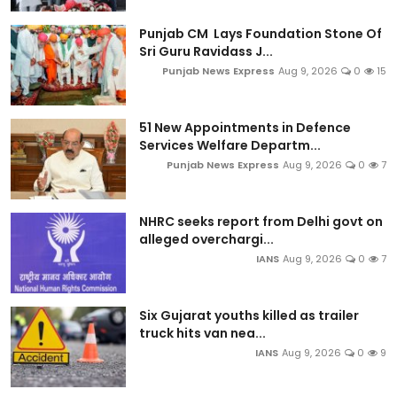
Punjab CM Lays Foundation Stone Of
Sri Guru Ravidass J...
Punjab News Express
Aug 9, 2026
0
15
51 New Appointments in Defence
Services Welfare Departm...
Punjab News Express
Aug 9, 2026
0
7
NHRC seeks report from Delhi govt on
alleged overchargi...
IANS
Aug 9, 2026
0
7
Six Gujarat youths killed as trailer
truck hits van nea...
IANS
Aug 9, 2026
0
9