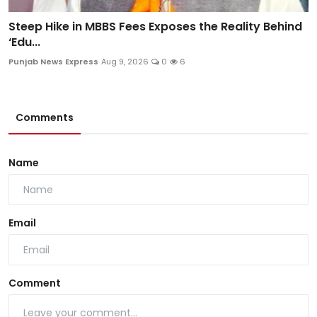
Steep Hike in MBBS Fees Exposes the Reality Behind
‘Edu...
Punjab News Express
Aug 9, 2026
0
6
Comments
Name
Email
Comment