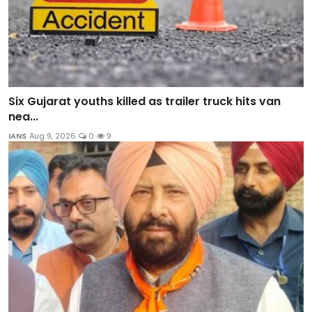
Six Gujarat youths killed as trailer truck hits van
nea...
IANS
Aug 9, 2026
0
9