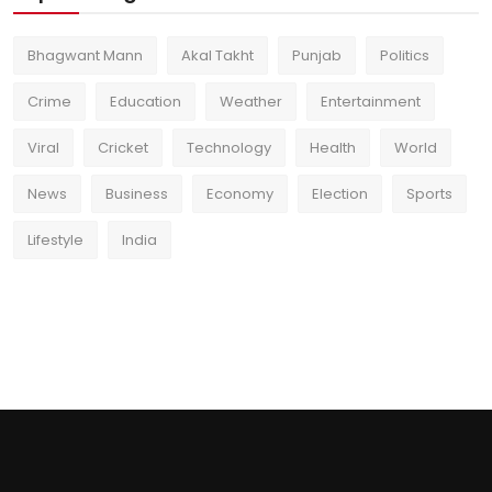
Bhagwant Mann
Akal Takht
Punjab
Politics
Crime
Education
Weather
Entertainment
Viral
Cricket
Technology
Health
World
News
Business
Economy
Election
Sports
Lifestyle
India