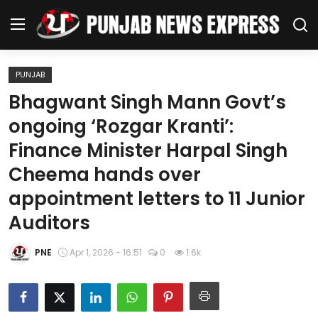
PUNJAB
Home
Bhagwant Singh Mann Govt’s
ongoing ‘Rozgar Kranti’:
Regional News
Finance Minister Harpal Singh
Punjab
Cheema hands over
appointment letters to 11 Junior
Health
Auditors
National
PNE
Apr 1, 2026 - 16:51
0
1.6k
Chandigarh
Entertainment