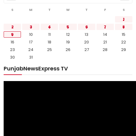
S
M
T
W
T
F
S
1
2
3
4
5
6
7
8
9
10
11
12
13
14
15
16
17
18
19
20
21
22
23
24
25
26
27
28
29
30
31
PunjabNewsExpress TV