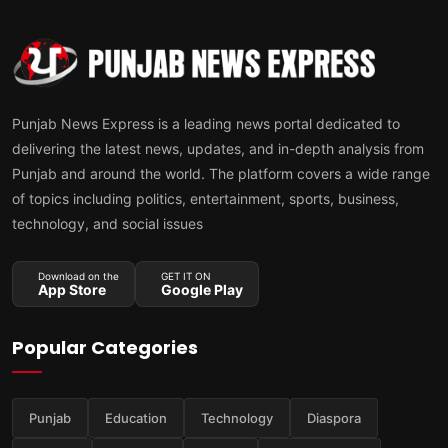
Punjab News Express is a leading news portal dedicated to
delivering the latest news, updates, and in-depth analysis from
Punjab and around the world. The platform covers a wide range
of topics including politics, entertainment, sports, business,
technology, and social issues
Download on the
GET IT ON
App Store
Google Play
Popular Categories
Punjab
Education
Technology
Diaspora