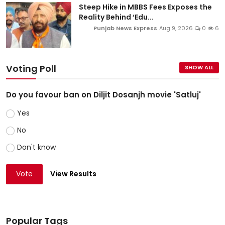
Steep Hike in MBBS Fees Exposes the
Reality Behind ‘Edu...
Punjab News Express
Aug 9, 2026
0
6
Voting Poll
SHOW ALL
Do you favour ban on Diljit Dosanjh movie 'Satluj'
Yes
No
Don't know
Vote
View Results
Popular Tags