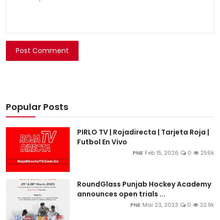
Post Comment
Popular Posts
PIRLO TV | Rojadirecta | Tarjeta Roja |
Futbol En Vivo
PNE
Feb 15, 2026
0
256k
RoundGlass Punjab Hockey Academy
announces open trials ...
PNE
Mar 23, 2023
0
32.9k