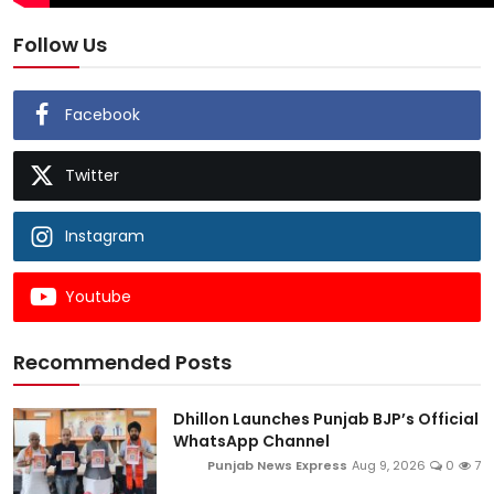
Follow Us
Facebook
Twitter
Instagram
Youtube
Recommended Posts
Dhillon Launches Punjab BJP’s Official
WhatsApp Channel
Punjab News Express
Aug 9, 2026
0
7