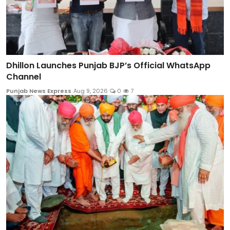
Dhillon Launches Punjab BJP’s Official WhatsApp
Channel
Punjab News Express
Aug 9, 2026
0
7