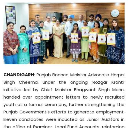
Education
World
Business
Editorial Page
Leisure
CHANDIGARH
: Punjab Finance Minister Advocate Harpal
Life Style
Singh Cheema, under the ongoing ‘Rozgar Kranti’
initiative led by Chief Minister Bhagwant Singh Mann,
Special Stories
handed over appointment letters to newly recruited
youth at a formal ceremony, further strengthening the
Crime-Justice
Punjab Government’s efforts to generate employment.
Technology
Eleven candidates were inducted as Junior Auditors in
the office of Examiner, Local Fund Accounts, reinforcing