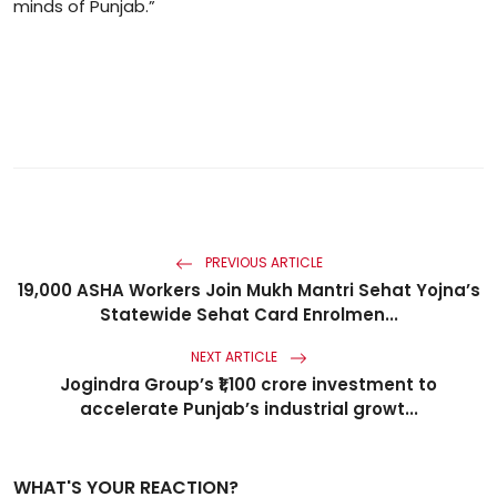
minds of Punjab.”
PREVIOUS ARTICLE
19,000 ASHA Workers Join Mukh Mantri Sehat Yojna’s
Statewide Sehat Card Enrolmen...
NEXT ARTICLE
Jogindra Group’s ₹1,100 crore investment to
accelerate Punjab’s industrial growt...
WHAT'S YOUR REACTION?