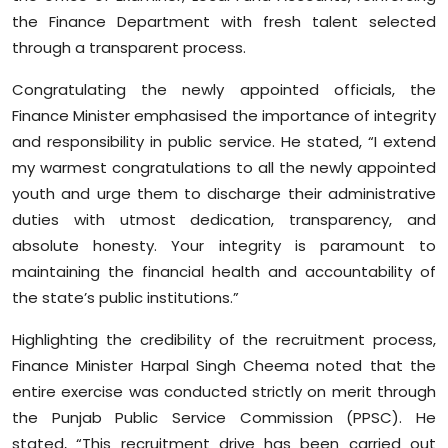
Sports
the Finance Department with fresh talent selected
through a transparent process.
Diaspora
Congratulating the newly appointed officials, the
Finance Minister emphasised the importance of integrity
and responsibility in public service. He stated, “I extend
my warmest congratulations to all the newly appointed
youth and urge them to discharge their administrative
duties with utmost dedication, transparency, and
absolute honesty. Your integrity is paramount to
maintaining the financial health and accountability of
the state’s public institutions.”
Highlighting the credibility of the recruitment process,
Finance Minister Harpal Singh Cheema noted that the
entire exercise was conducted strictly on merit through
the Punjab Public Service Commission (PPSC). He
stated, “This recruitment drive has been carried out