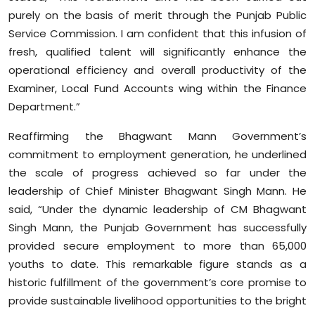
purely on the basis of merit through the Punjab Public
Service Commission. I am confident that this infusion of
fresh, qualified talent will significantly enhance the
operational efficiency and overall productivity of the
Examiner, Local Fund Accounts wing within the Finance
Department.”
Reaffirming the Bhagwant Mann Government’s
commitment to employment generation, he underlined
the scale of progress achieved so far under the
leadership of Chief Minister Bhagwant Singh Mann. He
said, “Under the dynamic leadership of CM Bhagwant
Singh Mann, the Punjab Government has successfully
provided secure employment to more than 65,000
youths to date. This remarkable figure stands as a
historic fulfillment of the government’s core promise to
provide sustainable livelihood opportunities to the bright