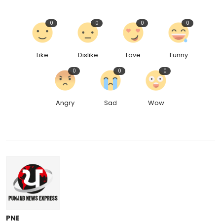
0
0
0
0
Like
Dislike
Love
Funny
0
0
0
Angry
Sad
Wow
PNE