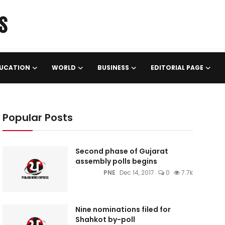
UCATION
WORLD
BUSINESS
EDITORIAL PAGE
Popular Posts
Second phase of Gujarat
assembly polls begins
PNE
Dec 14, 2017
0
7.7k
Nine nominations filed for
Shahkot by-poll