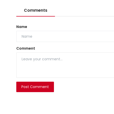
Comments
Name
Comment
Post Comment