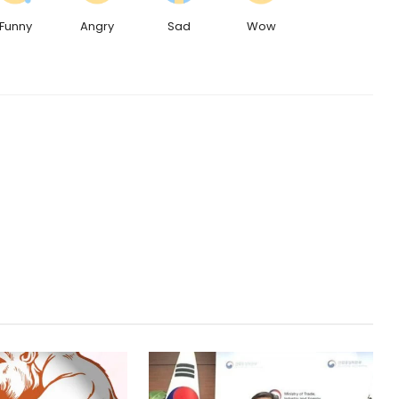
Funny
Angry
Sad
Wow