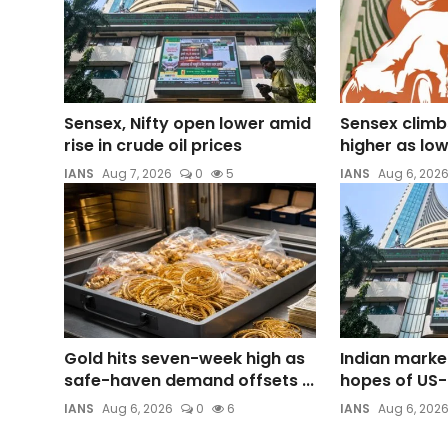
Sensex, Nifty open lower amid
Sensex climb
rise in crude oil prices
higher as lower
IANS
Aug 7, 2026
0
5
IANS
Aug 6, 202
Gold hits seven-week high as
Indian marke
safe-haven demand offsets ...
hopes of US-
IANS
Aug 6, 2026
0
6
IANS
Aug 6, 202