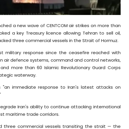
unched a new wave of CENTCOM air strikes on more than
oked a key Treasury licence allowing Tehran to sell oil,
tacked three commercial vessels in the Strait of Hormuz.
t military response since the ceasefire reached with
ian air defence systems, command and control networks,
es, and more than 60 Islamic Revolutionary Guard Corps
rategic waterway.
 "an immediate response to Iran's latest attacks on
"
rade Iran's ability to continue attacking international
t maritime trade corridors.
d three commercial vessels transiting the strait — the