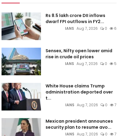
Rs 8.5 lakh crore DII inflows
dwarf FPI outflows in FY2...
IANS
Aug 7, 2026
0
6
Sensex, Nifty open lower amid
rise in crude oil prices
IANS
Aug 7, 2026
0
5
White House claims Trump
administration deported over
t...
IANS
Aug 7, 2026
0
7
Mexican president announces
security plan to resume avo...
IANS
Aug 7, 2026
0
7