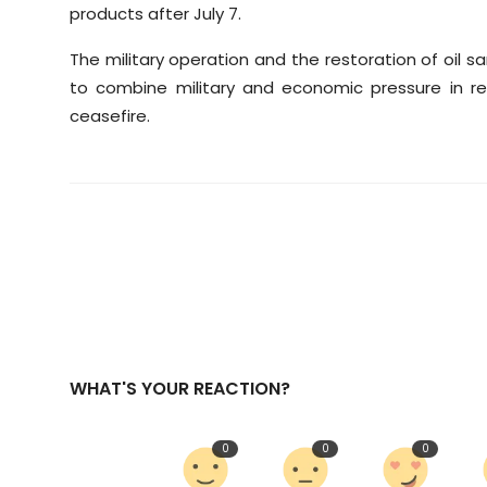
products after July 7.
The military operation and the restoration of oil 
to combine military and economic pressure in re
ceasefire.
WHAT'S YOUR REACTION?
0
0
0