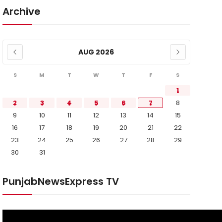
Archive
AUG 2026
S
M
T
W
T
F
S
1
2
3
4
5
6
7
8
9
10
11
12
13
14
15
16
17
18
19
20
21
22
23
24
25
26
27
28
29
30
31
PunjabNewsExpress TV