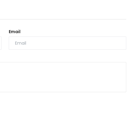
Email