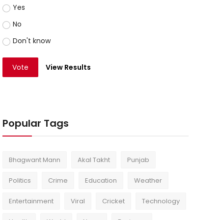
Yes
No
Don't know
Vote
View Results
Popular Tags
Bhagwant Mann
Akal Takht
Punjab
Politics
Crime
Education
Weather
Entertainment
Viral
Cricket
Technology