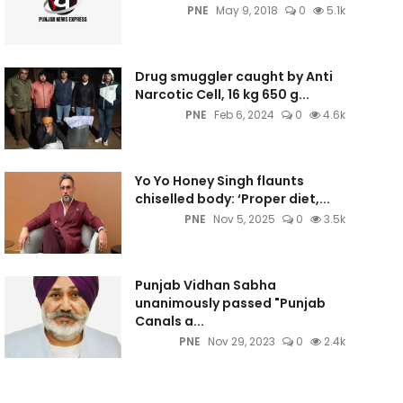
PNE
May 9, 2018
0
5.1k
Drug smuggler caught by Anti
Narcotic Cell, 16 kg 650 g...
PNE
Feb 6, 2024
0
4.6k
Yo Yo Honey Singh flaunts
chiselled body: ‘Proper diet,...
PNE
Nov 5, 2025
0
3.5k
Punjab Vidhan Sabha
unanimously passed "Punjab
Canals a...
PNE
Nov 29, 2023
0
2.4k