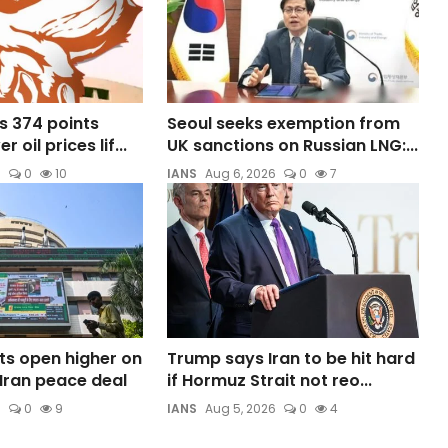
s 374 points
Seoul seeks exemption from
 oil prices lif...
UK sanctions on Russian LNG:...
6
0
10
IANS
Aug 6, 2026
0
7
ts open higher on
Trump says Iran to be hit hard
Iran peace deal
if Hormuz Strait not reo...
6
0
9
IANS
Aug 5, 2026
0
4