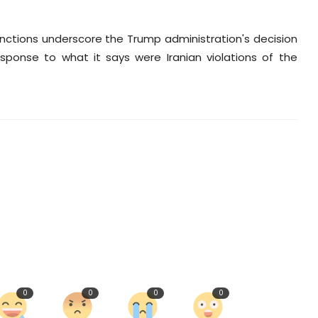
sanctions underscore the Trump administration's decision
sponse to what it says were Iranian violations of the
0
0
0
0