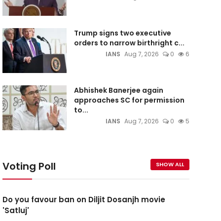
Trump signs two executive
orders to narrow birthright c...
IANS
Aug 7, 2026
0
6
Abhishek Banerjee again
approaches SC for permission
to...
IANS
Aug 7, 2026
0
5
Voting Poll
SHOW ALL
Do you favour ban on Diljit Dosanjh movie
'Satluj'