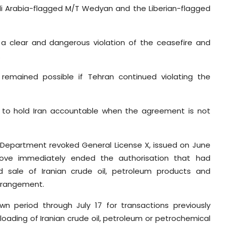
udi Arabia-flagged M/T Wedyan and the Liberian-flagged
 a clear and dangerous violation of the ceasefire and
.
 remained possible if Tehran continued violating the
to hold Iran accountable when the agreement is not
y Department revoked General License X, issued on June
 move immediately ended the authorisation that had
nd sale of Iranian crude oil, petroleum products and
arrangement.
n period through July 17 for transactions previously
loading of Iranian crude oil, petroleum or petrochemical