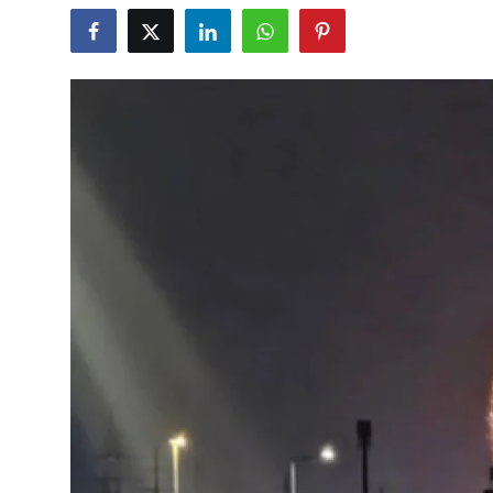
Education
World
Business
Editorial Page
Leisure
Life Style
Special Stories
Crime-Justice
Technology