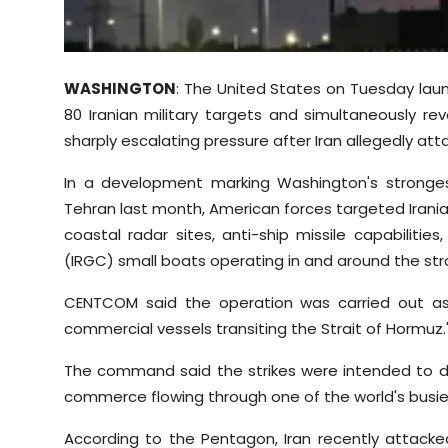
Sports
Diaspora
WASHINGTON
: The United States on Tuesday la
80 Iranian military targets and simultaneously rev
sharply escalating pressure after Iran allegedly at
In a development marking Washington's stronges
Tehran last month, American forces targeted Iran
coastal radar sites, anti-ship missile capabiliti
(IRGC) small boats operating in and around the st
CENTCOM said the operation was carried out as
commercial vessels transiting the Strait of Hormuz.
The command said the strikes were intended to deg
commerce flowing through one of the world's busies
According to the Pentagon, Iran recently attacke