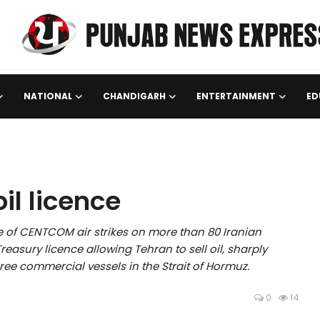
NATIONAL
CHANDIGARH
ENTERTAINMENT
ED
oil licence
 of CENTCOM air strikes on more than 80 Iranian
easury licence allowing Tehran to sell oil, sharply
hree commercial vessels in the Strait of Hormuz.
0
14