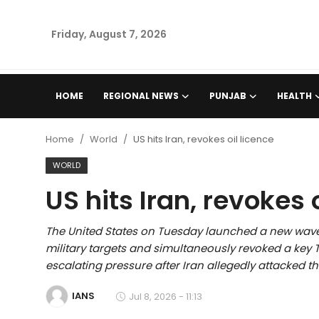
Friday, August 7, 2026
Home
HOME
REGIONAL NEWS
PUNJAB
HEALTH
Regional News
Home
World
US hits Iran, revokes oil licence
Punjab
WORLD
US hits Iran, revokes 
Health
National
The United States on Tuesday launched a new wave
military targets and simultaneously revoked a key Tr
Chandigarh
escalating pressure after Iran allegedly attacked t
IANS
Jul 8, 2026 - 11:13
Entertainment