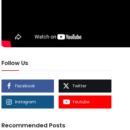
Follow Us
Facebook
Twitter
Instagram
Youtube
Recommended Posts