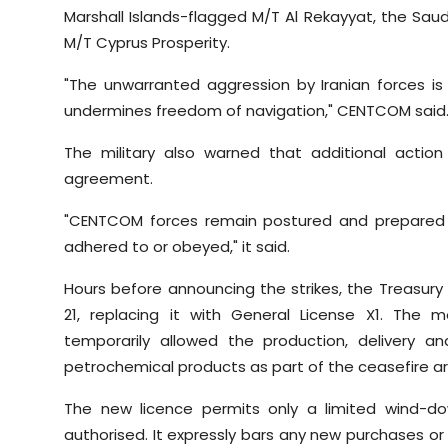
Marshall Islands-flagged M/T Al Rekayyat, the Sa
M/T Cyprus Prosperity.
"The unwarranted aggression by Iranian forces is
undermines freedom of navigation," CENTCOM said
The military also warned that additional action
agreement.
"CENTCOM forces remain postured and prepared 
adhered to or obeyed," it said.
Hours before announcing the strikes, the Treasur
21, replacing it with General License X1. The
temporarily allowed the production, delivery a
petrochemical products as part of the ceasefire 
The new licence permits only a limited wind-dow
authorised. It expressly bars any new purchases or 