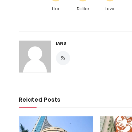
Like
Dislike
Love
IANS
Related Posts