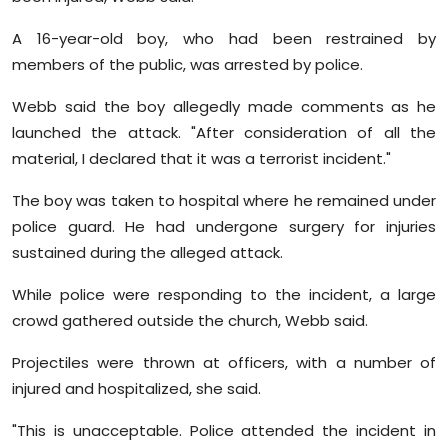
Sports
A 16-year-old boy, who had been restrained by
Diaspora
members of the public, was arrested by police.
Webb said the boy allegedly made comments as he
launched the attack. "After consideration of all the
material, I declared that it was a terrorist incident."
The boy was taken to hospital where he remained under
police guard. He had undergone surgery for injuries
sustained during the alleged attack.
While police were responding to the incident, a large
crowd gathered outside the church, Webb said.
Projectiles were thrown at officers, with a number of
injured and hospitalized, she said.
"This is unacceptable. Police attended the incident in