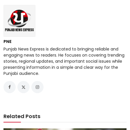
PNE
Punjab News Express is dedicated to bringing reliable and
engaging news to readers. He focuses on covering trending
stories, regional updates, and important social issues while
presenting information in a simple and clear way for the
Punjabi audience.
Related Posts