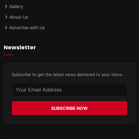
Gallery
About Us
Advertise with Us
Newsletter
Subscribe to get the latest news delivered to your inbox.
SUBSCRIBE NOW