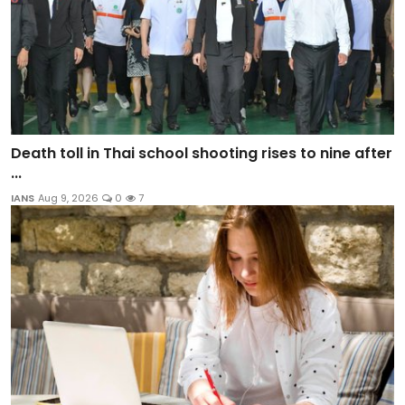
Death toll in Thai school shooting rises to nine after
...
IANS
Aug 9, 2026
0
7