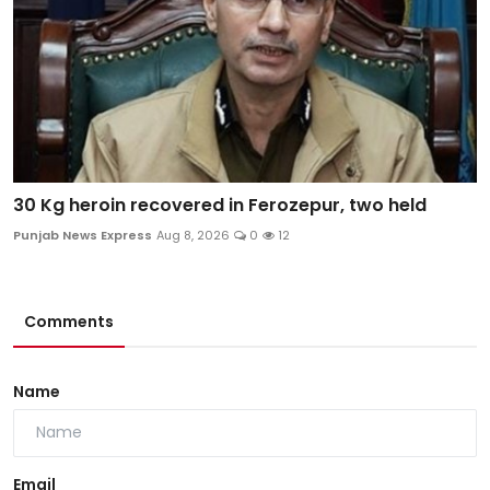
30 Kg heroin recovered in Ferozepur, two held
Punjab News Express
Aug 8, 2026
0
12
Comments
Name
Email