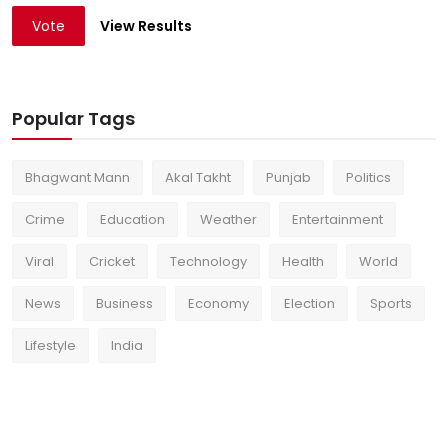
Vote
View Results
Popular Tags
Bhagwant Mann
Akal Takht
Punjab
Politics
Crime
Education
Weather
Entertainment
Viral
Cricket
Technology
Health
World
News
Business
Economy
Election
Sports
Lifestyle
India