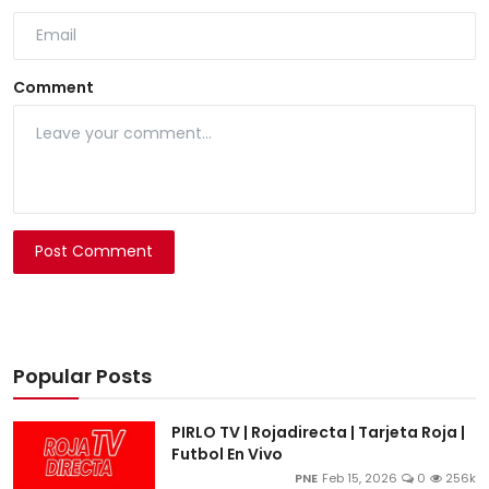
Comment
Post Comment
Popular Posts
PIRLO TV | Rojadirecta | Tarjeta Roja |
Futbol En Vivo
PNE
Feb 15, 2026
0
256k