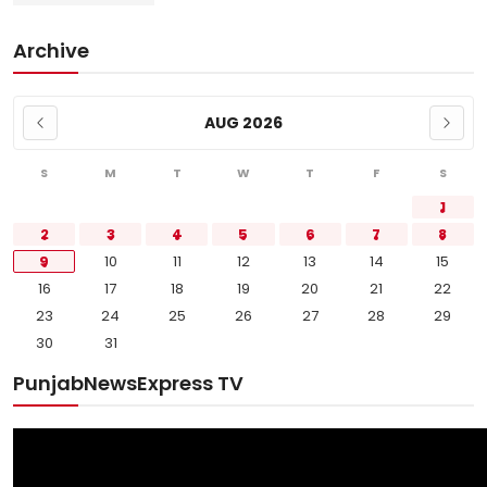
Archive
AUG 2026
S
M
T
W
T
F
S
1
2
3
4
5
6
7
8
9
10
11
12
13
14
15
16
17
18
19
20
21
22
23
24
25
26
27
28
29
30
31
PunjabNewsExpress TV