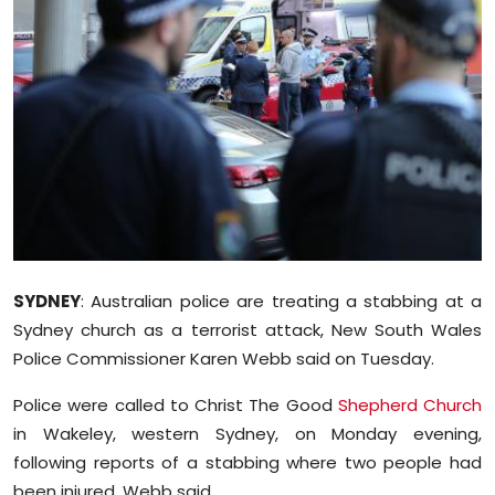
Education
World
Business
Editorial Page
Leisure
Life Style
SYDNEY
: Australian police are treating a stabbing at a
Sydney church as a terrorist attack, New South Wales
Special Stories
Police Commissioner Karen Webb said on Tuesday.
Crime-Justice
Police were called to Christ The Good
Shepherd Church
in Wakeley, western Sydney, on Monday evening,
Technology
following reports of a stabbing where two people had
been injured, Webb said.