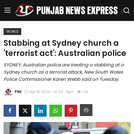
WORLD
Home
Stabbing at Sydney church a
'terrorist act': Australian police
Regional News
SYDNEY: Australian police are treating a stabbing at a
Punjab
Sydney church as a terrorist attack, New South Wales
Police Commissioner Karen Webb said on Tuesday.
Health
PNE
Apr 16, 2024 - 10:50
0
1.3k
National
Chandigarh
Entertainment