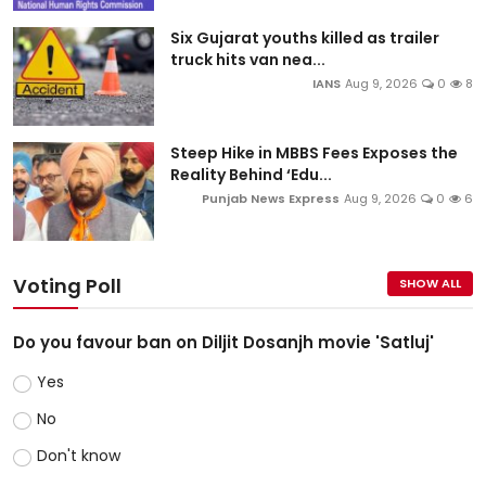
Six Gujarat youths killed as trailer
truck hits van nea...
IANS
Aug 9, 2026
0
8
Steep Hike in MBBS Fees Exposes the
Reality Behind ‘Edu...
Punjab News Express
Aug 9, 2026
0
6
Voting Poll
SHOW ALL
Do you favour ban on Diljit Dosanjh movie 'Satluj'
Yes
No
Don't know