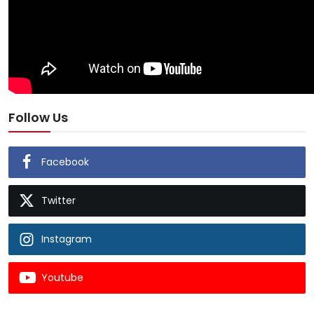
Follow Us
Facebook
Twitter
Instagram
Youtube