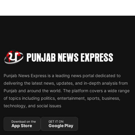
Punjab News Express is a leading news portal dedicated to
delivering the latest news, updates, and in-depth analysis from
Punjab and around the world. The platform covers a wide range
of topics including politics, entertainment, sports, business,
technology, and social issues
Download on the
GET IT ON
App Store
Google Play