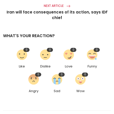
NEXT ARTICLE
Iran will face consequences of its action, says IDF
chief
WHAT'S YOUR REACTION?
0
0
0
0
Like
Dislike
Love
Funny
0
0
0
Angry
Sad
Wow