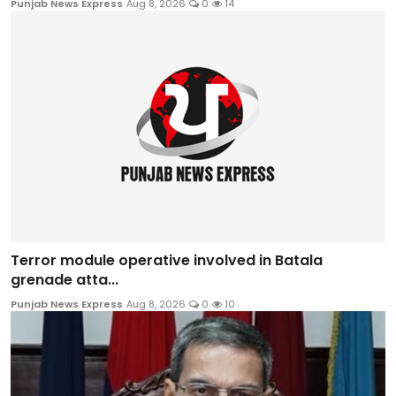
Punjab News Express
Aug 8, 2026
0
14
Terror module operative involved in Batala
grenade atta...
Punjab News Express
Aug 8, 2026
0
10