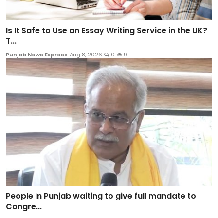
Is It Safe to Use an Essay Writing Service in the UK?
T...
Punjab News Express
Aug 8, 2026
0
9
People in Punjab waiting to give full mandate to
Congre...