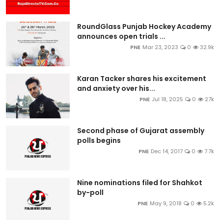
RoundGlass Punjab Hockey Academy
announces open trials ...
PNE
Mar 23, 2023
0
32.9k
Karan Tacker shares his excitement
and anxiety over his...
PNE
Jul 18, 2025
0
27k
Second phase of Gujarat assembly
polls begins
PNE
Dec 14, 2017
0
7.7k
Nine nominations filed for Shahkot
by-poll
PNE
May 9, 2018
0
5.2k