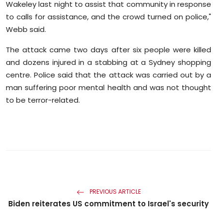
Wakeley last night to assist that community in response
to calls for assistance, and the crowd turned on police,"
Webb said.
The attack came two days after six people were killed
and dozens injured in a stabbing at a Sydney shopping
centre. Police said that the attack was carried out by a
man suffering poor mental health and was not thought
to be terror-related.
PREVIOUS ARTICLE
Biden reiterates US commitment to Israel's security