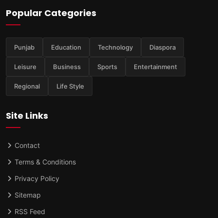
Popular Categories
Punjab
Education
Technology
Diaspora
Leisure
Business
Sports
Entertainment
Regional
Life Style
Site Links
Contact
Terms & Conditions
Privacy Policy
Sitemap
RSS Feed