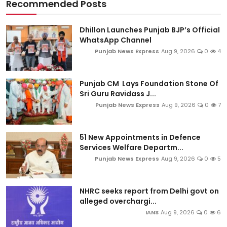
Recommended Posts
Dhillon Launches Punjab BJP’s Official
WhatsApp Channel
Punjab News Express
Aug 9, 2026
0
4
Punjab CM Lays Foundation Stone Of
Sri Guru Ravidass J...
Punjab News Express
Aug 9, 2026
0
7
51 New Appointments in Defence
Services Welfare Departm...
Punjab News Express
Aug 9, 2026
0
5
NHRC seeks report from Delhi govt on
alleged overchargi...
IANS
Aug 9, 2026
0
6