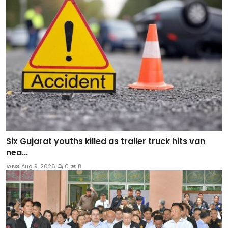
Six Gujarat youths killed as trailer truck hits van
nea...
IANS
Aug 9, 2026
0
8