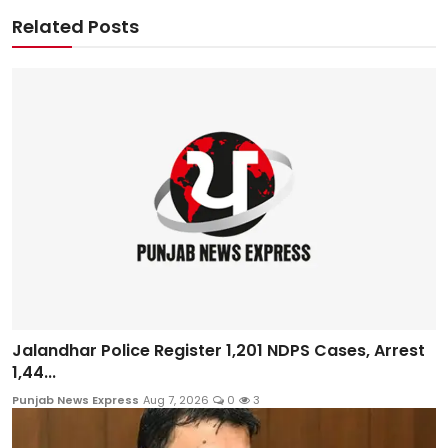
Related Posts
Jalandhar Police Register 1,201 NDPS Cases, Arrest
1,44...
Punjab News Express
Aug 7, 2026
0
3