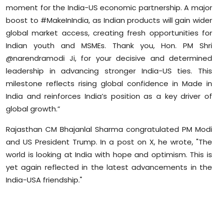
moment for the India-US economic partnership. A major
Sports
boost to #MakeInIndia, as Indian products will gain wider
Diaspora
global market access, creating fresh opportunities for
Indian youth and MSMEs. Thank you, Hon. PM Shri
@narendramodi Ji, for your decisive and determined
leadership in advancing stronger India-US ties. This
milestone reflects rising global confidence in Made in
India and reinforces India’s position as a key driver of
global growth.”
Rajasthan CM Bhajanlal Sharma congratulated PM Modi
and US President Trump. In a post on X, he wrote, "The
world is looking at India with hope and optimism. This is
yet again reflected in the latest advancements in the
India-USA friendship."