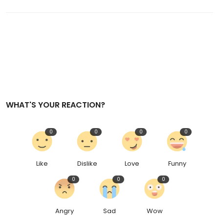
WHAT'S YOUR REACTION?
0
0
0
0
Like
Dislike
Love
Funny
0
0
0
Angry
Sad
Wow