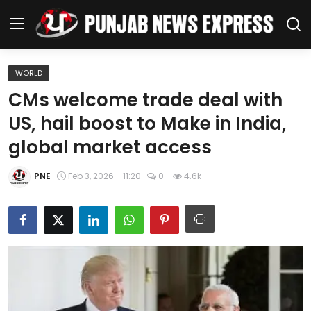
WORLD
Home
CMs welcome trade deal with
US, hail boost to Make in India,
Regional News
global market access
Punjab
PNE
Feb 3, 2026 - 11:20
0
4.6k
Health
National
Chandigarh
Entertainment