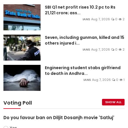
SBI Q1 net profit rises 10.2 pc to Rs
21,121 crore; ass...
IANS
Aug 7, 2026
0
2
Seven, including gunman, killed and 15
others injured i...
IANS
Aug 7, 2026
0
2
Engineering student stabs girlfriend
to death in Andhra...
IANS
Aug 7, 2026
0
1
Voting Poll
SHOW ALL
Do you favour ban on Diljit Dosanjh movie 'Satluj'
Yes