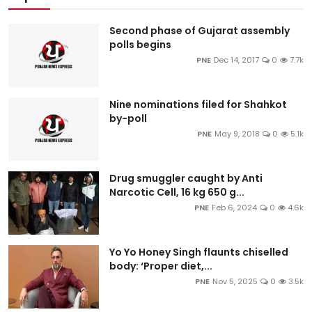
Second phase of Gujarat assembly
polls begins
PNE
Dec 14, 2017
0
7.7k
Nine nominations filed for Shahkot
by-poll
PNE
May 9, 2018
0
5.1k
Drug smuggler caught by Anti
Narcotic Cell, 16 kg 650 g...
PNE
Feb 6, 2024
0
4.6k
Yo Yo Honey Singh flaunts chiselled
body: ‘Proper diet,...
PNE
Nov 5, 2025
0
3.5k