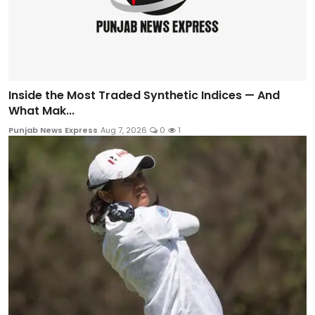
Inside the Most Traded Synthetic Indices — And
What Mak...
Punjab News Express
Aug 7, 2026
0
1