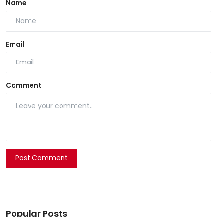
Name
Email
Comment
Post Comment
Popular Posts