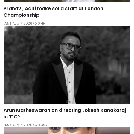
Pranavi, Aditi make solid start at London
Championship
IANS
Aug 7, 2026
0
1
Arun Matheswaran on directing Lokesh Kanakaraj
in 'DC':...
IANS
Aug 7, 2026
0
2