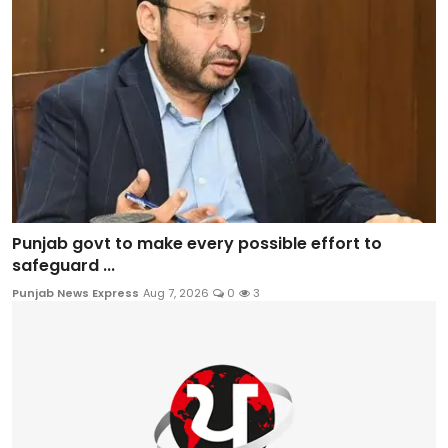
Punjab govt to make every possible effort to
safeguard ...
Punjab News Express
Aug 7, 2026
0
3