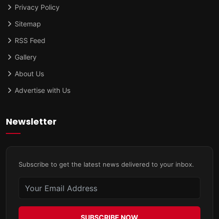
Privacy Policy
Sitemap
RSS Feed
Gallery
About Us
Advertise with Us
Newsletter
Subscribe to get the latest news delivered to your inbox.
SUBSCRIBE NOW