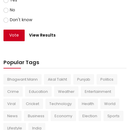
No
Don't know
Vote
View Results
Popular Tags
Bhagwant Mann
Akal Takht
Punjab
Politics
Crime
Education
Weather
Entertainment
Viral
Cricket
Technology
Health
World
News
Business
Economy
Election
Sports
Lifestyle
India