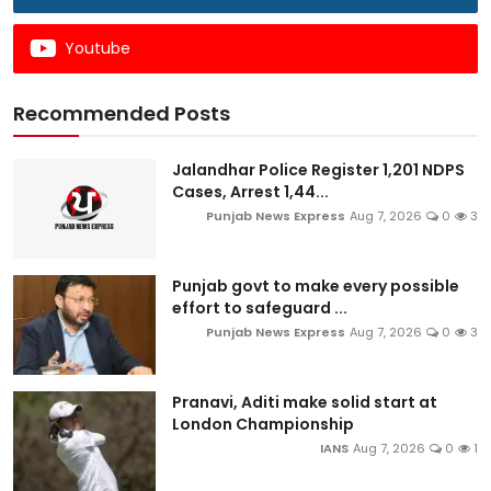
Youtube
Recommended Posts
Jalandhar Police Register 1,201 NDPS
Cases, Arrest 1,44...
Punjab News Express
Aug 7, 2026
0
3
Punjab govt to make every possible
effort to safeguard ...
Punjab News Express
Aug 7, 2026
0
3
Pranavi, Aditi make solid start at
London Championship
IANS
Aug 7, 2026
0
1