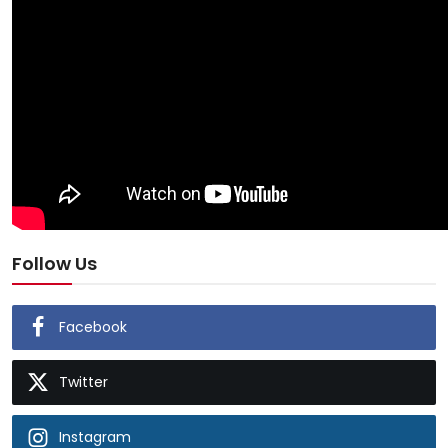
Follow Us
Facebook
Twitter
Instagram