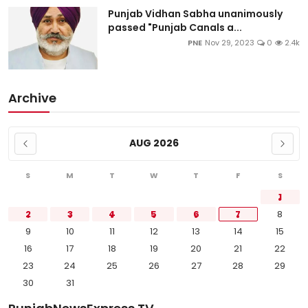
Punjab Vidhan Sabha unanimously
passed "Punjab Canals a...
PNE
Nov 29, 2023
0
2.4k
Archive
AUG 2026
S
M
T
W
T
F
S
1
2
3
4
5
6
7
8
9
10
11
12
13
14
15
16
17
18
19
20
21
22
23
24
25
26
27
28
29
30
31