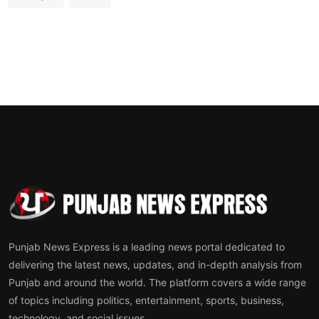
Punjab News Express is a leading news portal dedicated to
delivering the latest news, updates, and in-depth analysis from
Punjab and around the world. The platform covers a wide range
of topics including politics, entertainment, sports, business,
technology, and social issues