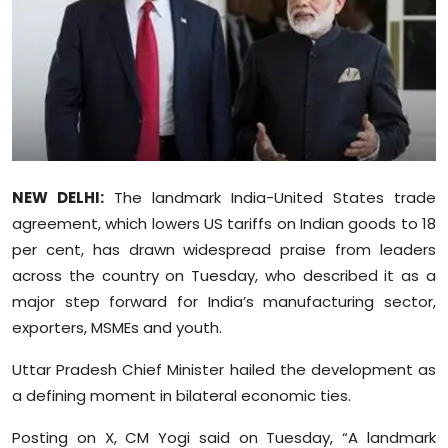
Education
World
Business
Editorial Page
NEW DELHI:
The landmark India-United States trade
Leisure
agreement, which lowers US tariffs on Indian goods to 18
per cent, has drawn widespread praise from leaders
Life Style
across the country on Tuesday, who described it as a
major step forward for India’s manufacturing sector,
Special Stories
exporters, MSMEs and youth.
Crime-Justice
Uttar Pradesh Chief Minister hailed the development as
a defining moment in bilateral economic ties.
Technology
Posting on X, CM Yogi said on Tuesday, “A landmark