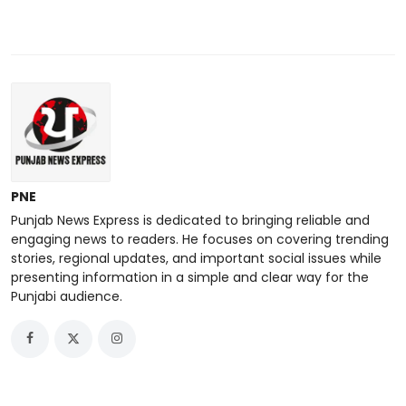
PNE
Punjab News Express is dedicated to bringing reliable and
engaging news to readers. He focuses on covering trending
stories, regional updates, and important social issues while
presenting information in a simple and clear way for the
Punjabi audience.