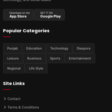
Download on the
GET IT ON
App Store
Google Play
Popular Categories
Punjab
Education
Technology
Diaspora
Leisure
Business
Sports
Entertainment
Regional
Life Style
Site Links
Contact
Terms & Conditions