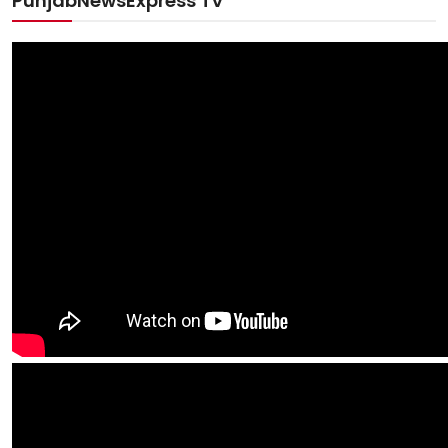
PunjabNewsExpress TV