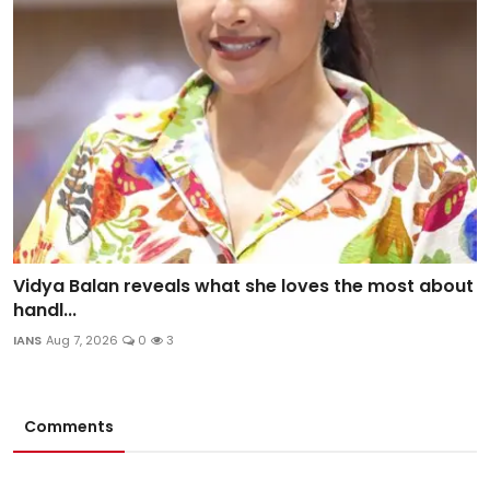
Vidya Balan reveals what she loves the most about
handl...
IANS
Aug 7, 2026
0
3
Comments