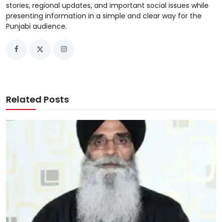
stories, regional updates, and important social issues while
presenting information in a simple and clear way for the
Punjabi audience.
Related Posts