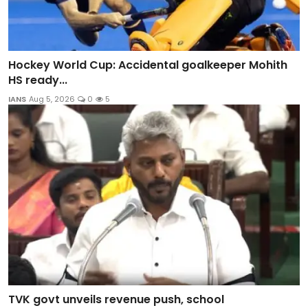
Hockey World Cup: Accidental goalkeeper Mohith
HS ready...
IANS
Aug 5, 2026
0
5
TVK govt unveils revenue push, school