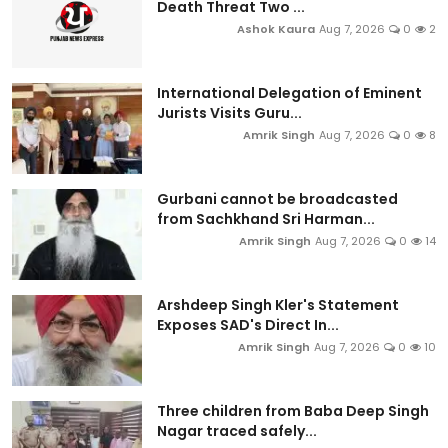
Death Threat Two ...
Ashok Kaura
Aug 7, 2026
0
2
International Delegation of Eminent
Jurists Visits Guru...
Amrik Singh
Aug 7, 2026
0
8
Gurbani cannot be broadcasted
from Sachkhand Sri Harman...
Amrik Singh
Aug 7, 2026
0
14
Arshdeep Singh Kler's Statement
Exposes SAD's Direct In...
Amrik Singh
Aug 7, 2026
0
10
Three children from Baba Deep Singh
Nagar traced safely...