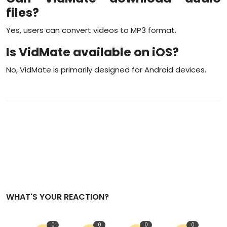
files?
Yes, users can convert videos to MP3 format.
Is VidMate available on iOS?
No, VidMate is primarily designed for Android devices.
WHAT'S YOUR REACTION?
0
0
0
0