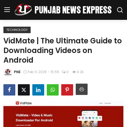
TECHNOLOGY
Home
VidMate | The Ultimate Guide to
Downloading Videos on
Regional News
Android
Punjab
PNE
Feb 11, 2026 - 15:55
0
9.2k
Health
National
Chandigarh
Entertainment