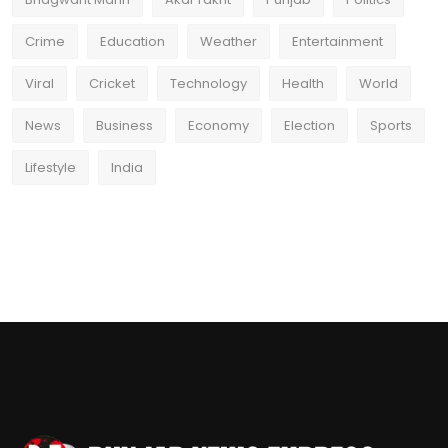
Crime
Education
Weather
Entertainment
Viral
Cricket
Technology
Health
World
News
Business
Economy
Election
Sports
Lifestyle
India