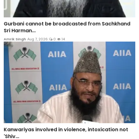
Gurbani cannot be broadcasted from Sachkhand
Sri Harman...
Amrik Singh
Aug 7, 2026
0
14
Kanwariyas involved in violence, intoxication not
'Shiv...