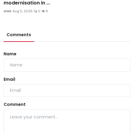
modernisation in ...
IANS
Aug 5, 2026
0
8
Comments
Name
Email
Comment