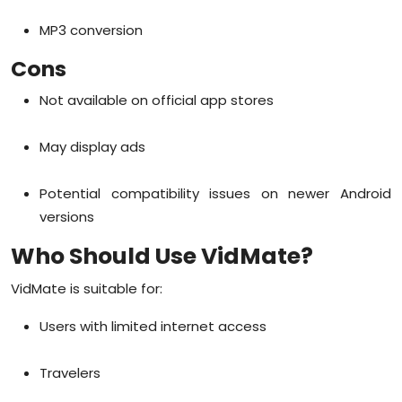
MP3 conversion
Cons
Not available on official app stores
May display ads
Potential compatibility issues on newer Android
versions
Who Should Use VidMate?
VidMate is suitable for:
Users with limited internet access
Travelers