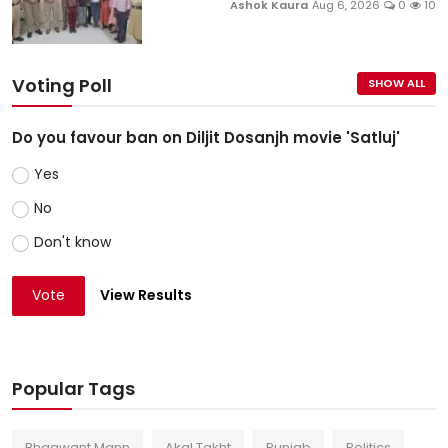
Ashok Kaura
Aug 6, 2026
0
10
Voting Poll
SHOW ALL
Do you favour ban on Diljit Dosanjh movie 'Satluj'
Yes
No
Don't know
Vote
View Results
Popular Tags
Bhagwant Mann
Akal Takht
Punjab
Politics