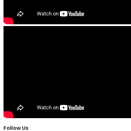
Follow Us