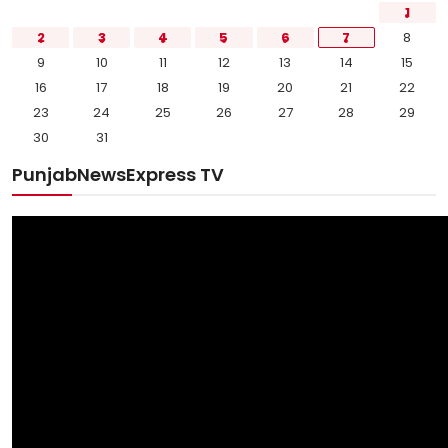
1
2
3
4
5
6
7
8
9
10
11
12
13
14
15
16
17
18
19
20
21
22
23
24
25
26
27
28
29
30
31
PunjabNewsExpress TV