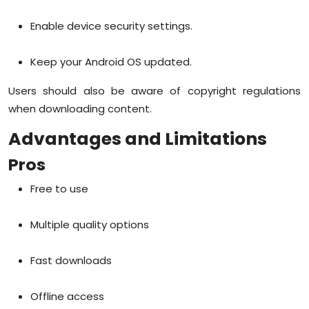
Enable device security settings.
Keep your Android OS updated.
Users should also be aware of copyright regulations
when downloading content.
Advantages and Limitations
Pros
Free to use
Multiple quality options
Fast downloads
Offline access