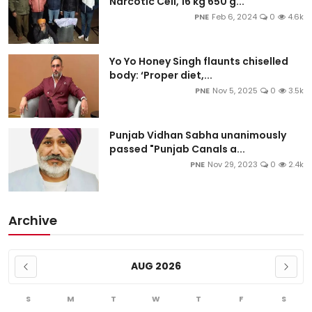
Narcotic Cell, 16 kg 650 g...
PNE
Feb 6, 2024
0
4.6k
Yo Yo Honey Singh flaunts chiselled
body: ‘Proper diet,...
PNE
Nov 5, 2025
0
3.5k
Punjab Vidhan Sabha unanimously
passed "Punjab Canals a...
PNE
Nov 29, 2023
0
2.4k
Archive
AUG 2026
S
M
T
W
T
F
S