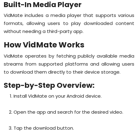
Built-In Media Player
VidMate includes a media player that supports various
formats, allowing users to play downloaded content
without needing a third-party app.
How VidMate Works
VidMate operates by fetching publicly available media
streams from supported platforms and allowing users
to download them directly to their device storage.
Step-by-Step Overview:
Install VidMate on your Android device.
Open the app and search for the desired video.
Tap the download button.