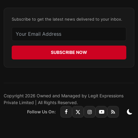
Subscribe to get the latest news delivered to your inbox.
SUBSCRIBE NOW
Copyright 2026 Owned and Managed by Legit Expressions
Private Limited | All Rights Reserved.
Follow Us On: