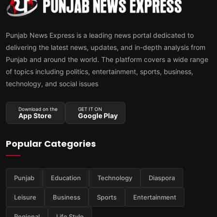
Punjab News Express is a leading news portal dedicated to
delivering the latest news, updates, and in-depth analysis from
Punjab and around the world. The platform covers a wide range
of topics including politics, entertainment, sports, business,
technology, and social issues
Download on the
GET IT ON
App Store
Google Play
Popular Categories
Punjab
Education
Technology
Diaspora
Leisure
Business
Sports
Entertainment
Regional
Life Style