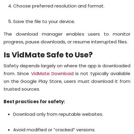
Choose preferred resolution and format.
Save the file to your device.
The download manager enables users to monitor
progress, pause downloads, or resume interrupted files.
Is VidMate Safe to Use?
Safety depends largely on where the app is downloaded
from. Since
VidMate Download
is not typically available
on the Google Play Store, users must download it from
trusted sources.
Best practices for safety:
Download only from reputable websites.
Avoid modified or “cracked” versions.