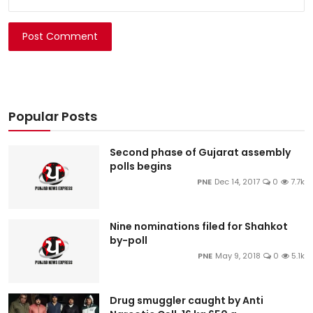
Post Comment
Popular Posts
Second phase of Gujarat assembly
polls begins
PNE
Dec 14, 2017
0
7.7k
Nine nominations filed for Shahkot
by-poll
PNE
May 9, 2018
0
5.1k
Drug smuggler caught by Anti