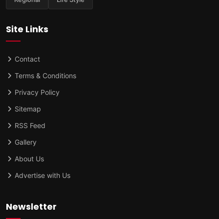
Site Links
Contact
Terms & Conditions
Privacy Policy
Sitemap
RSS Feed
Gallery
About Us
Advertise with Us
Newsletter