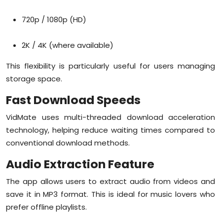
720p / 1080p (HD)
2K / 4K (where available)
This flexibility is particularly useful for users managing
storage space.
Fast Download Speeds
VidMate uses multi-threaded download acceleration
technology, helping reduce waiting times compared to
conventional download methods.
Audio Extraction Feature
The app allows users to extract audio from videos and
save it in MP3 format. This is ideal for music lovers who
prefer offline playlists.