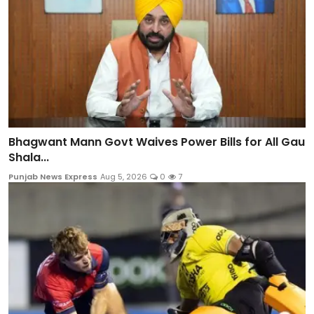
Bhagwant Mann Govt Waives Power Bills for All Gau
Shala...
Punjab News Express
Aug 5, 2026
0
7