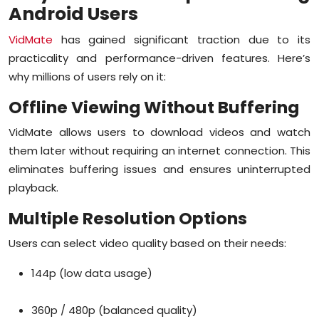
Android Users
Sports
VidMate
has gained significant traction due to its
Diaspora
practicality and performance-driven features. Here’s
why millions of users rely on it:
Offline Viewing Without Buffering
VidMate allows users to download videos and watch
them later without requiring an internet connection. This
eliminates buffering issues and ensures uninterrupted
playback.
Multiple Resolution Options
Users can select video quality based on their needs:
144p (low data usage)
360p / 480p (balanced quality)