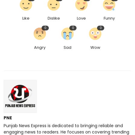
Like
Dislike
Love
Funny
0
0
0
Angry
Sad
Wow
PNE
Punjab News Express is dedicated to bringing reliable and
engaging news to readers. He focuses on covering trending