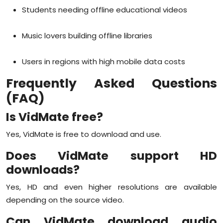
Students needing offline educational videos
Music lovers building offline libraries
Users in regions with high mobile data costs
Frequently Asked Questions
(FAQ)
Is VidMate free?
Yes, VidMate is free to download and use.
Does VidMate support HD
downloads?
Yes, HD and even higher resolutions are available
depending on the source video.
Can VidMate download audio