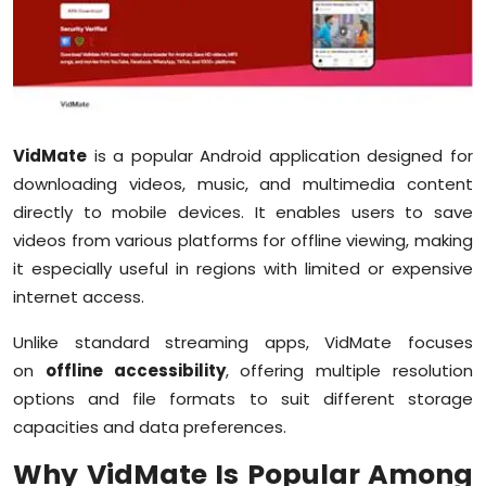
Education
World
Business
VidMate
is a popular Android application designed for
downloading videos, music, and multimedia content
Editorial Page
directly to mobile devices. It enables users to save
Leisure
videos from various platforms for offline viewing, making
it especially useful in regions with limited or expensive
Life Style
internet access.
Unlike standard streaming apps, VidMate focuses
Special Stories
on
offline accessibility
, offering multiple resolution
Crime-Justice
options and file formats to suit different storage
capacities and data preferences.
Technology
Why VidMate Is Popular Among