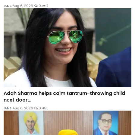
IANS
Aug 6, 2026
0
7
Adah Sharma helps calm tantrum-throwing child
next door...
IANS
Aug 6, 2026
0
8