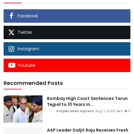
Facebook
Twitter
Instagram
Youtube
Recommended Posts
Bombay High Court Sentences Tarun
Tejpal to 10 Years in...
Punjab News Express
Aug 7, 2026
0
9
AAP Leader Daljit Raju Receives Fresh