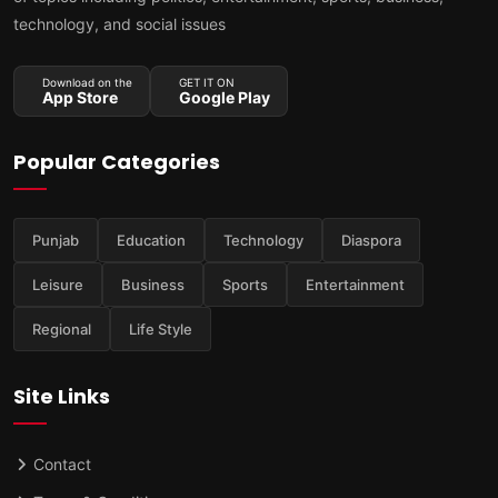
technology, and social issues
Download on the
GET IT ON
App Store
Google Play
Popular Categories
Punjab
Education
Technology
Diaspora
Leisure
Business
Sports
Entertainment
Regional
Life Style
Site Links
Contact