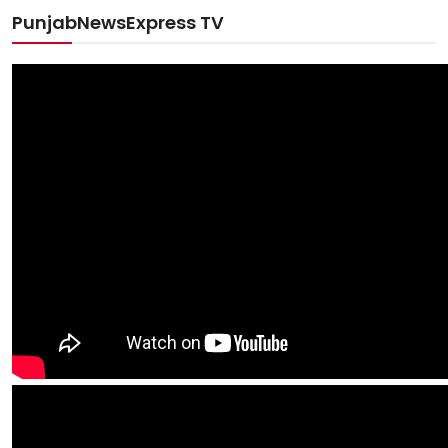
PunjabNewsExpress TV