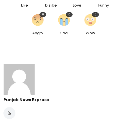
Like
Dislike
Love
Funny
0
0
0
Angry
Sad
Wow
Punjab News Express