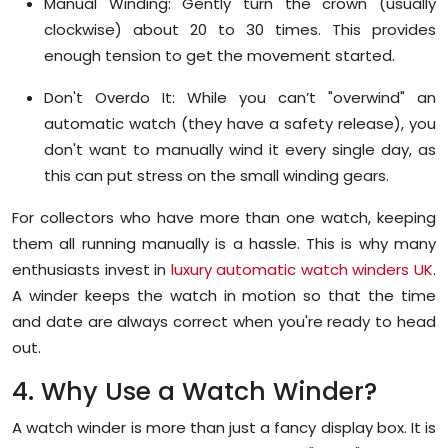
Manual Winding:
Gently turn the crown (usually
clockwise) about 20 to 30 times. This provides
enough tension to get the movement started.
Don't Overdo It:
While you can’t "overwind" an
automatic watch (they have a safety release), you
don't want to manually wind it every single day, as
this can put stress on the small winding gears.
For collectors who have more than one watch, keeping
them all running manually is a hassle. This is why many
enthusiasts invest in
luxury automatic watch winders UK
.
A winder keeps the watch in motion so that the time
and date are always correct when you're ready to head
out.
4. Why Use a Watch Winder?
A watch winder is more than just a fancy display box. It is