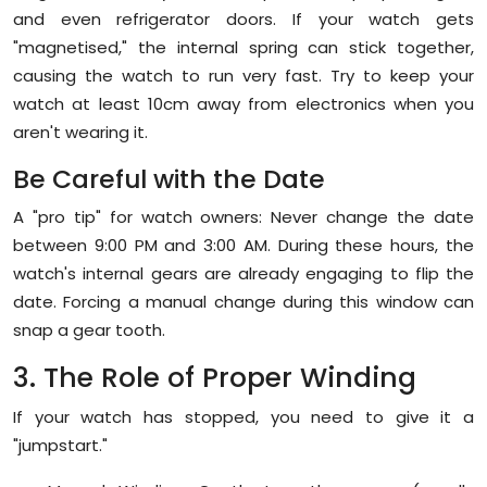
and even refrigerator doors. If your watch gets
"magnetised," the internal spring can stick together,
causing the watch to run very fast. Try to keep your
watch at least 10cm away from electronics when you
aren't wearing it.
Be Careful with the Date
A "pro tip" for watch owners:
Never change the date
between 9:00 PM and 3:00 AM.
During these hours, the
watch's internal gears are already engaging to flip the
date. Forcing a manual change during this window can
snap a gear tooth.
3. The Role of Proper Winding
If your watch has stopped, you need to give it a
"jumpstart."