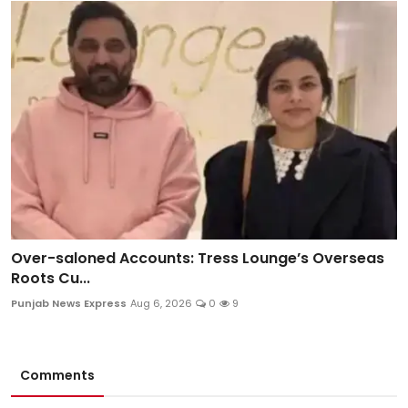
Over-saloned Accounts: Tress Lounge’s Overseas
Roots Cu...
Punjab News Express
Aug 6, 2026
0
9
Comments