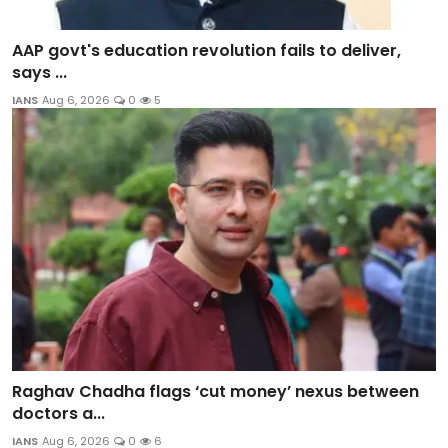
AAP govt's education revolution fails to deliver,
says ...
IANS
Aug 6, 2026
0
5
Raghav Chadha flags ‘cut money’ nexus between
doctors a...
IANS
Aug 6, 2026
0
6