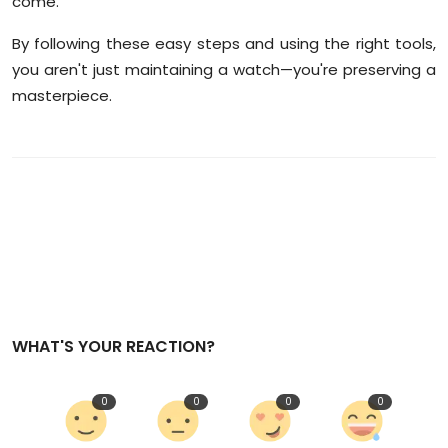
come.
By following these easy steps and using the right tools,
you aren't just maintaining a watch—you're preserving a
masterpiece.
WHAT'S YOUR REACTION?
0
0
0
0