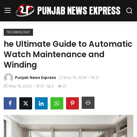
TECHNOLOGY
Home
he Ultimate Guide to Automatic
Watch Maintenance and
Regional News
Winding
Punjab
Punjab News Express
May 16, 2026 - 18:21
Health
May 16, 2026 - 18:21
0
21
National
Chandigarh
Entertainment