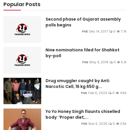
Popular Posts
Second phase of Gujarat assembly
polls begins
PNE
Dec 14, 2017
0
7.7k
Nine nominations filed for Shahkot
by-poll
PNE
May 9, 2018
0
5.1k
Drug smuggler caught by Anti
Narcotic Cell, 16 kg 650 g...
PNE
Feb 6, 2024
0
4.6k
Yo Yo Honey Singh flaunts chiselled
body: ‘Proper diet,...
PNE
Nov 5, 2025
0
3.5k