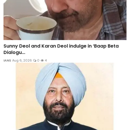
Sunny Deol and Karan Deol indulge in ‘Baap Beta
Dialogu...
IANS
Aug 6, 2026
0
4