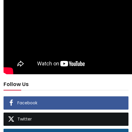
Follow Us
Facebook
Twitter