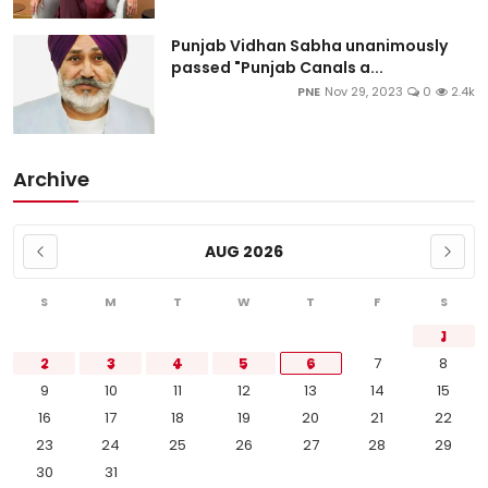
Punjab Vidhan Sabha unanimously
passed "Punjab Canals a...
PNE
Nov 29, 2023
0
2.4k
Archive
AUG 2026
S
M
T
W
T
F
S
1
2
3
4
5
6
7
8
9
10
11
12
13
14
15
16
17
18
19
20
21
22
23
24
25
26
27
28
29
30
31