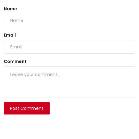
Name
Email
Comment
Post Comment