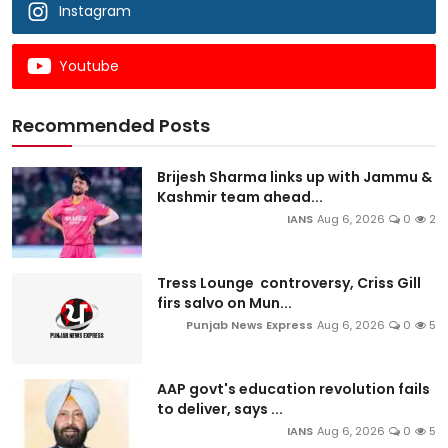
Instagram
Youtube
Recommended Posts
Brijesh Sharma links up with Jammu &
Kashmir team ahead...
IANS
Aug 6, 2026
0
2
Tress Lounge controversy, Criss Gill
firs salvo on Mun...
Punjab News Express
Aug 6, 2026
0
5
AAP govt's education revolution fails
to deliver, says ...
IANS
Aug 6, 2026
0
5