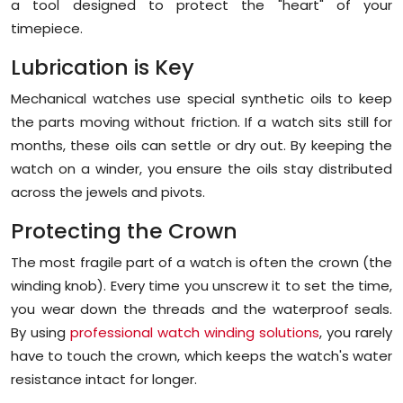
a tool designed to protect the "heart" of your
timepiece.
Lubrication is Key
Mechanical watches use special synthetic oils to keep
the parts moving without friction. If a watch sits still for
months, these oils can settle or dry out. By keeping the
watch on a winder, you ensure the oils stay distributed
across the jewels and pivots.
Protecting the Crown
The most fragile part of a watch is often the crown (the
winding knob). Every time you unscrew it to set the time,
you wear down the threads and the waterproof seals.
By using
professional watch winding solutions
, you rarely
have to touch the crown, which keeps the watch's water
resistance intact for longer.