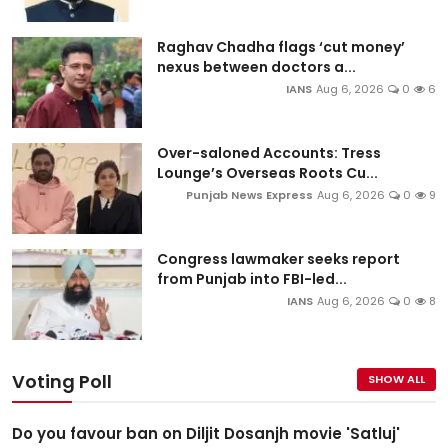
Raghav Chadha flags ‘cut money’
nexus between doctors a...
IANS
Aug 6, 2026
0
6
Over-saloned Accounts: Tress
Lounge’s Overseas Roots Cu...
Punjab News Express
Aug 6, 2026
0
9
Congress lawmaker seeks report
from Punjab into FBI-led...
IANS
Aug 6, 2026
0
8
Voting Poll
SHOW ALL
Do you favour ban on Diljit Dosanjh movie 'Satluj'