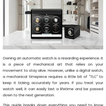
Education
World
Business
Editorial Page
Leisure
Owning an automatic watch is a rewarding experience. It
Life Style
is a piece of mechanical art that relies on your
movement to stay alive. However, unlike a digital watch,
Special Stories
a mechanical timepiece requires a little bit of "TLC" to
keep it ticking accurately for years. If you treat your
Crime-Justice
watch well, it can easily last a lifetime and be passed
down to the next generation.
Technology
This guide breaks down everything you need to know