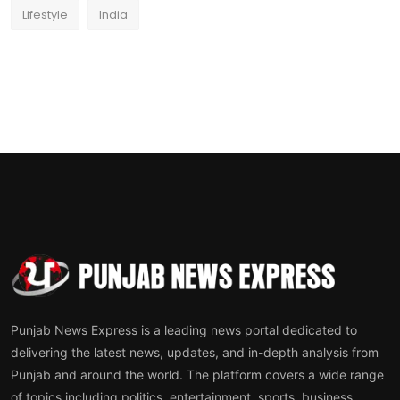
Lifestyle
India
Punjab News Express is a leading news portal dedicated to
delivering the latest news, updates, and in-depth analysis from
Punjab and around the world. The platform covers a wide range
of topics including politics, entertainment, sports, business,