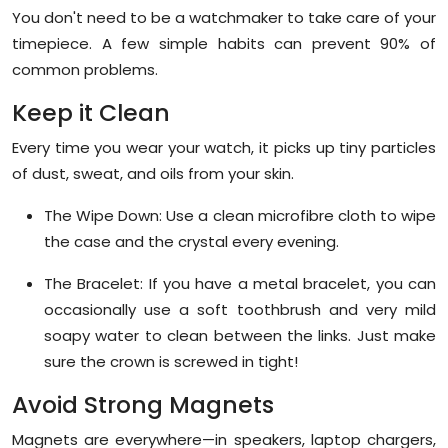
You don't need to be a watchmaker to take care of your
timepiece. A few simple habits can prevent 90% of
common problems.
Keep it Clean
Every time you wear your watch, it picks up tiny particles
of dust, sweat, and oils from your skin.
The Wipe Down:
Use a clean microfibre cloth to wipe
the case and the crystal every evening.
The Bracelet:
If you have a metal bracelet, you can
occasionally use a soft toothbrush and very mild
soapy water to clean between the links. Just make
sure the crown is screwed in tight!
Avoid Strong Magnets
Magnets are everywhere—in speakers, laptop chargers,