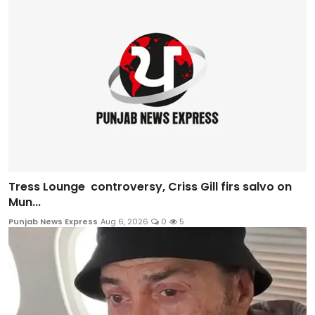
Tress Lounge controversy, Criss Gill firs salvo on
Mun...
Punjab News Express
Aug 6, 2026
0
5