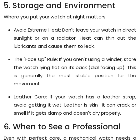
5. Storage and Environment
Where you put your watch at night matters.
Avoid Extreme Heat:
Don't leave your watch in direct
sunlight or on a radiator. Heat can thin out the
lubricants and cause them to leak.
The "Face Up" Rule:
If you aren't using a winder, store
the watch lying flat on its back (dial facing up). This
is generally the most stable position for the
movement.
Leather Care:
If your watch has a leather strap,
avoid getting it wet. Leather is skin—it can crack or
smell if it gets damp and doesn't dry properly.
6. When to See a Professional
Even with perfect care, a mechanical watch needs a