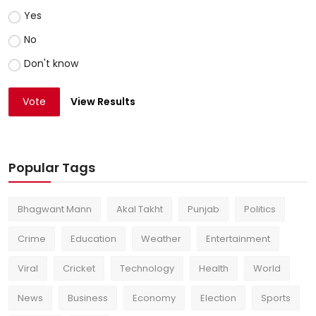
Yes
No
Don't know
Vote
View Results
Popular Tags
Bhagwant Mann
Akal Takht
Punjab
Politics
Crime
Education
Weather
Entertainment
Viral
Cricket
Technology
Health
World
News
Business
Economy
Election
Sports