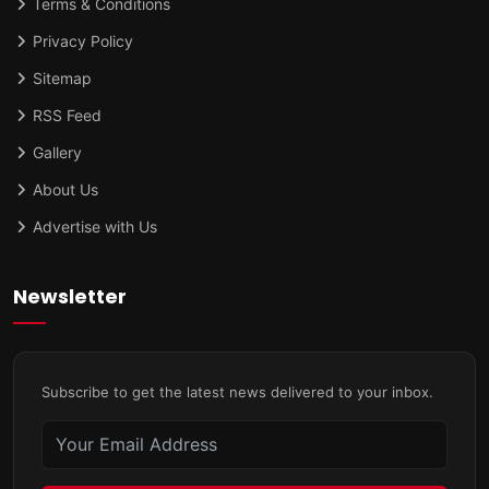
Terms & Conditions
Privacy Policy
Sitemap
RSS Feed
Gallery
About Us
Advertise with Us
Newsletter
Subscribe to get the latest news delivered to your inbox.