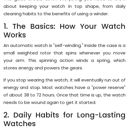
Sports
about keeping your watch in top shape, from daily
cleaning habits to the benefits of using a winder.
Diaspora
1. The Basics: How Your Watch
Works
An automatic watch is "self-winding." Inside the case is a
small weighted rotor that spins whenever you move
your arm. This spinning action winds a spring, which
stores energy and powers the gears.
If you stop wearing the watch, it will eventually run out of
energy and stop. Most watches have a "power reserve"
of about 38 to 72 hours. Once that time is up, the watch
needs to be wound again to get it started.
2. Daily Habits for Long-Lasting
Watches