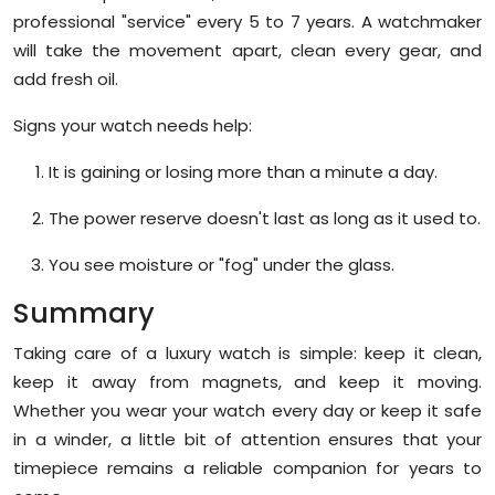
professional "service" every 5 to 7 years. A watchmaker
will take the movement apart, clean every gear, and
add fresh oil.
Signs your watch needs help:
It is gaining or losing more than a minute a day.
The power reserve doesn't last as long as it used to.
You see moisture or "fog" under the glass.
Summary
Taking care of a luxury watch is simple: keep it clean,
keep it away from magnets, and keep it moving.
Whether you wear your watch every day or keep it safe
in a winder, a little bit of attention ensures that your
timepiece remains a reliable companion for years to