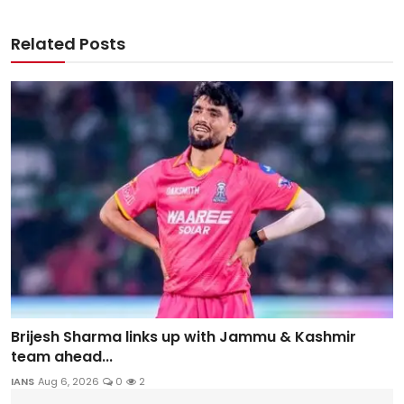
Related Posts
Brijesh Sharma links up with Jammu & Kashmir
team ahead...
IANS
Aug 6, 2026
0
2