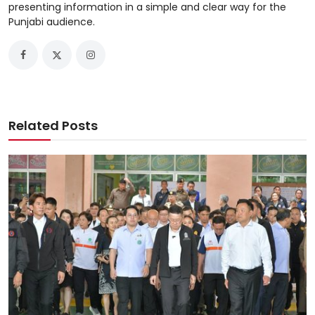
presenting information in a simple and clear way for the
Punjabi audience.
Related Posts