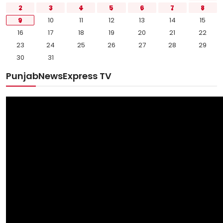
2
3
4
5
6
7
8
9
10
11
12
13
14
15
16
17
18
19
20
21
22
23
24
25
26
27
28
29
30
31
PunjabNewsExpress TV