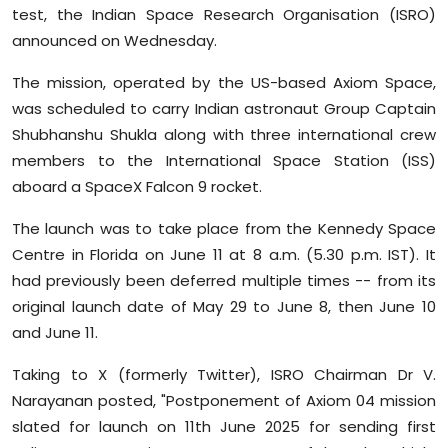
test, the Indian Space Research Organisation (ISRO)
Sports
announced on Wednesday.
Diaspora
The mission, operated by the US-based Axiom Space,
was scheduled to carry Indian astronaut Group Captain
Shubhanshu Shukla along with three international crew
members to the International Space Station (ISS)
aboard a SpaceX Falcon 9 rocket.
The launch was to take place from the Kennedy Space
Centre in Florida on June 11 at 8 a.m. (5.30 p.m. IST). It
had previously been deferred multiple times -- from its
original launch date of May 29 to June 8, then June 10
and June 11.
Taking to X (formerly Twitter), ISRO Chairman Dr V.
Narayanan posted, "Postponement of Axiom 04 mission
slated for launch on 11th June 2025 for sending first