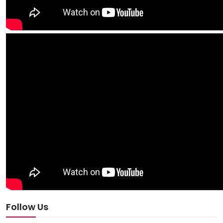
Follow Us