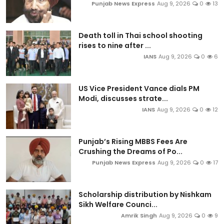
Punjab News Express
Aug 9, 2026
0
13
Death toll in Thai school shooting
rises to nine after ...
IANS
Aug 9, 2026
0
6
US Vice President Vance dials PM
Modi, discusses strate...
IANS
Aug 9, 2026
0
12
Punjab’s Rising MBBS Fees Are
Crushing the Dreams of Po...
Punjab News Express
Aug 9, 2026
0
17
Scholarship distribution by Nishkam
Sikh Welfare Counci...
Amrik Singh
Aug 9, 2026
0
9