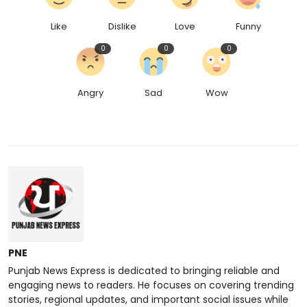
Like
Dislike
Love
Funny
0
0
0
Angry
Sad
Wow
PNE
Punjab News Express is dedicated to bringing reliable and
engaging news to readers. He focuses on covering trending
stories, regional updates, and important social issues while