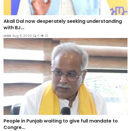
Akali Dal now desperately seeking understanding
with BJ...
IANS
Aug 8, 2026
0
13
People in Punjab waiting to give full mandate to
Congre...