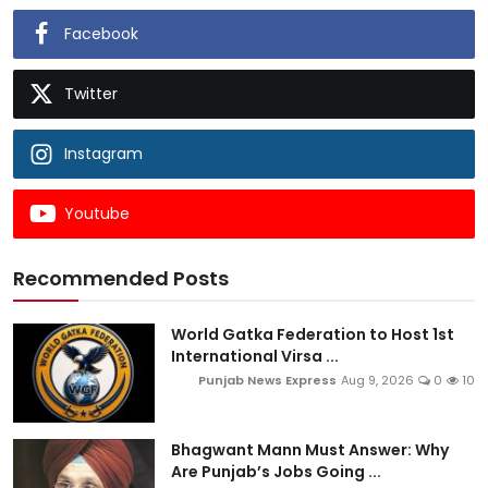
Facebook
Twitter
Instagram
Youtube
Recommended Posts
World Gatka Federation to Host 1st
International Virsa ...
Punjab News Express
Aug 9, 2026
0
10
Bhagwant Mann Must Answer: Why
Are Punjab’s Jobs Going ...