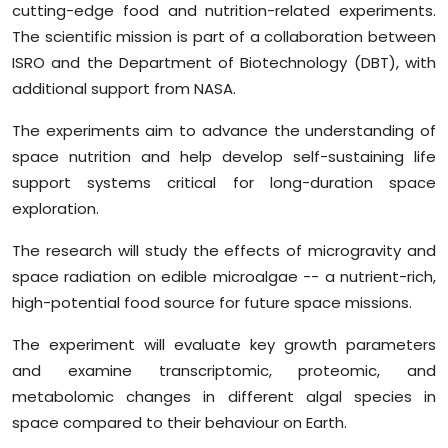
cutting-edge food and nutrition-related experiments.
The scientific mission is part of a collaboration between
ISRO and the Department of Biotechnology (DBT), with
additional support from NASA.
The experiments aim to advance the understanding of
space nutrition and help develop self-sustaining life
support systems critical for long-duration space
exploration.
The research will study the effects of microgravity and
space radiation on edible microalgae -- a nutrient-rich,
high-potential food source for future space missions.
The experiment will evaluate key growth parameters
and examine transcriptomic, proteomic, and
metabolomic changes in different algal species in
space compared to their behaviour on Earth.