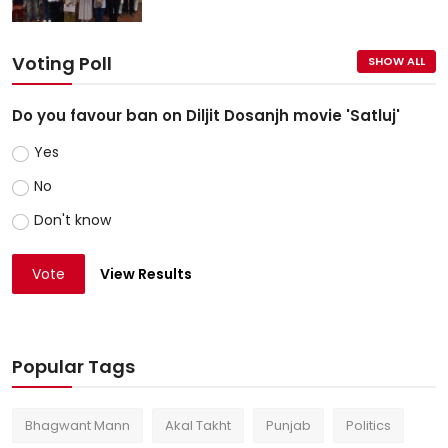
Voting Poll
SHOW ALL
Do you favour ban on Diljit Dosanjh movie 'Satluj'
Yes
No
Don't know
Vote
View Results
Popular Tags
Bhagwant Mann
Akal Takht
Punjab
Politics