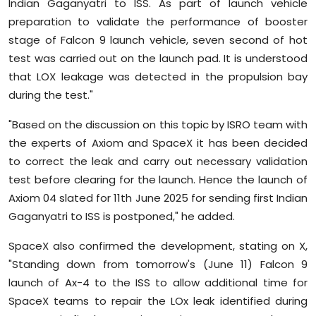
Indian Gaganyatri to ISS. As part of launch vehicle
preparation to validate the performance of booster
stage of Falcon 9 launch vehicle, seven second of hot
test was carried out on the launch pad. It is understood
that LOX leakage was detected in the propulsion bay
during the test."
"Based on the discussion on this topic by ISRO team with
the experts of Axiom and SpaceX it has been decided
to correct the leak and carry out necessary validation
test before clearing for the launch. Hence the launch of
Axiom 04 slated for 11th June 2025 for sending first Indian
Gaganyatri to ISS is postponed," he added.
SpaceX also confirmed the development, stating on X,
"Standing down from tomorrow's (June 11) Falcon 9
launch of Ax-4 to the ISS to allow additional time for
SpaceX teams to repair the LOx leak identified during