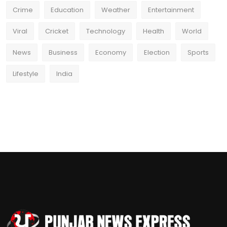
Crime
Education
Weather
Entertainment
Viral
Cricket
Technology
Health
World
News
Business
Economy
Election
Sports
Lifestyle
India