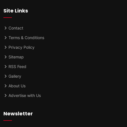
Site Links
Contact
Terms & Conditions
Privacy Policy
Sitemap
RSS Feed
Gallery
About Us
Advertise with Us
Newsletter