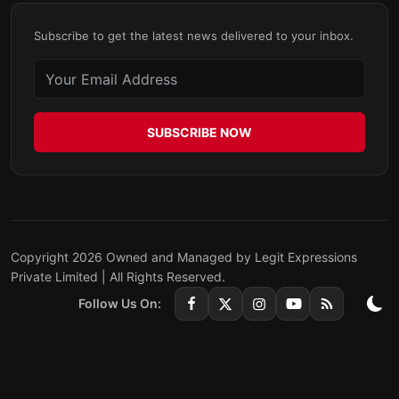
Subscribe to get the latest news delivered to your inbox.
SUBSCRIBE NOW
Copyright 2026 Owned and Managed by Legit Expressions
Private Limited | All Rights Reserved.
Follow Us On: