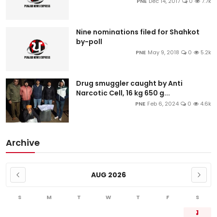
PNE
Dec 14, 2017
0
7.7k
Nine nominations filed for Shahkot
by-poll
PNE
May 9, 2018
0
5.2k
Drug smuggler caught by Anti
Narcotic Cell, 16 kg 650 g...
PNE
Feb 6, 2024
0
4.6k
Archive
AUG 2026
S
M
T
W
T
F
S
1