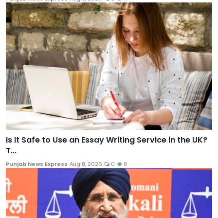
Is It Safe to Use an Essay Writing Service in the UK?
T...
Punjab News Express
Aug 8, 2026
0
9