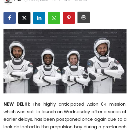
Education
World
Business
Editorial Page
Leisure
Life Style
Special Stories
NEW DELHI
: The highly anticipated Axion 04 mission,
Crime-Justice
which was set to launch on Wednesday after a series of
earlier delays, has been postponed once again due to a
Technology
leak detected in the propulsion bay during a pre-launch