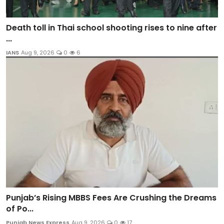
Death toll in Thai school shooting rises to nine after
...
IANS
Aug 9, 2026
0
6
Punjab’s Rising MBBS Fees Are Crushing the Dreams
of Po...
Punjab News Express
Aug 9, 2026
0
17