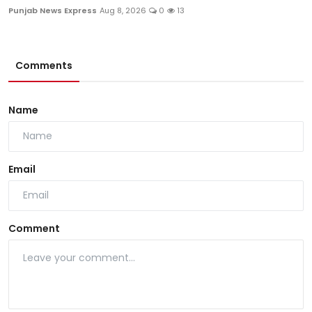
Punjab News Express
Aug 8, 2026
0
13
Comments
Name
Email
Comment