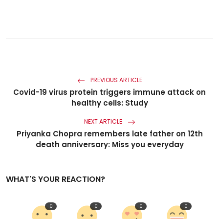
PREVIOUS ARTICLE
Covid-19 virus protein triggers immune attack on
healthy cells: Study
NEXT ARTICLE
Priyanka Chopra remembers late father on 12th
death anniversary: Miss you everyday
WHAT'S YOUR REACTION?
0
0
0
0