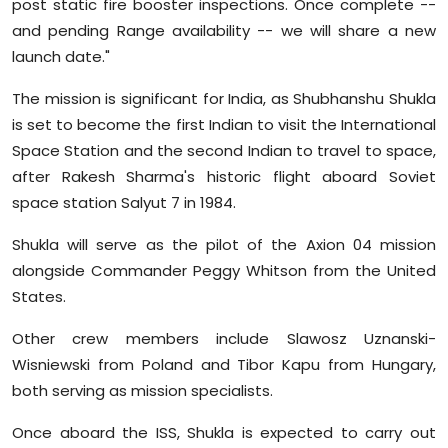
post static fire booster inspections. Once complete --
and pending Range availability -- we will share a new
launch date."
The mission is significant for India, as Shubhanshu Shukla
is set to become the first Indian to visit the International
Space Station and the second Indian to travel to space,
after Rakesh Sharma's historic flight aboard Soviet
space station Salyut 7 in 1984.
Shukla will serve as the pilot of the Axion 04 mission
alongside Commander Peggy Whitson from the United
States.
Other crew members include Slawosz Uznanski-
Wisniewski from Poland and Tibor Kapu from Hungary,
both serving as mission specialists.
Once aboard the ISS, Shukla is expected to carry out