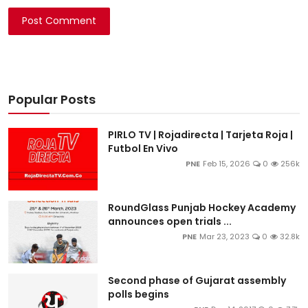
Post Comment
Popular Posts
PIRLO TV | Rojadirecta | Tarjeta Roja |
Futbol En Vivo
PNE
Feb 15, 2026
0
256k
RoundGlass Punjab Hockey Academy
announces open trials ...
PNE
Mar 23, 2023
0
32.8k
Second phase of Gujarat assembly
polls begins