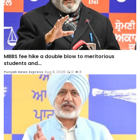
MBBS fee hike a double blow to meritorious
students and...
Punjab News Express
Aug 8, 2026
0
8