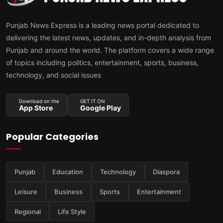
Punjab News Express is a leading news portal dedicated to
delivering the latest news, updates, and in-depth analysis from
Punjab and around the world. The platform covers a wide range
of topics including politics, entertainment, sports, business,
technology, and social issues
Download on the
GET IT ON
App Store
Google Play
Popular Categories
Punjab
Education
Technology
Diaspora
Leisure
Business
Sports
Entertainment
Regional
Life Style