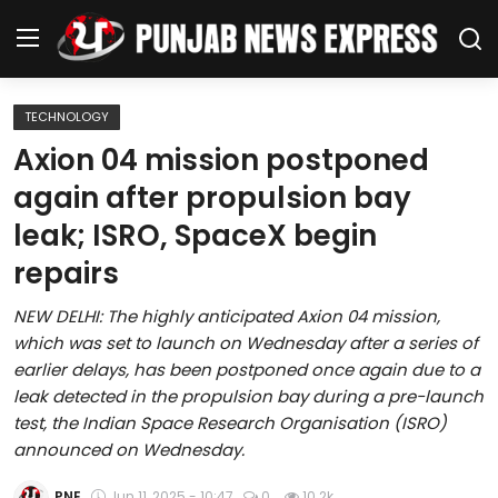
TECHNOLOGY
Home
Axion 04 mission postponed
again after propulsion bay
Regional News
leak; ISRO, SpaceX begin
Punjab
repairs
Health
NEW DELHI: The highly anticipated Axion 04 mission,
which was set to launch on Wednesday after a series of
National
earlier delays, has been postponed once again due to a
leak detected in the propulsion bay during a pre-launch
Chandigarh
test, the Indian Space Research Organisation (ISRO)
announced on Wednesday.
Entertainment
PNE
Jun 11, 2025 - 10:47
0
10.2k