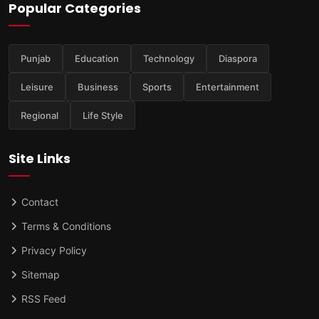
Popular Categories
Punjab
Education
Technology
Diaspora
Leisure
Business
Sports
Entertainment
Regional
Life Style
Site Links
Contact
Terms & Conditions
Privacy Policy
Sitemap
RSS Feed