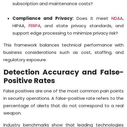
subscription and maintenance costs?
Compliance and Privacy:
Does it meet
NDAA
,
HIPAA,
FERPA
, and state privacy standards, and
support edge processing to minimize privacy risk?
This framework balances technical performance with
business considerations such as cost, staffing, and
regulatory exposure.
Detection Accuracy and False-
Positive Rates
False positives are one of the most common pain points
in security operations. A false-positive rate refers to the
percentage of alerts that do not correspond to a real
weapon.
Industry benchmarks show that leading technologies