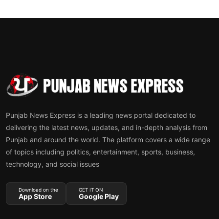
Punjab News Express is a leading news portal dedicated to
delivering the latest news, updates, and in-depth analysis from
Punjab and around the world. The platform covers a wide range
of topics including politics, entertainment, sports, business,
technology, and social issues
Download on the
GET IT ON
App Store
Google Play