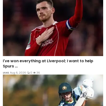
I've won everything at Liverpool; I want to help
Spurs ...
IANS
Aug 6, 2026
0
36