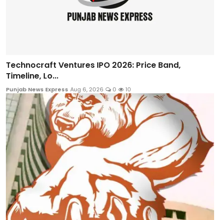
Technocraft Ventures IPO 2026: Price Band,
Timeline, Lo...
Punjab News Express
Aug 6, 2026
0
10