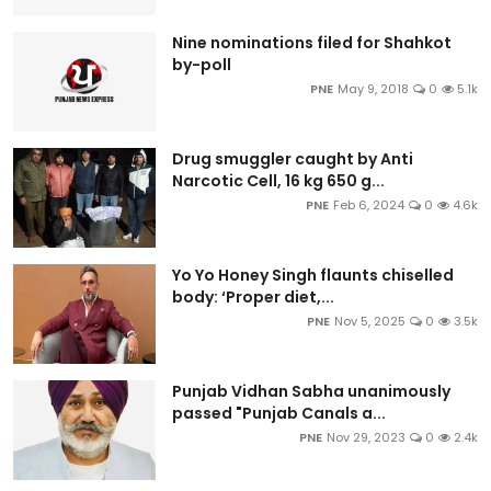
Nine nominations filed for Shahkot
by-poll
PNE
May 9, 2018
0
5.1k
Drug smuggler caught by Anti
Narcotic Cell, 16 kg 650 g...
PNE
Feb 6, 2024
0
4.6k
Yo Yo Honey Singh flaunts chiselled
body: ‘Proper diet,...
PNE
Nov 5, 2025
0
3.5k
Punjab Vidhan Sabha unanimously
passed "Punjab Canals a...
PNE
Nov 29, 2023
0
2.4k