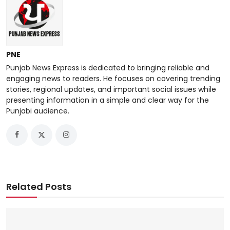
PNE
Punjab News Express is dedicated to bringing reliable and
engaging news to readers. He focuses on covering trending
stories, regional updates, and important social issues while
presenting information in a simple and clear way for the
Punjabi audience.
Related Posts