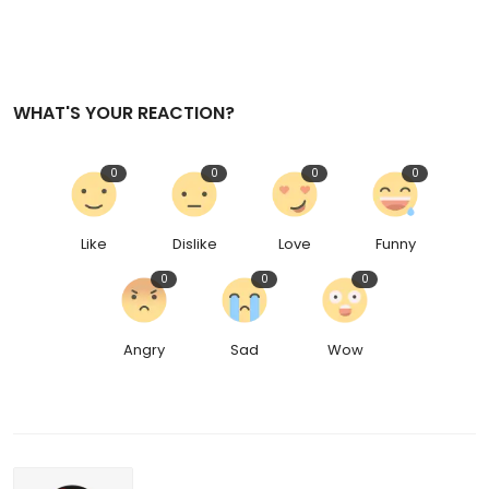
WHAT'S YOUR REACTION?
0
0
0
0
Like
Dislike
Love
Funny
0
0
0
Angry
Sad
Wow