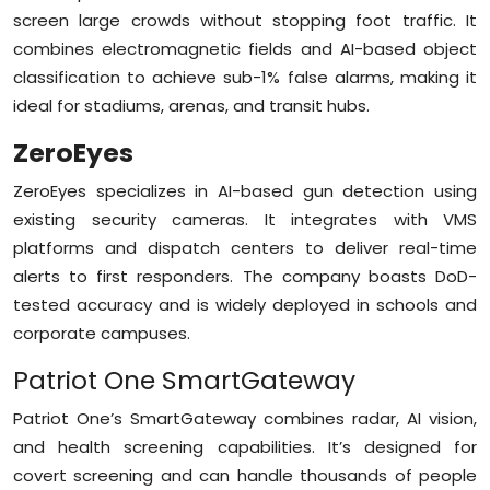
screen large crowds without stopping foot traffic. It
combines electromagnetic fields and AI-based object
classification to achieve sub-1% false alarms, making it
ideal for stadiums, arenas, and transit hubs.
ZeroEyes
ZeroEyes specializes in AI-based gun detection using
existing security cameras. It integrates with VMS
platforms and dispatch centers to deliver real-time
alerts to first responders. The company boasts DoD-
tested accuracy and is widely deployed in schools and
corporate campuses.
Patriot One SmartGateway
Patriot One’s SmartGateway combines radar, AI vision,
and health screening capabilities. It’s designed for
covert screening and can handle thousands of people