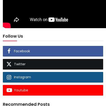
Follow Us
Facebook
Twitter
Instagram
Youtube
Recommended Posts