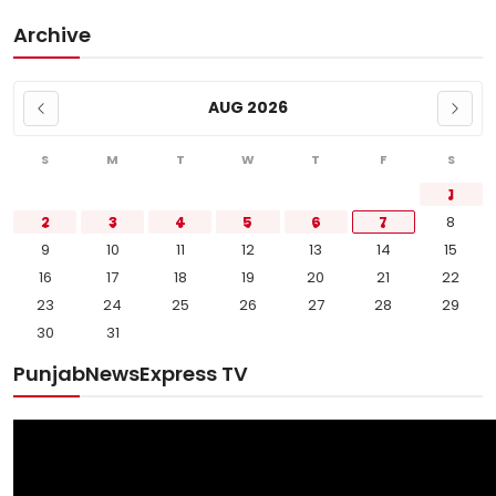
Archive
AUG 2026
S
M
T
W
T
F
S
1
2
3
4
5
6
7
8
9
10
11
12
13
14
15
16
17
18
19
20
21
22
23
24
25
26
27
28
29
30
31
PunjabNewsExpress TV