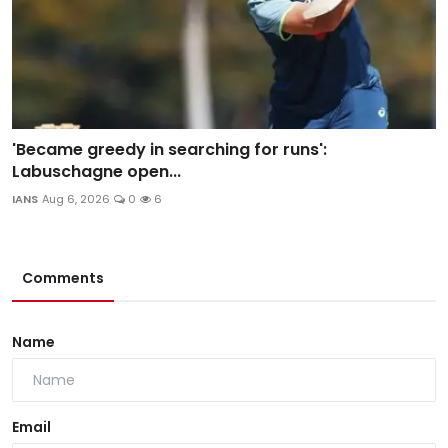
'Became greedy in searching for runs':
Labuschagne open...
IANS
Aug 6, 2026
0
6
Comments
Name
Email