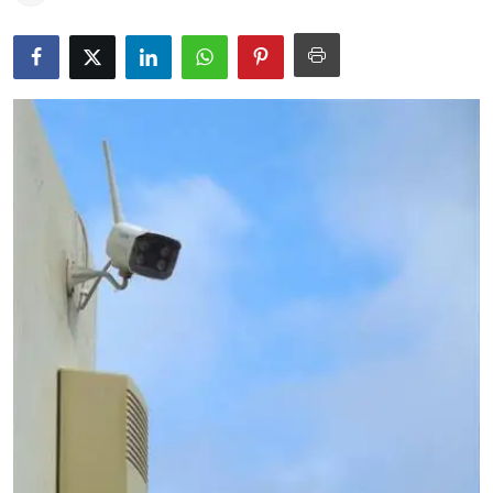
Education
World
Business
Editorial Page
Leisure
Life Style
Special Stories
Crime-Justice
Technology