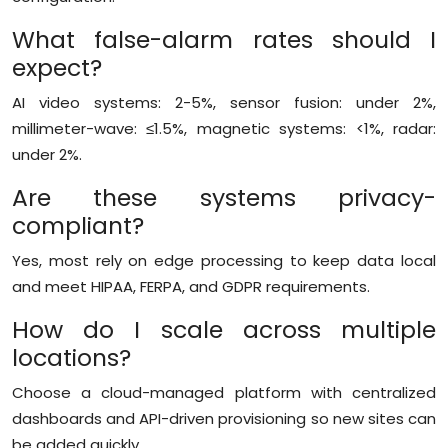
What false-alarm rates should I
expect?
AI video systems: 2-5%, sensor fusion: under 2%,
millimeter-wave: ≤1.5%, magnetic systems: <1%, radar:
under 2%.
Are these systems privacy-
compliant?
Yes, most rely on edge processing to keep data local
and meet HIPAA, FERPA, and GDPR requirements.
How do I scale across multiple
locations?
Choose a cloud-managed platform with centralized
dashboards and API-driven provisioning so new sites can
be added quickly.