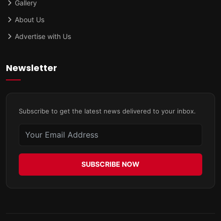
Gallery
About Us
Advertise with Us
Newsletter
Subscribe to get the latest news delivered to your inbox.
SUBSCRIBE NOW