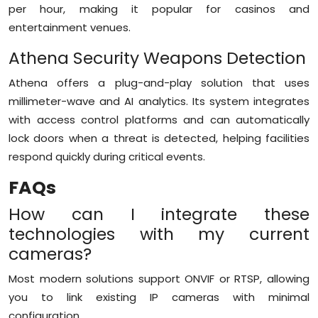
per hour, making it popular for casinos and
entertainment venues.
Athena Security Weapons Detection
Athena offers a plug-and-play solution that uses
millimeter-wave and AI analytics. Its system integrates
with access control platforms and can automatically
lock doors when a threat is detected, helping facilities
respond quickly during critical events.
FAQs
How can I integrate these
technologies with my current
cameras?
Most modern solutions support ONVIF or RTSP, allowing
you to link existing IP cameras with minimal
configuration.