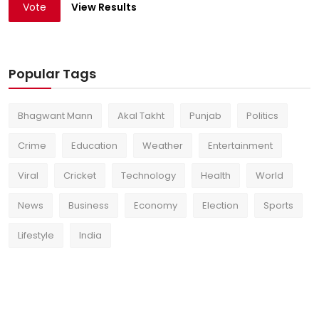
Vote
View Results
Popular Tags
Bhagwant Mann
Akal Takht
Punjab
Politics
Crime
Education
Weather
Entertainment
Viral
Cricket
Technology
Health
World
News
Business
Economy
Election
Sports
Lifestyle
India