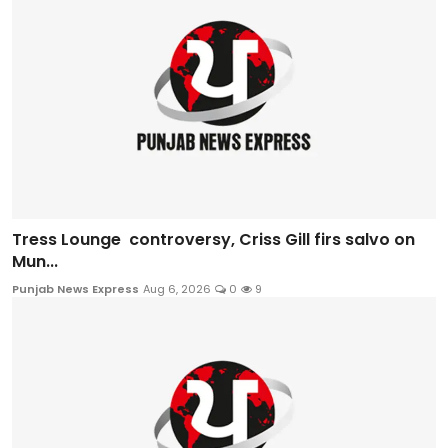
Tress Lounge controversy, Criss Gill firs salvo on
Mun...
Punjab News Express
Aug 6, 2026
0
9