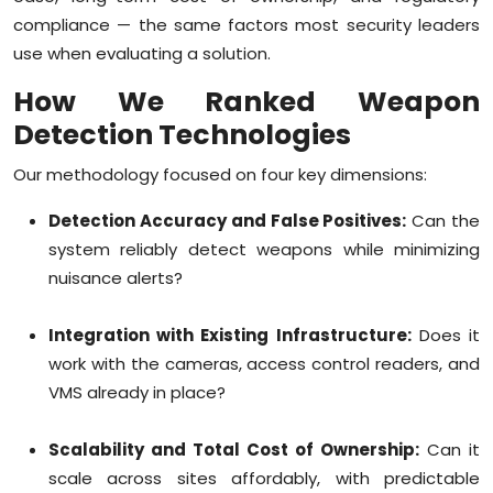
compliance — the same factors most security leaders
use when evaluating a solution.
How We Ranked Weapon
Detection Technologies
Our methodology focused on four key dimensions:
Detection Accuracy and False Positives:
Can the
system reliably detect weapons while minimizing
nuisance alerts?
Integration with Existing Infrastructure:
Does it
work with the cameras, access control readers, and
VMS already in place?
Scalability and Total Cost of Ownership:
Can it
scale across sites affordably, with predictable