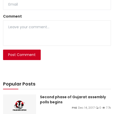
Comment
Post Comment
Popular Posts
Second phase of Gujarat assembly
polls begins
PNE
Dec 14, 2017
0
7.7k