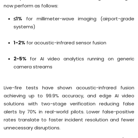
now perform as follows:
≤1%
for millimeter-wave imaging (airport-grade
systems)
1-2%
for acoustic-infrared sensor fusion
2-5%
for AI video analytics running on generic
camera streams
Live-fire tests have shown acoustic-infrared fusion
achieving up to 99.9% accuracy, and edge AI video
solutions with two-stage verification reducing false
alerts by 70% in real-world pilots. Lower false-positive
rates translate to faster incident resolution and fewer
unnecessary disruptions.