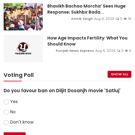
Bhavikh Bachao Morcha’ Sees Huge
Response; Sukhbir Bada...
Amrik Singh
Aug 6, 2026
0
16
How Age Impacts Fertility: What You
Should Know
Punjab News Express
Aug 6, 2026
0
6
Voting Poll
SHOW ALL
Do you favour ban on Diljit Dosanjh movie 'Satluj'
Yes
No
Don't know