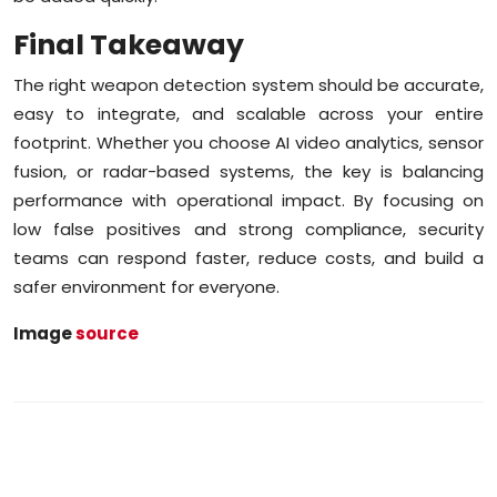
Final Takeaway
The right weapon detection system should be accurate,
easy to integrate, and scalable across your entire
footprint. Whether you choose AI video analytics, sensor
fusion, or radar-based systems, the key is balancing
performance with operational impact. By focusing on
low false positives and strong compliance, security
teams can respond faster, reduce costs, and build a
safer environment for everyone.
Image
source