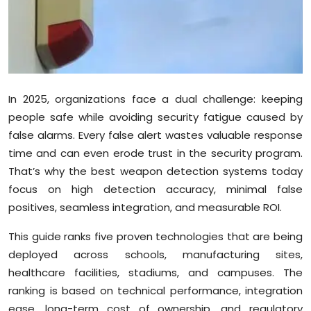
Sports
Diaspora
In 2025, organizations face a dual challenge: keeping
people safe while avoiding security fatigue caused by
false alarms. Every false alert wastes valuable response
time and can even erode trust in the security program.
That’s why the best weapon detection systems today
focus on high detection accuracy, minimal false
positives, seamless integration, and measurable ROI.
This guide ranks five proven technologies that are being
deployed across schools, manufacturing sites,
healthcare facilities, stadiums, and campuses. The
ranking is based on technical performance, integration
ease, long-term cost of ownership, and regulatory