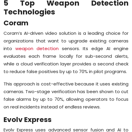
5 Top Weapon Detection
Technologies
Coram
Coram’s AI-driven video solution is a leading choice for
organizations that want to upgrade existing cameras
into
weapon detection
sensors. Its edge AI engine
evaluates each frame locally for sub-second alerts,
while a cloud verification layer provides a second check
to reduce false positives by up to 70% in pilot programs.
This approach is cost-effective because it uses existing
cameras. Two-stage verification has been shown to cut
false alarms by up to 70%, allowing operators to focus
on real incidents instead of endless reviews.
Evolv Express
Evolv Express uses advanced sensor fusion and AI to