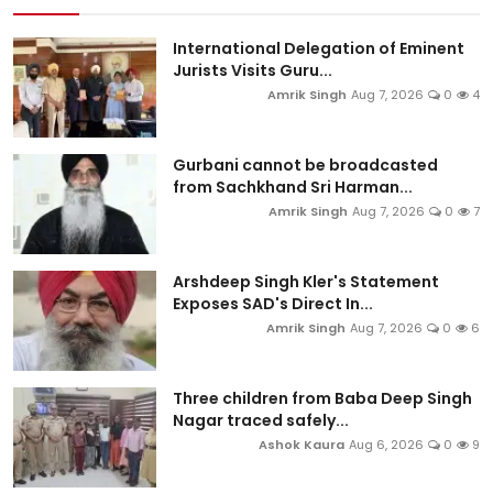
International Delegation of Eminent
Jurists Visits Guru...
Amrik Singh
Aug 7, 2026
0
4
Gurbani cannot be broadcasted
from Sachkhand Sri Harman...
Amrik Singh
Aug 7, 2026
0
7
Arshdeep Singh Kler's Statement
Exposes SAD's Direct In...
Amrik Singh
Aug 7, 2026
0
6
Three children from Baba Deep Singh
Nagar traced safely...
Ashok Kaura
Aug 6, 2026
0
9