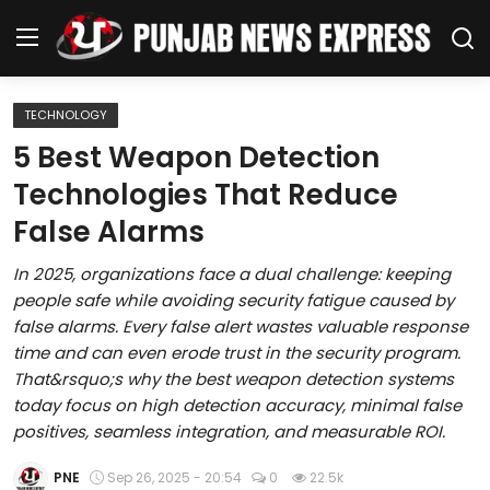
TECHNOLOGY
Home
5 Best Weapon Detection
Technologies That Reduce
Regional News
False Alarms
Punjab
In 2025, organizations face a dual challenge: keeping
people safe while avoiding security fatigue caused by
Health
false alarms. Every false alert wastes valuable response
time and can even erode trust in the security program.
National
That&rsquo;s why the best weapon detection systems
today focus on high detection accuracy, minimal false
Chandigarh
positives, seamless integration, and measurable ROI.
Entertainment
PNE
Sep 26, 2025 - 20:54
0
22.5k