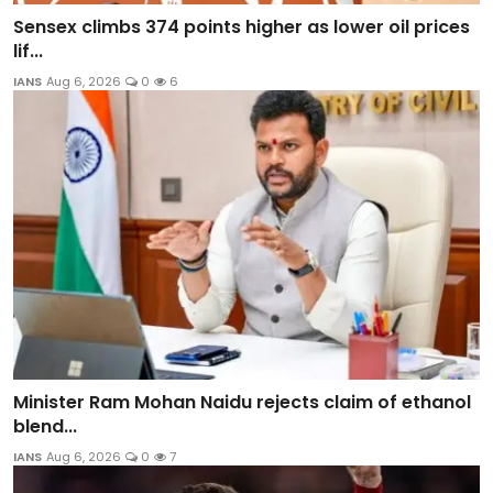
Sensex climbs 374 points higher as lower oil prices
lif...
IANS
Aug 6, 2026
0
6
Minister Ram Mohan Naidu rejects claim of ethanol
blend...
IANS
Aug 6, 2026
0
7