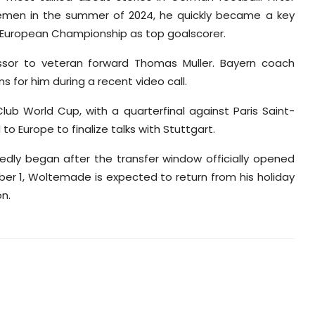
remen in the summer of 2024, he quickly became a key
U21 European Championship as top goalscorer.
sor to veteran forward Thomas Muller. Bayern coach
s for him during a recent video call.
lub World Cup, with a quarterfinal against Paris Saint-
o Europe to finalize talks with Stuttgart.
edly began after the transfer window officially opened
er 1, Woltemade is expected to return from his holiday
on.