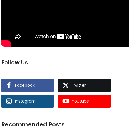
Follow Us
Facebook
Twitter
Instagram
Youtube
Recommended Posts