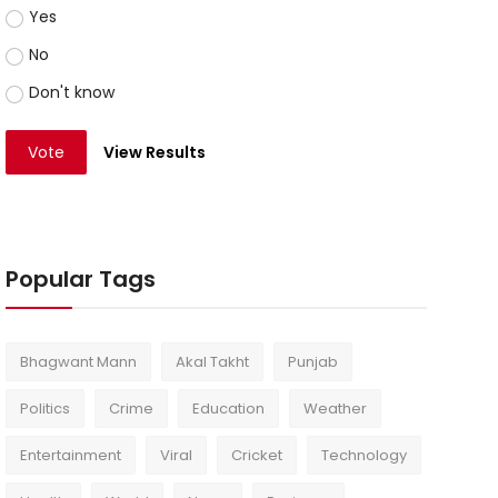
Yes
No
Don't know
Vote
View Results
Popular Tags
Bhagwant Mann
Akal Takht
Punjab
Politics
Crime
Education
Weather
Entertainment
Viral
Cricket
Technology