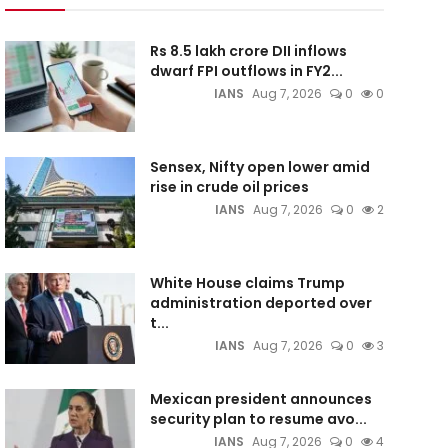
Rs 8.5 lakh crore DII inflows
dwarf FPI outflows in FY2...
IANS
Aug 7, 2026
0
0
Sensex, Nifty open lower amid
rise in crude oil prices
IANS
Aug 7, 2026
0
2
White House claims Trump
administration deported over
t...
IANS
Aug 7, 2026
0
3
Mexican president announces
security plan to resume avo...
IANS
Aug 7, 2026
0
4