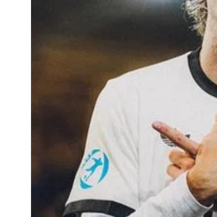
Sports
Diaspora