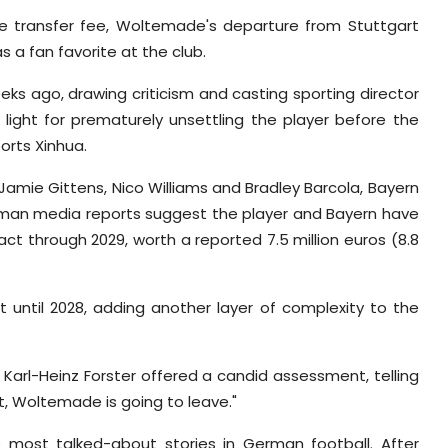
e transfer fee, Woltemade's departure from Stuttgart
s a fan favorite at the club.
eks ago, drawing criticism and casting sporting director
 light for prematurely unsettling the player before the
ports Xinhua.
z, Jamie Gittens, Nico Williams and Bradley Barcola, Bayern
an media reports suggest the player and Bayern have
t through 2029, worth a reported 7.5 million euros (8.8
until 2028, adding another layer of complexity to the
Karl-Heinz Forster offered a candid assessment, telling
rt, Woltemade is going to leave."
most talked-about stories in German football. After