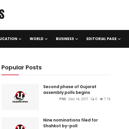
UCATION
WORLD
BUSINESS
EDITORIAL PAGE
Popular Posts
Second phase of Gujarat
assembly polls begins
PNE
Dec 14, 2017
0
7.7k
Nine nominations filed for
Shahkot by-poll