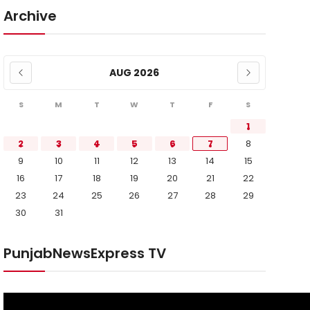
Archive
AUG 2026
S
M
T
W
T
F
S
1
2
3
4
5
6
7
8
9
10
11
12
13
14
15
16
17
18
19
20
21
22
23
24
25
26
27
28
29
30
31
PunjabNewsExpress TV