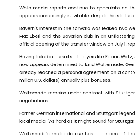
While media reports continue to speculate on th
appears increasingly inevitable, despite his status a
Bayern's interest in the forward was leaked two we
Max Eberl and the Bavarian club in an unflattering
official opening of the transfer window on July 1, re
Having failed in pursuits of players like Florian Wirt
now appears determined to land Woltemade. Germ
already reached a personal agreement on a contrac
million U.S. dollars) annually plus bonuses.
Woltemade remains under contract with Stuttgart 
negotiations.
Former German international and Stuttgart legend 
local media: "As hard as it might sound for Stuttga
Woltemade's meteoric rise has been one of the 