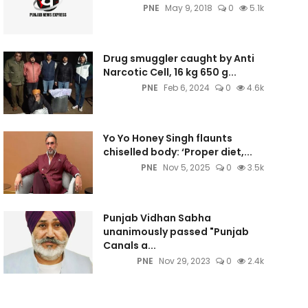
PNE
May 9, 2018
0
5.1k
Drug smuggler caught by Anti
Narcotic Cell, 16 kg 650 g...
PNE
Feb 6, 2024
0
4.6k
Yo Yo Honey Singh flaunts
chiselled body: ‘Proper diet,...
PNE
Nov 5, 2025
0
3.5k
Punjab Vidhan Sabha
unanimously passed "Punjab
Canals a...
PNE
Nov 29, 2023
0
2.4k