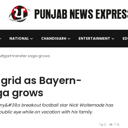
NATIONAL
CHANDIGARH
ENTERTAINMENT
ED
ttgart transfer saga grows
grid as Bayern-
aga grows
many&#39;s breakout football star Nick Woltemade has
public eye while on vacation with his family.
0
7.1k