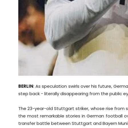
BERLIN
: As speculation swirls over his future, Ger
step back - literally disappearing from the public ey
The 23-year-old Stuttgart striker, whose rise fro
the most remarkable stories in German football ove
transfer battle between Stuttgart and Bayern Muni