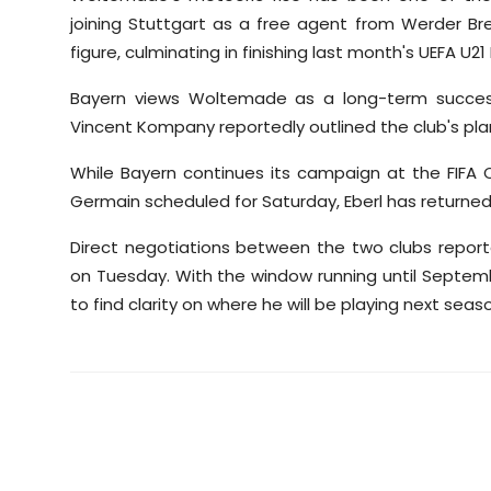
joining Stuttgart as a free agent from Werder B
figure, culminating in finishing last month's UEFA 
Bayern views Woltemade as a long-term succes
Vincent Kompany reportedly outlined the club's plan
While Bayern continues its campaign at the FIFA C
Germain scheduled for Saturday, Eberl has returned t
Direct negotiations between the two clubs report
on Tuesday. With the window running until Septemb
to find clarity on where he will be playing next seas