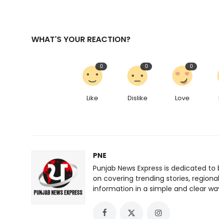
WHAT'S YOUR REACTION?
0
0
0
Like
Dislike
Love
PNE
Punjab News Express is dedicated to 
on covering trending stories, regiona
information in a simple and clear wa