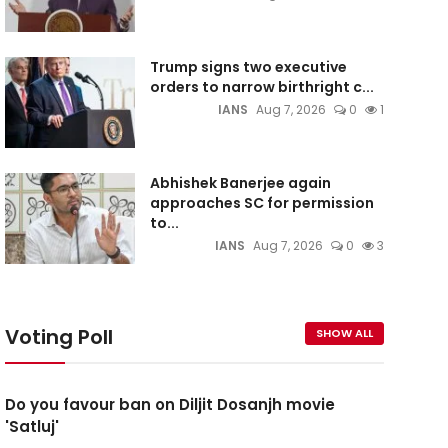
Trump signs two executive
orders to narrow birthright c...
IANS
Aug 7, 2026
0
1
Abhishek Banerjee again
approaches SC for permission
to...
IANS
Aug 7, 2026
0
3
Voting Poll
SHOW ALL
Do you favour ban on Diljit Dosanjh movie
'Satluj'