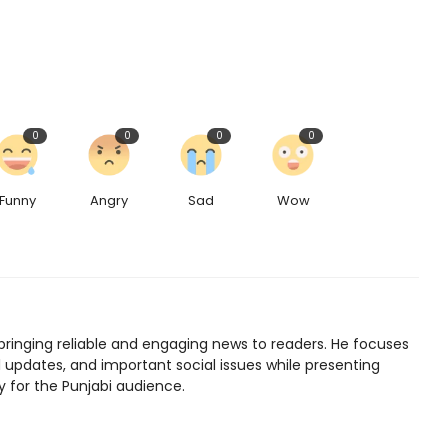
0
0
0
0
Funny
Angry
Sad
Wow
bringing reliable and engaging news to readers. He focuses
l updates, and important social issues while presenting
y for the Punjabi audience.