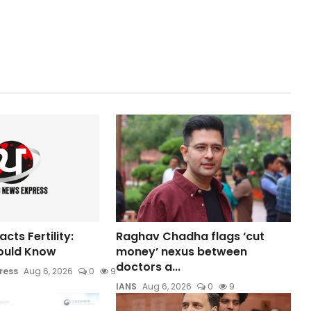
ts Fertility:
Raghav Chadha flags ‘cut
ould Know
money’ nexus between
doctors a...
ress
Aug 6, 2026
0
9
IANS
Aug 6, 2026
0
9