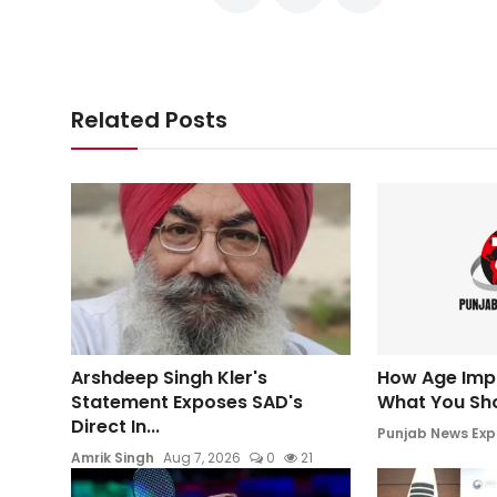
Related Posts
Arshdeep Singh Kler's
How Age Impac
Statement Exposes SAD's
What You Sh
Direct In...
Punjab News Exp
Amrik Singh
Aug 7, 2026
0
21