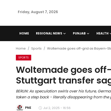
Friday, August 7, 2026
Home
HOME
REGIONAL NEWS
PUNJAB
HEALTH
Regional News
Home
Sports
Woltemade goes off-grid as Bayern-Stu
Punjab
SPORTS
Woltemade goes off-
Health
Stuttgart transfer s
National
BERLIN: As speculation swirls over his future, Ger
Chandigarh
taken a step back - literally disappearing from the 
Entertainment
PNE
Jul 2, 2025 - 16:56