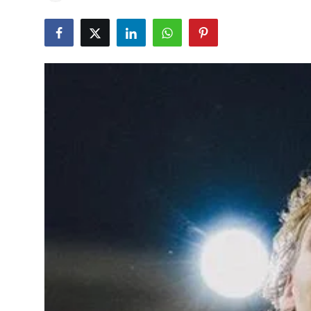
Education
World
Business
Editorial Page
Leisure
Life Style
Special Stories
Crime-Justice
Technology