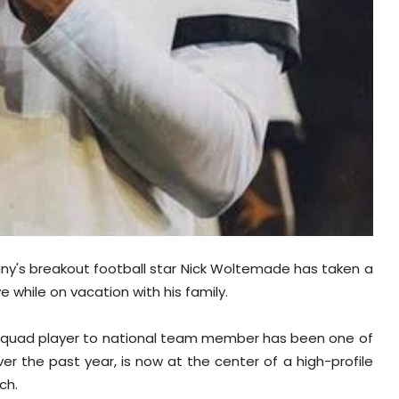
many's breakout football star Nick Woltemade has taken a
e while on vacation with his family.
m squad player to national team member has been one of
r the past year, is now at the center of a high-profile
ch.