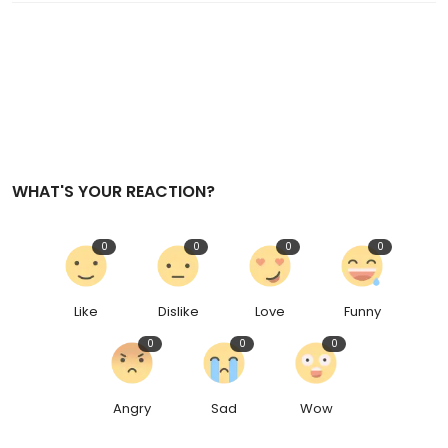
WHAT'S YOUR REACTION?
0
0
0
0
Like
Dislike
Love
Funny
0
0
0
Angry
Sad
Wow