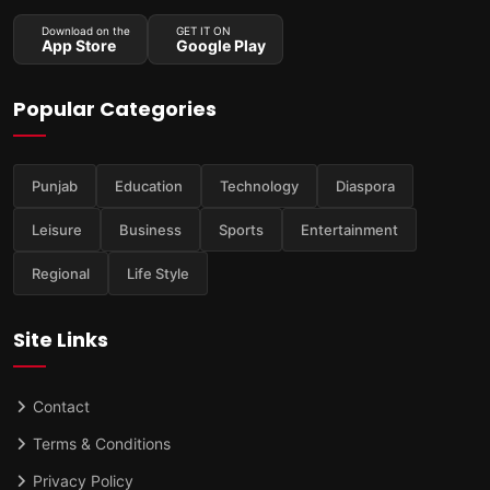
Download on the
GET IT ON
App Store
Google Play
Popular Categories
Punjab
Education
Technology
Diaspora
Leisure
Business
Sports
Entertainment
Regional
Life Style
Site Links
Contact
Terms & Conditions
Privacy Policy