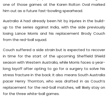
one of those games at the Karen Rolton Oval marked
him out as a future fast-bowling spearhead.
Australia A had already been hit by injuries in the build-
up to the series against India, with the side previously
losing Lance Morris and his replacement Brody Couch
from the red-ball squad.
Couch suffered a side strain but is expected to recover
in time for the start of the upcoming Sheffield Shield
season with Western Australia, while Morris faces a year-
long layoff after opting to go for a surgery to solve his
stress fracture in the back. It also means South Australia
pacer Henry Thornton, who was drafted in as Couch’s
replacement for the red-ball matches, will likely stay on
for the three white-ball games.