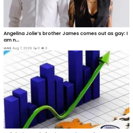
Angelina Jolie’s brother James comes out as gay: I
am n...
IANS
Aug 7, 2026
0
3