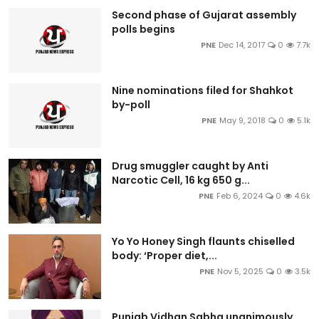
Second phase of Gujarat assembly
polls begins
PNE
Dec 14, 2017
0
7.7k
Nine nominations filed for Shahkot
by-poll
PNE
May 9, 2018
0
5.1k
Drug smuggler caught by Anti
Narcotic Cell, 16 kg 650 g...
PNE
Feb 6, 2024
0
4.6k
Yo Yo Honey Singh flaunts chiselled
body: ‘Proper diet,...
PNE
Nov 5, 2025
0
3.5k
Punjab Vidhan Sabha unanimously