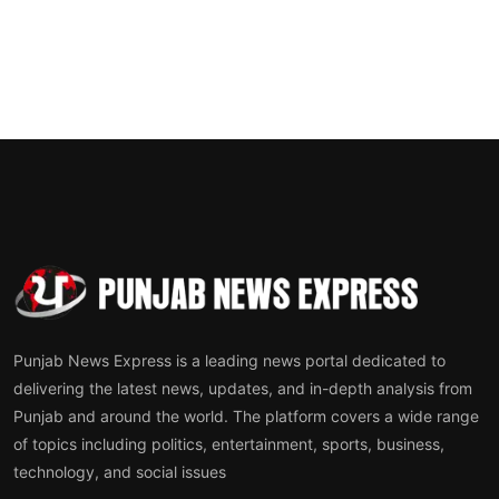
Punjab News Express is a leading news portal dedicated to
delivering the latest news, updates, and in-depth analysis from
Punjab and around the world. The platform covers a wide range
of topics including politics, entertainment, sports, business,
technology, and social issues