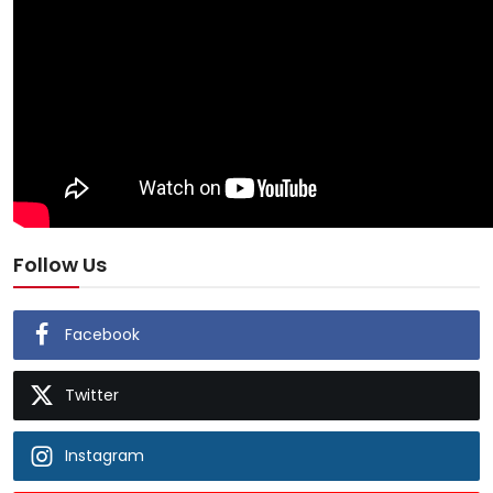
Follow Us
Facebook
Twitter
Instagram