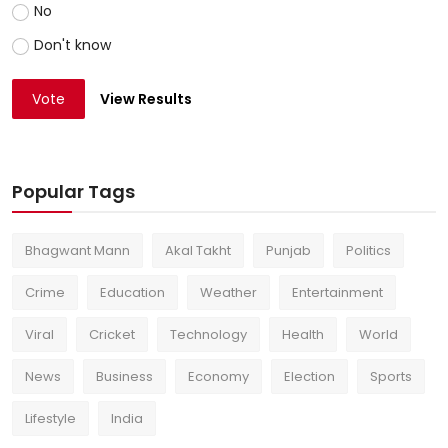
No
Don't know
Vote
View Results
Popular Tags
Bhagwant Mann
Akal Takht
Punjab
Politics
Crime
Education
Weather
Entertainment
Viral
Cricket
Technology
Health
World
News
Business
Economy
Election
Sports
Lifestyle
India