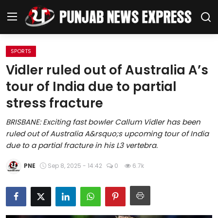
SPORTS
Home
Vidler ruled out of Australia A’s
tour of India due to partial
Regional News
stress fracture
Punjab
BRISBANE: Exciting fast bowler Callum Vidler has been
ruled out of Australia A&rsquo;s upcoming tour of India
Health
due to a partial fracture in his L3 vertebra.
National
PNE
Sep 8, 2025 - 14:42
0
6.7k
Chandigarh
Entertainment