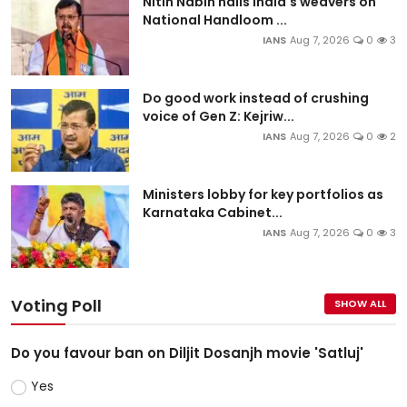
Nitin Nabin hails India's weavers on
National Handloom ...
IANS
Aug 7, 2026
0
3
Do good work instead of crushing
voice of Gen Z: Kejriw...
IANS
Aug 7, 2026
0
2
Ministers lobby for key portfolios as
Karnataka Cabinet...
IANS
Aug 7, 2026
0
3
Voting Poll
SHOW ALL
Do you favour ban on Diljit Dosanjh movie 'Satluj'
Yes