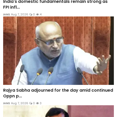
India's domestic fundamentals remain strong as
FPI infl...
IANS
Aug 7, 2026
0
4
Rajya Sabha adjourned for the day amid continued
Oppn p...
IANS
Aug 7, 2026
0
3