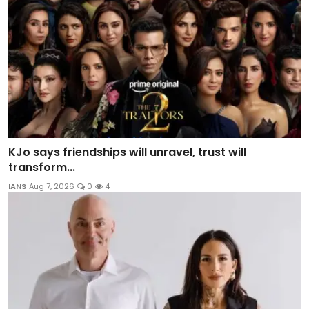
KJo says friendships will unravel, trust will
transform...
IANS
Aug 7, 2026
0
4