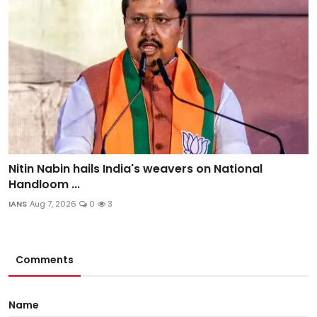
Nitin Nabin hails India's weavers on National
Handloom ...
IANS
Aug 7, 2026
0
3
Comments
Name