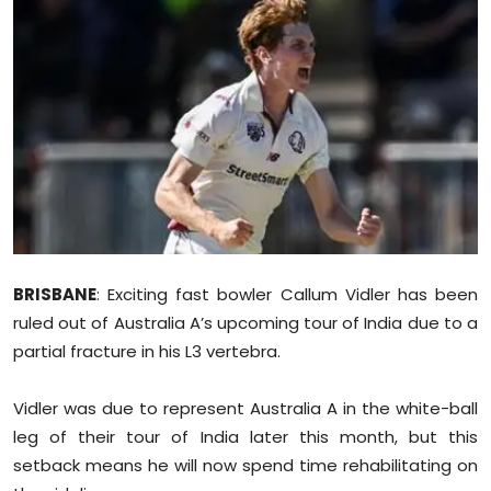
Education
World
Business
Editorial Page
Leisure
Life Style
BRISBANE
: Exciting fast bowler Callum Vidler has been
ruled out of Australia A’s upcoming tour of India due to a
Special Stories
partial fracture in his L3 vertebra.
Crime-Justice
Vidler was due to represent Australia A in the white-ball
leg of their tour of India later this month, but this
Technology
setback means he will now spend time rehabilitating on