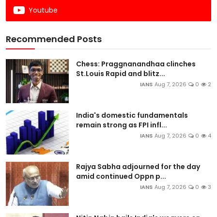
Youtube
Recommended Posts
Chess: Praggnanandhaa clinches
St.Louis Rapid and blitz...
IANS
Aug 7, 2026
0
2
India's domestic fundamentals
remain strong as FPI infl...
IANS
Aug 7, 2026
0
4
Rajya Sabha adjourned for the day
amid continued Oppn p...
IANS
Aug 7, 2026
0
3