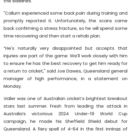
the sidelines.
Sports
"Callum experienced some back pain during training and
Diaspora
promptly reported it. Unfortunately, the scans came
back confirming a stress fracture, so he will spend some
time recovering and then start a rehab plan.
“He's naturally very disappointed but accepts that
injuries are part of the game. We'll work closely with him
to ensure he has the best recovery to get him ready for
a return to cricket," said Joe Dawes, Queensland general
manager of high performance, in a statement on
Monday.
Vidler was one of Australian cricket’s brightest breakout
stars last summer. Fresh from leading the attack in
Australia’s victorious 2024 Under-19 World Cup
campaign, he made his Sheffield Shield debut for
Queensland. A fiery spell of 4-64 in the first innings of