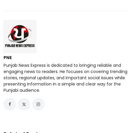
PNE
Punjab News Express is dedicated to bringing reliable and
engaging news to readers. He focuses on covering trending
stories, regional updates, and important social issues while
presenting information in a simple and clear way for the
Punjabi audience.