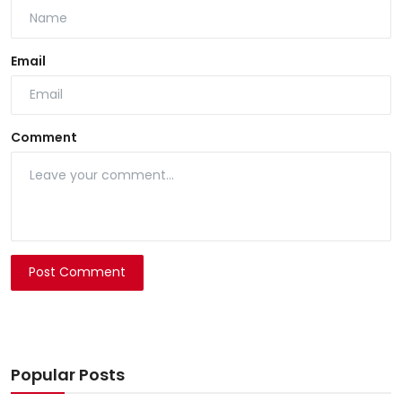
Email
Comment
Post Comment
Popular Posts