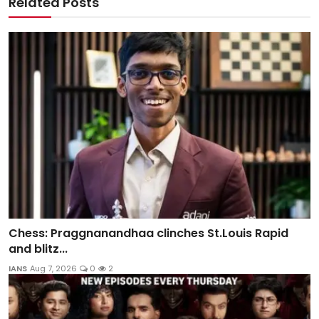
Related Posts
Chess: Praggnanandhaa clinches St.Louis Rapid
and blitz...
IANS
Aug 7, 2026
0
2