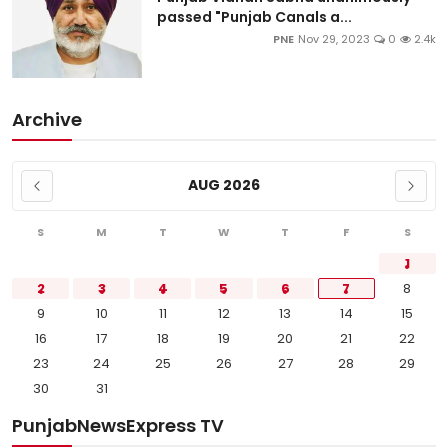
passed "Punjab Canals a...
PNE
Nov 29, 2023
0
2.4k
Archive
AUG 2026
S
M
T
W
T
F
S
1
2
3
4
5
6
7
8
9
10
11
12
13
14
15
16
17
18
19
20
21
22
23
24
25
26
27
28
29
30
31
PunjabNewsExpress TV