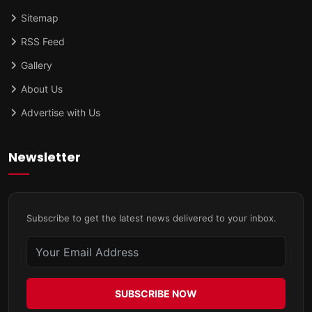
Sitemap
RSS Feed
Gallery
About Us
Advertise with Us
Newsletter
Subscribe to get the latest news delivered to your inbox.
SUBSCRIBE NOW