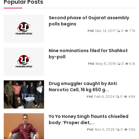
Popular Posts
Second phase of Gujarat assembly
polls begins
PNE
Dec 14, 2017
0
7.7k
Nine nominations filed for Shahkot
by-poll
PNE
May 9, 2018
0
5.1k
Drug smuggler caught by Anti
Narcotic Cell, 16 kg 650 g...
PNE
Feb 6, 2024
0
4.6k
Yo Yo Honey Singh flaunts chiselled
body: ‘Proper diet,...
PNE
Nov 5, 2025
0
3.5k