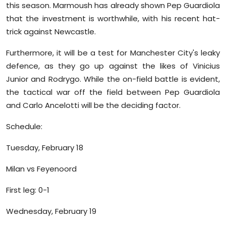
this season. Marmoush has already shown Pep Guardiola
that the investment is worthwhile, with his recent hat-
trick against Newcastle.
Furthermore, it will be a test for Manchester City's leaky
defence, as they go up against the likes of Vinicius
Junior and Rodrygo. While the on-field battle is evident,
the tactical war off the field between Pep Guardiola
and Carlo Ancelotti will be the deciding factor.
Schedule:
Tuesday, February 18
Milan vs Feyenoord
First leg: 0-1
Wednesday, February 19