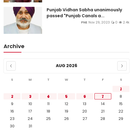
Punjab Vidhan Sabha unanimously
passed "Punjab Canals a...
PNE
Nov 29, 2023
0
2.4k
Archive
AUG 2026
S
M
T
W
T
F
S
1
2
3
4
5
6
7
8
9
10
11
12
13
14
15
16
17
18
19
20
21
22
23
24
25
26
27
28
29
30
31