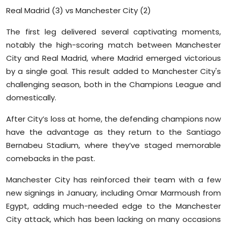
Real Madrid (3) vs Manchester City (2)
The first leg delivered several captivating moments,
notably the high-scoring match between Manchester
City and Real Madrid, where Madrid emerged victorious
by a single goal. This result added to Manchester City's
challenging season, both in the Champions League and
domestically.
After City’s loss at home, the defending champions now
have the advantage as they return to the Santiago
Bernabeu Stadium, where they’ve staged memorable
comebacks in the past.
Manchester City has reinforced their team with a few
new signings in January, including Omar Marmoush from
Egypt, adding much-needed edge to the Manchester
City attack, which has been lacking on many occasions