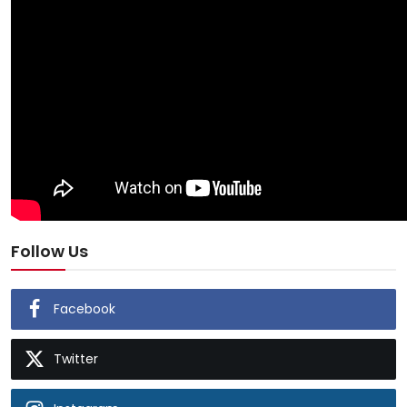
Follow Us
Facebook
Twitter