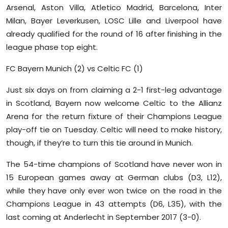
Arsenal, Aston Villa, Atletico Madrid, Barcelona, Inter
Sports
Milan, Bayer Leverkusen, LOSC Lille and Liverpool have
Diaspora
already qualified for the round of 16 after finishing in the
league phase top eight.
FC Bayern Munich (2) vs Celtic FC (1)
Just six days on from claiming a 2-1 first-leg advantage
in Scotland, Bayern now welcome Celtic to the Allianz
Arena for the return fixture of their Champions League
play-off tie on Tuesday. Celtic will need to make history,
though, if they’re to turn this tie around in Munich.
The 54-time champions of Scotland have never won in
15 European games away at German clubs (D3, L12),
while they have only ever won twice on the road in the
Champions League in 43 attempts (D6, L35), with the
last coming at Anderlecht in September 2017 (3-0).