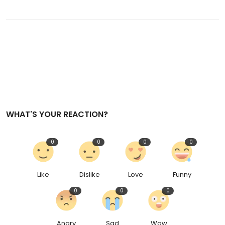
WHAT'S YOUR REACTION?
0
0
0
0
Like
Dislike
Love
Funny
0
0
0
Angry
Sad
Wow