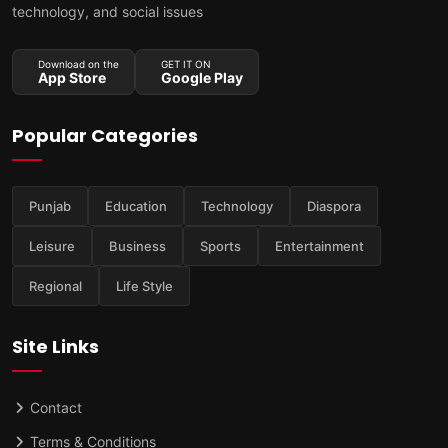
technology, and social issues
Download on the
GET IT ON
App Store
Google Play
Popular Categories
Punjab
Education
Technology
Diaspora
Leisure
Business
Sports
Entertainment
Regional
Life Style
Site Links
Contact
Terms & Conditions