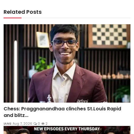
Related Posts
Chess: Praggnanandhaa clinches St.Louis Rapid
and blitz...
IANS
Aug 7, 2026
0
2