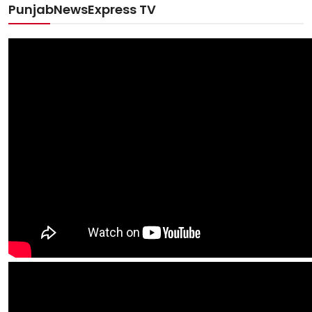
PunjabNewsExpress TV