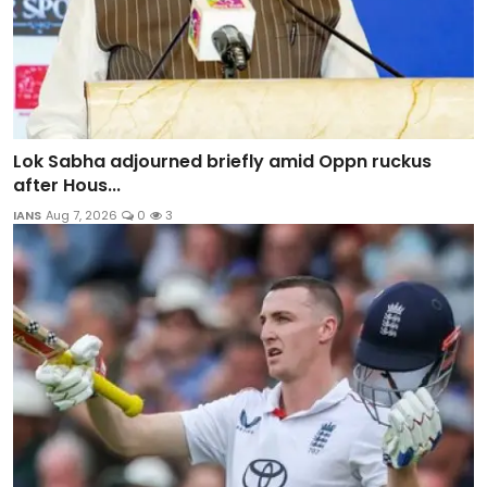
Lok Sabha adjourned briefly amid Oppn ruckus
after Hous...
IANS
Aug 7, 2026
0
3