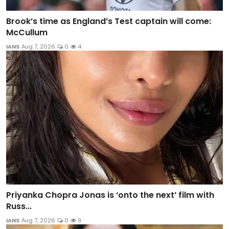
Brook’s time as England’s Test captain will come:
McCullum
IANS
Aug 7, 2026
0
4
Priyanka Chopra Jonas is ‘onto the next’ film with
Russ...
IANS
Aug 7, 2026
0
9