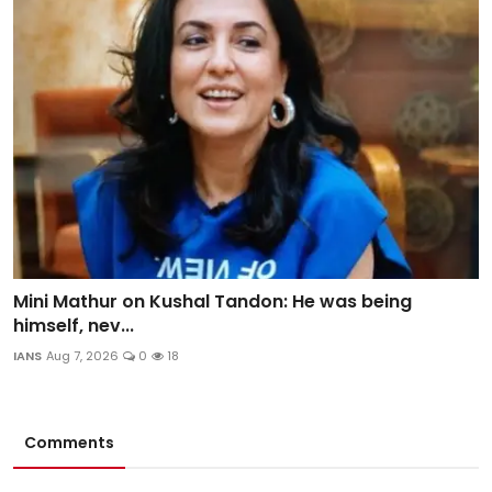
Mini Mathur on Kushal Tandon: He was being
himself, nev...
IANS
Aug 7, 2026
0
18
Comments