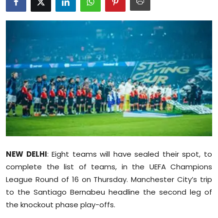
Education
World
Business
Editorial Page
Leisure
Life Style
NEW DELHI
Special Stories
: Eight teams will have sealed their spot, to
complete the list of teams, in the UEFA Champions
Crime-Justice
League Round of 16 on Thursday. Manchester City’s trip
to the Santiago Bernabeu headline the second leg of
Technology
the knockout phase play-offs.