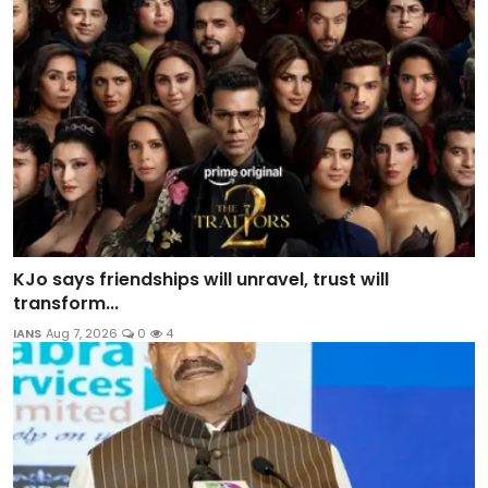
KJo says friendships will unravel, trust will
transform...
IANS
Aug 7, 2026
0
4