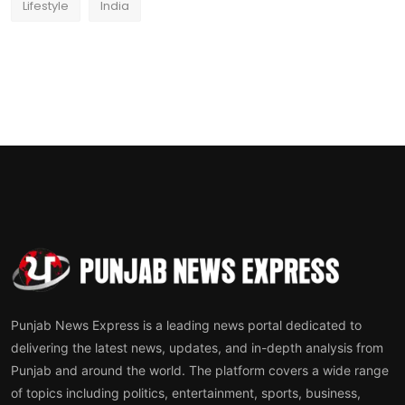
Lifestyle
India
Punjab News Express is a leading news portal dedicated to
delivering the latest news, updates, and in-depth analysis from
Punjab and around the world. The platform covers a wide range
of topics including politics, entertainment, sports, business,