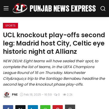
SPORTS
Home
UCL knockout play-offs second
leg: Madrid host City, Celtic eye
Regional News
historic night at Allianz
Punjab
NEW DELHI: Eight teams will have sealed their spot, to
complete the list of teams, in the UEFA Champions
Health
League Round of 16 on Thursday. Manchester
City&rsquo;s trip to the Santiago Bernabeu headline the
National
second leg of the knockout phase play-offs.
Chandigarh
PNE
Feb 18, 2025 - 16:59
0
2.2k
Entertainment