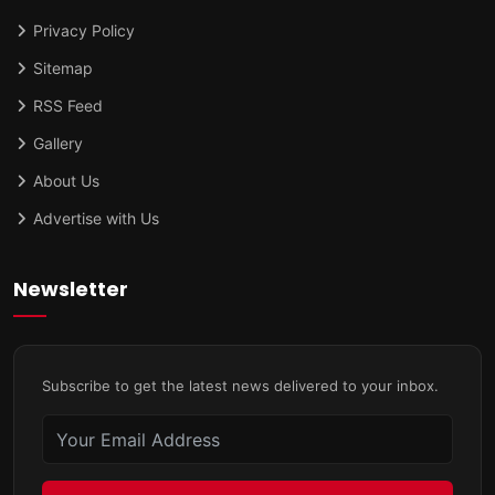
Privacy Policy
Sitemap
RSS Feed
Gallery
About Us
Advertise with Us
Newsletter
Subscribe to get the latest news delivered to your inbox.