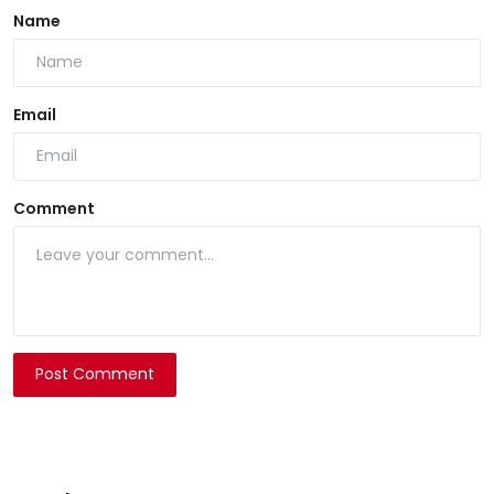
Name
Email
Comment
Post Comment