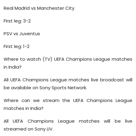
Real Madrid vs Manchester City
First leg: 3-2
PSV vs Juventus
First leg: 1-2
Where to watch (TV) UEFA Champions League matches
in India?
All UEFA Champions League matches live broadcast will
be available on Sony Sports Network.
Where can we stream the UEFA Champions League
matches in India?
All UEFA Champions League matches will be live
streamed on Sony LIV.