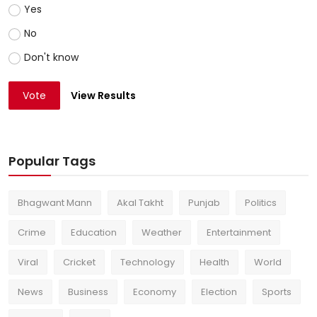
Yes
No
Don't know
Vote
View Results
Popular Tags
Bhagwant Mann
Akal Takht
Punjab
Politics
Crime
Education
Weather
Entertainment
Viral
Cricket
Technology
Health
World
News
Business
Economy
Election
Sports