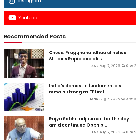
Instagram
Youtube
Recommended Posts
Chess: Praggnanandhaa clinches
St.Louis Rapid and blitz...
IANS
Aug 7, 2026
0
2
India's domestic fundamentals
remain strong as FPI infl...
IANS
Aug 7, 2026
0
6
Rajya Sabha adjourned for the day
amid continued Oppn p...
IANS
Aug 7, 2026
0
5