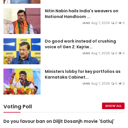
Nitin Nabin hails India's weavers on
National Handloom ...
IANS
Aug 7, 2026
0
3
Do good work instead of crushing
voice of Gen Z: Kejriw...
IANS
Aug 7, 2026
0
3
Ministers lobby for key portfolios as
Karnataka Cabinet...
IANS
Aug 7, 2026
0
3
Voting Poll
SHOW ALL
Do you favour ban on Diljit Dosanjh movie 'Satluj'