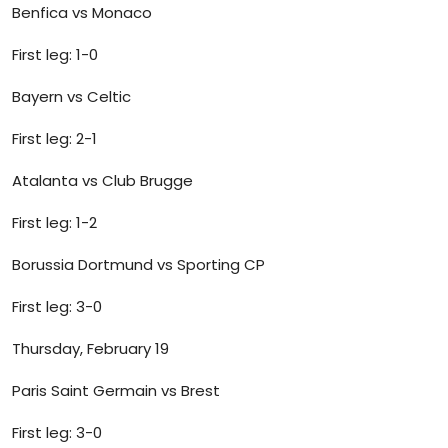
Benfica vs Monaco
First leg: 1-0
Bayern vs Celtic
First leg: 2-1
Atalanta vs Club Brugge
First leg: 1-2
Borussia Dortmund vs Sporting CP
First leg: 3-0
Thursday, February 19
Paris Saint Germain vs Brest
First leg: 3-0