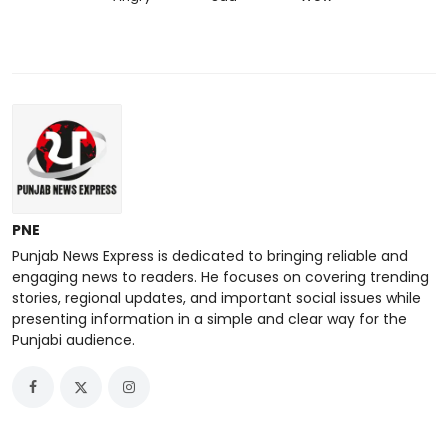
PNE
Punjab News Express is dedicated to bringing reliable and
engaging news to readers. He focuses on covering trending
stories, regional updates, and important social issues while
presenting information in a simple and clear way for the
Punjabi audience.