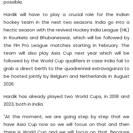
possible.
Hardik will have to play a crucial role for the Indian
hockey team in the next two seasons. India go into a
hectic season with the revived Hockey India League (HIL)
in Rourkela and Bhubaneswar, which will be followed by
the FIH Pro League matches starting in February. The
team will also play Asia Cup next year which will be
followed by the World Cup qualifiers in case India fail to
grab a direct berth to the quadrennial extravaganza to
be hosted jointly by Belgium and Netherlands in August
2026.
Hardik has already played two World Cups, in 2018 and
2023, both in India.
"At the moment, we are going step by step that we
have Asia Cup now so we will focus on that and then
there is World Cup and we will focus on that. Because