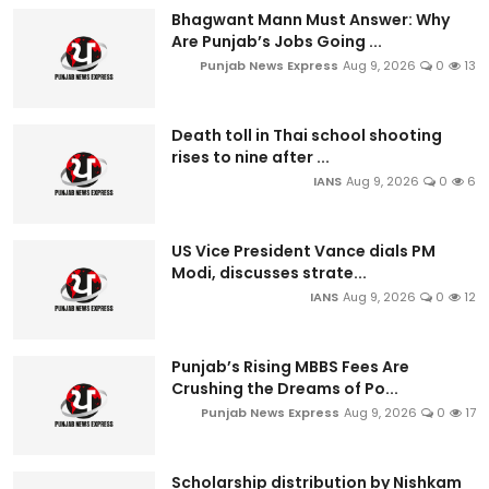
Bhagwant Mann Must Answer: Why
Are Punjab’s Jobs Going ...
Punjab News Express
Aug 9, 2026
0
13
Death toll in Thai school shooting
rises to nine after ...
IANS
Aug 9, 2026
0
6
US Vice President Vance dials PM
Modi, discusses strate...
IANS
Aug 9, 2026
0
12
Punjab’s Rising MBBS Fees Are
Crushing the Dreams of Po...
Punjab News Express
Aug 9, 2026
0
17
Scholarship distribution by Nishkam