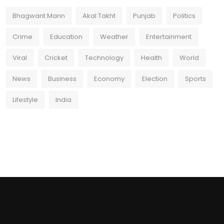
Bhagwant Mann
Akal Takht
Punjab
Politics
Crime
Education
Weather
Entertainment
Viral
Cricket
Technology
Health
World
News
Business
Economy
Election
Sports
Lifestyle
India