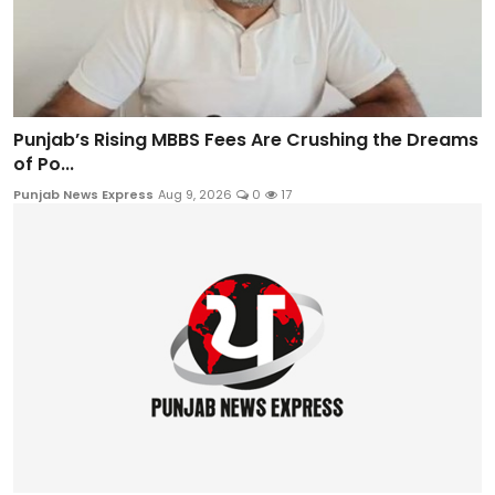
Punjab’s Rising MBBS Fees Are Crushing the Dreams
of Po...
Punjab News Express
Aug 9, 2026
0
17