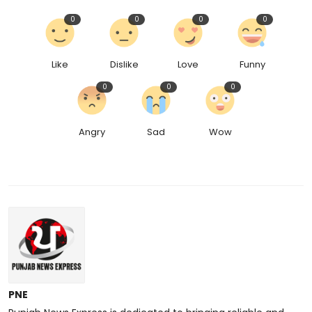
0
0
0
0
Like
Dislike
Love
Funny
0
0
0
Angry
Sad
Wow
PNE