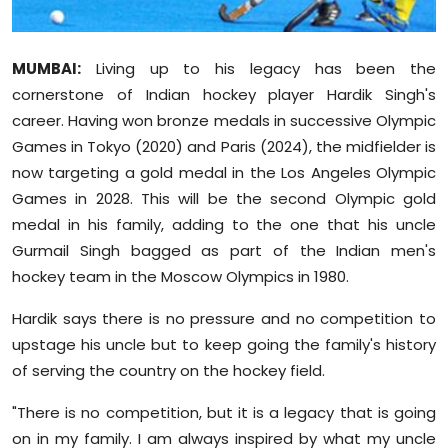
Sports
Diaspora
MUMBAI:
Living up to his legacy has been the
cornerstone of Indian hockey player Hardik Singh's
career. Having won bronze medals in successive Olympic
Games in Tokyo (2020) and Paris (2024), the midfielder is
now targeting a gold medal in the Los Angeles Olympic
Games in 2028. This will be the second Olympic gold
medal in his family, adding to the one that his uncle
Gurmail Singh bagged as part of the Indian men's
hockey team in the Moscow Olympics in 1980.
Hardik says there is no pressure and no competition to
upstage his uncle but to keep going the family's history
of serving the country on the hockey field.
"There is no competition, but it is a legacy that is going
on in my family. I am always inspired by what my uncle