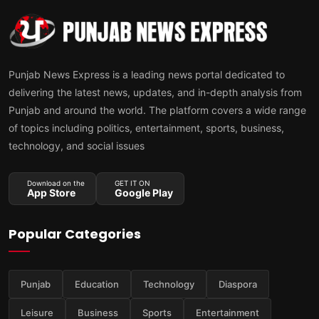
Punjab News Express is a leading news portal dedicated to
delivering the latest news, updates, and in-depth analysis from
Punjab and around the world. The platform covers a wide range
of topics including politics, entertainment, sports, business,
technology, and social issues
Download on the
GET IT ON
App Store
Google Play
Popular Categories
Punjab
Education
Technology
Diaspora
Leisure
Business
Sports
Entertainment