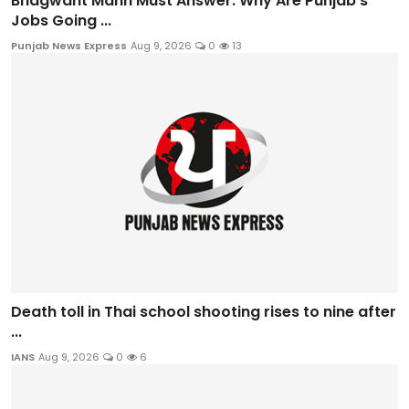
Bhagwant Mann Must Answer: Why Are Punjab’s
Jobs Going ...
Punjab News Express
Aug 9, 2026
0
13
Death toll in Thai school shooting rises to nine after
...
IANS
Aug 9, 2026
0
6