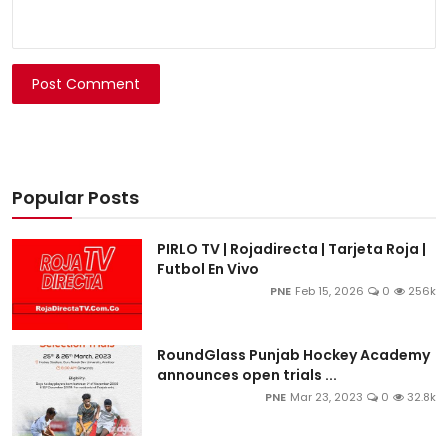
Post Comment
Popular Posts
PIRLO TV | Rojadirecta | Tarjeta Roja |
Futbol En Vivo
PNE
Feb 15, 2026
0
256k
RoundGlass Punjab Hockey Academy
announces open trials ...
PNE
Mar 23, 2023
0
32.8k