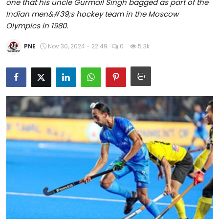
one that his uncle Gurmail Singh bagged as part of the
Education
Indian men&#39;s hockey team in the Moscow
Olympics in 1980.
World
PNE
Nov 30, 2024 - 22:49
0
5.3k
Business
Editorial Page
Leisure
Life Style
Special Stories
Crime-Justice
Technology