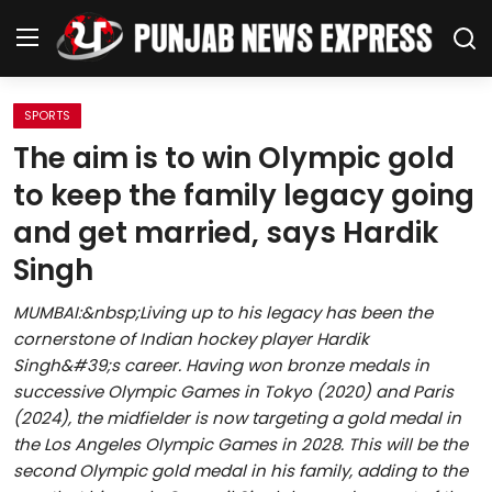
SPORTS
Home
The aim is to win Olympic gold
to keep the family legacy going
Regional News
and get married, says Hardik
Punjab
Singh
Health
MUMBAI:&nbsp;Living up to his legacy has been the
cornerstone of Indian hockey player Hardik
National
Singh&#39;s career. Having won bronze medals in
successive Olympic Games in Tokyo (2020) and Paris
Chandigarh
(2024), the midfielder is now targeting a gold medal in
the Los Angeles Olympic Games in 2028. This will be the
Entertainment
second Olympic gold medal in his family, adding to the