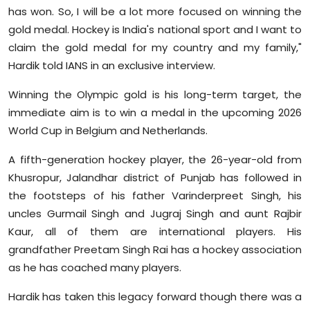
has won. So, I will be a lot more focused on winning the
gold medal. Hockey is India's national sport and I want to
claim the gold medal for my country and my family,"
Hardik told IANS in an exclusive interview.
Winning the Olympic gold is his long-term target, the
immediate aim is to win a medal in the upcoming 2026
World Cup in Belgium and Netherlands.
A fifth-generation hockey player, the 26-year-old from
Khusropur, Jalandhar district of Punjab has followed in
the footsteps of his father Varinderpreet Singh, his
uncles Gurmail Singh and Jugraj Singh and aunt Rajbir
Kaur, all of them are international players. His
grandfather Preetam Singh Rai has a hockey association
as he has coached many players.
Hardik has taken this legacy forward though there was a