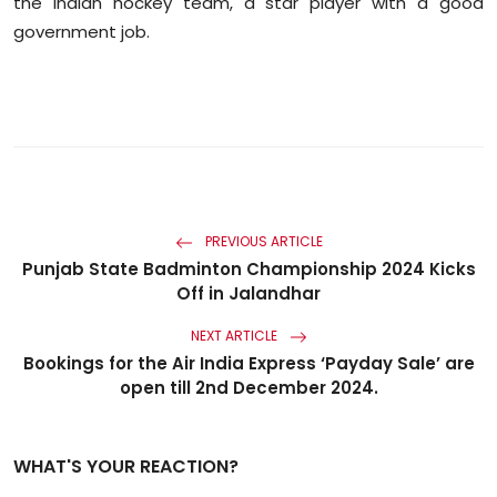
the Indian hockey team, a star player with a good
government job.
PREVIOUS ARTICLE
Punjab State Badminton Championship 2024 Kicks
Off in Jalandhar
NEXT ARTICLE
Bookings for the Air India Express ‘Payday Sale’ are
open till 2nd December 2024.
WHAT'S YOUR REACTION?