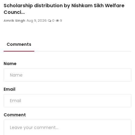
Scholarship distribution by Nishkam Sikh Welfare
Counci...
Amrik Singh
Aug 9, 2026
0
9
Comments
Name
Email
Comment