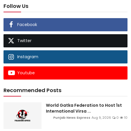
Follow Us
Facebook
Twitter
Instagram
Youtube
Recommended Posts
World Gatka Federation to Host 1st
International Virsa ...
Punjab News Express
Aug 9, 2026
0
10