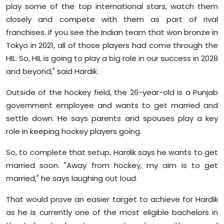
play some of the top international stars, watch them
closely and compete with them as part of rival
franchises. If you see the Indian team that won bronze in
Tokyo in 2021, all of those players had come through the
HIL. So, HIL is going to play a big role in our success in 2028
and beyond," said Hardik.
Outside of the hockey field, the 26-year-old is a Punjab
government employee and wants to get married and
settle down. He says parents and spouses play a key
role in keeping hockey players going.
So, to complete that setup, Hardik says he wants to get
married soon. "Away from hockey, my aim is to get
married," he says laughing out loud.
That would prove an easier target to achieve for Hardik
as he is currently one of the most eligible bachelors in