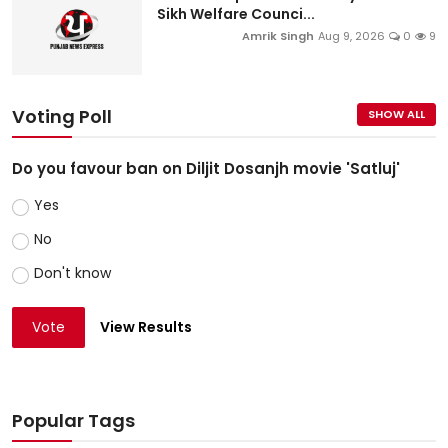
Sikh Welfare Counci...
Amrik Singh
Aug 9, 2026
0
9
Voting Poll
SHOW ALL
Do you favour ban on Diljit Dosanjh movie 'Satluj'
Yes
No
Don't know
Vote
View Results
Popular Tags