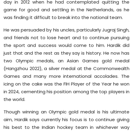
day in 2012 when he had contemplated quitting the
game for good and settling in the Netherlands, as he
was finding it difficult to break into the national team.
He was persuaded by his uncles, particularly Jugraj Singh,
and friends not to lose heart and to continue pursuing
the sport and success would come to him. Hardik did
just that and the rest as they say is history. He now has
two Olympic medals, an Asian Games gold medal
(Hangzhou 2022), a silver medal at the Commonwealth
Games and many more international accolades. The
icing on the cake was the FIH Player of the Year he won
in 2024, cementing his position among the top players in
the world.
Though winning an Olympic gold medal is his ultimate
aim, Hardik says currently his focus is to continue giving
his best to the Indian hockey team in whichever way