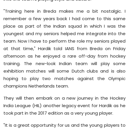
"Training here in Breda makes me a bit nostalgic. I
remember a few years back I had come to this same
place as part of the Indian squad in which I was the
youngest and my seniors helped me integrate into the
team. Now I have to perform the role my seniors played
at that time," Hardik told IANS from Breda on Friday
afternoon as he enjoyed a rare off-day from hockey
training. The new-look Indian team will play some
exhibition matches will some Dutch clubs and is also
hoping to play two matches against the Olympic
champions Netherlands team.
They will then embark on a new journey in the Hockey
India League (HIL) another legacy event for Hardik as he
took part in the 2017 edition as a very young player.
"It is a great opportunity for us and the young players to