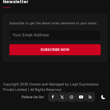
Newsletter
Subscribe to get the latest news delivered to your inbox.
SUBSCRIBE NOW
Copyright 2026 Owned and Managed by Legit Expressions
Private Limited | All Rights Reserved.
Follow Us On: