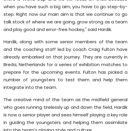
when you have such a big aim, you have to go step-by-
step. Right now our main aim is that we continue to go
talk stock of where we are going, grow strong as a team
and play good and error-free hockey," said Hardik.
Hardik, along with some senior members of the team
and the coaching staff led by coach Craig Fulton have
already embarked on that journey. They are currently in
Breda, Netherlands for a series of exhibition matches to
prepare for the upcoming events. Fulton has picked a
number of youngsters to test them and help them
integrate into the team.
The creative mind of the team as the midfield general
who goes running tirelessly up and down the field, Hardik
is now a senior player and sees himself playing a key role
in guiding the youngsters and helping them assimilate
into the team's playing style and culture.