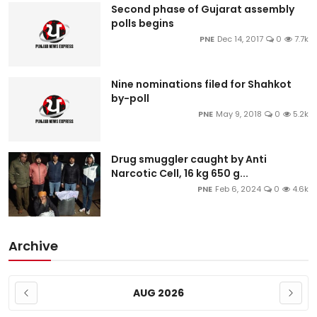
Second phase of Gujarat assembly
polls begins
PNE
Dec 14, 2017
0
7.7k
Nine nominations filed for Shahkot
by-poll
PNE
May 9, 2018
0
5.2k
Drug smuggler caught by Anti
Narcotic Cell, 16 kg 650 g...
PNE
Feb 6, 2024
0
4.6k
Archive
AUG 2026