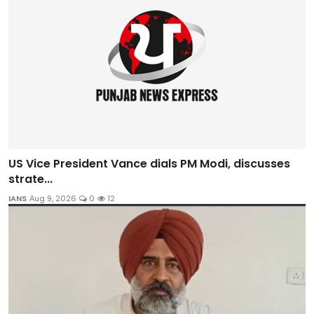
US Vice President Vance dials PM Modi, discusses
strate...
IANS
Aug 9, 2026
0
12