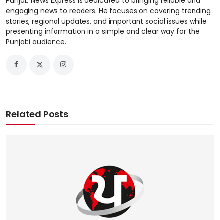
Punjab News Express is dedicated to bringing reliable and
engaging news to readers. He focuses on covering trending
stories, regional updates, and important social issues while
presenting information in a simple and clear way for the
Punjabi audience.
Related Posts