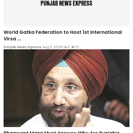
World Gatka Federation to Host 1st International
Virsa ...
Punjab News Express
Aug 9, 2026
0
10