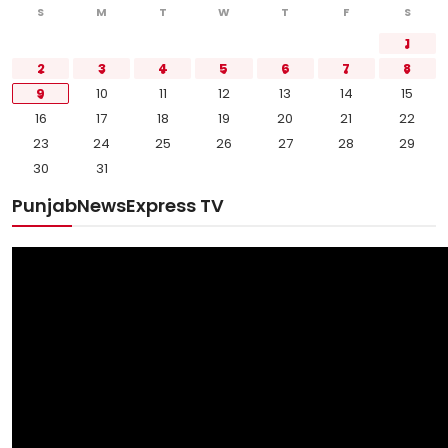
S
M
T
W
T
F
S
1
2
3
4
5
6
7
8
9
10
11
12
13
14
15
16
17
18
19
20
21
22
23
24
25
26
27
28
29
30
31
PunjabNewsExpress TV