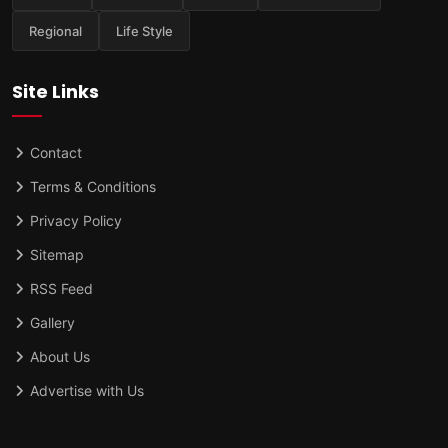
Regional
Life Style
Site Links
Contact
Terms & Conditions
Privacy Policy
Sitemap
RSS Feed
Gallery
About Us
Advertise with Us