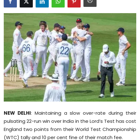
Education
World
Business
Editorial Page
Leisure
Life Style
Special Stories
NEW DELHI
: Maintaining a slow over-rate during their
Crime-Justice
pulsating 22-run win over India in the Lord’s Test has cost
England two points from their World Test Championship
Technology
(WTC) tally and 10 per cent fine of their match fee.