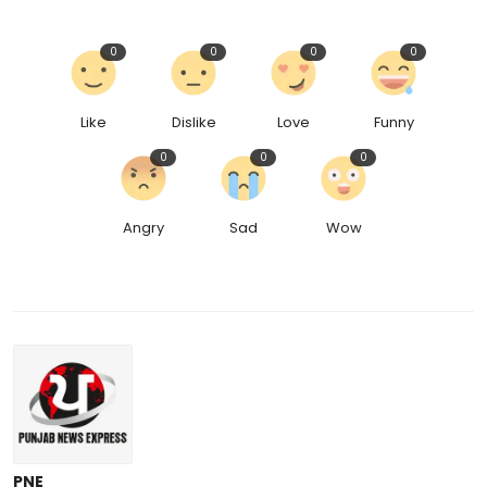
0
0
0
0
Like
Dislike
Love
Funny
0
0
0
Angry
Sad
Wow
PNE