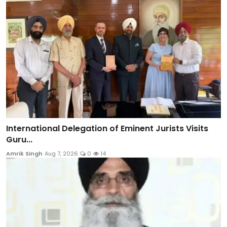
International Delegation of Eminent Jurists Visits
Guru...
Amrik Singh
Aug 7, 2026
0
14