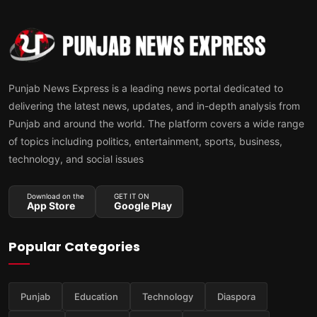
Punjab News Express is a leading news portal dedicated to
delivering the latest news, updates, and in-depth analysis from
Punjab and around the world. The platform covers a wide range
of topics including politics, entertainment, sports, business,
technology, and social issues
Download on the
GET IT ON
App Store
Google Play
Popular Categories
Punjab
Education
Technology
Diaspora