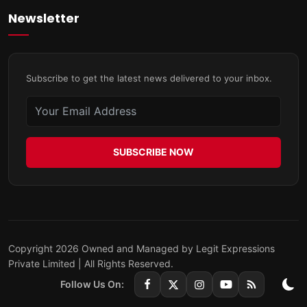
Newsletter
Subscribe to get the latest news delivered to your inbox.
SUBSCRIBE NOW
Copyright 2026 Owned and Managed by Legit Expressions
Private Limited | All Rights Reserved.
Follow Us On: