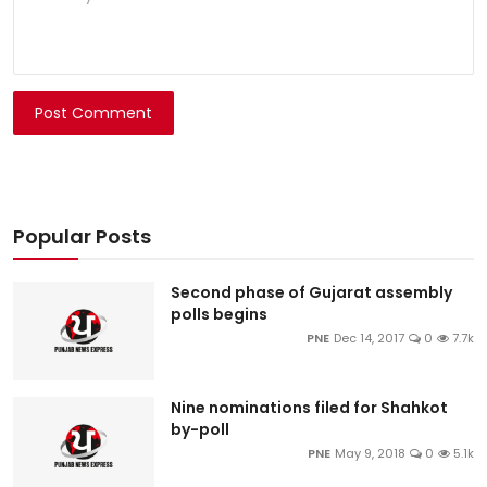
Post Comment
Popular Posts
Second phase of Gujarat assembly
polls begins
PNE
Dec 14, 2017
0
7.7k
Nine nominations filed for Shahkot
by-poll
PNE
May 9, 2018
0
5.1k