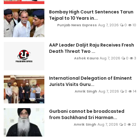
Bombay High Court Sentences Tarun
Tejpal to 10 Years in...
Punjab News Express
Aug 7, 2026
0
10
AAP Leader Daljit Raju Receives Fresh
Death Threat Two ...
Ashok Kaura
Aug 7, 2026
0
3
International Delegation of Eminent
Jurists Visits Guru...
Amrik Singh
Aug 7, 2026
0
14
Gurbani cannot be broadcasted
from Sachkhand Sri Harman...
Amrik Singh
Aug 7, 2026
0
22