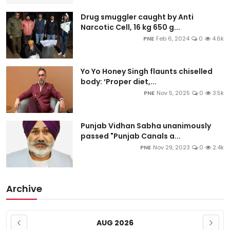
Drug smuggler caught by Anti
Narcotic Cell, 16 kg 650 g...
PNE
Feb 6, 2024
0
4.6k
Yo Yo Honey Singh flaunts chiselled
body: ‘Proper diet,...
PNE
Nov 5, 2025
0
3.5k
Punjab Vidhan Sabha unanimously
passed "Punjab Canals a...
PNE
Nov 29, 2023
0
2.4k
Archive
AUG 2026