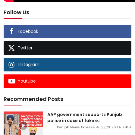
Follow Us
Facebook
Twitter
Instagram
Youtube
Recommended Posts
AAP government supports Punjab
police in case of fake e...
Punjab News Express
Aug 7, 2026
0
4