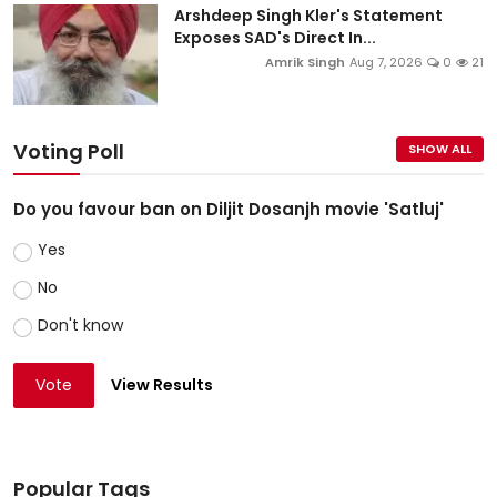
Arshdeep Singh Kler's Statement
Exposes SAD's Direct In...
Amrik Singh
Aug 7, 2026
0
21
Voting Poll
SHOW ALL
Do you favour ban on Diljit Dosanjh movie 'Satluj'
Yes
No
Don't know
Vote
View Results
Popular Tags