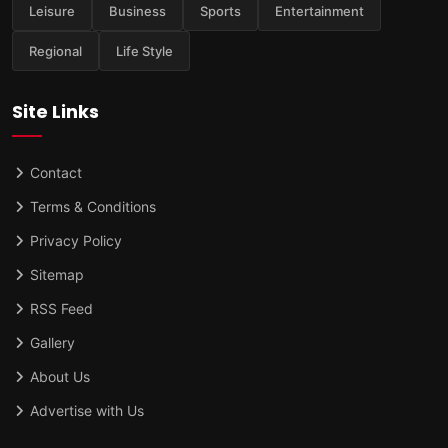
Leisure
Business
Sports
Entertainment
Regional
Life Style
Site Links
Contact
Terms & Conditions
Privacy Policy
Sitemap
RSS Feed
Gallery
About Us
Advertise with Us