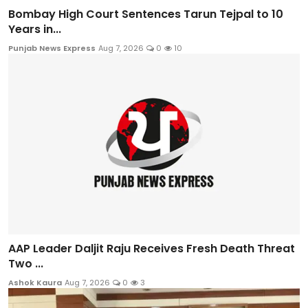
Bombay High Court Sentences Tarun Tejpal to 10
Years in...
Punjab News Express
Aug 7, 2026
0
10
AAP Leader Daljit Raju Receives Fresh Death Threat
Two ...
Ashok Kaura
Aug 7, 2026
0
3