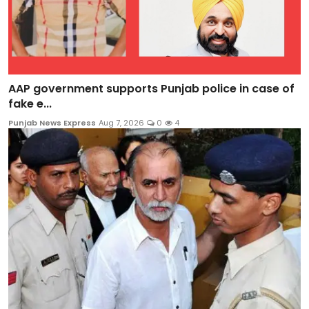
AAP government supports Punjab police in case of
fake e...
Punjab News Express
Aug 7, 2026
0
4