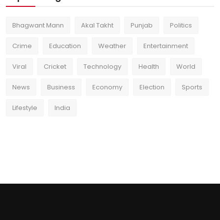
Bhagwant Mann
Akal Takht
Punjab
Politics
Crime
Education
Weather
Entertainment
Viral
Cricket
Technology
Health
World
News
Business
Economy
Election
Sports
Lifestyle
India