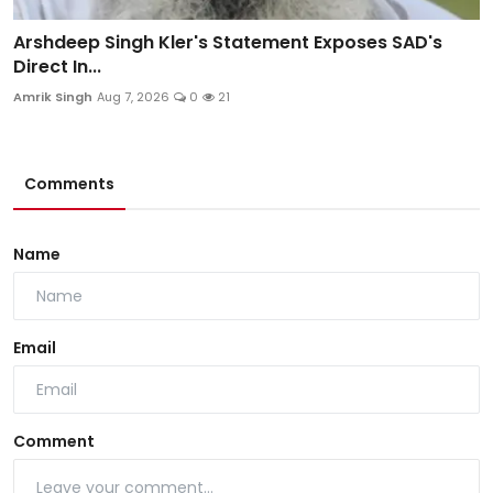
Arshdeep Singh Kler's Statement Exposes SAD's
Direct In...
Amrik Singh
Aug 7, 2026
0
21
Comments
Name
Email
Comment