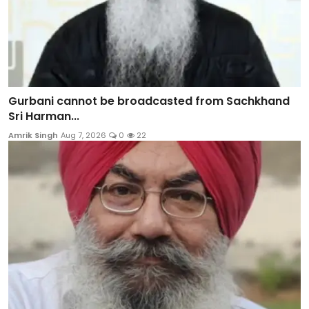
Gurbani cannot be broadcasted from Sachkhand
Sri Harman...
Amrik Singh
Aug 7, 2026
0
22