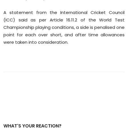
Sports
A statement from the International Cricket Council
Diaspora
(ICC) said as per Article 16.11.2 of the World Test
Championship playing conditions, a side is penalised one
point for each over short, and after time allowances
were taken into consideration.
WHAT'S YOUR REACTION?