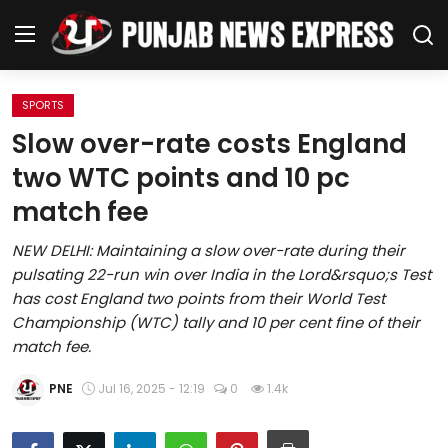
SPORTS
Home
Slow over-rate costs England
two WTC points and 10 pc
Regional News
match fee
Punjab
NEW DELHI: Maintaining a slow over-rate during their
pulsating 22-run win over India in the Lord&rsquo;s Test
Health
has cost England two points from their World Test
Championship (WTC) tally and 10 per cent fine of their
National
match fee.
Chandigarh
PNE
Jul 16, 2025 - 12:19
0
1.4k
Entertainment