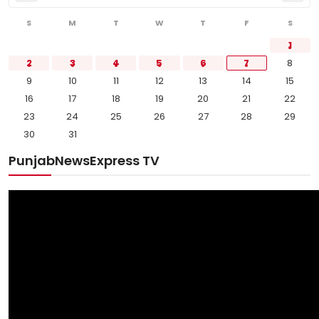
S
M
T
W
T
F
S
1
2
3
4
5
6
7
8
9
10
11
12
13
14
15
16
17
18
19
20
21
22
23
24
25
26
27
28
29
30
31
PunjabNewsExpress TV