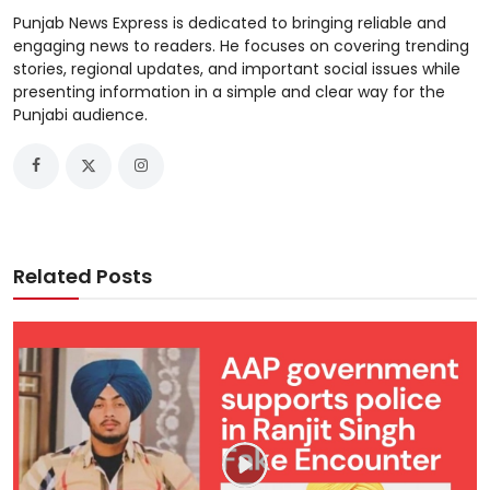
Punjab News Express is dedicated to bringing reliable and
engaging news to readers. He focuses on covering trending
stories, regional updates, and important social issues while
presenting information in a simple and clear way for the
Punjabi audience.
Related Posts