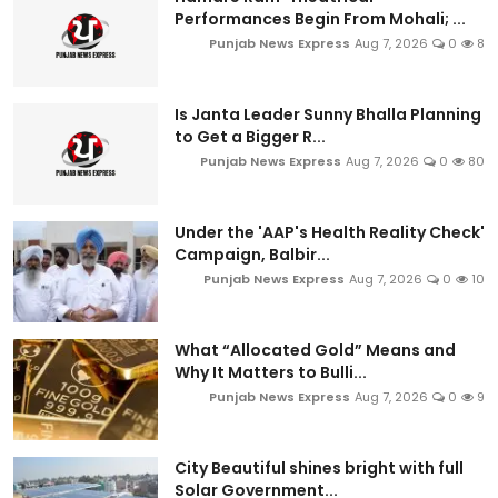
Performances Begin From Mohali; ...
Punjab News Express
Aug 7, 2026
0
8
Is Janta Leader Sunny Bhalla Planning
to Get a Bigger R...
Punjab News Express
Aug 7, 2026
0
80
Under the 'AAP's Health Reality Check'
Campaign, Balbir...
Punjab News Express
Aug 7, 2026
0
10
What “Allocated Gold” Means and
Why It Matters to Bulli...
Punjab News Express
Aug 7, 2026
0
9
City Beautiful shines bright with full
Solar Government...