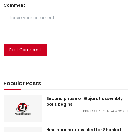
Comment
Post Comment
Popular Posts
Second phase of Gujarat assembly
polls begins
PNE
Dec 14, 2017
0
7.7k
Nine nominations filed for Shahkot