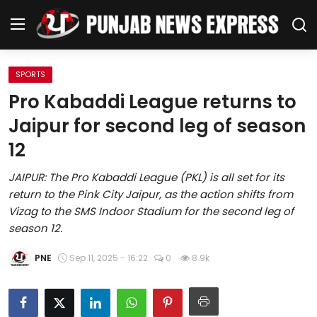
SPORTS
Home
Pro Kabaddi League returns to
Jaipur for second leg of season
Regional News
12
Punjab
JAIPUR: The Pro Kabaddi League (PKL) is all set for its
return to the Pink City Jaipur, as the action shifts from
Health
Vizag to the SMS Indoor Stadium for the second leg of
season 12.
National
PNE
Sep 11, 2025 - 16:22
0
8.9k
Chandigarh
Entertainment