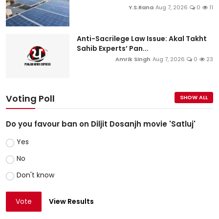
Y.S.Rana
Aug 7, 2026
0
11
Anti-Sacrilege Law Issue: Akal Takht
Sahib Experts’ Pan...
Amrik Singh
Aug 7, 2026
0
23
Voting Poll
SHOW ALL
Do you favour ban on Diljit Dosanjh movie 'Satluj'
Yes
No
Don't know
Vote
View Results