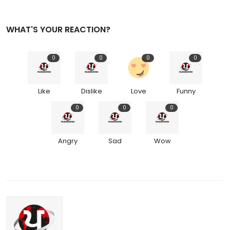
WHAT'S YOUR REACTION?
0
0
0
0
Like
Dislike
Love
Funny
0
0
0
Angry
Sad
Wow