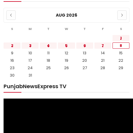
AUG 2026
S
M
T
W
T
F
S
1
2
3
4
5
6
7
8
9
10
11
12
13
14
15
16
17
18
19
20
21
22
23
24
25
26
27
28
29
30
31
PunjabNewsExpress TV