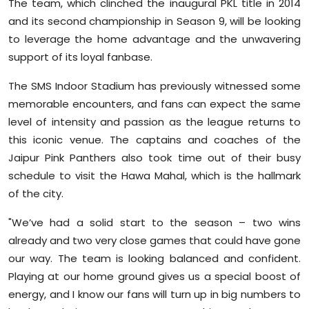
The team, which clinched the inaugural PKL title in 2014
and its second championship in Season 9, will be looking
to leverage the home advantage and the unwavering
support of its loyal fanbase.
The SMS Indoor Stadium has previously witnessed some
memorable encounters, and fans can expect the same
level of intensity and passion as the league returns to
this iconic venue. The captains and coaches of the
Jaipur Pink Panthers also took time out of their busy
schedule to visit the Hawa Mahal, which is the hallmark
of the city.
"We’ve had a solid start to the season – two wins
already and two very close games that could have gone
our way. The team is looking balanced and confident.
Playing at our home ground gives us a special boost of
energy, and I know our fans will turn up in big numbers to