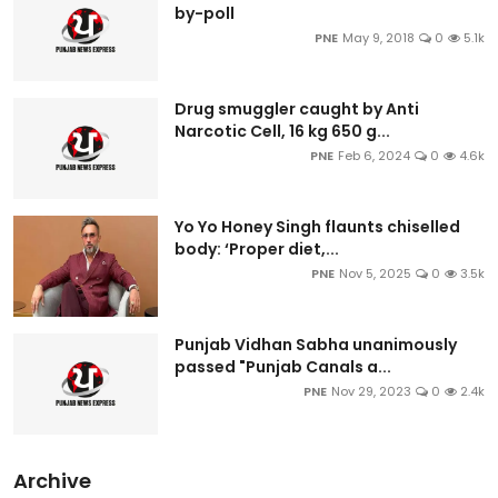
by-poll
PNE
May 9, 2018
0
5.1k
Drug smuggler caught by Anti
Narcotic Cell, 16 kg 650 g...
PNE
Feb 6, 2024
0
4.6k
Yo Yo Honey Singh flaunts chiselled
body: ‘Proper diet,...
PNE
Nov 5, 2025
0
3.5k
Punjab Vidhan Sabha unanimously
passed "Punjab Canals a...
PNE
Nov 29, 2023
0
2.4k
Archive