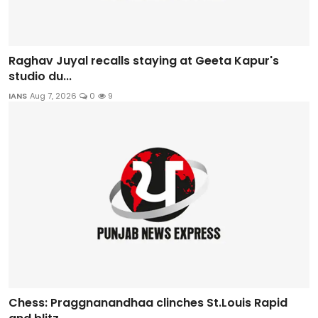
Raghav Juyal recalls staying at Geeta Kapur's
studio du...
IANS
Aug 7, 2026
0
9
Chess: Praggnanandhaa clinches St.Louis Rapid