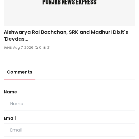
Aishwarya Rai Bachchan, SRK and Madhuri Dixit's
'Devdas...
IANS
Aug 7, 2026
0
21
Comments
Name
Email