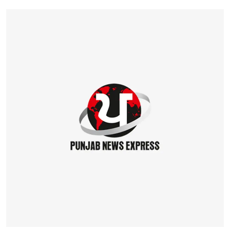
Education
World
Business
Editorial Page
Leisure
Life Style
Special Stories
Crime-Justice
Technology