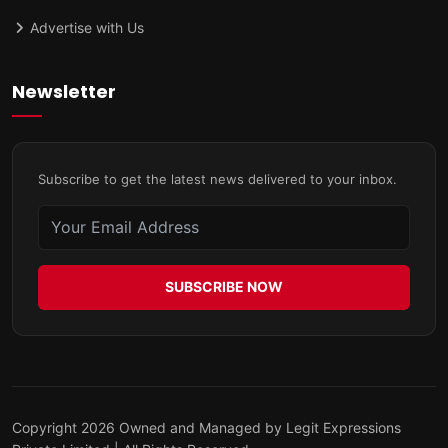
Advertise with Us
Newsletter
Subscribe to get the latest news delivered to your inbox.
SUBSCRIBE NOW
Copyright 2026 Owned and Managed by Legit Expressions