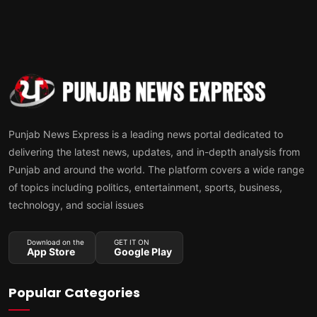
Punjab News Express is a leading news portal dedicated to
delivering the latest news, updates, and in-depth analysis from
Punjab and around the world. The platform covers a wide range
of topics including politics, entertainment, sports, business,
technology, and social issues
Download on the
GET IT ON
App Store
Google Play
Popular Categories