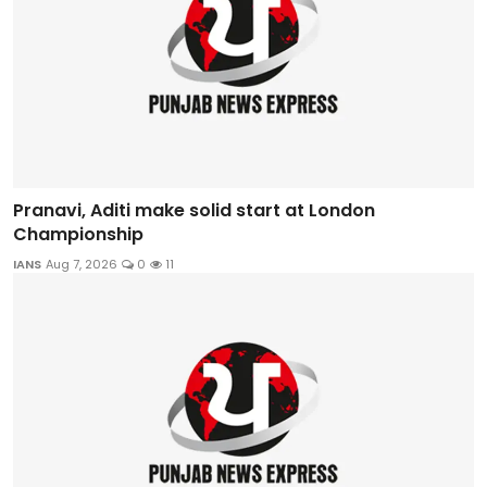
Pranavi, Aditi make solid start at London
Championship
IANS
Aug 7, 2026
0
11