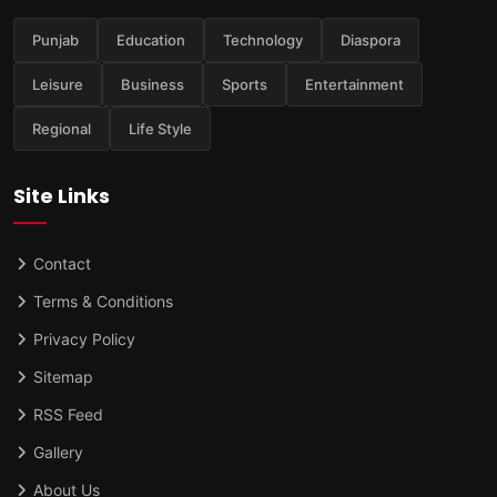
Punjab
Education
Technology
Diaspora
Leisure
Business
Sports
Entertainment
Regional
Life Style
Site Links
Contact
Terms & Conditions
Privacy Policy
Sitemap
RSS Feed
Gallery
About Us