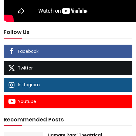
Follow Us
Facebook
Twitter
Instagram
Youtube
Recommended Posts
Hamare Ram’ Theatrical