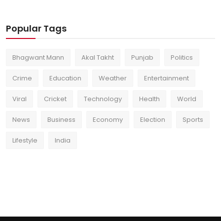
Popular Tags
Bhagwant Mann
Akal Takht
Punjab
Politics
Crime
Education
Weather
Entertainment
Viral
Cricket
Technology
Health
World
News
Business
Economy
Election
Sports
Lifestyle
India