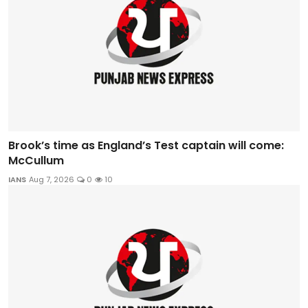
Brook’s time as England’s Test captain will come:
McCullum
IANS
Aug 7, 2026
0
10