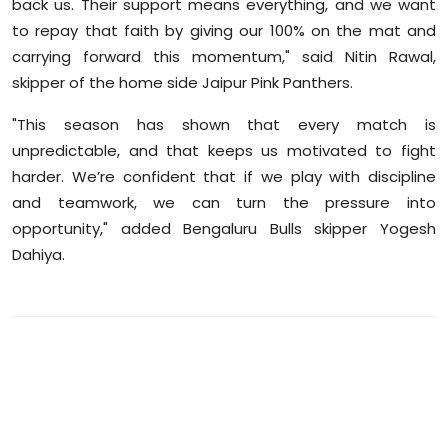
back us. Their support means everything, and we want
to repay that faith by giving our 100% on the mat and
carrying forward this momentum," said Nitin Rawal,
skipper of the home side Jaipur Pink Panthers.
"This season has shown that every match is
unpredictable, and that keeps us motivated to fight
harder. We’re confident that if we play with discipline
and teamwork, we can turn the pressure into
opportunity," added Bengaluru Bulls skipper Yogesh
Dahiya.