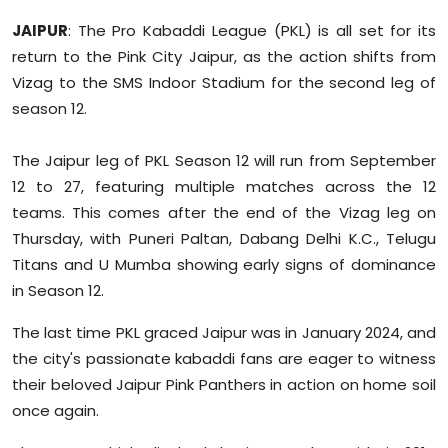
Sports
JAIPUR
: The Pro Kabaddi League (PKL) is all set for its
return to the Pink City Jaipur, as the action shifts from
Diaspora
Vizag to the SMS Indoor Stadium for the second leg of
season 12.
The Jaipur leg of PKL Season 12 will run from September
12 to 27, featuring multiple matches across the 12
teams. This comes after the end of the Vizag leg on
Thursday, with Puneri Paltan, Dabang Delhi K.C., Telugu
Titans and U Mumba showing early signs of dominance
in Season 12.
The last time PKL graced Jaipur was in January 2024, and
the city's passionate kabaddi fans are eager to witness
their beloved Jaipur Pink Panthers in action on home soil
once again.