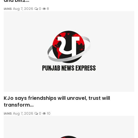
and blitz...
IANS
Aug 7, 2026
0
8
KJo says friendships will unravel, trust will
transform...
IANS
Aug 7, 2026
0
10