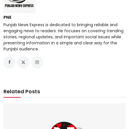
PNE
Punjab News Express is dedicated to bringing reliable and
engaging news to readers. He focuses on covering trending
stories, regional updates, and important social issues while
presenting information in a simple and clear way for the
Punjabi audience.
Related Posts