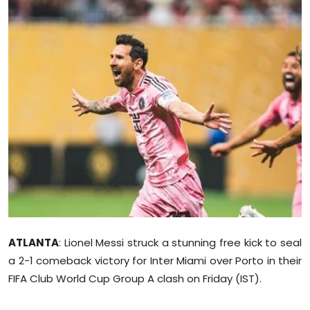
Education
World
Business
Editorial Page
Leisure
Life Style
Special Stories
ATLANTA
: Lionel Messi struck a stunning free kick to seal
Crime-Justice
a 2-1 comeback victory for Inter Miami over Porto in their
FIFA Club World Cup Group A clash on Friday (IST).
Technology