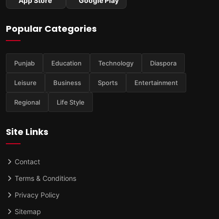
App Store
Google Play
Popular Categories
Punjab
Education
Technology
Diaspora
Leisure
Business
Sports
Entertainment
Regional
Life Style
Site Links
Contact
Terms & Conditions
Privacy Policy
Sitemap