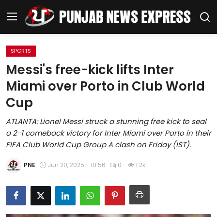
SPORTS
Home
Messi's free-kick lifts Inter
Miami over Porto in Club World
Regional News
Cup
Punjab
ATLANTA: Lionel Messi struck a stunning free kick to seal
a 2-1 comeback victory for Inter Miami over Porto in their
Health
FIFA Club World Cup Group A clash on Friday (IST).
National
PNE
Jun 20, 2025 - 10:56
0
1.2k
Chandigarh
Entertainment