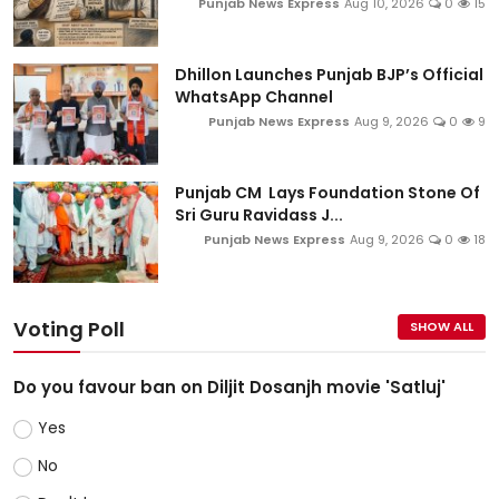
Punjab News Express
Aug 10, 2026
0
15
Dhillon Launches Punjab BJP’s Official
WhatsApp Channel
Punjab News Express
Aug 9, 2026
0
9
Punjab CM Lays Foundation Stone Of
Sri Guru Ravidass J...
Punjab News Express
Aug 9, 2026
0
18
Voting Poll
SHOW ALL
Do you favour ban on Diljit Dosanjh movie 'Satluj'
Yes
No