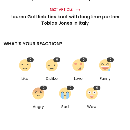
NEXT ARTICLE
Lauren Gottlieb ties knot with longtime partner
Tobias Jones in Italy
WHAT'S YOUR REACTION?
0
0
0
0
Like
Dislike
Love
Funny
0
0
0
Angry
Sad
Wow