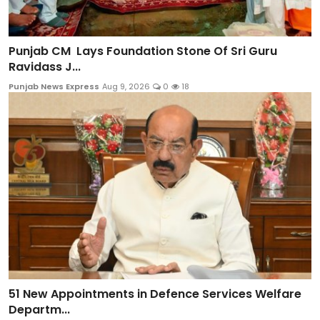
Punjab CM Lays Foundation Stone Of Sri Guru
Ravidass J...
Punjab News Express
Aug 9, 2026
0
18
51 New Appointments in Defence Services Welfare
Departm...