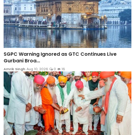
SGPC Warning Ignored as GTC Continues Live
Gurbani Broa...
Amrik Singh
Aug 10, 2026
0
16