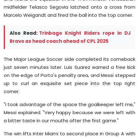
midfielder Telasco Segovia latched onto a cross from
Marcelo Weigandt and fired the ball into the top corner.
Also Read:
Trinbago Knight Riders rope in DJ
Bravo as head coach ahead of CPL 2025
The Major League Soccer side completed its comeback
just seven minutes later. Luis Suarez earned a free kick
on the edge of Porto's penalty area, and Messi stepped
up to curl an exquisite set piece into the top right
corner.
"I took advantage of the space the goalkeeper left me,"
Messi explained. "Very happy because we were left with
a bitter taste in our mouths after the first game."
The win lifts Inter Miami to second place in Group A with