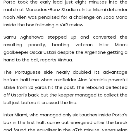
Porto took the early lead just eight minutes into the
Sports
match at Mercedes-Benz Stadium. Inter Miami defender
Noah Allen was penalised for a challenge on Joao Mario
Diaspora
inside the box following a VAR review.
Samu Aghehowa stepped up and converted the
resulting penalty, beating veteran Inter Miami
goalkeeper Oscar Ustari despite the Argentine getting a
hand to the ball, reports Xinhua.
The Portuguese side nearly doubled its advantage
before halftime when midfielder Alan Varela's powerful
strike from 20 yards hit the post. The rebound deflected
off Ustari's back, but the keeper managed to collect the
ball just before it crossed the line.
Inter Miami, who managed only six touches inside Porto's
box in the first half, came out energised after the break
and found the equaliser in the 47th minute. Venezuelan