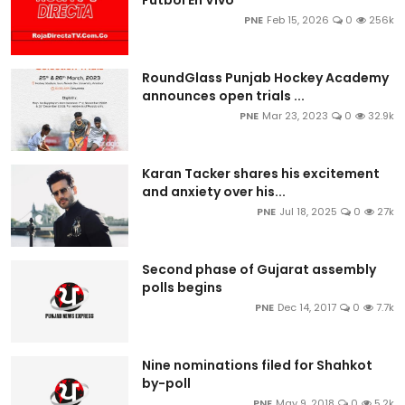
PNE
Feb 15, 2026
0
256k
RoundGlass Punjab Hockey Academy
announces open trials ...
PNE
Mar 23, 2023
0
32.9k
Karan Tacker shares his excitement
and anxiety over his...
PNE
Jul 18, 2025
0
27k
Second phase of Gujarat assembly
polls begins
PNE
Dec 14, 2017
0
7.7k
Nine nominations filed for Shahkot
by-poll
PNE
May 9, 2018
0
5.2k