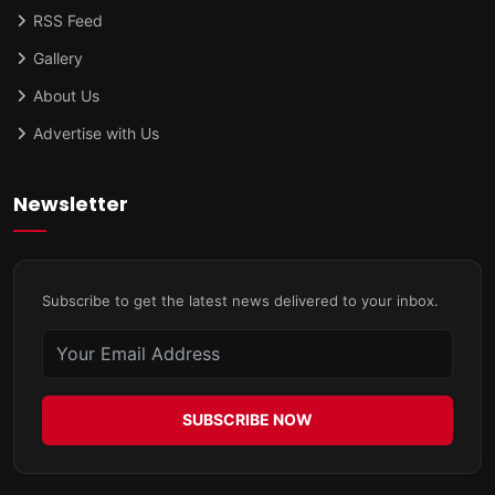
RSS Feed
Gallery
About Us
Advertise with Us
Newsletter
Subscribe to get the latest news delivered to your inbox.
SUBSCRIBE NOW