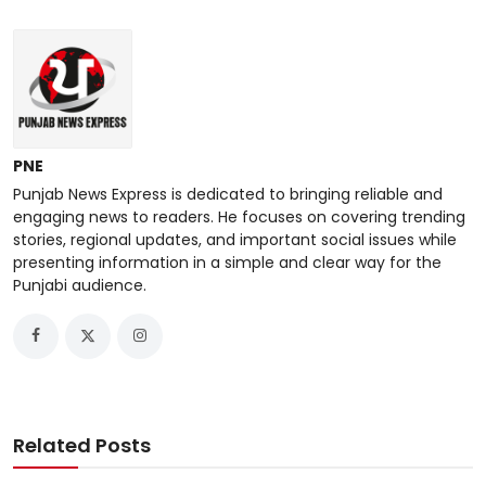
PNE
Punjab News Express is dedicated to bringing reliable and
engaging news to readers. He focuses on covering trending
stories, regional updates, and important social issues while
presenting information in a simple and clear way for the
Punjabi audience.
Related Posts