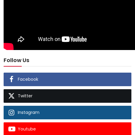
Follow Us
Facebook
Twitter
Instagram
Youtube