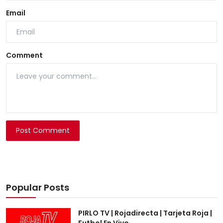
Email
Comment
Post Comment
Popular Posts
PIRLO TV | Rojadirecta | Tarjeta Roja |
Futbol En Vivo