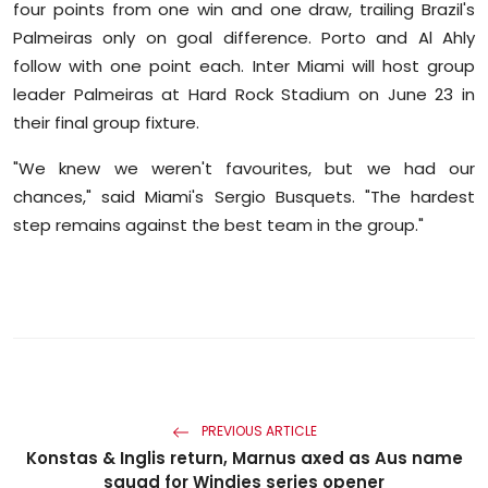
four points from one win and one draw, trailing Brazil's
Palmeiras only on goal difference. Porto and Al Ahly
follow with one point each. Inter Miami will host group
leader Palmeiras at Hard Rock Stadium on June 23 in
their final group fixture.
"We knew we weren't favourites, but we had our
chances," said Miami's Sergio Busquets. "The hardest
step remains against the best team in the group."
PREVIOUS ARTICLE
Konstas & Inglis return, Marnus axed as Aus name
squad for Windies series opener