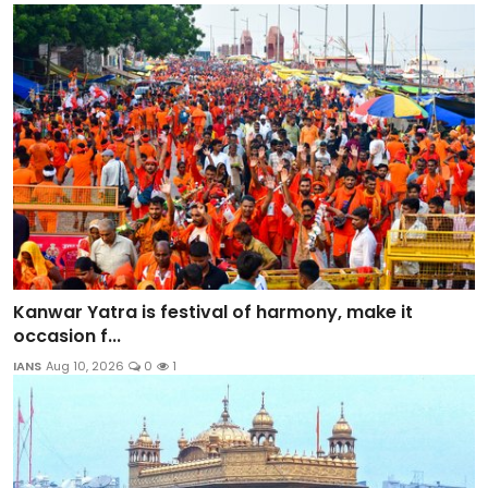
Kanwar Yatra is festival of harmony, make it
occasion f...
IANS
Aug 10, 2026
0
1