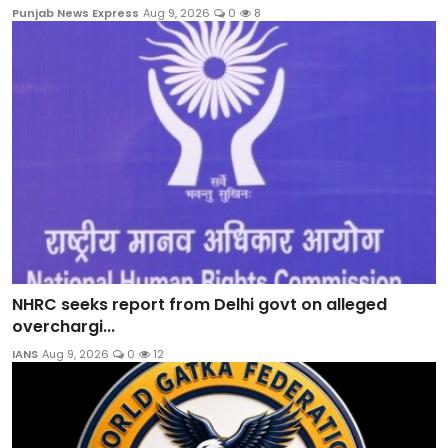
Punjab News Express
Aug 9, 2026
0
8
NHRC seeks report from Delhi govt on alleged
overchargi...
IANS
Aug 9, 2026
0
12