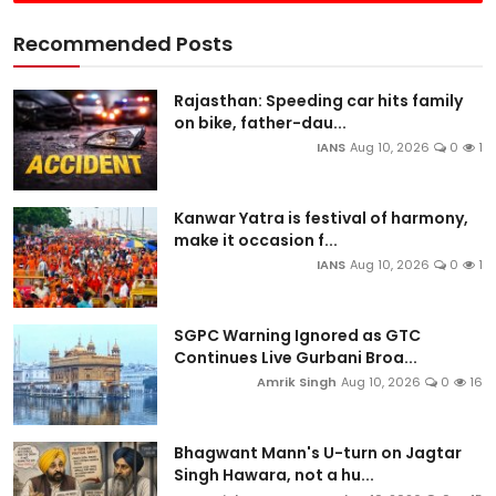
Recommended Posts
Rajasthan: Speeding car hits family
on bike, father-dau...
IANS
Aug 10, 2026
0
1
Kanwar Yatra is festival of harmony,
make it occasion f...
IANS
Aug 10, 2026
0
1
SGPC Warning Ignored as GTC
Continues Live Gurbani Broa...
Amrik Singh
Aug 10, 2026
0
16
Bhagwant Mann's U-turn on Jagtar
Singh Hawara, not a hu...