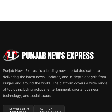
Punjab News Express is a leading news portal dedicated to
delivering the latest news, updates, and in-depth analysis from
Punjab and around the world. The platform covers a wide range
of topics including politics, entertainment, sports, business,
technology, and social issues
Download on the
GET IT ON