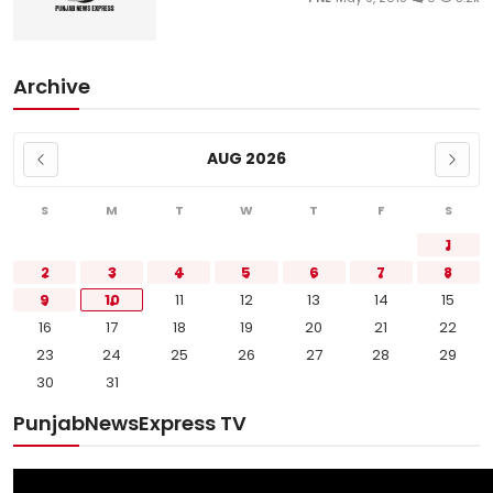
Archive
AUG 2026
S
M
T
W
T
F
S
1
2
3
4
5
6
7
8
9
10
11
12
13
14
15
16
17
18
19
20
21
22
23
24
25
26
27
28
29
30
31
PunjabNewsExpress TV