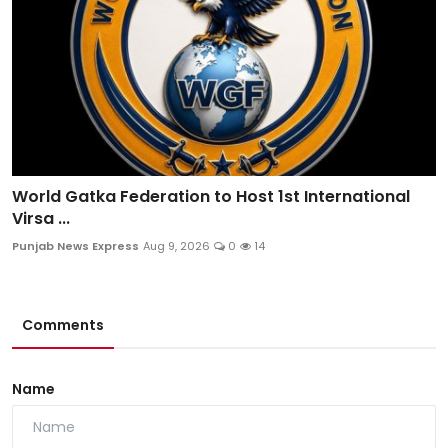
World Gatka Federation to Host 1st International
Virsa ...
Punjab News Express
Aug 9, 2026
0
14
Comments
Name