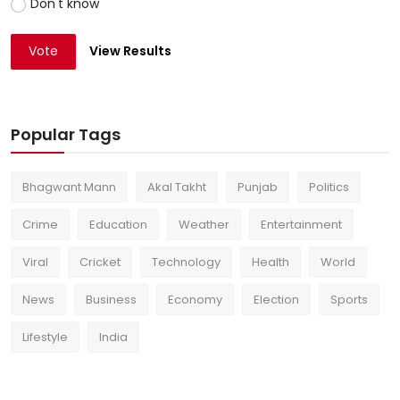
Don't know
Vote
View Results
Popular Tags
Bhagwant Mann
Akal Takht
Punjab
Politics
Crime
Education
Weather
Entertainment
Viral
Cricket
Technology
Health
World
News
Business
Economy
Election
Sports
Lifestyle
India