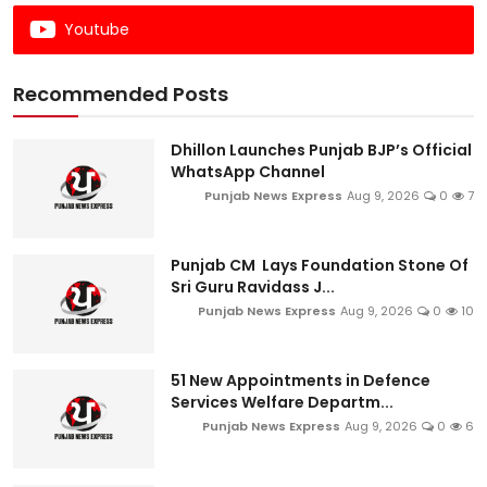
Youtube
Recommended Posts
Dhillon Launches Punjab BJP’s Official
WhatsApp Channel
Punjab News Express
Aug 9, 2026
0
7
Punjab CM Lays Foundation Stone Of
Sri Guru Ravidass J...
Punjab News Express
Aug 9, 2026
0
10
51 New Appointments in Defence
Services Welfare Departm...
Punjab News Express
Aug 9, 2026
0
6