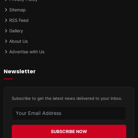
Sitemap
RSS Feed
Gallery
About Us
Advertise with Us
Newsletter
Subscribe to get the latest news delivered to your inbox.
SUBSCRIBE NOW