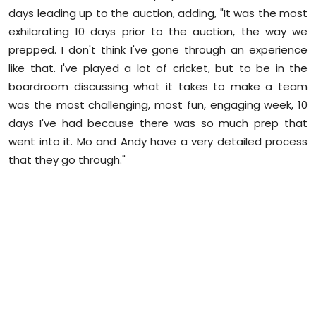
days leading up to the auction, adding, "It was the most
exhilarating 10 days prior to the auction, the way we
prepped. I don't think I've gone through an experience
like that. I've played a lot of cricket, but to be in the
boardroom discussing what it takes to make a team
was the most challenging, most fun, engaging week, 10
days I've had because there was so much prep that
went into it. Mo and Andy have a very detailed process
that they go through."