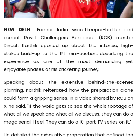
Sports
Diaspora
NEW DELHI
: Former India wicketkeeper-batter and
current Royal Challengers Bengaluru (RCB) mentor
Dinesh Karthik opened up about the intense, high-
stakes build-up to the IPL mini-auction, describing the
experience as one of the most demanding yet
enjoyable phases of his cricketing journey.
Speaking about the extensive behind-the-scenes
planning, Karthik reiterated how the preparation alone
could form a gripping series. In a video shared by RCB on
X, he said, "If the world gets to see the whole footage of
what all we speak and what all we discuss, they can do a
mega serial, I feel. They can do a 10-part TV series on it."
He detailed the exhaustive preparation that defined the