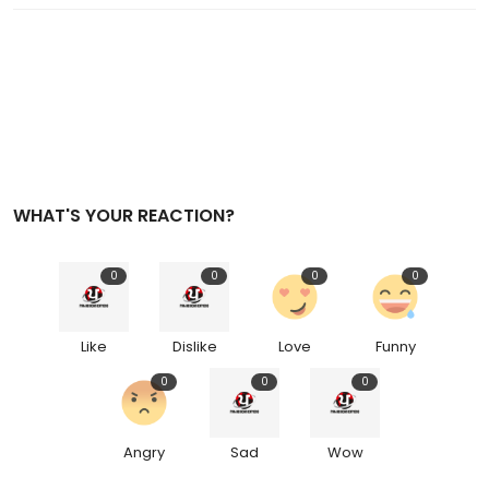
WHAT'S YOUR REACTION?
0
0
0
0
Like
Dislike
Love
Funny
0
0
0
Angry
Sad
Wow