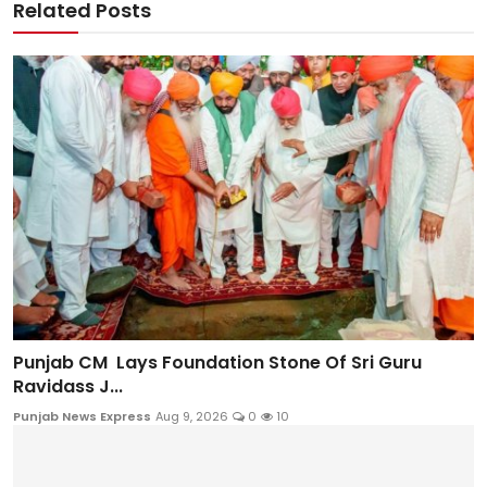
Related Posts
Punjab CM Lays Foundation Stone Of Sri Guru
Ravidass J...
Punjab News Express
Aug 9, 2026
0
10