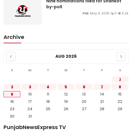
Nine nominations filed for Shahkot
by-poll
PNE
May 9, 2018
0
5.2k
Archive
AUG 2026
S
M
T
W
T
F
S
1
2
3
4
5
6
7
8
9
10
11
12
13
14
15
16
17
18
19
20
21
22
23
24
25
26
27
28
29
30
31
PunjabNewsExpress TV