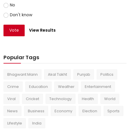
No
Don't know
Vote
View Results
Popular Tags
Bhagwant Mann
Akal Takht
Punjab
Politics
Crime
Education
Weather
Entertainment
Viral
Cricket
Technology
Health
World
News
Business
Economy
Election
Sports
Lifestyle
India