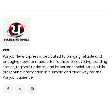
PNE
Punjab News Express is dedicated to bringing reliable and
engaging news to readers. He focuses on covering trending
stories, regional updates, and important social issues while
presenting information in a simple and clear way for the
Punjabi audience.