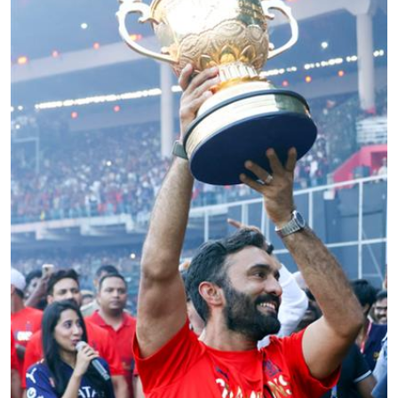
Education
World
Business
Editorial Page
Leisure
Life Style
Special Stories
Crime-Justice
Technology