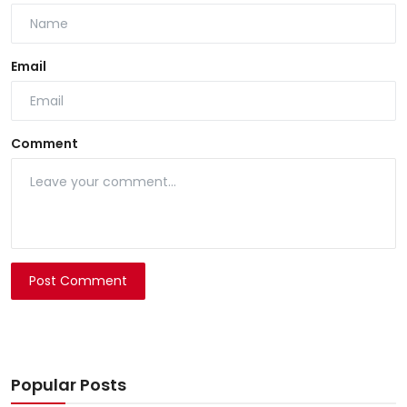
Email
Comment
Post Comment
Popular Posts