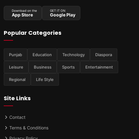
Download on the
GET IT ON
App Store
Google Play
Popular Categories
Punjab
Education
Technology
Diaspora
Leisure
Business
Sports
Entertainment
Regional
Life Style
Site Links
Contact
Terms & Conditions
Privacy Policy