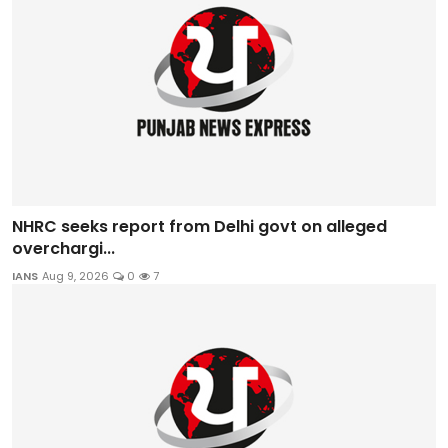
NHRC seeks report from Delhi govt on alleged
overchargi...
IANS
Aug 9, 2026
0
7