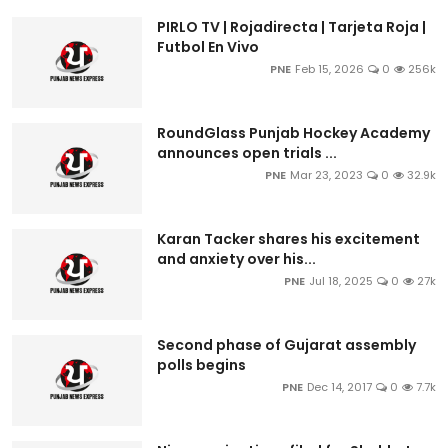
PIRLO TV | Rojadirecta | Tarjeta Roja |
Futbol En Vivo
PNE
Feb 15, 2026
0
256k
RoundGlass Punjab Hockey Academy
announces open trials ...
PNE
Mar 23, 2023
0
32.9k
Karan Tacker shares his excitement
and anxiety over his...
PNE
Jul 18, 2025
0
27k
Second phase of Gujarat assembly
polls begins
PNE
Dec 14, 2017
0
7.7k