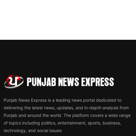
Punjab News Express is a leading news portal dedicated to
delivering the latest news, updates, and in-depth analysis from
Punjab and around the world. The platform covers a wide range
of topics including politics, entertainment, sports, business,
technology, and social issues