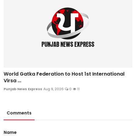
World Gatka Federation to Host 1st International
Virsa ...
Punjab News Express
Aug 9, 2026
0
11
Comments
Name