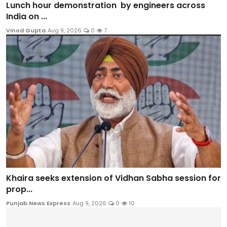
Lunch hour demonstration by engineers across
India on ...
Vinod Gupta
Aug 9, 2026
0
7
Khaira seeks extension of Vidhan Sabha session for
prop...
Punjab News Express
Aug 9, 2026
0
10