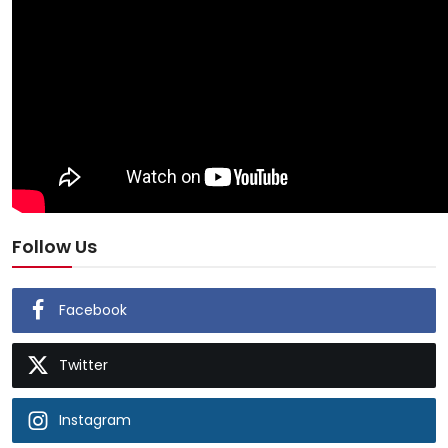
Follow Us
Facebook
Twitter
Instagram