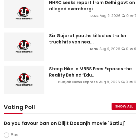
NHRC seeks report from Delhi govt on
alleged overchargi...
IANS
Aug 9, 2026
0
7
Six Gujarat youths killed as trailer
truck hits van nea...
IANS
Aug 9, 2026
0
9
Steep Hike in MBBS Fees Exposes the
Reality Behind ‘Edu...
Punjab News Express
Aug 9, 2026
0
6
Voting Poll
SHOW ALL
Do you favour ban on Diljit Dosanjh movie 'Satluj'
Yes