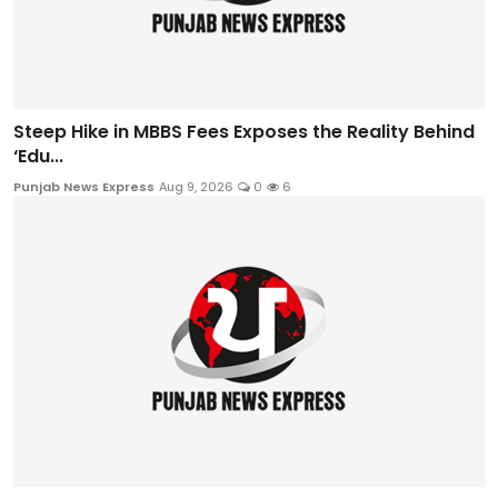
Steep Hike in MBBS Fees Exposes the Reality Behind
‘Edu...
Punjab News Express
Aug 9, 2026
0
6