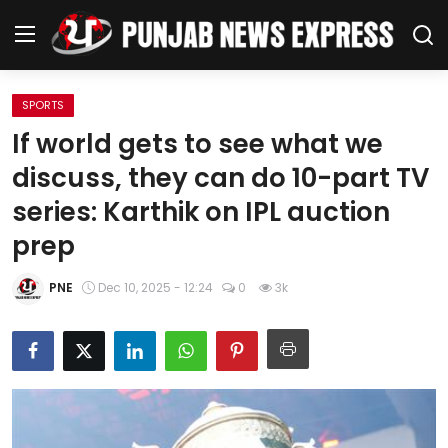
SPORTS
Home
If world gets to see what we
discuss, they can do 10-part TV
Regional News
series: Karthik on IPL auction
Punjab
prep
Health
PNE
Dec 10, 2025 - 12:24
0
3k
National
Chandigarh
Entertainment