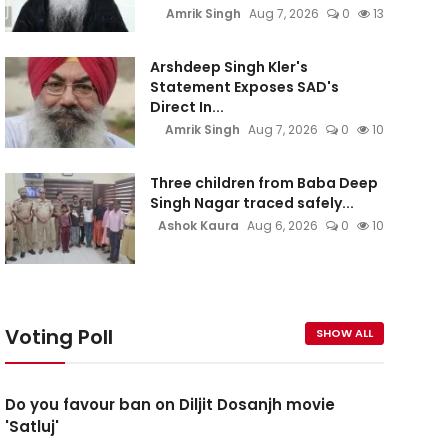
Amrik Singh
Aug 7, 2026
0
13
Arshdeep Singh Kler's
Statement Exposes SAD's
Direct In...
Amrik Singh
Aug 7, 2026
0
10
Three children from Baba Deep
Singh Nagar traced safely...
Ashok Kaura
Aug 6, 2026
0
10
Voting Poll
SHOW ALL
Do you favour ban on Diljit Dosanjh movie
'Satluj'