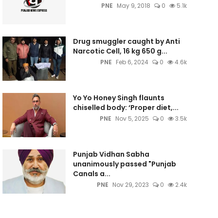
PNE
May 9, 2018
0
5.1k
Drug smuggler caught by Anti
Narcotic Cell, 16 kg 650 g...
PNE
Feb 6, 2024
0
4.6k
Yo Yo Honey Singh flaunts
chiselled body: ‘Proper diet,...
PNE
Nov 5, 2025
0
3.5k
Punjab Vidhan Sabha
unanimously passed "Punjab
Canals a...
PNE
Nov 29, 2023
0
2.4k