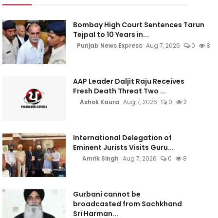
Bombay High Court Sentences Tarun
Tejpal to 10 Years in...
Punjab News Express
Aug 7, 2026
0
8
AAP Leader Daljit Raju Receives
Fresh Death Threat Two ...
Ashok Kaura
Aug 7, 2026
0
2
International Delegation of
Eminent Jurists Visits Guru...
Amrik Singh
Aug 7, 2026
0
8
Gurbani cannot be
broadcasted from Sachkhand
Sri Harman...