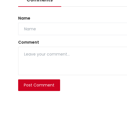
Name
Comment
Post Comment