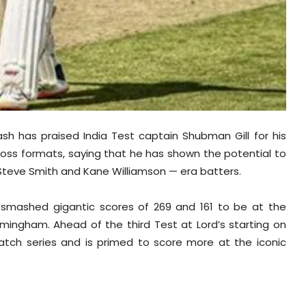
h has praised India Test captain Shubman Gill for his
oss formats, saying that he has shown the potential to
ot, Steve Smith and Kane Williamson — era batters.
l smashed gigantic scores of 269 and 161 to be at the
irmingham. Ahead of the third Test at Lord’s starting on
match series and is primed to score more at the iconic