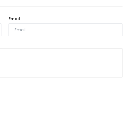
Email