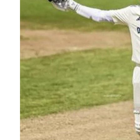
Sports
Diaspora