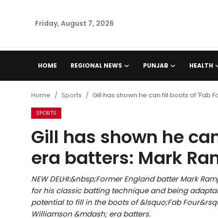
Friday, August 7, 2026
Home
HOME
REGIONAL NEWS
PUNJAB
HEALTH
Regional News
Home
Sports
Gill has shown he can fill boots of 'Fab
Punjab
SPORTS
Gill has shown he can 
Health
era batters: Mark R
National
NEW DELHI:&nbsp;Former England batter Mark Ramp
Chandigarh
for his classic batting technique and being adapta
potential to fill in the boots of &lsquo;Fab Four&r
Entertainment
Williamson &mdash; era batters.