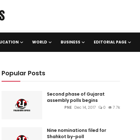
UCATION
WORLD
BUSINESS
EDITORIAL PAGE
Popular Posts
Second phase of Gujarat
assembly polls begins
PNE
Dec 14, 2017
0
7.7k
Nine nominations filed for
Shahkot by-poll