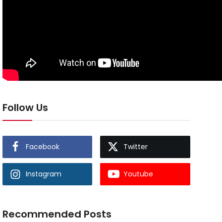
Follow Us
Facebook
Twitter
Instagram
Youtube
Recommended Posts