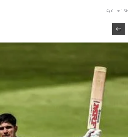
0
1.5k