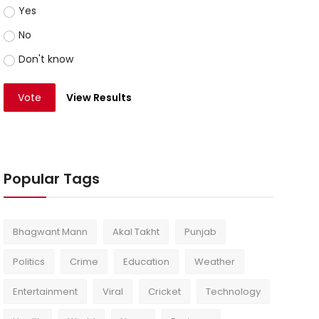
Yes
No
Don't know
Vote
View Results
Popular Tags
Bhagwant Mann
Akal Takht
Punjab
Politics
Crime
Education
Weather
Entertainment
Viral
Cricket
Technology