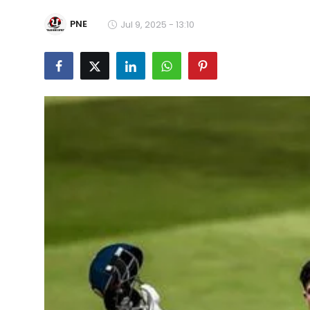
Education
PNE
Jul 9, 2025 - 13:10
World
Business
Editorial Page
Leisure
Life Style
Special Stories
Crime-Justice
Technology