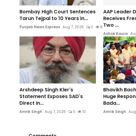
Bombay High Court Sentences
AAP Leader Da
Tarun Tejpal to 10 Years in...
Receives Fre
Two ...
Punjab News Express
Aug 7, 2026
0
8
Ashok Kaura
Aug
Arshdeep Singh Kler's
Bhavikh Bac
Statement Exposes SAD's
Huge Respons
Direct In...
Bada...
Amrik Singh
Aug 7, 2026
0
10
Amrik Singh
Aug
Comments