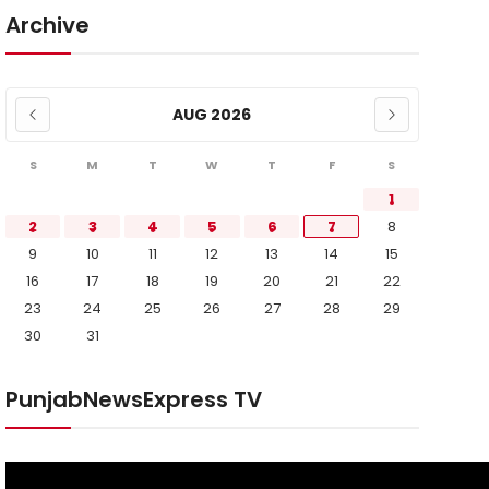
Archive
AUG 2026
S
M
T
W
T
F
S
1
2
3
4
5
6
7
8
9
10
11
12
13
14
15
16
17
18
19
20
21
22
23
24
25
26
27
28
29
30
31
PunjabNewsExpress TV