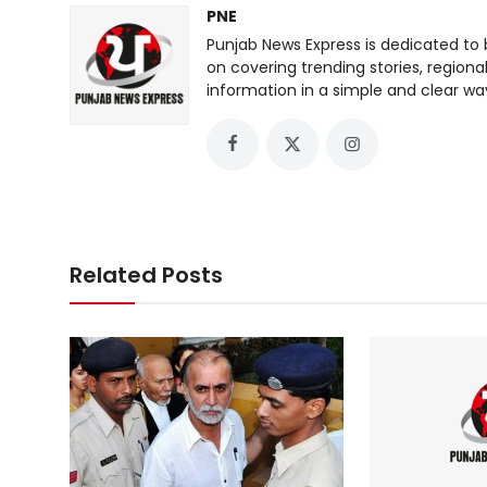
PNE
Punjab News Express is dedicated to 
on covering trending stories, regiona
information in a simple and clear wa
Related Posts