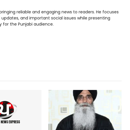
bringing reliable and engaging news to readers. He focuses
l updates, and important social issues while presenting
y for the Punjabi audience.