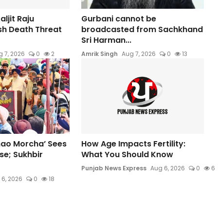
ljit Raju
Gurbani cannot be
sh Death Threat
broadcasted from Sachkhand
Sri Harman...
 7, 2026
0
2
Amrik Singh
Aug 7, 2026
0
13
hao Morcha’ Sees
How Age Impacts Fertility:
e; Sukhbir
What You Should Know
Punjab News Express
Aug 6, 2026
0
6
 6, 2026
0
18