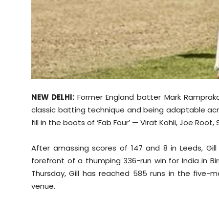
NEW DELHI:
Former England batter Mark Ramprakas
classic batting technique and being adaptable acr
fill in the boots of ‘Fab Four’ — Virat Kohli, Joe Ro
After amassing scores of 147 and 8 in Leeds, Gil
forefront of a thumping 336-run win for India in B
Thursday, Gill has reached 585 runs in the five-
venue.