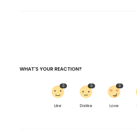
WHAT'S YOUR REACTION?
0
0
0
Like
Dislike
Love