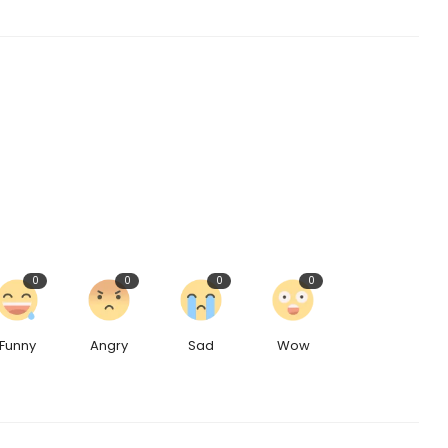
0
0
0
0
Funny
Angry
Sad
Wow