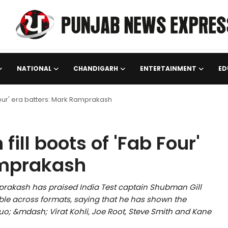
NATIONAL
CHANDIGARH
ENTERTAINMENT
ED
 Four' era batters: Mark Ramprakash
fill boots of 'Fab Four'
amprakash
rakash has praised India Test captain Shubman Gill
ble across formats, saying that he has shown the
squo; &mdash; Virat Kohli, Joe Root, Steve Smith and Kane