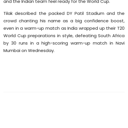
and the Indian team feel ready for the World Cup.
Sports
Tilak described the packed DY Patil Stadium and the
Diaspora
crowd chanting his name as a big confidence boost,
even in a warm-up match as India wrapped up their T20
World Cup preparations in style, defeating South Africa
by 30 runs in a high-scoring warm-up match in Navi
Mumbai on Wednesday.