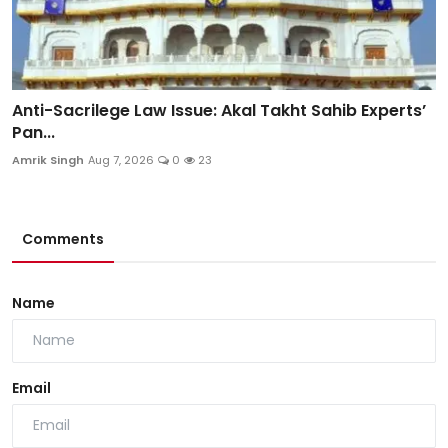
Anti-Sacrilege Law Issue: Akal Takht Sahib Experts’
Pan...
Amrik Singh
Aug 7, 2026
0
23
Comments
Name
Email