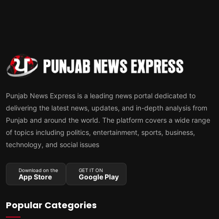
Punjab News Express is a leading news portal dedicated to
delivering the latest news, updates, and in-depth analysis from
Punjab and around the world. The platform covers a wide range
of topics including politics, entertainment, sports, business,
technology, and social issues
Download on the
GET IT ON
App Store
Google Play
Popular Categories