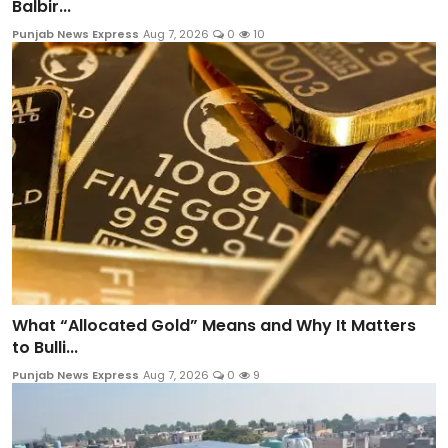
Balbir...
Punjab News Express
Aug 7, 2026
0
10
What “Allocated Gold” Means and Why It Matters
to Bulli...
Punjab News Express
Aug 7, 2026
0
9