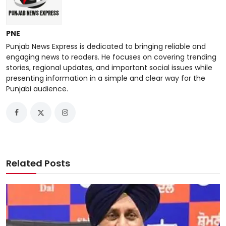
PNE
Punjab News Express is dedicated to bringing reliable and
engaging news to readers. He focuses on covering trending
stories, regional updates, and important social issues while
presenting information in a simple and clear way for the
Punjabi audience.
Related Posts