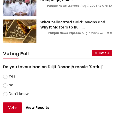
Campaign, Balbir...
Punjab News Express
Aug 7, 2026
0
10
What “Allocated Gold” Means and
Why It Matters to Bulli...
Punjab News Express
Aug 7, 2026
0
9
Voting Poll
SHOW ALL
Do you favour ban on Diljit Dosanjh movie 'Satluj'
Yes
No
Don't know
Vote
View Results