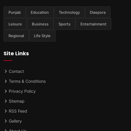
Punjab
Education
Technology
Diaspora
Leisure
Business
Sports
Entertainment
Regional
Life Style
Site Links
Contact
Terms & Conditions
Privacy Policy
Sitemap
RSS Feed
Gallery
About Us