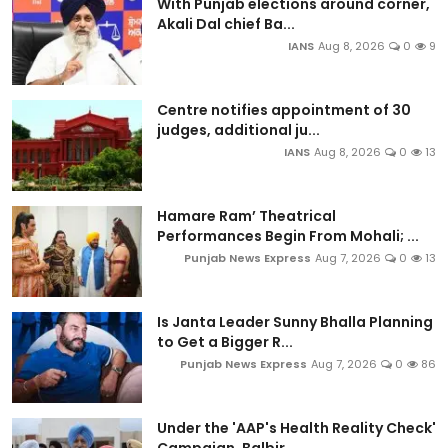
With Punjab elections around corner,
Akali Dal chief Ba...
IANS
Aug 8, 2026
0
9
Centre notifies appointment of 30
judges, additional ju...
IANS
Aug 8, 2026
0
13
Hamare Ram’ Theatrical
Performances Begin From Mohali; ...
Punjab News Express
Aug 7, 2026
0
13
Is Janta Leader Sunny Bhalla Planning
to Get a Bigger R...
Punjab News Express
Aug 7, 2026
0
86
Under the 'AAP's Health Reality Check'