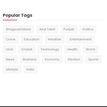
Popular Tags
Bhagwant Mann
Akal Takht
Punjab
Politics
Crime
Education
Weather
Entertainment
Viral
Cricket
Technology
Health
World
News
Business
Economy
Election
Sports
Lifestyle
India