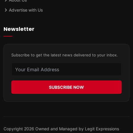
Advertise with Us
Newsletter
Subscribe to get the latest news delivered to your inbox.
SUBSCRIBE NOW
Copyright 2026 Owned and Managed by Legit Expressions