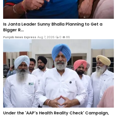
Is Janta Leader Sunny Bhalla Planning to Get a
Bigger R...
Punjab News Express
Aug 7, 2026
0
86
Under the 'AAP's Health Reality Check' Campaign,