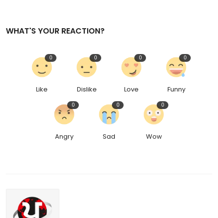
WHAT'S YOUR REACTION?
0
0
0
0
Like
Dislike
Love
Funny
0
0
0
Angry
Sad
Wow