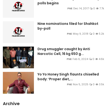
polls begins
PNE
Dec 14, 2017
0
7.7k
Nine nominations filed for Shahkot
by-poll
PNE
May 9, 2018
0
5.2k
Drug smuggler caught by Anti
Narcotic Cell, 16 kg 650 g...
PNE
Feb 6, 2024
0
4.6k
Yo Yo Honey Singh flaunts chiselled
body: ‘Proper diet,...
PNE
Nov 5, 2025
0
3.5k
Archive