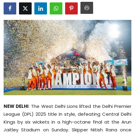
Education
World
Business
Editorial Page
Leisure
Life Style
Special Stories
NEW DELHI
: The West Delhi Lions lifted the Delhi Premier
Crime-Justice
League (DPL) 2025 title in style, defeating Central Delhi
Kings by six wickets in a high-octane final at the Arun
Technology
Jaitley Stadium on Sunday. Skipper Nitish Rana once