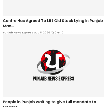
Centre Has Agreed To Lift Old Stock Lying In Punjab
Man...
Punjab News Express
Aug 8, 2026
0
10
People in Punjab waiting to give full mandate to