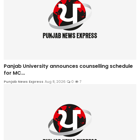
Panjab University announces counselling schedule
for MC...
Punjab News Express
Aug 8, 2026
0
7