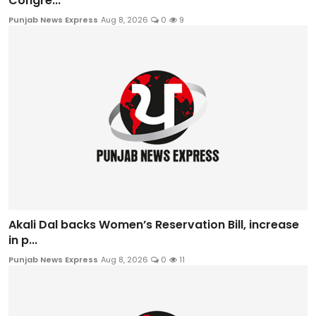
Congre...
Punjab News Express
Aug 8, 2026
0
9
Akali Dal backs Women’s Reservation Bill, increase
in p...
Punjab News Express
Aug 8, 2026
0
11