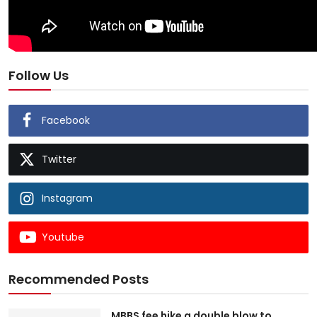
Follow Us
Facebook
Twitter
Instagram
Youtube
Recommended Posts
MBBS fee hike a double blow to