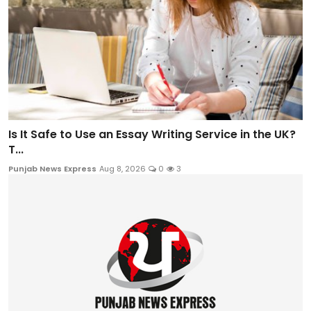
Is It Safe to Use an Essay Writing Service in the UK?
T...
Punjab News Express
Aug 8, 2026
0
3