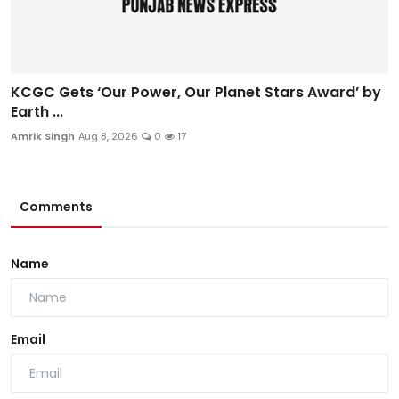
KCGC Gets ‘Our Power, Our Planet Stars Award’ by
Earth ...
Amrik Singh
Aug 8, 2026
0
17
Comments
Name
Email