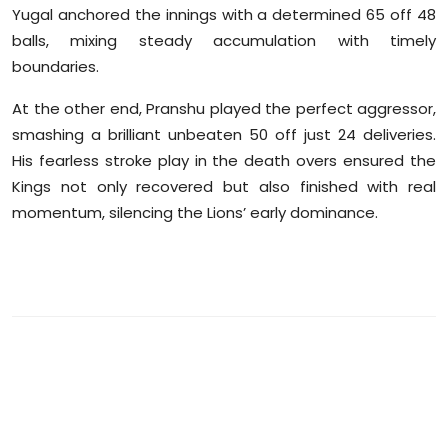
Yugal anchored the innings with a determined 65 off 48
balls, mixing steady accumulation with timely
boundaries.
At the other end, Pranshu played the perfect aggressor,
smashing a brilliant unbeaten 50 off just 24 deliveries.
His fearless stroke play in the death overs ensured the
Kings not only recovered but also finished with real
momentum, silencing the Lions’ early dominance.