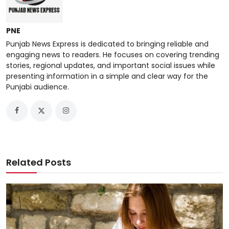
PNE
Punjab News Express is dedicated to bringing reliable and
engaging news to readers. He focuses on covering trending
stories, regional updates, and important social issues while
presenting information in a simple and clear way for the
Punjabi audience.
Related Posts