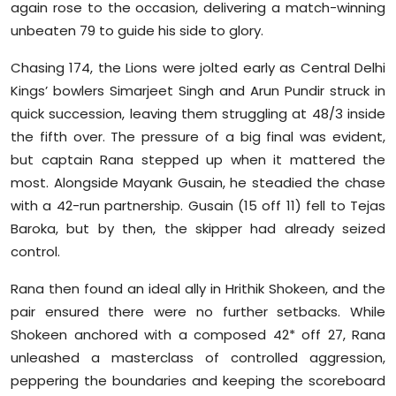
again rose to the occasion, delivering a match-winning
Sports
unbeaten 79 to guide his side to glory.
Diaspora
Chasing 174, the Lions were jolted early as Central Delhi
Kings’ bowlers Simarjeet Singh and Arun Pundir struck in
quick succession, leaving them struggling at 48/3 inside
the fifth over. The pressure of a big final was evident,
but captain Rana stepped up when it mattered the
most. Alongside Mayank Gusain, he steadied the chase
with a 42-run partnership. Gusain (15 off 11) fell to Tejas
Baroka, but by then, the skipper had already seized
control.
Rana then found an ideal ally in Hrithik Shokeen, and the
pair ensured there were no further setbacks. While
Shokeen anchored with a composed 42* off 27, Rana
unleashed a masterclass of controlled aggression,
peppering the boundaries and keeping the scoreboard