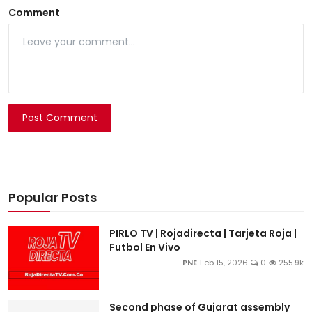
Comment
Post Comment
Popular Posts
PIRLO TV | Rojadirecta | Tarjeta Roja |
Futbol En Vivo
PNE
Feb 15, 2026
0
255.9k
Second phase of Gujarat assembly