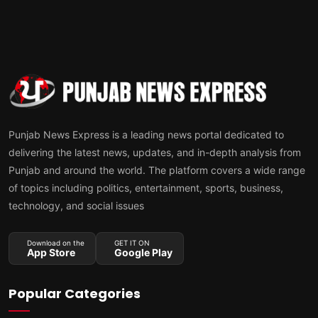
Punjab News Express is a leading news portal dedicated to
delivering the latest news, updates, and in-depth analysis from
Punjab and around the world. The platform covers a wide range
of topics including politics, entertainment, sports, business,
technology, and social issues
Download on the
GET IT ON
App Store
Google Play
Popular Categories