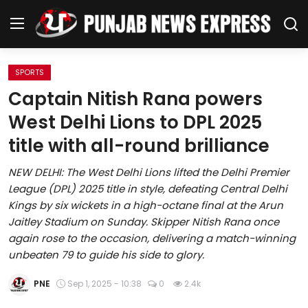
SPORTS
Home
Captain Nitish Rana powers
West Delhi Lions to DPL 2025
Regional News
title with all-round brilliance
Punjab
NEW DELHI: The West Delhi Lions lifted the Delhi Premier
League (DPL) 2025 title in style, defeating Central Delhi
Health
Kings by six wickets in a high-octane final at the Arun
Jaitley Stadium on Sunday. Skipper Nitish Rana once
National
again rose to the occasion, delivering a match-winning
unbeaten 79 to guide his side to glory.
Chandigarh
PNE
Sep 1, 2025 - 10:38
0
2.4k
Entertainment