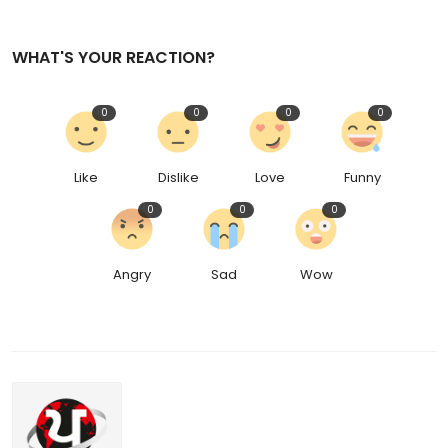
WHAT'S YOUR REACTION?
0
0
0
0
Like
Dislike
Love
Funny
0
0
0
Angry
Sad
Wow