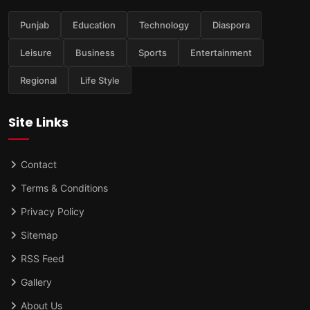
Punjab
Education
Technology
Diaspora
Leisure
Business
Sports
Entertainment
Regional
Life Style
Site Links
Contact
Terms & Conditions
Privacy Policy
Sitemap
RSS Feed
Gallery
About Us