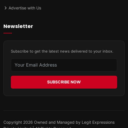
Advertise with Us
Newsletter
Subscribe to get the latest news delivered to your inbox.
SUBSCRIBE NOW
Copyright 2026 Owned and Managed by Legit Expressions