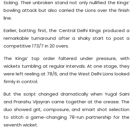
ticking. Their unbroken stand not only nullified the Kings’
bowling attack but also carried the Lions over the finish
line.
Earlier, batting first, the Central Delhi Kings produced a
remarkable turnaround after a shaky start to post a
competitive 173/7 in 20 overs.
The Kings’ top order faltered under pressure, with
wickets tumbling at regular intervals. At one stage, they
were left reeling at 78/6, and the West Delhi Lions looked
firmly in control.
But the script changed dramatically when Yugal Saini
and Pranshu Vijayran came together at the crease. The
duo showed grit, composure, and smart shot selection
to stitch a game-changing 78-run partnership for the
seventh wicket.