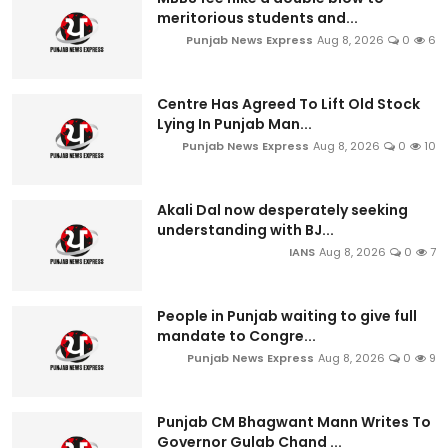
meritorious students and...
Punjab News Express
Aug 8, 2026
0
6
Centre Has Agreed To Lift Old Stock
Lying In Punjab Man...
Punjab News Express
Aug 8, 2026
0
10
Akali Dal now desperately seeking
understanding with BJ...
IANS
Aug 8, 2026
0
7
People in Punjab waiting to give full
mandate to Congre...
Punjab News Express
Aug 8, 2026
0
9
Punjab CM Bhagwant Mann Writes To
Governor Gulab Chand ...