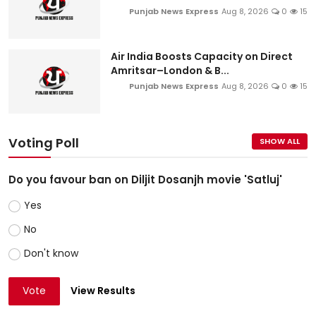
Punjab News Express
Aug 8, 2026
0
15
Air India Boosts Capacity on Direct
Amritsar–London & B...
Punjab News Express
Aug 8, 2026
0
15
Voting Poll
SHOW ALL
Do you favour ban on Diljit Dosanjh movie 'Satluj'
Yes
No
Don't know
Vote
View Results