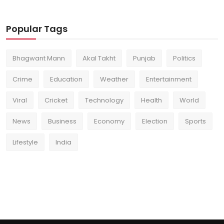
Popular Tags
Bhagwant Mann
Akal Takht
Punjab
Politics
Crime
Education
Weather
Entertainment
Viral
Cricket
Technology
Health
World
News
Business
Economy
Election
Sports
Lifestyle
India