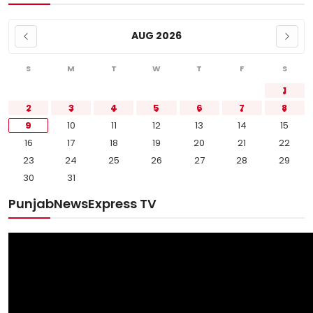
AUG 2026
S
M
T
W
T
F
S
1
2
3
4
5
6
7
8
9
10
11
12
13
14
15
16
17
18
19
20
21
22
23
24
25
26
27
28
29
30
31
PunjabNewsExpress TV