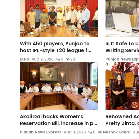
With 450 players, Punjab to
Is It Safe to
host IPL-style T20 league f...
Writing Servic
IANS
Aug 9, 2026
0
28
Punjab News Exp
Akali Dal backs Women’s
Renowned Act
Reservation Bill, increase in p...
Preity Zinta,
Punjab News Express
Aug 8, 2026
0
14
Ashok Kaura
Aug