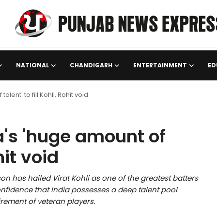
NATIONAL
CHANDIGARH
ENTERTAINMENT
ED
ent' to fill Kohli, Rohit void
's 'huge amount of
hit void
 has hailed Virat Kohli as one of the greatest batters
confidence that India possesses a deep talent pool
tirement of veteran players.