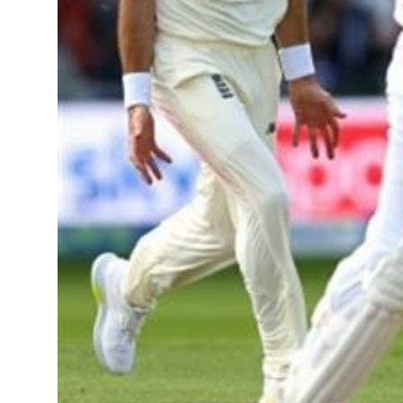
Sports
Diaspora