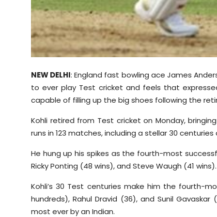
NEW DELHI
: England fast bowling ace James Anders
to ever play Test cricket and feels that express
capable of filling up the big shoes following the re
Kohli retired from Test cricket on Monday, bringin
runs in 123 matches, including a stellar 30 centuries a
He hung up his spikes as the fourth-most successf
Ricky Ponting (48 wins), and Steve Waugh (41 wins).
Kohli’s 30 Test centuries make him the fourth-mos
hundreds), Rahul Dravid (36), and Sunil Gavaskar
most ever by an Indian.