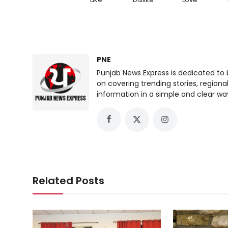
PNE
Punjab News Express is dedicated to 
on covering trending stories, regiona
information in a simple and clear wa
Related Posts