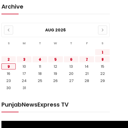
Archive
AUG 2026
S
M
T
W
T
F
S
1
2
3
4
5
6
7
8
9
10
11
12
13
14
15
16
17
18
19
20
21
22
23
24
25
26
27
28
29
30
31
PunjabNewsExpress TV