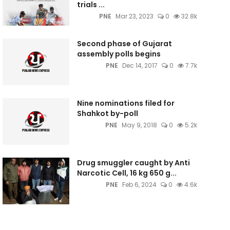
trials ...
PNE
Mar 23, 2023
0
32.8k
Second phase of Gujarat
assembly polls begins
PNE
Dec 14, 2017
0
7.7k
Nine nominations filed for
Shahkot by-poll
PNE
May 9, 2018
0
5.2k
Drug smuggler caught by Anti
Narcotic Cell, 16 kg 650 g...
PNE
Feb 6, 2024
0
4.6k