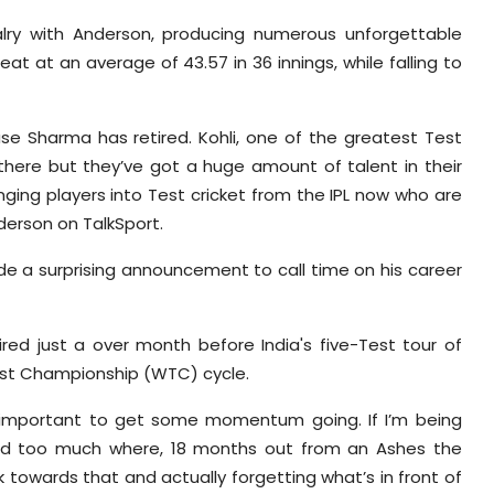
alry with Anderson, producing numerous unforgettable
at at an average of 43.57 in 36 innings, while falling to
se Sharma has retired. Kohli, one of the greatest Test
l there but they’ve got a huge amount of talent in their
nging players into Test cricket from the IPL now who are
nderson on TalkSport.
e a surprising announcement to call time on his career
tired just a over month before India's five-Test tour of
Test Championship (WTC) cycle.
is important to get some momentum going. If I’m being
ned too much where, 18 months out from an Ashes the
towards that and actually forgetting what’s in front of