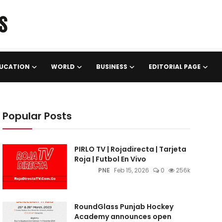
UCATION
WORLD
BUSINESS
EDITORIAL PAGE
Popular Posts
PIRLO TV | Rojadirecta | Tarjeta
Roja | Futbol En Vivo
PNE
Feb 15, 2026
0
256k
RoundGlass Punjab Hockey
Academy announces open