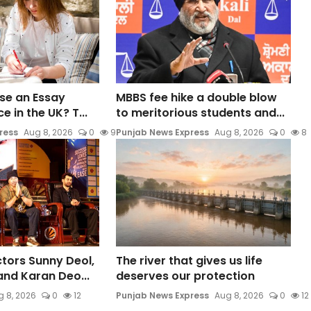
 Use an Essay
MBBS fee hike a double blow
e in the UK? T...
to meritorious students and...
ress
Aug 8, 2026
0
9
Punjab News Express
Aug 8, 2026
0
8
ors Sunny Deol,
The river that gives us life
 and Karan Deo...
deserves our protection
 8, 2026
0
12
Punjab News Express
Aug 8, 2026
0
12