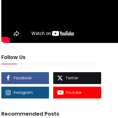
Follow Us
Facebook
Twitter
Instagram
Youtube
Recommended Posts