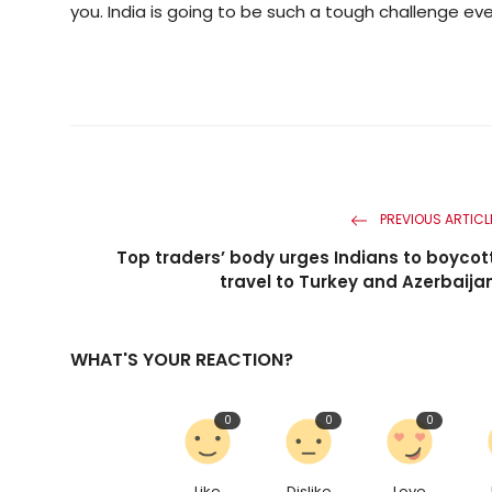
you. India is going to be such a tough challenge ev
PREVIOUS ARTICL
Top traders’ body urges Indians to boycot
travel to Turkey and Azerbaija
WHAT'S YOUR REACTION?
0
0
0
Like
Dislike
Love