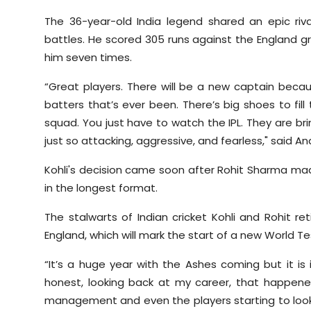
The 36-year-old India legend shared an epic riv
battles. He scored 305 runs against the England gre
him seven times.
“Great players. There will be a new captain becau
batters that’s ever been. There’s big shoes to fil
squad. You just have to watch the IPL. They are bri
just so attacking, aggressive, and fearless," said A
Kohli's decision came soon after Rohit Sharma mad
in the longest format.
The stalwarts of Indian cricket Kohli and Rohit re
England, which will mark the start of a new World 
“It’s a huge year with the Ashes coming but it 
honest, looking back at my career, that happe
management and even the players starting to look 