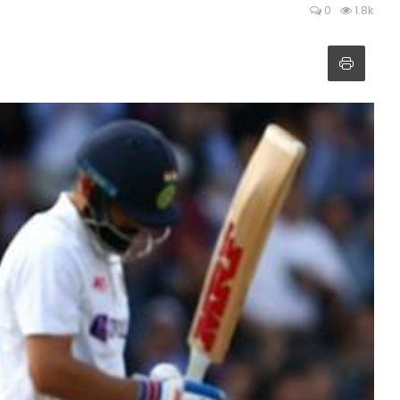
0
1.8k