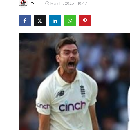
PNE
May 14, 2025 - 10:47
Education
World
Business
Editorial Page
Leisure
Life Style
Special Stories
Crime-Justice
Technology