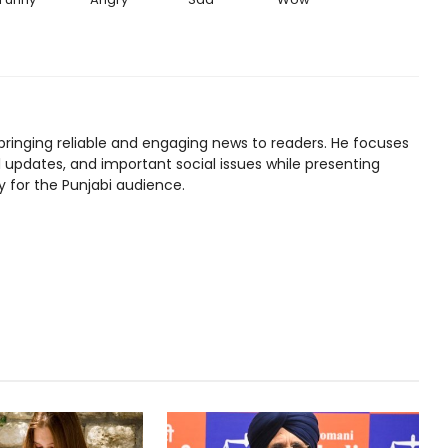
bringing reliable and engaging news to readers. He focuses
l updates, and important social issues while presenting
y for the Punjabi audience.