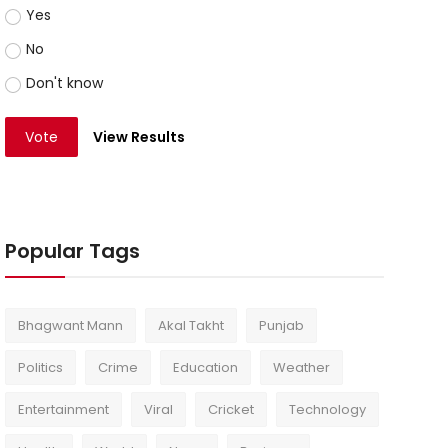
Yes
No
Don't know
Vote
View Results
Popular Tags
Bhagwant Mann
Akal Takht
Punjab
Politics
Crime
Education
Weather
Entertainment
Viral
Cricket
Technology