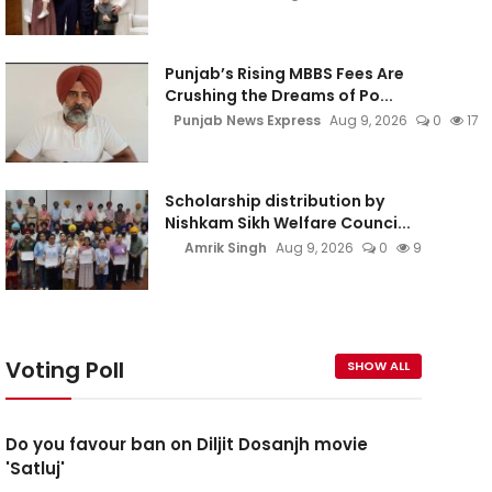
Punjab’s Rising MBBS Fees Are
Crushing the Dreams of Po...
Punjab News Express
Aug 9, 2026
0
17
Scholarship distribution by
Nishkam Sikh Welfare Counci...
Amrik Singh
Aug 9, 2026
0
9
Voting Poll
SHOW ALL
Do you favour ban on Diljit Dosanjh movie
'Satluj'