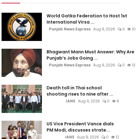
World Gatka Federation to Host 1st
International Virsa ...
Punjab News Express
Aug 9, 2026
0
10
Bhagwant Mann Must Answer: Why Are
Punjab’s Jobs Going ...
Punjab News Express
Aug 9, 2026
0
13
Death toll in Thai school
shooting rises to nine after ...
IANS
Aug 9, 2026
0
6
US Vice President Vance dials
PM Modi, discusses strate...
IANS
Aug 9, 2026
0
12