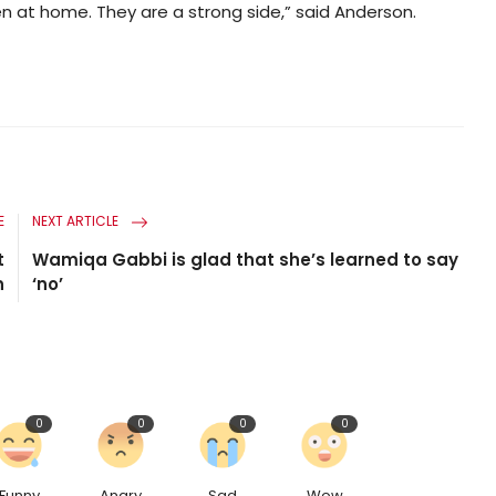
en at home. They are a strong side,” said Anderson.
E
NEXT ARTICLE
t
Wamiqa Gabbi is glad that she’s learned to say
n
‘no’
0
0
0
0
Funny
Angry
Sad
Wow