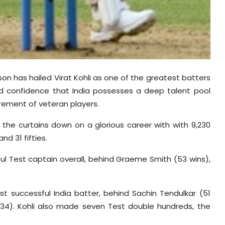
on has hailed Virat Kohli as one of the greatest batters
ed confidence that India possesses a deep talent pool
tirement of veteran players.
g the curtains down on a glorious career with with 9,230
nd 31 fifties.
ul Test captain overall, behind Graeme Smith (53 wins),
t successful India batter, behind Sachin Tendulkar (51
 (34). Kohli also made seven Test double hundreds, the