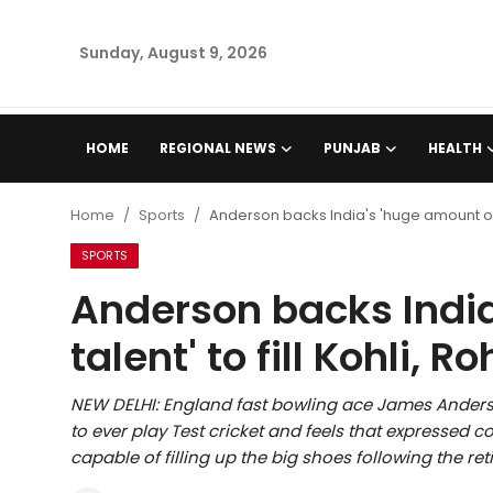
Sunday, August 9, 2026
Home
HOME
REGIONAL NEWS
PUNJAB
HEALTH
Regional News
Home
Sports
Anderson backs India's 'huge amount of tal
Punjab
SPORTS
Anderson backs India
Health
talent' to fill Kohli, Ro
National
NEW DELHI: England fast bowling ace James Anderson
Chandigarh
to ever play Test cricket and feels that expressed 
capable of filling up the big shoes following the re
Entertainment