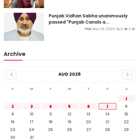
Punjab Vidhan Sabha unanimously
passed "Punjab Canals a...
PNE
Nov 29, 2023
0
2.4k
Archive
AUG 2026
S
M
T
W
T
F
S
1
2
3
4
5
6
7
8
9
10
11
12
13
14
15
16
17
18
19
20
21
22
23
24
25
26
27
28
29
30
31