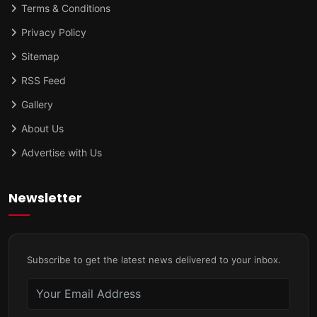
Terms & Conditions
Privacy Policy
Sitemap
RSS Feed
Gallery
About Us
Advertise with Us
Newsletter
Subscribe to get the latest news delivered to your inbox.