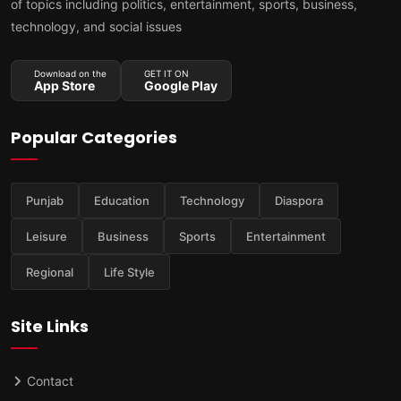
of topics including politics, entertainment, sports, business,
technology, and social issues
Download on the
GET IT ON
App Store
Google Play
Popular Categories
Punjab
Education
Technology
Diaspora
Leisure
Business
Sports
Entertainment
Regional
Life Style
Site Links
Contact