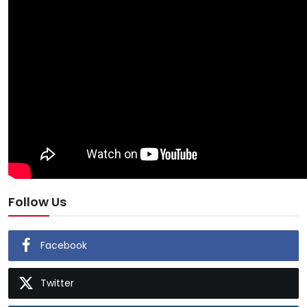
Follow Us
Facebook
Twitter