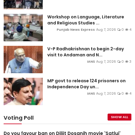
Workshop on Language, Literature
and Religious Studies ...
Punjab News Express
Aug 7, 2026
0
4
V-P Radhakrishnan to begin 2-day
visit to Andaman and N...
IANS
Aug 7, 2026
0
3
MP govt to release 124 prisoners on
Independence Day un...
IANS
Aug 7, 2026
0
4
Voting Poll
SHOW ALL
Do you favour ban on Diljit Dosanjh movie 'Satluj'