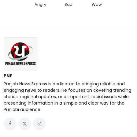
Angry
Sad
Wow
PNE
Punjab News Express is dedicated to bringing reliable and
engaging news to readers. He focuses on covering trending
stories, regional updates, and important social issues while
presenting information in a simple and clear way for the
Punjabi audience.