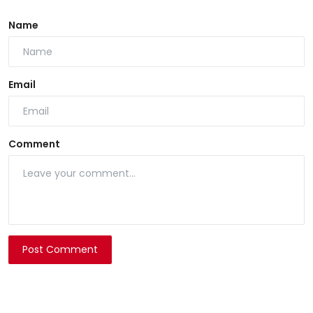
Name
Email
Comment
Post Comment