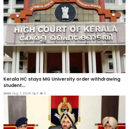
Kerala HC stays MG University order withdrawing
student...
IANS
Aug 7, 2026
0
5