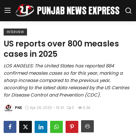
INTERVIEW
Home
US reports over 800 measles
cases in 2025
Regional News
LOS ANGELES: The United States has reported 884
Punjab
confirmed measles cases so far this year, marking a
sharp increase compared to the previous year,
Health
according to the latest data released by the US Centres
for Disease Control and Prevention (CDC).
National
PNE
Apr 26, 2025 - 15:41
0
6.9k
Chandigarh
Entertainment