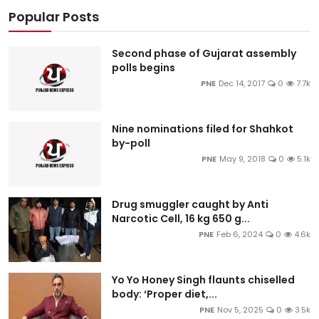
Popular Posts
Second phase of Gujarat assembly
polls begins
PNE
Dec 14, 2017
0
7.7k
Nine nominations filed for Shahkot
by-poll
PNE
May 9, 2018
0
5.1k
Drug smuggler caught by Anti
Narcotic Cell, 16 kg 650 g...
PNE
Feb 6, 2024
0
4.6k
Yo Yo Honey Singh flaunts chiselled
body: ‘Proper diet,...
PNE
Nov 5, 2025
0
3.5k