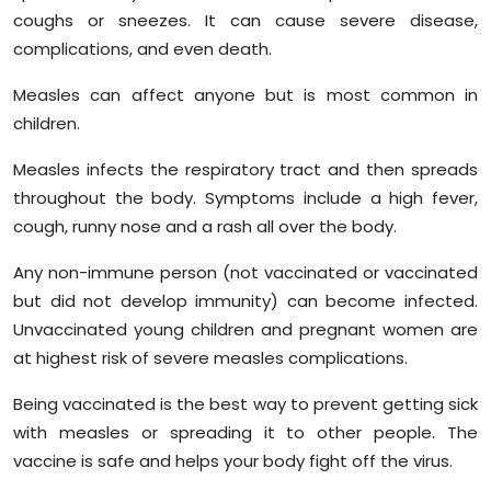
coughs or sneezes. It can cause severe disease,
complications, and even death.
Measles can affect anyone but is most common in
children.
Measles infects the respiratory tract and then spreads
throughout the body. Symptoms include a high fever,
cough, runny nose and a rash all over the body.
Any non-immune person (not vaccinated or vaccinated
but did not develop immunity) can become infected.
Unvaccinated young children and pregnant women are
at highest risk of severe measles complications.
Being vaccinated is the best way to prevent getting sick
with measles or spreading it to other people. The
vaccine is safe and helps your body fight off the virus.