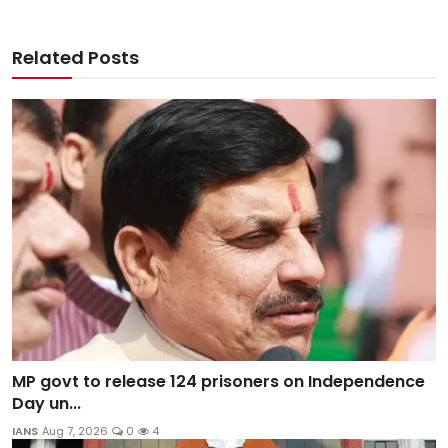
Related Posts
MP govt to release 124 prisoners on Independence
Day un...
IANS
Aug 7, 2026
0
4