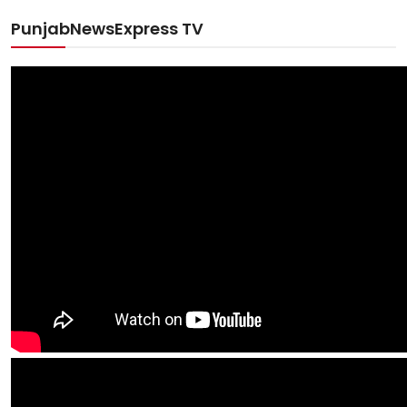
PunjabNewsExpress TV