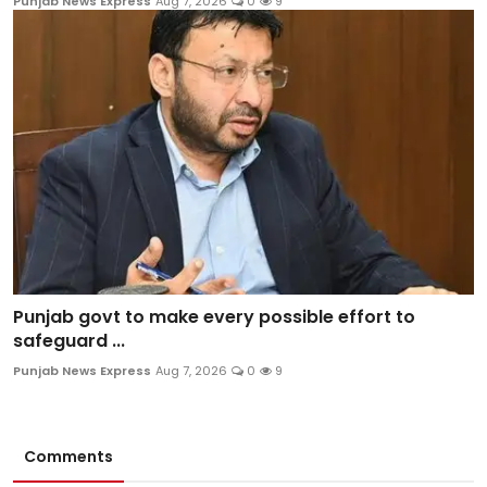
Punjab News Express
Aug 7, 2026
0
9
Punjab govt to make every possible effort to
safeguard ...
Punjab News Express
Aug 7, 2026
0
9
Comments