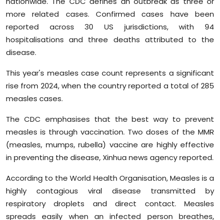
nationwide. The CDC defines an outbreak as three or
Sports
more related cases. Confirmed cases have been
reported across 30 US jurisdictions, with 94
Diaspora
hospitalisations and three deaths attributed to the
disease.
This year's measles case count represents a significant
rise from 2024, when the country reported a total of 285
measles cases.
The CDC emphasises that the best way to prevent
measles is through vaccination. Two doses of the MMR
(measles, mumps, rubella) vaccine are highly effective
in preventing the disease, Xinhua news agency reported.
According to the World Health Organisation, Measles is a
highly contagious viral disease transmitted by
respiratory droplets and direct contact. Measles
spreads easily when an infected person breathes,