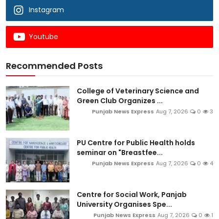
Instagram
Youtube
Recommended Posts
College of Veterinary Science and
Green Club Organizes ...
Punjab News Express
Aug 7, 2026
0
3
PU Centre for Public Health holds
seminar on "Breastfee...
Punjab News Express
Aug 7, 2026
0
4
Centre for Social Work, Panjab
University Organises Spe...
Punjab News Express
Aug 7, 2026
0
1