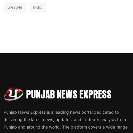
Lifestyle
India
Punjab News Express is a leading news portal dedicated to
delivering the latest news, updates, and in-depth analysis from
Punjab and around the world. The platform covers a wide range