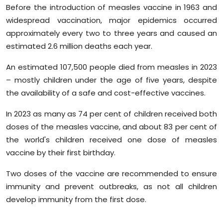
Before the introduction of measles vaccine in 1963 and
widespread vaccination, major epidemics occurred
approximately every two to three years and caused an
estimated 2.6 million deaths each year.
An estimated 107,500 people died from measles in 2023
– mostly children under the age of five years, despite
the availability of a safe and cost-effective vaccines.
In 2023 as many as 74 per cent of children received both
doses of the measles vaccine, and about 83 per cent of
the world's children received one dose of measles
vaccine by their first birthday.
Two doses of the vaccine are recommended to ensure
immunity and prevent outbreaks, as not all children
develop immunity from the first dose.