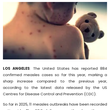
Education
World
Business
Editorial Page
Leisure
Life Style
LOS ANGELES
: The United States has reported 884
confirmed measles cases so far this year, marking a
Special Stories
sharp increase compared to the previous year,
according to the latest data released by the US
Crime-Justice
Centres for Disease Control and Prevention (CDC).
Technology
So far in 2025, 11 measles outbreaks have been recorded