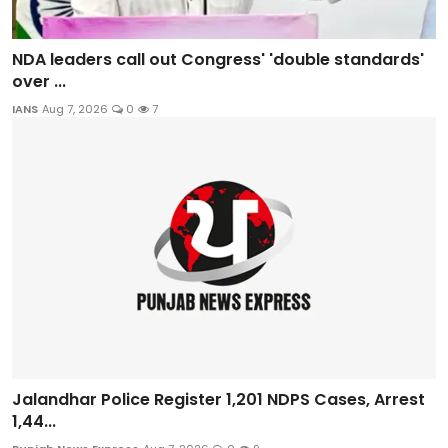
NDA leaders call out Congress' 'double standards'
over ...
IANS
Aug 7, 2026
0
7
Jalandhar Police Register 1,201 NDPS Cases, Arrest
1,44...