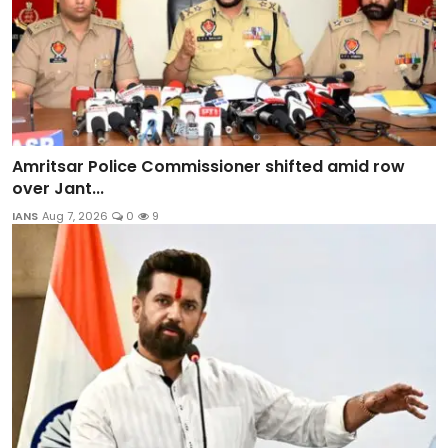
Amritsar Police Commissioner shifted amid row
over Jant...
IANS
Aug 7, 2026
0
9