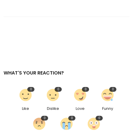
WHAT'S YOUR REACTION?
0
0
0
0
Like
Dislike
Love
Funny
0
0
0