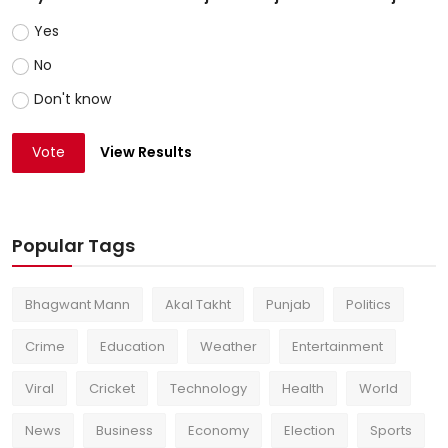
Yes
No
Don't know
Vote
View Results
Popular Tags
Bhagwant Mann
Akal Takht
Punjab
Politics
Crime
Education
Weather
Entertainment
Viral
Cricket
Technology
Health
World
News
Business
Economy
Election
Sports