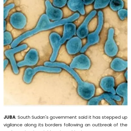
Education
World
Business
Editorial Page
Leisure
Life Style
Special Stories
Crime-Justice
JUBA
: South Sudan's government said it has stepped up
Technology
vigilance along its borders following an outbreak of the