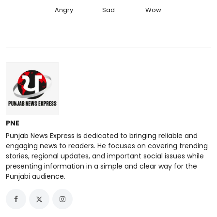
Angry
Sad
Wow
PNE
Punjab News Express is dedicated to bringing reliable and
engaging news to readers. He focuses on covering trending
stories, regional updates, and important social issues while
presenting information in a simple and clear way for the
Punjabi audience.