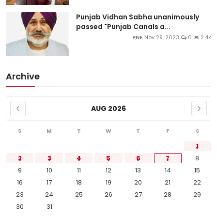
Punjab Vidhan Sabha unanimously
passed "Punjab Canals a...
PNE
Nov 29, 2023
0
2.4k
Archive
AUG 2026
S
M
T
W
T
F
S
1
2
3
4
5
6
7
8
9
10
11
12
13
14
15
16
17
18
19
20
21
22
23
24
25
26
27
28
29
30
31