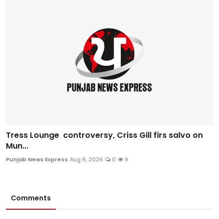
Tress Lounge controversy, Criss Gill firs salvo on
Mun...
Punjab News Express
Aug 6, 2026
0
9
Comments