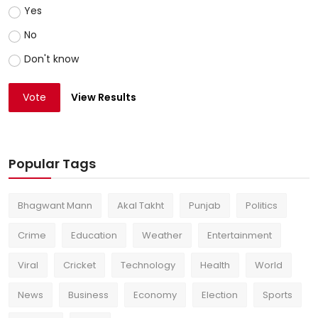
Yes
No
Don't know
Vote
View Results
Popular Tags
Bhagwant Mann
Akal Takht
Punjab
Politics
Crime
Education
Weather
Entertainment
Viral
Cricket
Technology
Health
World
News
Business
Economy
Election
Sports