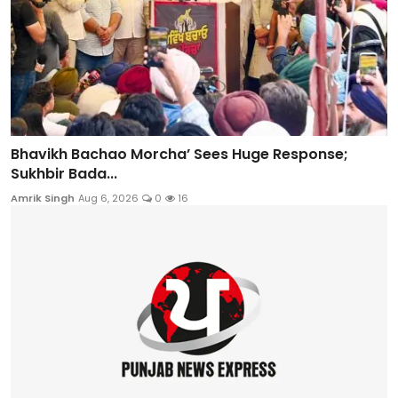
Bhavikh Bachao Morcha’ Sees Huge Response;
Sukhbir Bada...
Amrik Singh
Aug 6, 2026
0
16