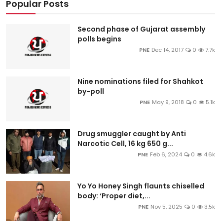
Popular Posts
Second phase of Gujarat assembly
polls begins
PNE
Dec 14, 2017
0
7.7k
Nine nominations filed for Shahkot
by-poll
PNE
May 9, 2018
0
5.1k
Drug smuggler caught by Anti
Narcotic Cell, 16 kg 650 g...
PNE
Feb 6, 2024
0
4.6k
Yo Yo Honey Singh flaunts chiselled
body: ‘Proper diet,...
PNE
Nov 5, 2025
0
3.5k