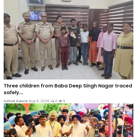
Three children from Baba Deep Singh Nagar traced
safely...
Ashok Kaura
Aug 6, 2026
0
9