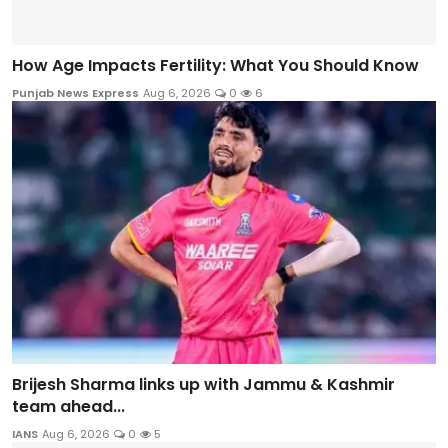
How Age Impacts Fertility: What You Should Know
Punjab News Express
Aug 6, 2026
0
6
Brijesh Sharma links up with Jammu & Kashmir
team ahead...
IANS
Aug 6, 2026
0
5