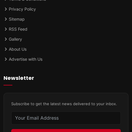
Privacy Policy
Sitemap
RSS Feed
Gallery
About Us
Advertise with Us
Newsletter
Subscribe to get the latest news delivered to your inbox.