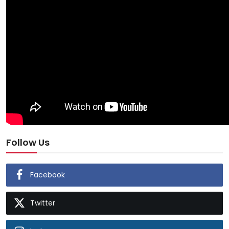
Follow Us
Facebook
Twitter