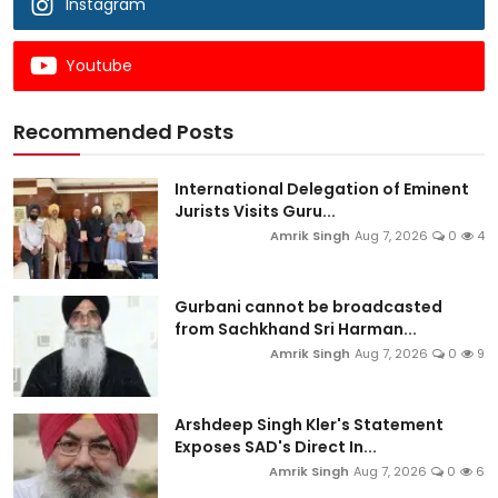
Instagram
Youtube
Recommended Posts
International Delegation of Eminent
Jurists Visits Guru...
Amrik Singh
Aug 7, 2026
0
4
Gurbani cannot be broadcasted
from Sachkhand Sri Harman...
Amrik Singh
Aug 7, 2026
0
9
Arshdeep Singh Kler's Statement
Exposes SAD's Direct In...
Amrik Singh
Aug 7, 2026
0
6