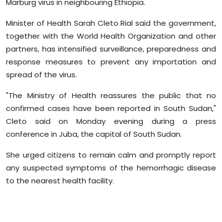
Marburg virus in
neighbouring
Ethiopia.
Sports
Minister of Health Sarah
Cleto
Rial said the government,
Diaspora
together with the World Health Organization and other
partners, has intensified surveillance, preparedness and
response measures to prevent any importation and
spread of the virus.
"The Ministry of Health reassures the public that no
confirmed cases have been reported in South Sudan,"
Cleto
said on Monday evening during a press
conference in Juba, the capital of South Sudan.
She urged citizens to remain calm and promptly report
any suspected symptoms of the hemorrhagic disease
to the nearest health facility.