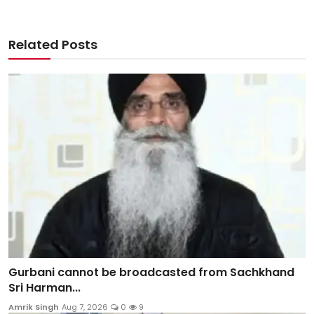
Related Posts
Gurbani cannot be broadcasted from Sachkhand
Sri Harman...
Amrik Singh
Aug 7, 2026
0
9