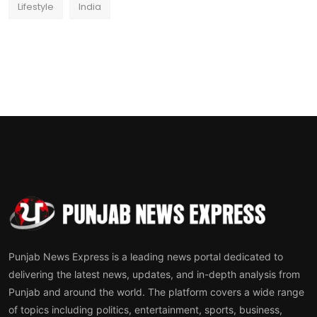
Lifestyle
India
Punjab News Express is a leading news portal dedicated to
delivering the latest news, updates, and in-depth analysis from
Punjab and around the world. The platform covers a wide range
of topics including politics, entertainment, sports, business,