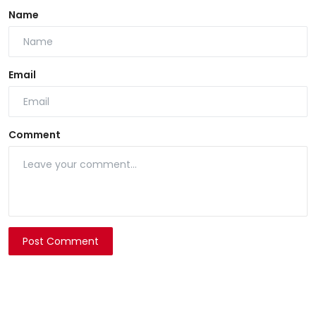
Name
Email
Comment
Post Comment