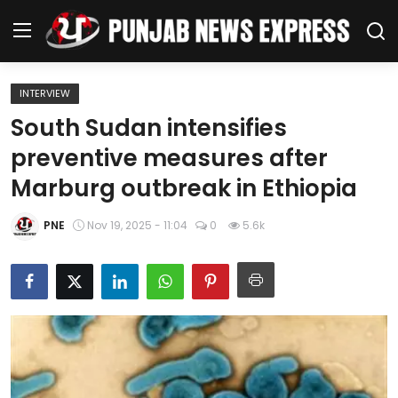
INTERVIEW
Home
South Sudan intensifies
preventive measures after
Regional News
Marburg outbreak in Ethiopia
Punjab
PNE
Nov 19, 2025 - 11:04
0
5.6k
Health
National
Chandigarh
Entertainment