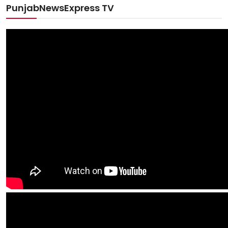
PunjabNewsExpress TV