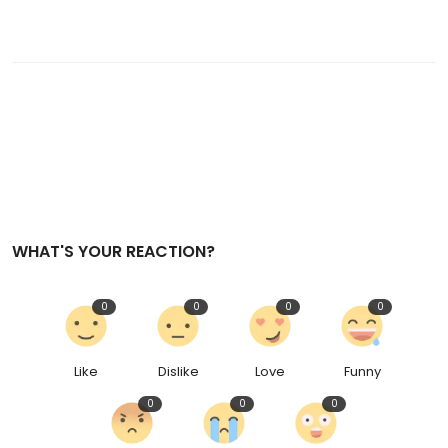
WHAT'S YOUR REACTION?
0
0
0
0
Like
Dislike
Love
Funny
0
0
0