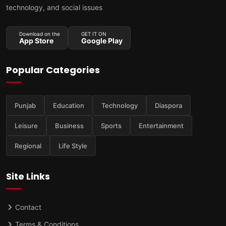
technology, and social issues
Download on the
GET IT ON
App Store
Google Play
Popular Categories
Punjab
Education
Technology
Diaspora
Leisure
Business
Sports
Entertainment
Regional
Life Style
Site Links
Contact
Terms & Conditions