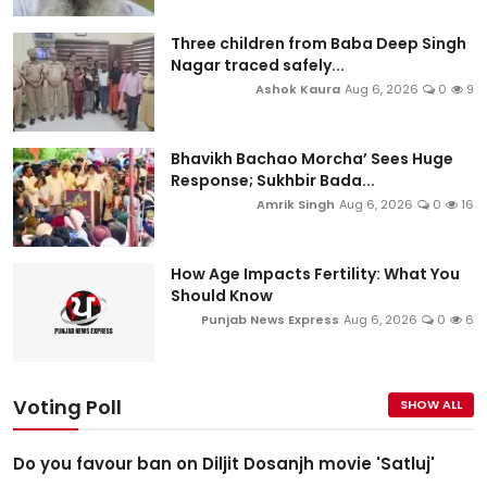
Three children from Baba Deep Singh
Nagar traced safely...
Ashok Kaura
Aug 6, 2026
0
9
Bhavikh Bachao Morcha’ Sees Huge
Response; Sukhbir Bada...
Amrik Singh
Aug 6, 2026
0
16
How Age Impacts Fertility: What You
Should Know
Punjab News Express
Aug 6, 2026
0
6
Voting Poll
SHOW ALL
Do you favour ban on Diljit Dosanjh movie 'Satluj'