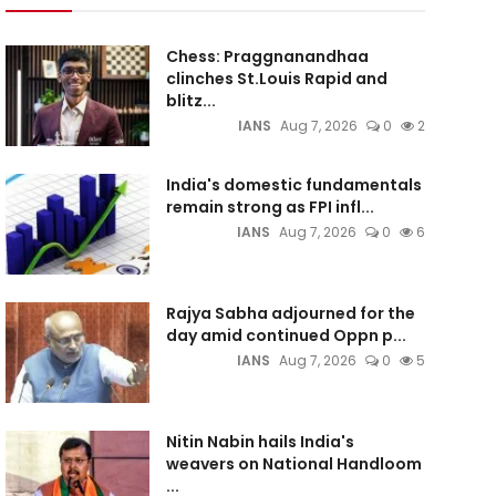
Chess: Praggnanandhaa
clinches St.Louis Rapid and
blitz...
IANS
Aug 7, 2026
0
2
India's domestic fundamentals
remain strong as FPI infl...
IANS
Aug 7, 2026
0
6
Rajya Sabha adjourned for the
day amid continued Oppn p...
IANS
Aug 7, 2026
0
5
Nitin Nabin hails India's
weavers on National Handloom
...