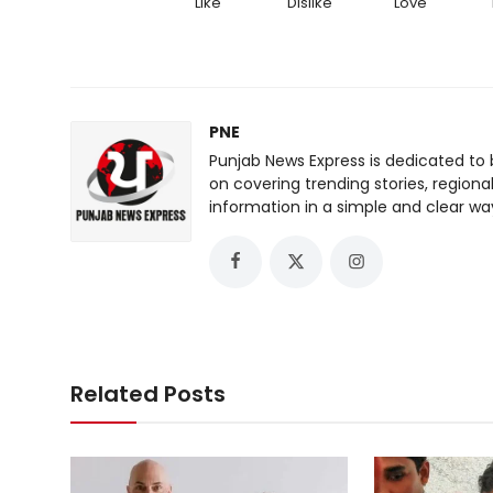
Like
Dislike
Love
PNE
Punjab News Express is dedicated to 
on covering trending stories, regiona
information in a simple and clear wa
Related Posts