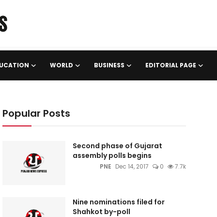
UCATION
WORLD
BUSINESS
EDITORIAL PAGE
Popular Posts
Second phase of Gujarat
assembly polls begins
PNE
Dec 14, 2017
0
7.7k
Nine nominations filed for
Shahkot by-poll