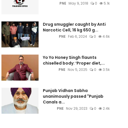
PNE
May 9, 2018
0
5.1k
Drug smuggler caught by Anti
Narcotic Cell, 16 kg 650 g...
PNE
Feb 6, 2024
0
4.6k
Yo Yo Honey Singh flaunts
chiselled body: ‘Proper diet,...
PNE
Nov 5, 2025
0
3.5k
Punjab Vidhan Sabha
unanimously passed "Punjab
Canals a...
PNE
Nov 29, 2023
0
2.4k