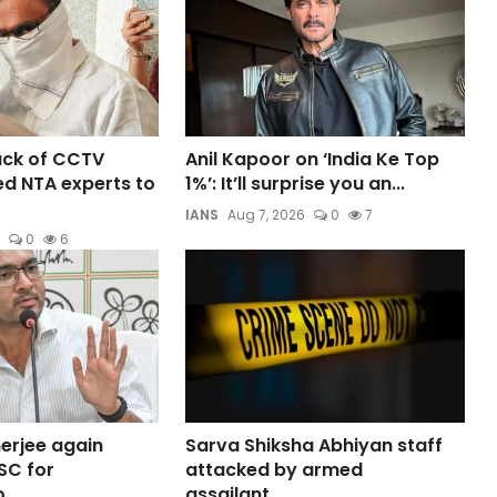
lack of CCTV
Anil Kapoor on ‘India Ke Top
d NTA experts to
1%’: It’ll surprise you an...
IANS
Aug 7, 2026
0
7
0
6
erjee again
Sarva Shiksha Abhiyan staff
SC for
attacked by armed
...
assailant...