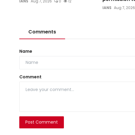
IANS
Aug 7, 2026
0
12
IANS
Aug 7, 2026
Comments
Name
Comment
Post Comment