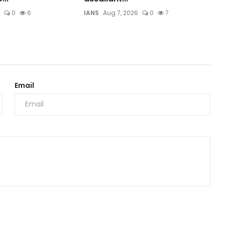
0
6
IANS
Aug 7, 2026
0
7
Email