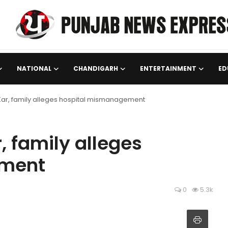
NATIONAL
CHANDIGARH
ENTERTAINMENT
ED
 Kar, family alleges hospital mismanagement
, family alleges
ement
0
5.3k