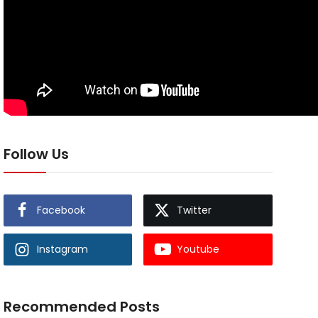
Follow Us
Facebook
Twitter
Instagram
Youtube
Recommended Posts