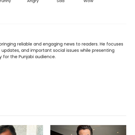
Funny
Angry
Sad
Wow
bringing reliable and engaging news to readers. He focuses
l updates, and important social issues while presenting
y for the Punjabi audience.