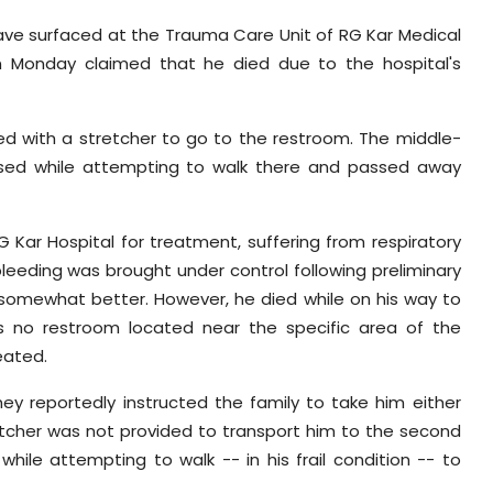
ve surfaced at the Trauma Care Unit of RG Kar Medical
on Monday claimed that he died due to the hospital's
ded with a stretcher to go to the restroom. The middle-
apsed while attempting to walk there and passed away
Kar Hospital for treatment, suffering from respiratory
bleeding was brought under control following preliminary
 somewhat better. However, he died while on his way to
s no restroom located near the specific area of the
eated.
ey reportedly instructed the family to take him either
retcher was not provided to transport him to the second
while attempting to walk -- in his frail condition -- to