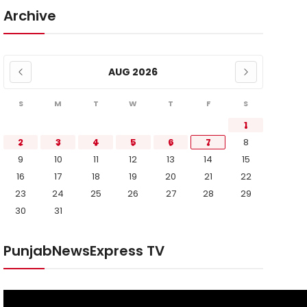
Archive
AUG 2026
S
M
T
W
T
F
S
1
2
3
4
5
6
7
8
9
10
11
12
13
14
15
16
17
18
19
20
21
22
23
24
25
26
27
28
29
30
31
PunjabNewsExpress TV