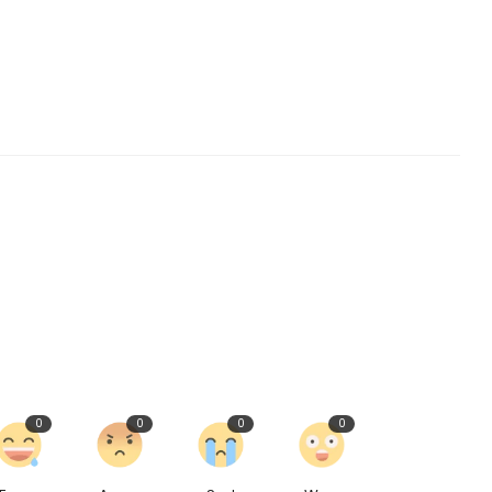
0
0
0
0