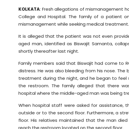
Sports
KOLKATA
: Fresh allegations of mismanagement ha
College and Hospital. The family of a patient 
Diaspora
mismanagement while seeking medical treatment.
It is alleged that the patient was not even provi
aged man, identified as Biswajit Samanta, coll
shortly thereafter last night.
Family members said that Biswajit had come to RG 
distress. He was also bleeding from his nose. The 
treatment during the night, and he began to feel
the restroom. The family alleged that there wa
hospital where the middle-aged man was being tr
When hospital staff were asked for assistance, th
outside or to the second floor. Furthermore, a st
floor. His relatives maintained that the man died 
reach the restroom located on the second floor.