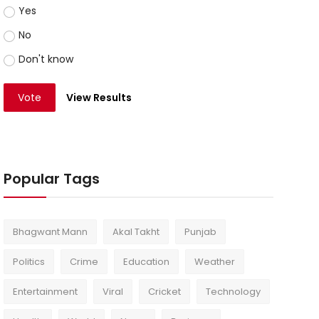
Yes
No
Don't know
Vote
View Results
Popular Tags
Bhagwant Mann
Akal Takht
Punjab
Politics
Crime
Education
Weather
Entertainment
Viral
Cricket
Technology