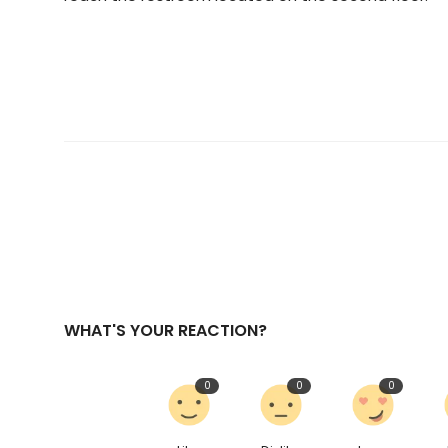
WHAT'S YOUR REACTION?
0
0
0