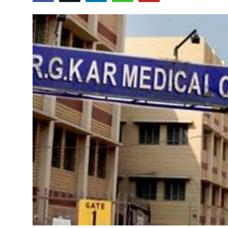
Education
World
Business
Editorial Page
Leisure
Life Style
Special Stories
Crime-Justice
Technology