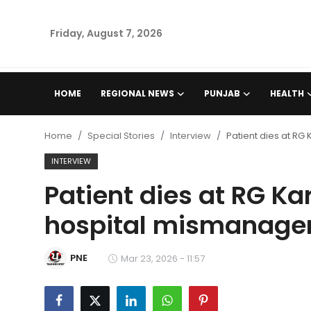
Friday, August 7, 2026
Home
HOME
REGIONAL NEWS
PUNJAB
HEALTH
Regional News
Home
Special Stories
Interview
Patient dies at RG
Punjab
INTERVIEW
Patient dies at RG Kar
Health
hospital mismanag
National
PNE
Chandigarh
Mar 23, 2026 - 11:57
Entertainment