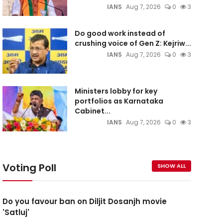
IANS
Aug 7, 2026
0
3
Do good work instead of
crushing voice of Gen Z: Kejriw...
IANS
Aug 7, 2026
0
3
Ministers lobby for key
portfolios as Karnataka
Cabinet...
IANS
Aug 7, 2026
0
3
Voting Poll
SHOW ALL
Do you favour ban on Diljit Dosanjh movie
'Satluj'