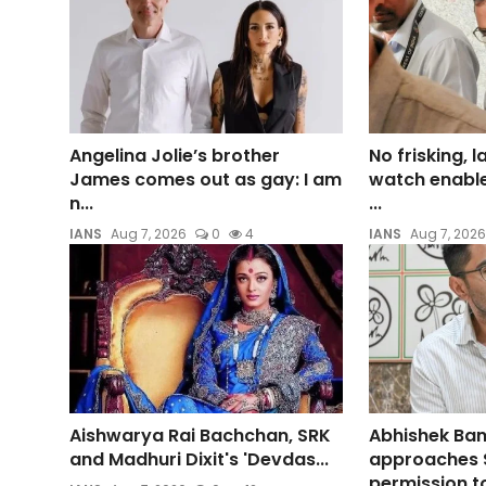
Angelina Jolie’s brother
No frisking, 
James comes out as gay: I am
watch enable
n...
...
IANS
Aug 7, 2026
0
4
IANS
Aug 7, 2026
Aishwarya Rai Bachchan, SRK
Abhishek Ban
and Madhuri Dixit's 'Devdas...
approaches 
permission to