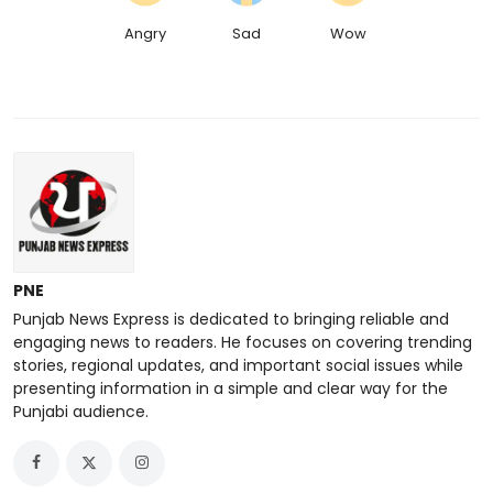
Angry
Sad
Wow
PNE
Punjab News Express is dedicated to bringing reliable and
engaging news to readers. He focuses on covering trending
stories, regional updates, and important social issues while
presenting information in a simple and clear way for the
Punjabi audience.