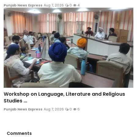
Punjab News Express
Aug 7, 2026
0
4
Workshop on Language, Literature and Religious
Studies ...
Punjab News Express
Aug 7, 2026
0
6
Comments