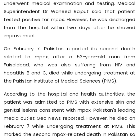
underwent medical examination and testing. Medical
Sports
Superintendent Dr Waheed Rajput said that patient
tested positive for mpox. However, he was discharged
Diaspora
from the hospital within two days after he showed
improvement.
On February 7, Pakistan reported its second death
related to mpox, after a 53-year-old man from
Faisalabad, who was also suffering from HIV and
hepatitis B and C, died while undergoing treatment at
the Pakistan Institute of Medical Sciences (PIMS).
According to the hospital and health authorities, the
patient was admitted to PIMS with extensive skin and
genital lesions consistent with mpox, Pakistan's leading
media outlet Geo News reported. However, he died on
February 7 while undergoing treatment at PIMS. This
marked the second mpox-related death in Pakistan so