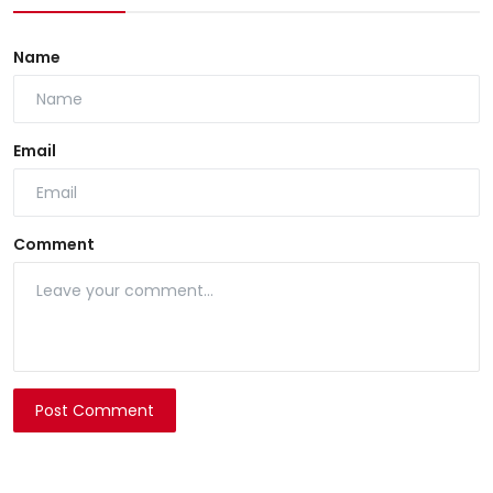
Name
Email
Comment
Post Comment