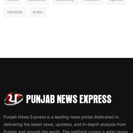
Lifestyle
India
Punjab News Express is a leading news portal dedicated to
delivering the latest news, updates, and in-depth analysis from
Punjab and around the world. The platform covers a wide range