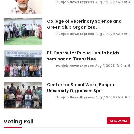
Punjab News Express
Aug 7, 2026
0
4
College of Veterinary Science and
Green Club Organizes ...
Punjab News Express
Aug 7, 2026
0
4
PU Centre for Public Health holds
seminar on "Breastfee...
Punjab News Express
Aug 7, 2026
0
6
Centre for Social Work, Panjab
University Organises Spe...
Punjab News Express
Aug 7, 2026
0
4
Voting Poll
SHOW ALL