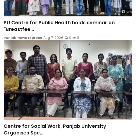
PU Centre for Public Health holds seminar on
"Breastfee...
Punjab News Express
Aug 7, 2026
0
6
Centre for Social Work, Panjab University
Organises Spe...