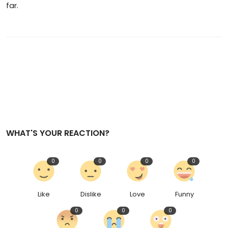
far.
WHAT'S YOUR REACTION?
0
0
0
0
Like
Dislike
Love
Funny
0
0
0