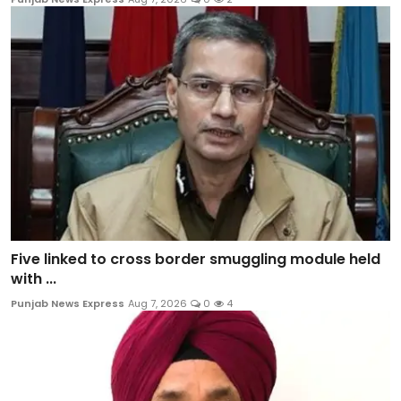
Five linked to cross border smuggling module held
with ...
Punjab News Express
Aug 7, 2026
0
4