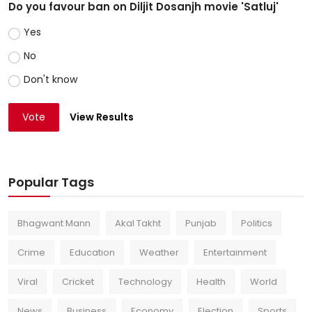
Do you favour ban on Diljit Dosanjh movie 'Satluj'
Yes
No
Don't know
Vote
View Results
Popular Tags
Bhagwant Mann
Akal Takht
Punjab
Politics
Crime
Education
Weather
Entertainment
Viral
Cricket
Technology
Health
World
News
Business
Economy
Election
Sports