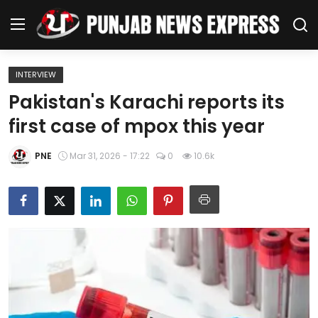
INTERVIEW
Home
Pakistan's Karachi reports its
first case of mpox this year
Regional News
PNE
Mar 31, 2026 - 17:22
0
10.6k
Punjab
Health
National
Chandigarh
Entertainment