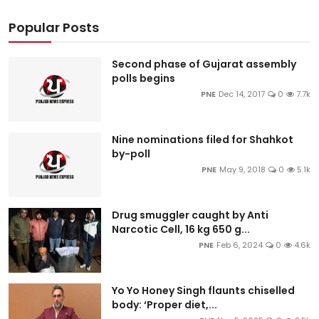
Popular Posts
Second phase of Gujarat assembly
polls begins
PNE
Dec 14, 2017
0
7.7k
Nine nominations filed for Shahkot
by-poll
PNE
May 9, 2018
0
5.1k
Drug smuggler caught by Anti
Narcotic Cell, 16 kg 650 g...
PNE
Feb 6, 2024
0
4.6k
Yo Yo Honey Singh flaunts chiselled
body: ‘Proper diet,...