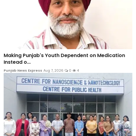
Making Punjab's Youth Dependent on Medication
Instead o...
Punjab News Express
Aug 7, 2026
0
4