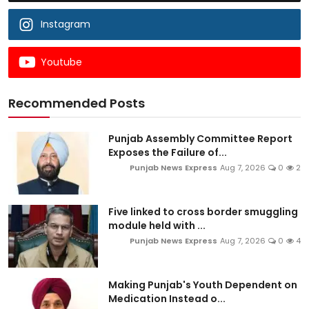
Instagram
Youtube
Recommended Posts
Punjab Assembly Committee Report
Exposes the Failure of...
Punjab News Express
Aug 7, 2026
0
2
Five linked to cross border smuggling
module held with ...
Punjab News Express
Aug 7, 2026
0
4
Making Punjab's Youth Dependent on
Medication Instead o...