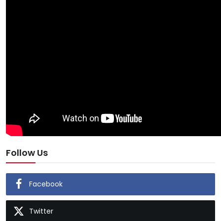
Follow Us
Facebook
Twitter