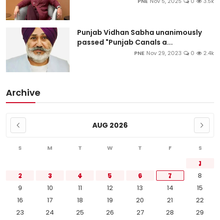
PNE
Nov 5, 2025
0
3.5k
Punjab Vidhan Sabha unanimously
passed "Punjab Canals a...
PNE
Nov 29, 2023
0
2.4k
Archive
AUG 2026
S
M
T
W
T
F
S
1
2
3
4
5
6
7
8
9
10
11
12
13
14
15
16
17
18
19
20
21
22
23
24
25
26
27
28
29