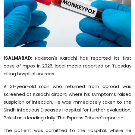
Education
World
Business
Editorial Page
ISALMABAD
: Pakistan's Karachi has reported its first
case of mpox in 2026, local media reported on Tuesday
Leisure
citing hospital sources.
Life Style
A 31-year-old man who returned from abroad was
screened at Karachi airport, where his symptoms raised
Special Stories
suspicion of infection. He was immediately taken to the
Sindh Infectious Diseases Hospital for further evaluation,
Crime-Justice
Pakistan's leading daily 'The Express Tribune' reported.
Technology
The patient was admitted to the hospital, where he