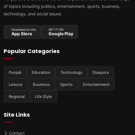
of topics including politics, entertainment, sports, business,
technology, and social issues
Download on the
GET IT ON
App Store
Google Play
Popular Categories
Punjab
Education
Technology
Diaspora
Leisure
Business
Sports
Entertainment
Regional
Life Style
Site Links
Contact