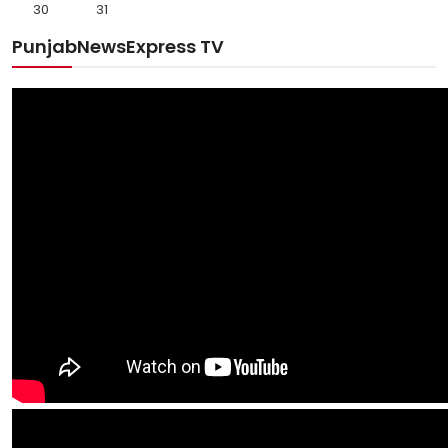
30
31
PunjabNewsExpress TV