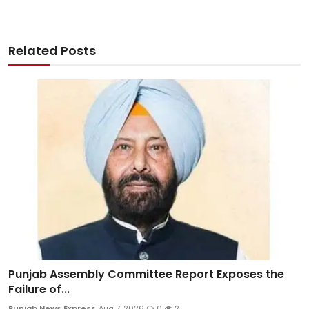
Related Posts
Punjab Assembly Committee Report Exposes the
Failure of...
Punjab News Express
Aug 7, 2026
0
2