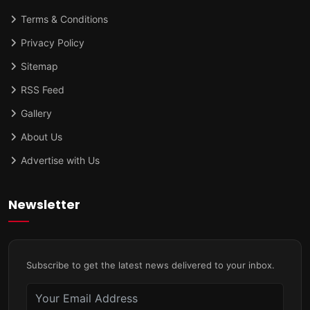
Terms & Conditions
Privacy Policy
Sitemap
RSS Feed
Gallery
About Us
Advertise with Us
Newsletter
Subscribe to get the latest news delivered to your inbox.