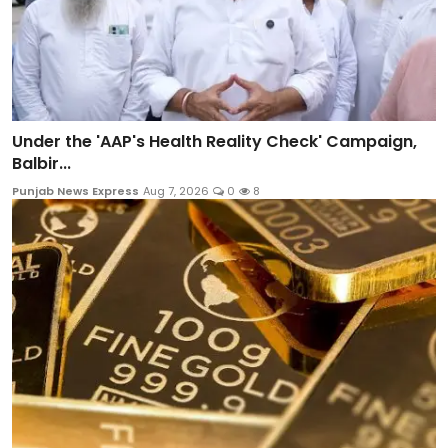
Under the 'AAP's Health Reality Check' Campaign,
Balbir...
Punjab News Express
Aug 7, 2026
0
8