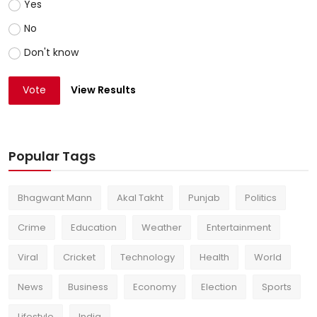
Yes
No
Don't know
Vote
View Results
Popular Tags
Bhagwant Mann
Akal Takht
Punjab
Politics
Crime
Education
Weather
Entertainment
Viral
Cricket
Technology
Health
World
News
Business
Economy
Election
Sports
Lifestyle
India