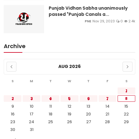
Punjab Vidhan Sabha unanimously
passed "Punjab Canals a...
PNE
Nov 29, 2023
0
2.4k
Archive
AUG 2026
S
M
T
W
T
F
S
1
2
3
4
5
6
7
8
9
10
11
12
13
14
15
16
17
18
19
20
21
22
23
24
25
26
27
28
29
30
31