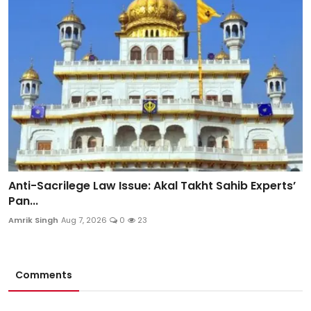
Anti-Sacrilege Law Issue: Akal Takht Sahib Experts’
Pan...
Amrik Singh
Aug 7, 2026
0
23
Comments