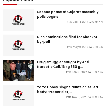
Second phase of Gujarat assembly
polls begins
PNE
Dec 14, 2017
0
7.7k
Nine nominations filed for Shahkot
by-poll
PNE
May 9, 2018
0
5.1k
Drug smuggler caught by Anti
Narcotic Cell, 16 kg 650 g...
PNE
Feb 6, 2024
0
4.6k
Yo Yo Honey Singh flaunts chiselled
body: ‘Proper diet,...
PNE
Nov 5, 2025
0
3.5k