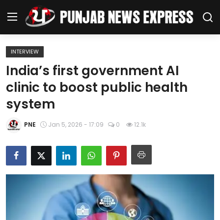
INTERVIEW
Home
India’s first government AI
clinic to boost public health
Regional News
system
Punjab
PNE
Jan 5, 2026 - 17:09
0
12.1k
Health
National
Chandigarh
Entertainment