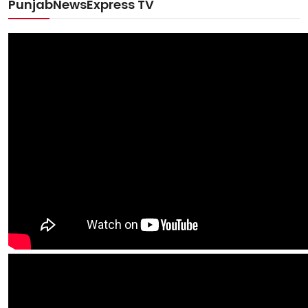
PunjabNewsExpress TV