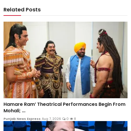
Related Posts
Hamare Ram’ Theatrical Performances Begin From
Mohali; ...
Punjab News Express
Aug 7, 2026
0
8