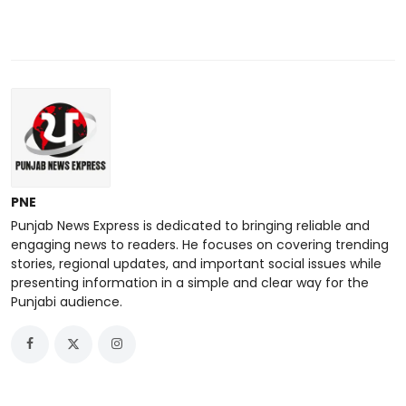
PNE
Punjab News Express is dedicated to bringing reliable and
engaging news to readers. He focuses on covering trending
stories, regional updates, and important social issues while
presenting information in a simple and clear way for the
Punjabi audience.