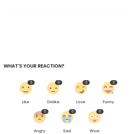
WHAT'S YOUR REACTION?
0
0
0
0
Like
Dislike
Love
Funny
0
0
0
Angry
Sad
Wow