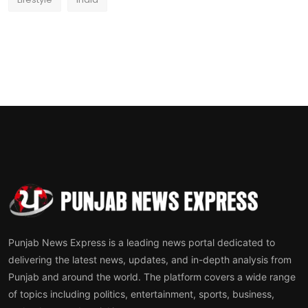
Punjab News Express is a leading news portal dedicated to
delivering the latest news, updates, and in-depth analysis from
Punjab and around the world. The platform covers a wide range
of topics including politics, entertainment, sports, business,