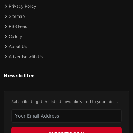
Privacy Policy
Sitemap
RSS Feed
Gallery
About Us
Advertise with Us
Newsletter
Subscribe to get the latest news delivered to your inbox.