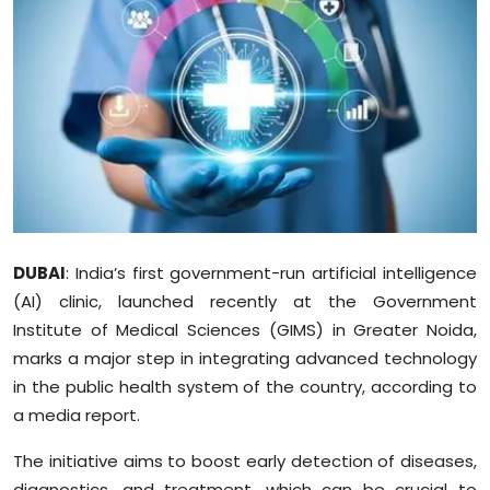
Education
World
Business
Editorial Page
Leisure
DUBAI
: India’s first government-run artificial intelligence
Life Style
(AI) clinic, launched recently at the Government
Institute of Medical Sciences (GIMS) in Greater Noida,
Special Stories
marks a major step in integrating advanced technology
in the public health system of the country, according to
Crime-Justice
a media report.
Technology
The initiative aims to boost early detection of diseases,
diagnostics, and treatment, which can be crucial to