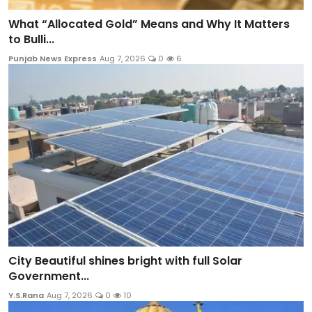
What “Allocated Gold” Means and Why It Matters
to Bulli...
Punjab News Express
Aug 7, 2026
0
6
City Beautiful shines bright with full Solar
Government...
Y.S.Rana
Aug 7, 2026
0
10