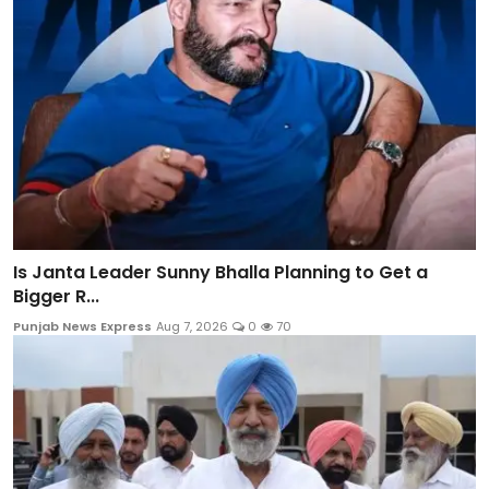
Is Janta Leader Sunny Bhalla Planning to Get a
Bigger R...
Punjab News Express
Aug 7, 2026
0
70