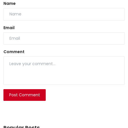
Name
Email
Comment
Post Comment
Popular Posts