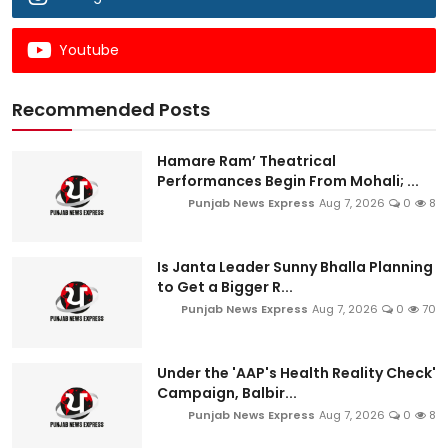
Youtube
Recommended Posts
Hamare Ram’ Theatrical
Performances Begin From Mohali; ...
Punjab News Express
Aug 7, 2026
0
8
Is Janta Leader Sunny Bhalla Planning
to Get a Bigger R...
Punjab News Express
Aug 7, 2026
0
70
Under the 'AAP's Health Reality Check'
Campaign, Balbir...
Punjab News Express
Aug 7, 2026
0
8