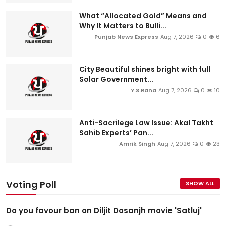
What “Allocated Gold” Means and
Why It Matters to Bulli...
Punjab News Express
Aug 7, 2026
0
6
City Beautiful shines bright with full
Solar Government...
Y.S.Rana
Aug 7, 2026
0
10
Anti-Sacrilege Law Issue: Akal Takht
Sahib Experts’ Pan...
Amrik Singh
Aug 7, 2026
0
23
Voting Poll
SHOW ALL
Do you favour ban on Diljit Dosanjh movie 'Satluj'