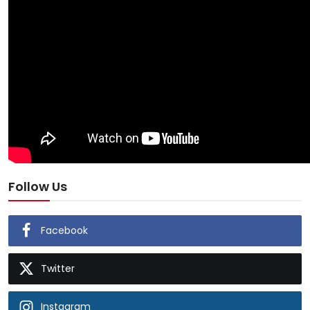
Follow Us
Facebook
Twitter
Instagram