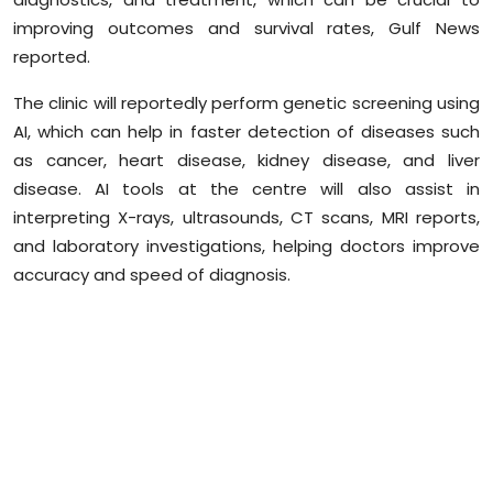
Sports
improving outcomes and survival rates, Gulf News
reported.
Diaspora
The clinic will reportedly perform genetic screening using
AI, which can help in faster detection of diseases such
as cancer, heart disease, kidney disease, and liver
disease. AI tools at the
centre
will also assist in
interpreting X-rays, ultrasounds, CT scans, MRI reports,
and laboratory investigations, helping doctors improve
accuracy and speed of diagnosis.