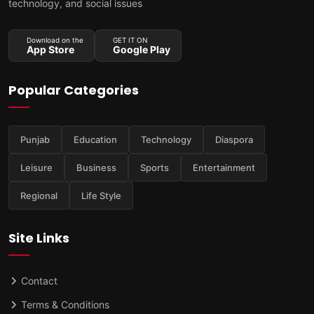
technology, and social issues
Download on the
GET IT ON
App Store
Google Play
Popular Categories
Punjab
Education
Technology
Diaspora
Leisure
Business
Sports
Entertainment
Regional
Life Style
Site Links
Contact
Terms & Conditions