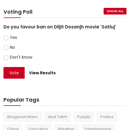
Voting Poll
SHOW ALL
Do you favour ban on Diljit Dosanjh movie 'Satluj'
Yes
No
Don't know
Vote
View Results
Popular Tags
Bhagwant Mann
Akal Takht
Punjab
Politics
Crime
Education
Weather
Entertainment