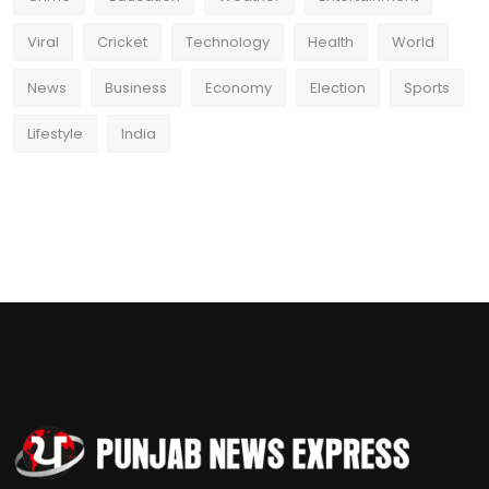
Viral
Cricket
Technology
Health
World
News
Business
Economy
Election
Sports
Lifestyle
India