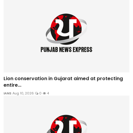
Lion conservation in Gujarat aimed at protecting
entire...
IANS
Aug 10, 2026
0
4