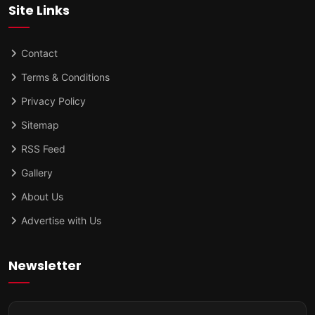
Site Links
Contact
Terms & Conditions
Privacy Policy
Sitemap
RSS Feed
Gallery
About Us
Advertise with Us
Newsletter