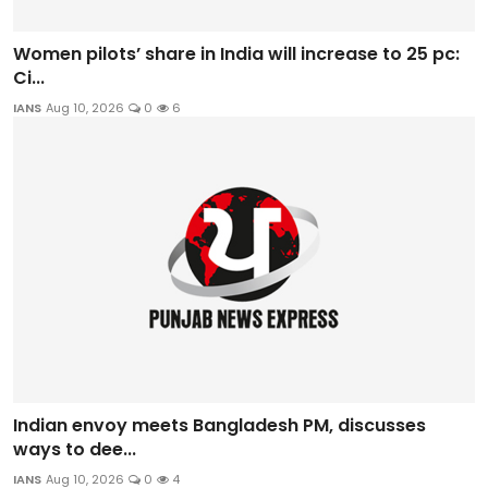
Women pilots’ share in India will increase to 25 pc:
Ci...
IANS
Aug 10, 2026
0
6
Indian envoy meets Bangladesh PM, discusses
ways to dee...
IANS
Aug 10, 2026
0
4