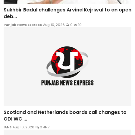
Sukhbir Badal challenges Arvind Kejriwal to an open
deb...
Punjab News Express
Aug 10, 2026
0
10
Scotland and Netherlands boards call changes to
ODI WC ...
IANS
Aug 10, 2026
0
7