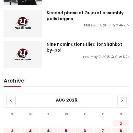
Second phase of Gujarat assembly
polls begins
PNE
Dec 14, 2017
0
7.7k
Nine nominations filed for Shahkot
by-poll
PNE
May 9, 2018
0
5.2k
Archive
AUG 2026
S
M
T
W
T
F
S
1
2
3
4
5
6
7
8