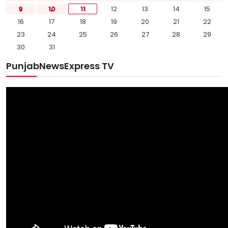
9
10
11
12
13
14
15
16
17
18
19
20
21
22
23
24
25
26
27
28
29
30
31
PunjabNewsExpress TV