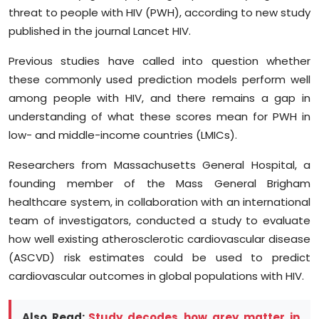
Sports
threat to people with HIV (PWH), according to new study
published in the journal Lancet HIV.
Diaspora
Previous studies have called into question whether
these commonly used prediction models perform well
among people with HIV, and there remains a gap in
understanding of what these scores mean for PWH in
low- and middle-income countries (LMICs).
Researchers from Massachusetts General Hospital, a
founding member of the Mass General Brigham
healthcare system, in collaboration with an international
team of investigators, conducted a study to evaluate
how well existing atherosclerotic cardiovascular disease
(ASCVD) risk estimates could be used to predict
cardiovascular outcomes in global populations with HIV.
Also Read:
Study decodes how grey matter in