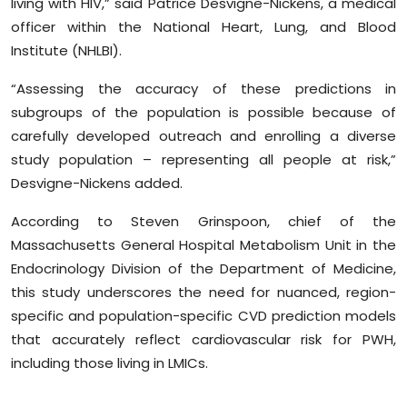
living with HIV,” said Patrice Desvigne-Nickens, a medical
officer within the National Heart, Lung, and Blood
Institute (NHLBI).
“Assessing the accuracy of these predictions in
subgroups of the population is possible because of
carefully developed outreach and enrolling a diverse
study population – representing all people at risk,”
Desvigne-Nickens added.
According to Steven Grinspoon, chief of the
Massachusetts General Hospital Metabolism Unit in the
Endocrinology Division of the Department of Medicine,
this study underscores the need for nuanced, region-
specific and population-specific CVD prediction models
that accurately reflect cardiovascular risk for PWH,
including those living in LMICs.