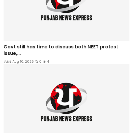
Govt still has time to discuss both NEET protest
issue,...
IANS
Aug 10, 2026
0
4