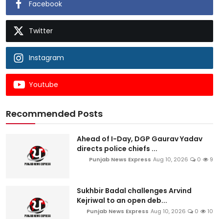
Facebook
Twitter
Instagram
Youtube
Recommended Posts
Ahead of I-Day, DGP Gaurav Yadav
directs police chiefs ...
Punjab News Express
Aug 10, 2026
0
9
Sukhbir Badal challenges Arvind
Kejriwal to an open deb...
Punjab News Express
Aug 10, 2026
0
10