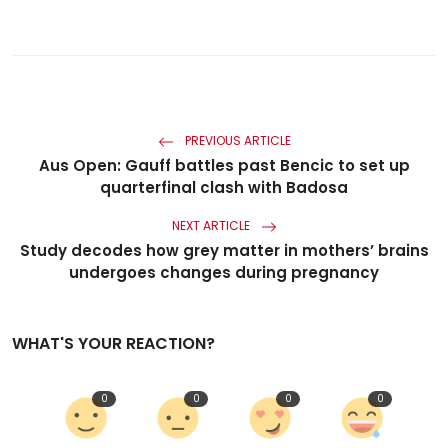
PREVIOUS ARTICLE
Aus Open: Gauff battles past Bencic to set up
quarterfinal clash with Badosa
NEXT ARTICLE
Study decodes how grey matter in mothers’ brains
undergoes changes during pregnancy
WHAT'S YOUR REACTION?
0
0
0
0