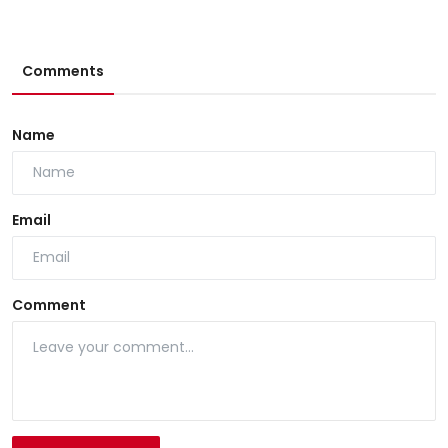
Comments
Name
Email
Comment