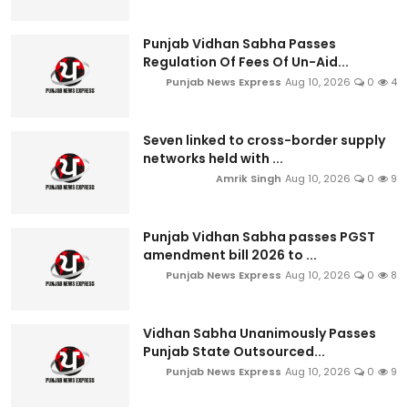
Punjab Vidhan Sabha Passes
Regulation Of Fees Of Un-Aid...
Punjab News Express
Aug 10, 2026
0
4
Seven linked to cross-border supply
networks held with ...
Amrik Singh
Aug 10, 2026
0
9
Punjab Vidhan Sabha passes PGST
amendment bill 2026 to ...
Punjab News Express
Aug 10, 2026
0
8
Vidhan Sabha Unanimously Passes
Punjab State Outsourced...
Punjab News Express
Aug 10, 2026
0
9