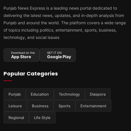
Punjab News Express is a leading news portal dedicated to
delivering the latest news, updates, and in-depth analysis from
Punjab and around the world. The platform covers a wide range
of topics including politics, entertainment, sports, business,
technology, and social issues
Download on the
GET IT ON
App Store
Google Play
Popular Categories
Punjab
Education
Technology
Diaspora
Leisure
Business
Sports
Entertainment
Regional
Life Style