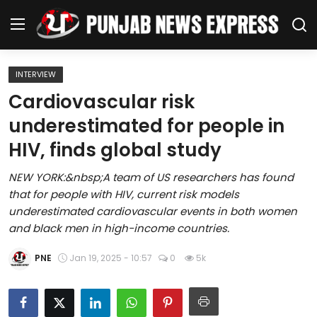
INTERVIEW
Home
Cardiovascular risk
underestimated for people in
Regional News
HIV, finds global study
Punjab
NEW YORK:&nbsp;A team of US researchers has found
that for people with HIV, current risk models
Health
underestimated cardiovascular events in both women
and black men in high-income countries.
National
PNE
Jan 19, 2025 - 10:57
0
5k
Chandigarh
Entertainment