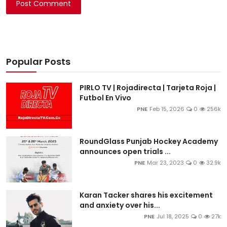
Post Comment
Popular Posts
PIRLO TV | Rojadirecta | Tarjeta Roja |
Futbol En Vivo
PNE
Feb 15, 2026
0
256k
RoundGlass Punjab Hockey Academy
announces open trials ...
PNE
Mar 23, 2023
0
32.9k
Karan Tacker shares his excitement
and anxiety over his...
PNE
Jul 18, 2025
0
27k