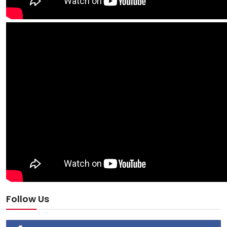
Follow Us