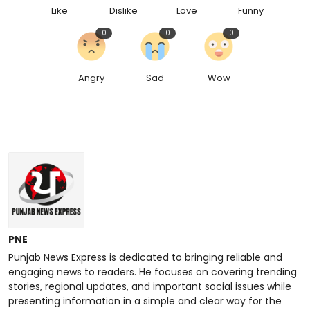
Like
Dislike
Love
Funny
0
0
0
Angry
Sad
Wow
PNE
Punjab News Express is dedicated to bringing reliable and
engaging news to readers. He focuses on covering trending
stories, regional updates, and important social issues while
presenting information in a simple and clear way for the