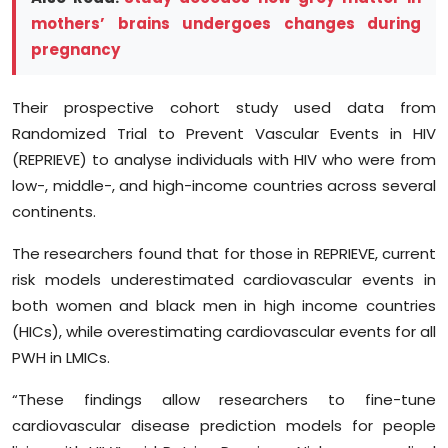
mothers’ brains undergoes changes during
pregnancy
Their prospective cohort study used data from
Randomized Trial to Prevent Vascular Events in HIV
(REPRIEVE) to analyse individuals with HIV who were from
low-, middle-, and high-income countries across several
continents.
The researchers found that for those in REPRIEVE, current
risk models underestimated cardiovascular events in
both women and black men in high income countries
(HICs), while overestimating cardiovascular events for all
PWH in LMICs.
“These findings allow researchers to fine-tune
cardiovascular disease prediction models for people