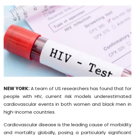
Education
World
Business
Editorial Page
Leisure
Life Style
NEW YORK:
A team of US researchers has found that for
Special Stories
people with HIV, current risk models underestimated
cardiovascular events in both women and black men in
Crime-Justice
high-income countries.
Cardiovascular disease is the leading cause of morbidity
Technology
and mortality globally, posing a particularly significant