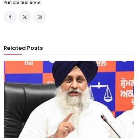
Punjabi audience.
Related Posts