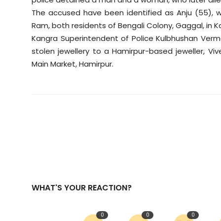
Sports
The accused have been identified as Anju (55), 
Ram, both residents of Bengali Colony, Gaggal, in Ka
Diaspora
Kangra Superintendent of Police Kulbhushan Verma
stolen jewellery to a Hamirpur-based jeweller, Viv
Main Market, Hamirpur.
WHAT'S YOUR REACTION?
0
0
0