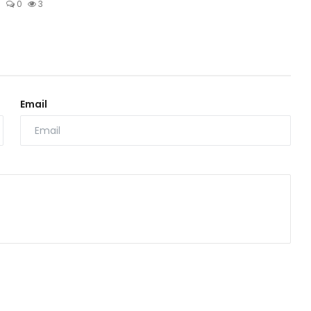
6
0
3
Email