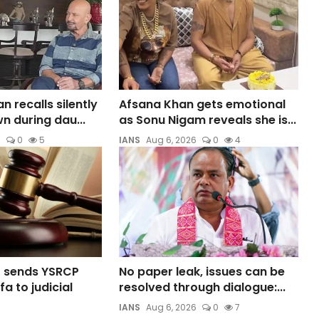
 recalls silently
Afsana Khan gets emotional
n during dau...
as Sonu Nigam reveals she is...
6
0
5
IANS
Aug 6, 2026
0
4
t sends YSRCP
No paper leak, issues can be
a to judicial
resolved through dialogue:...
IANS
Aug 6, 2026
0
7