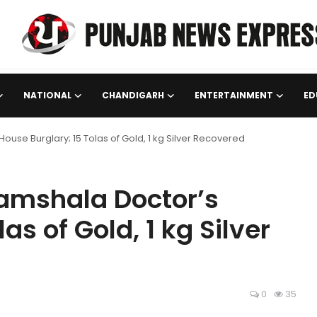
NATIONAL
CHANDIGARH
ENTERTAINMENT
ED
use Burglary; 15 Tolas of Gold, 1 kg Silver Recovered
ramshala Doctor’s
as of Gold, 1 kg Silver
0
35