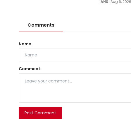
IANS
Aug 6, 202
Comments
Name
Comment
Post Comment