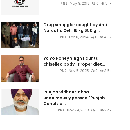
PNE
May 9, 2018
0
5.1k
Drug smuggler caught by Anti
Narcotic Cell, 16 kg 650 g...
PNE
Feb 6, 2024
0
4.6k
Yo Yo Honey Singh flaunts
chiselled body: ‘Proper diet,...
PNE
Nov 5, 2025
0
3.5k
Punjab Vidhan Sabha
unanimously passed "Punjab
Canals a...
PNE
Nov 29, 2023
0
2.4k