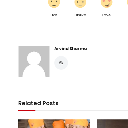
Like
Dislike
Love
Arvind Sharma
Related Posts