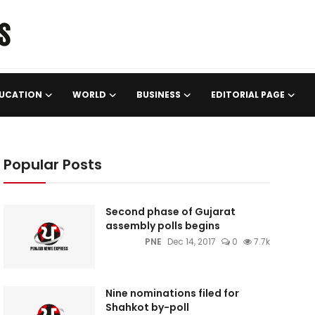
UCATION
WORLD
BUSINESS
EDITORIAL PAGE
Popular Posts
Second phase of Gujarat
assembly polls begins
PNE
Dec 14, 2017
0
7.7k
Nine nominations filed for
Shahkot by-poll