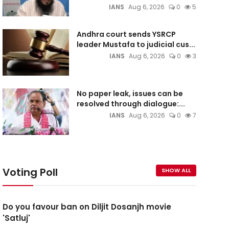
IANS
Aug 6, 2026
0
5
Andhra court sends YSRCP
leader Mustafa to judicial cus...
IANS
Aug 6, 2026
0
3
No paper leak, issues can be
resolved through dialogue:...
IANS
Aug 6, 2026
0
7
Voting Poll
SHOW ALL
Do you favour ban on Diljit Dosanjh movie
'Satluj'