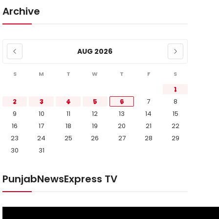
Archive
AUG 2026
S
M
T
W
T
F
S
1
2
3
4
5
6
7
8
9
10
11
12
13
14
15
16
17
18
19
20
21
22
23
24
25
26
27
28
29
30
31
PunjabNewsExpress TV