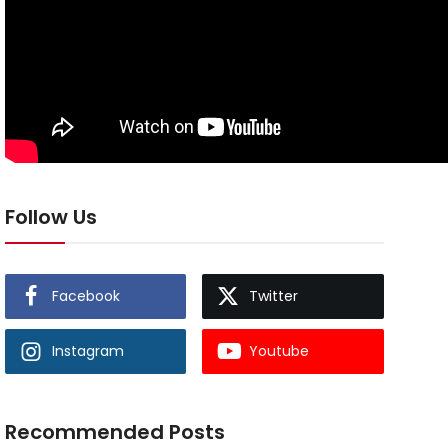
Follow Us
Facebook
Twitter
Instagram
Youtube
Recommended Posts