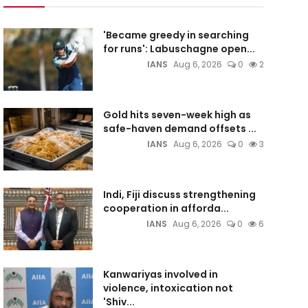
'Became greedy in searching
for runs': Labuschagne open...
IANS
Aug 6, 2026
0
2
Gold hits seven-week high as
safe-haven demand offsets ...
IANS
Aug 6, 2026
0
3
Indi, Fiji discuss strengthening
cooperation in afforda...
IANS
Aug 6, 2026
0
6
Kanwariyas involved in
violence, intoxication not
'Shiv...