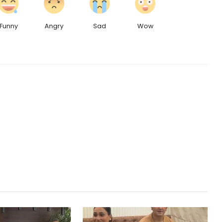
Funny
Angry
Sad
Wow