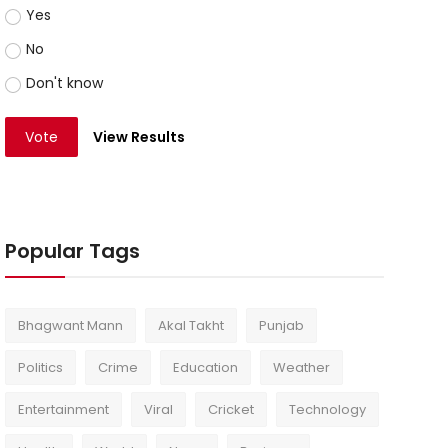
Yes
No
Don't know
Vote
View Results
Popular Tags
Bhagwant Mann
Akal Takht
Punjab
Politics
Crime
Education
Weather
Entertainment
Viral
Cricket
Technology