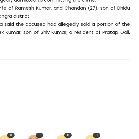
wife of Ramesh Kumar, and Chandan (27), son of Dhidu
ngra district.
 said the accused had allegedly sold a portion of the
ek Kumar, son of Shiv Kumar, a resident of Pratap Gali,
0
0
0
0