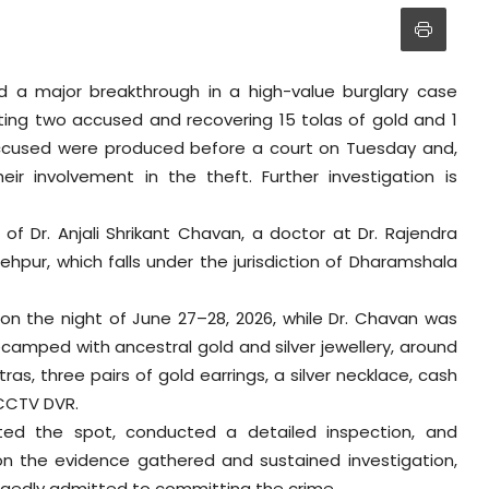
 a major breakthrough in a high-value burglary case
ting two accused and recovering 15 tolas of gold and 1
 accused were produced before a court on Tuesday and,
ir involvement in the theft. Further investigation is
of Dr. Anjali Shrikant Chavan, a doctor at Dr. Rajendra
hpur, which falls under the jurisdiction of Dharamshala
on the night of June 27–28, 2026, while Dr. Chavan was
camped with ancestral gold and silver jewellery, around
as, three pairs of gold earrings, a silver necklace, cash
 CCTV DVR.
sited the spot, conducted a detailed inspection, and
on the evidence gathered and sustained investigation,
egedly admitted to committing the crime.