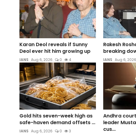
Karan Deol reveals if Sunny
Rakesh Roshan
Deol ever hit him growing up
breaking dow
IANS
Aug 6, 2026
0
4
IANS
Aug 6, 202
Gold hits seven-week high as
Andhra cour
safe-haven demand offsets ...
leader Mustaf
cus...
IANS
Aug 6, 2026
0
3