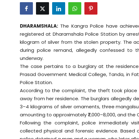
Education
World
DHARAMSHALA:
The Kangra Police have achieved
registered at Dharamshala Police Station by arres
Business
kilogram of silver from the stolen property. The
during police remand, allegedly confessed to the
Editorial Page
underway.
The case pertains to a burglary at the residence 
Leisure
Prasad Government Medical College, Tanda, in Fate
Police Station.
Life Style
According to the complaint, the theft took place 
Special Stories
away from her residence. The burglars allegedly de
3–4 kilograms of silver ornaments, three mangalsutr
Crime-Justice
amounting to approximately ₹7,000–8,000, and the
Following the complaint, police immediately vi
Technology
collected physical and forensic evidence. Based 
police detained a man and a woman, who later all