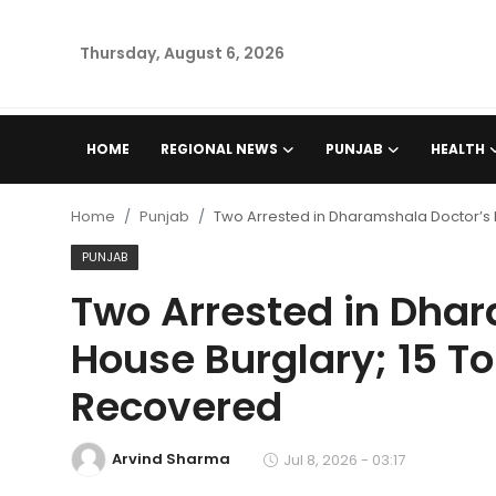
Thursday, August 6, 2026
Home
HOME
REGIONAL NEWS
PUNJAB
HEALTH
Regional News
Home
Punjab
Two Arrested in Dharamshala Doctor’s Ho
Punjab
PUNJAB
Two Arrested in Dha
Health
House Burglary; 15 Tol
National
Recovered
Chandigarh
Arvind Sharma
Jul 8, 2026 - 03:17
Entertainment