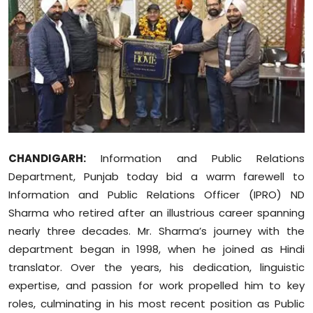
Education
World
Business
Editorial Page
Leisure
CHANDIGARH:
Information and Public Relations
Department, Punjab today bid a warm farewell to
Life Style
Information and Public Relations Officer (IPRO) ND
Sharma who retired after an illustrious career spanning
Special Stories
nearly three decades. Mr. Sharma’s journey with the
department began in 1998, when he joined as Hindi
Crime-Justice
translator. Over the years, his dedication, linguistic
expertise, and passion for work propelled him to key
Technology
roles, culminating in his most recent position as Public