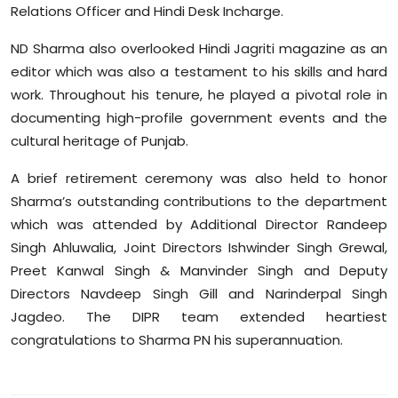
Relations Officer and Hindi Desk Incharge.
Sports
ND Sharma also overlooked Hindi Jagriti magazine as an
Diaspora
editor which was also a testament to his skills and hard
work. Throughout his tenure, he played a pivotal role in
documenting high-profile government events and the
cultural heritage of Punjab.
A brief retirement ceremony was also held to honor
Sharma’s outstanding contributions to the department
which was attended by Additional Director Randeep
Singh Ahluwalia, Joint Directors Ishwinder Singh Grewal,
Preet Kanwal Singh & Manvinder Singh and Deputy
Directors Navdeep Singh Gill and Narinderpal Singh
Jagdeo. The DIPR team extended heartiest
congratulations to Sharma PN his superannuation.