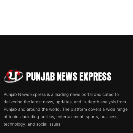
Punjab News Express is a leading news portal dedicated to
delivering the latest news, updates, and in-depth analysis from
Punjab and around the world. The platform covers a wide range
of topics including politics, entertainment, sports, business,
technology, and social issues