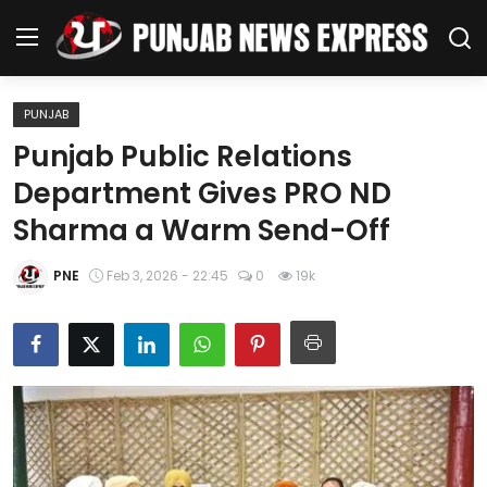
PUNJAB
Home
Punjab Public Relations
Department Gives PRO ND
Regional News
Sharma a Warm Send-Off
Punjab
PNE
Feb 3, 2026 - 22:45
0
19k
Health
National
Chandigarh
Entertainment