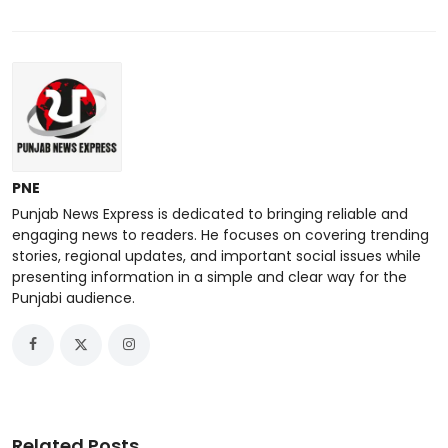
PNE
Punjab News Express is dedicated to bringing reliable and
engaging news to readers. He focuses on covering trending
stories, regional updates, and important social issues while
presenting information in a simple and clear way for the
Punjabi audience.
Related Posts