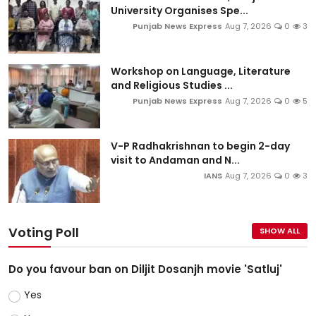
University Organises Spe...
Punjab News Express
Aug 7, 2026
0
3
Workshop on Language, Literature
and Religious Studies ...
Punjab News Express
Aug 7, 2026
0
5
V-P Radhakrishnan to begin 2-day
visit to Andaman and N...
IANS
Aug 7, 2026
0
3
Voting Poll
SHOW ALL
Do you favour ban on Diljit Dosanjh movie 'Satluj'
Yes