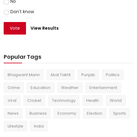
No
Don't know
Vote
View Results
Popular Tags
Bhagwant Mann
Akal Takht
Punjab
Politics
Crime
Education
Weather
Entertainment
Viral
Cricket
Technology
Health
World
News
Business
Economy
Election
Sports
Lifestyle
India