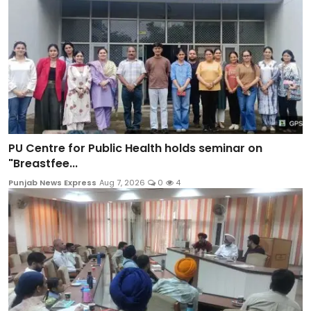
PU Centre for Public Health holds seminar on
"Breastfee...
Punjab News Express
Aug 7, 2026
0
4