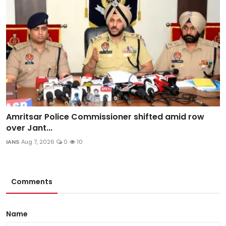
Amritsar Police Commissioner shifted amid row
over Jant...
IANS
Aug 7, 2026
0
10
Comments
Name