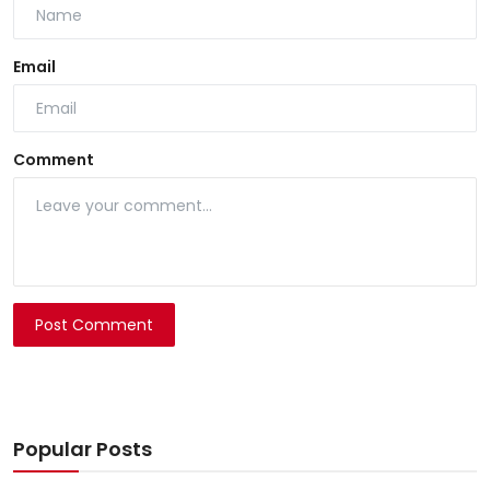
Email
Comment
Post Comment
Popular Posts