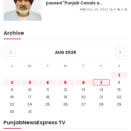
passed "Punjab Canals a...
PNE
Nov 29, 2023
0
2.4k
Archive
AUG 2026
S
M
T
W
T
F
S
1
2
3
4
5
6
7
8
9
10
11
12
13
14
15
16
17
18
19
20
21
22
23
24
25
26
27
28
29
30
31
PunjabNewsExpress TV