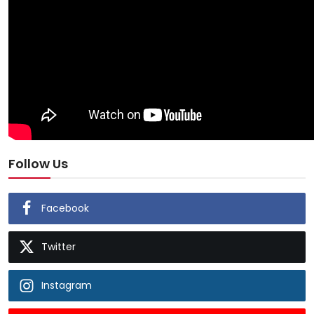
Follow Us
Facebook
Twitter
Instagram