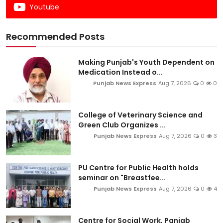
Youtube
Recommended Posts
Making Punjab's Youth Dependent on
Medication Instead o...
Punjab News Express
Aug 7, 2026
0
0
College of Veterinary Science and
Green Club Organizes ...
Punjab News Express
Aug 7, 2026
0
3
PU Centre for Public Health holds
seminar on "Breastfee...
Punjab News Express
Aug 7, 2026
0
4
Centre for Social Work, Panjab