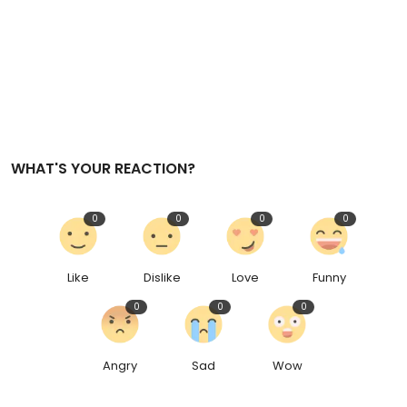
WHAT'S YOUR REACTION?
0
0
0
0
Like
Dislike
Love
Funny
0
0
0
Angry
Sad
Wow