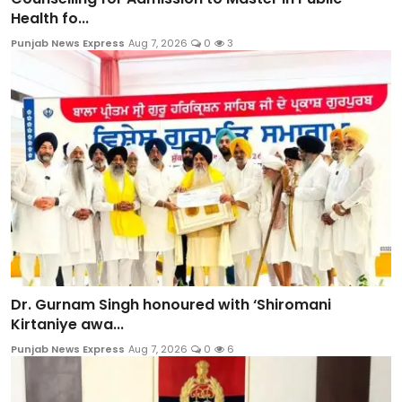
Health fo...
Punjab News Express
Aug 7, 2026
0
3
Dr. Gurnam Singh honoured with ‘Shiromani
Kirtaniye awa...
Punjab News Express
Aug 7, 2026
0
6