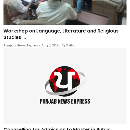
Workshop on Language, Literature and Religious
Studies ...
Punjab News Express
Aug 7, 2026
0
5
Counselling for Admission to Master in Public