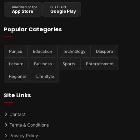
Download on the
GET IT ON
App Store
Google Play
Popular Categories
Punjab
Education
Technology
Diaspora
Leisure
Business
Sports
Entertainment
Regional
Life Style
Site Links
Contact
Terms & Conditions
Privacy Policy