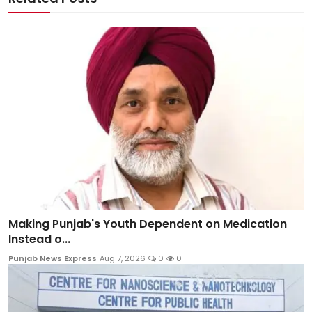
Making Punjab's Youth Dependent on Medication
Instead o...
Punjab News Express
Aug 7, 2026
0
0