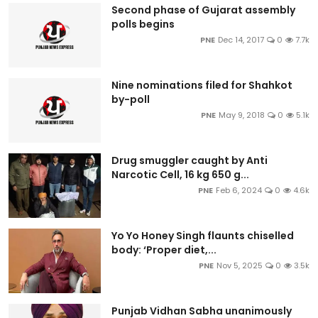
Second phase of Gujarat assembly
polls begins
PNE
Dec 14, 2017
0
7.7k
Nine nominations filed for Shahkot
by-poll
PNE
May 9, 2018
0
5.1k
Drug smuggler caught by Anti
Narcotic Cell, 16 kg 650 g...
PNE
Feb 6, 2024
0
4.6k
Yo Yo Honey Singh flaunts chiselled
body: ‘Proper diet,...
PNE
Nov 5, 2025
0
3.5k
Punjab Vidhan Sabha unanimously