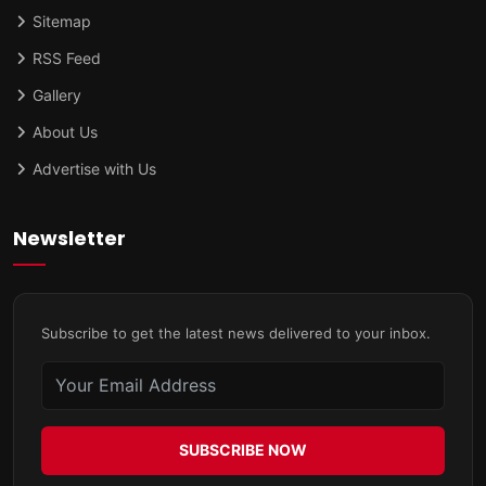
Sitemap
RSS Feed
Gallery
About Us
Advertise with Us
Newsletter
Subscribe to get the latest news delivered to your inbox.
SUBSCRIBE NOW