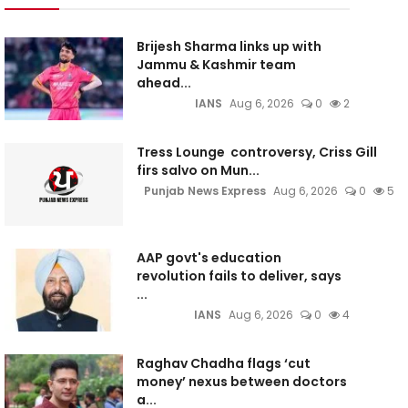
Brijesh Sharma links up with
Jammu & Kashmir team
ahead...
IANS
Aug 6, 2026
0
2
Tress Lounge controversy, Criss Gill
firs salvo on Mun...
Punjab News Express
Aug 6, 2026
0
5
AAP govt's education
revolution fails to deliver, says
...
IANS
Aug 6, 2026
0
4
Raghav Chadha flags ‘cut
money’ nexus between doctors
a...