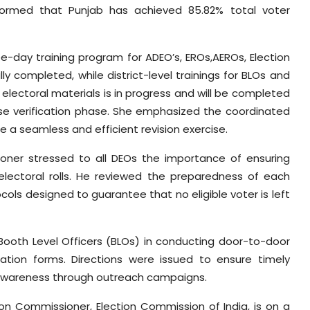
informed that Punjab has achieved 85.82% total voter
e-day training program for ADEO’s, EROs,AEROs, Election
y completed, while district-level trainings for BLOs and
 electoral materials is in progress and will be completed
 verification phase. She emphasized the coordinated
 a seamless and efficient revision exercise.
ioner stressed to all DEOs the importance of ensuring
 electoral rolls. He reviewed the preparedness of each
cols designed to guarantee that no eligible voter is left
 Booth Level Officers (BLOs) in conducting door-to-door
eration forms. Directions were issued to ensure timely
 awareness through outreach campaigns.
ion Commissioner, Election Commission of India, is on a