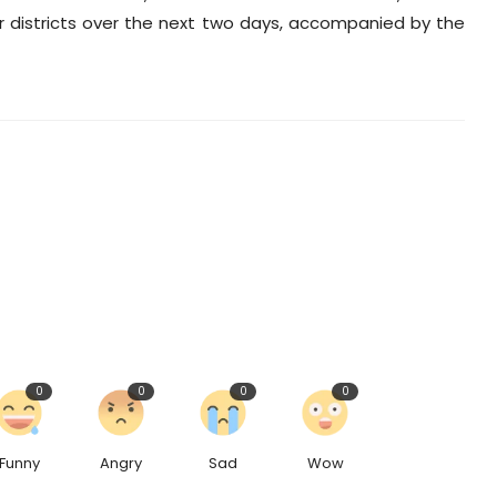
er districts over the next two days, accompanied by the
0
0
0
0
Funny
Angry
Sad
Wow