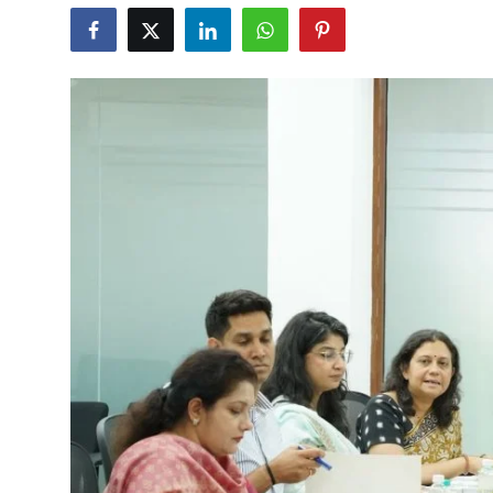
Education
World
Business
Editorial Page
Leisure
Life Style
Special Stories
Crime-Justice
Technology