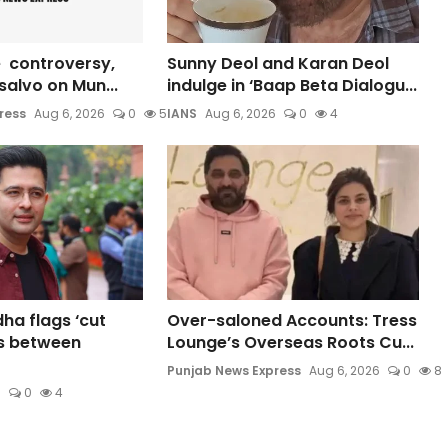
 controversy,
Sunny Deol and Karan Deol
s salvo on Mun...
indulge in ‘Baap Beta Dialogu...
ress
Aug 6, 2026
0
5
IANS
Aug 6, 2026
0
4
a flags ‘cut
Over-saloned Accounts: Tress
s between
Lounge’s Overseas Roots Cu...
Punjab News Express
Aug 6, 2026
0
8
6
0
4