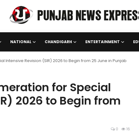
NATIONAL
CHANDIGARH
ENTERTAINMENT
ED
 Intensive Revision (SIR) 2026 to Begin from 25 June in Punjab
eration for Special
IR) 2026 to Begin from
0
16