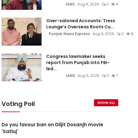
IANS
Aug 6, 2026
0
4
Over-saloned Accounts: Tress
Lounge’s Overseas Roots Cu...
Punjab News Express
Aug 6, 2026
0
8
Congress lawmaker seeks
report from Punjab into FBI-
led...
IANS
Aug 6, 2026
0
7
Voting Poll
SHOW ALL
Do you favour ban on Diljit Dosanjh movie
'Satluj'