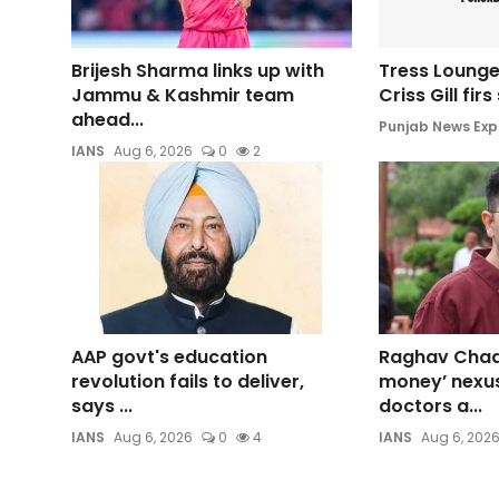
Brijesh Sharma links up with
Tress Lounge
Jammu & Kashmir team
Criss Gill fir
ahead...
Punjab News Exp
IANS
Aug 6, 2026
0
2
AAP govt's education
Raghav Chadh
revolution fails to deliver,
money’ nexu
says ...
doctors a...
IANS
Aug 6, 2026
0
4
IANS
Aug 6, 202