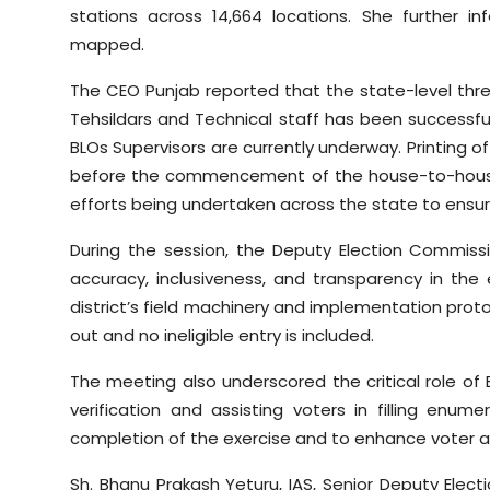
stations across 14,664 locations. She further 
mapped.
The CEO Punjab reported that the state-level thre
Tehsildars and Technical staff has been successfull
BLOs Supervisors are currently underway. Printing of
before the commencement of the house-to-house
efforts being undertaken across the state to ensure
During the session, the Deputy Election Commiss
accuracy, inclusiveness, and transparency in the
district’s field machinery and implementation proto
out and no ineligible entry is included.
The meeting also underscored the critical role of
verification and assisting voters in filling enum
completion of the exercise and to enhance voter
Sh. Bhanu Prakash Yeturu, IAS, Senior Deputy Elect