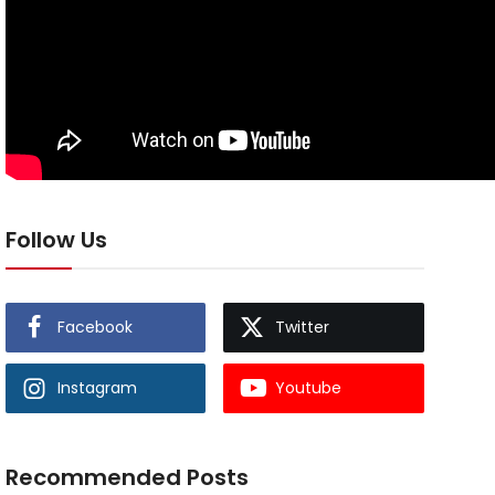
Follow Us
Facebook
Twitter
Instagram
Youtube
Recommended Posts