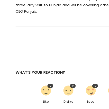
three-day visit to Punjab and will be covering oth
CEO Punjab.
WHAT'S YOUR REACTION?
0
0
0
Like
Dislike
Love