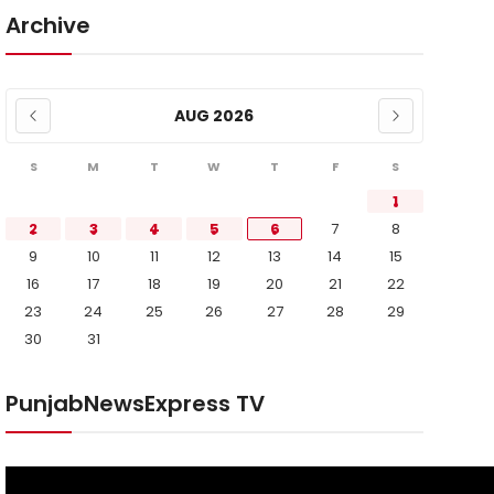
Archive
AUG 2026
S
M
T
W
T
F
S
1
2
3
4
5
6
7
8
9
10
11
12
13
14
15
16
17
18
19
20
21
22
23
24
25
26
27
28
29
30
31
PunjabNewsExpress TV