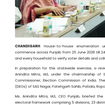
Sports
Diaspora
CHANDIGARH
: House-to-house enumeration und
commence across Punjab from 25 June 2026 till 24 J
and every household to verify voter details and co
In preparation for this statewide exercise, a r
Anindita Mitra, IAS, under the chairmanship of 
Commissioner, Election Commission of India. The
(DEOs) of SAS Nagar, Fatehgarh Sahib, Patiala, Ropa
Ms. Anindita Mitra, IAS, CEO Punjab, briefed th
electoral framework comprising 5 divisions, 23 distri