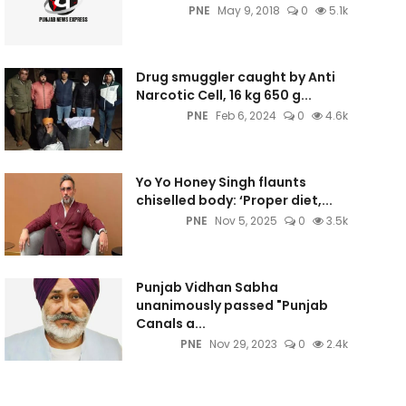
PNE
May 9, 2018
0
5.1k
Drug smuggler caught by Anti
Narcotic Cell, 16 kg 650 g...
PNE
Feb 6, 2024
0
4.6k
Yo Yo Honey Singh flaunts
chiselled body: ‘Proper diet,...
PNE
Nov 5, 2025
0
3.5k
Punjab Vidhan Sabha
unanimously passed "Punjab
Canals a...
PNE
Nov 29, 2023
0
2.4k