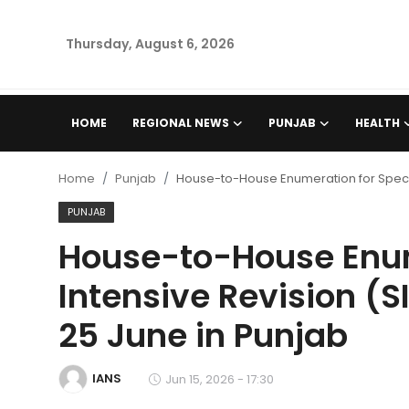
Thursday, August 6, 2026
Home
HOME
REGIONAL NEWS
PUNJAB
HEALTH
Regional News
Home
Punjab
House-to-House Enumeration for Special
Punjab
PUNJAB
House-to-House Enum
Health
Intensive Revision (S
National
25 June in Punjab
Chandigarh
IANS
Jun 15, 2026 - 17:30
Entertainment