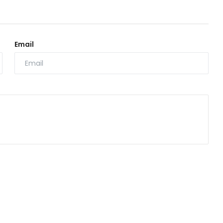
Email