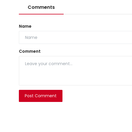
Comments
Name
Comment
Post Comment