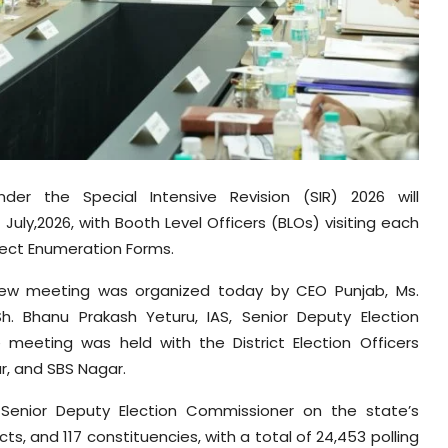
er the Special Intensive Revision (SIR) 2026 will
uly,2026, with Booth Level Officers (BLOs) visiting each
llect Enumeration Forms.
eview meeting was organized today by CEO Punjab, Ms.
Sh. Bhanu Prakash Yeturu, IAS, Senior Deputy Election
 meeting was held with the District Election Officers
r, and SBS Nagar.
e Senior Deputy Election Commissioner on the state’s
cts, and 117 constituencies, with a total of 24,453 polling