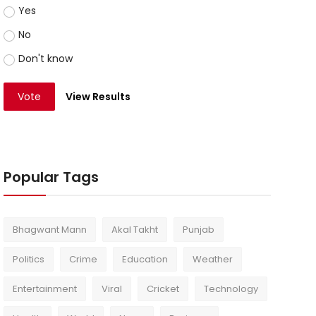
Yes
No
Don't know
Vote
View Results
Popular Tags
Bhagwant Mann
Akal Takht
Punjab
Politics
Crime
Education
Weather
Entertainment
Viral
Cricket
Technology