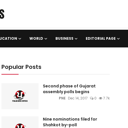
UCATION
WORLD
BUSINESS
EDITORIAL PAGE
Popular Posts
Second phase of Gujarat
assembly polls begins
PNE
Dec 14, 2017
0
7.7k
Nine nominations filed for
Shahkot by-poll