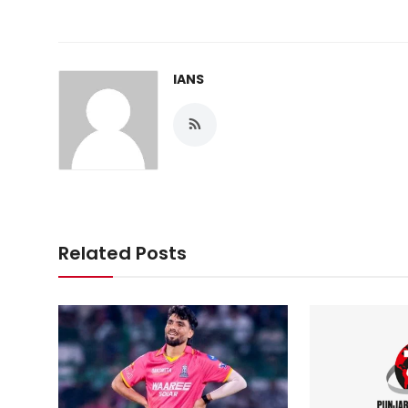
IANS
Related Posts