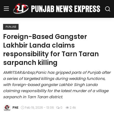
PUNJAB
Home
Foreign-Based Gangster
Lakhbir Landa claims
Regional News
responsibility for Tarn Taran
Punjab
sarpanch killing
Health
AMRITSAR:&nbsp;Panic has gripped parts of Punjab after
a series of targeted killings during wedding functions,
National
with foreign-based gangster Lakhbir Singh Landa
claiming responsibility for the latest murder of a village
Chandigarh
sarpanch in Tarn Taran district.
Entertainment
PNE
Feb 19, 2026 - 13:06
0
2.4k