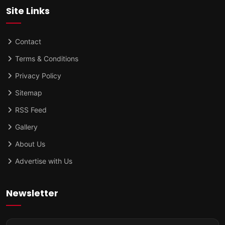
Site Links
Contact
Terms & Conditions
Privacy Policy
Sitemap
RSS Feed
Gallery
About Us
Advertise with Us
Newsletter