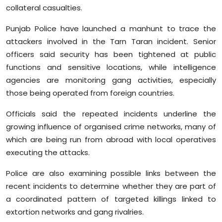
collateral casualties.
Punjab Police have launched a manhunt to trace the
attackers involved in the Tarn Taran incident. Senior
officers said security has been tightened at public
functions and sensitive locations, while intelligence
agencies are monitoring gang activities, especially
those being operated from foreign countries.
Officials said the repeated incidents underline the
growing influence of organised crime networks, many of
which are being run from abroad with local operatives
executing the attacks.
Police are also examining possible links between the
recent incidents to determine whether they are part of
a coordinated pattern of targeted killings linked to
extortion networks and gang rivalries.