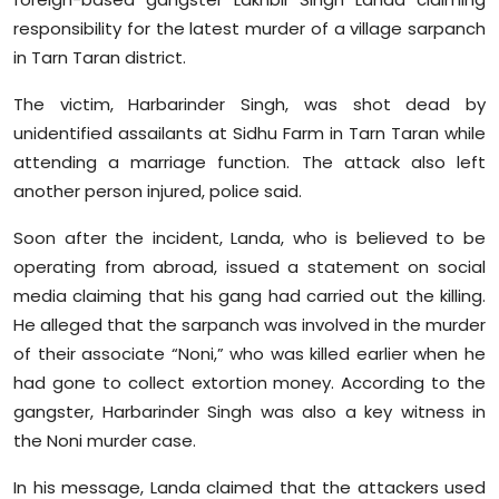
Sports
responsibility for the latest murder of a village sarpanch
in Tarn Taran district.
Diaspora
The victim, Harbarinder Singh, was shot dead by
unidentified assailants at Sidhu Farm in Tarn Taran while
attending a marriage function. The attack also left
another person injured, police said.
Soon after the incident, Landa, who is believed to be
operating from abroad, issued a statement on social
media claiming that his gang had carried out the killing.
He alleged that the sarpanch was involved in the murder
of their associate “Noni,” who was killed earlier when he
had gone to collect extortion money. According to the
gangster, Harbarinder Singh was also a key witness in
the Noni murder case.
In his message, Landa claimed that the attackers used