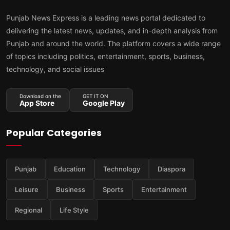
Punjab News Express is a leading news portal dedicated to
delivering the latest news, updates, and in-depth analysis from
Punjab and around the world. The platform covers a wide range
of topics including politics, entertainment, sports, business,
technology, and social issues
Download on the
GET IT ON
App Store
Google Play
Popular Categories
Punjab
Education
Technology
Diaspora
Leisure
Business
Sports
Entertainment
Regional
Life Style