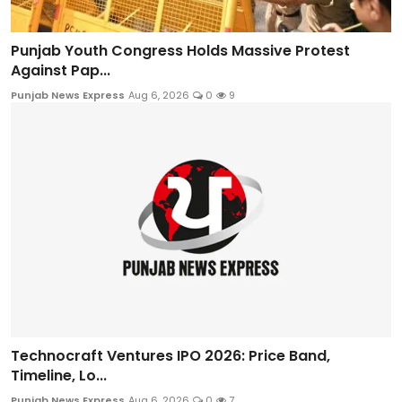
Punjab Youth Congress Holds Massive Protest
Against Pap...
Punjab News Express
Aug 6, 2026
0
9
Technocraft Ventures IPO 2026: Price Band,
Timeline, Lo...
Punjab News Express
Aug 6, 2026
0
7