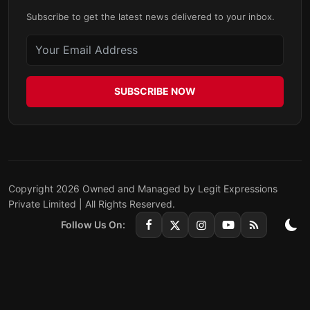
Subscribe to get the latest news delivered to your inbox.
SUBSCRIBE NOW
Copyright 2026 Owned and Managed by Legit Expressions
Private Limited | All Rights Reserved.
Follow Us On: