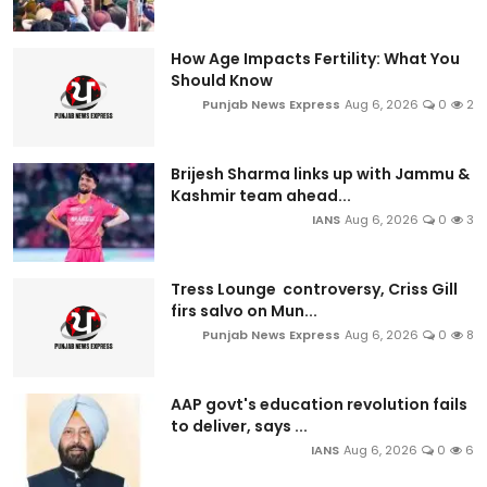
How Age Impacts Fertility: What You
Should Know
Punjab News Express
Aug 6, 2026
0
2
Brijesh Sharma links up with Jammu &
Kashmir team ahead...
IANS
Aug 6, 2026
0
3
Tress Lounge controversy, Criss Gill
firs salvo on Mun...
Punjab News Express
Aug 6, 2026
0
8
AAP govt's education revolution fails
to deliver, says ...
IANS
Aug 6, 2026
0
6