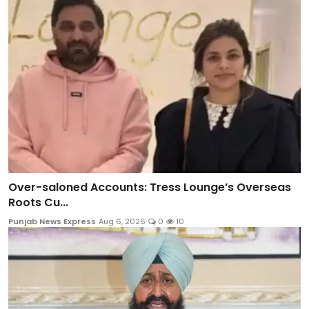
Over-saloned Accounts: Tress Lounge’s Overseas
Roots Cu...
Punjab News Express
Aug 6, 2026
0
10