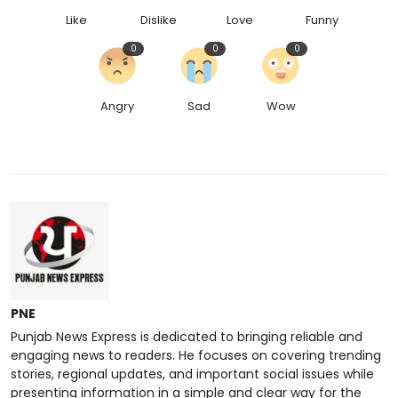
Like
Dislike
Love
Funny
0
0
0
Angry
Sad
Wow
PNE
Punjab News Express is dedicated to bringing reliable and
engaging news to readers. He focuses on covering trending
stories, regional updates, and important social issues while
presenting information in a simple and clear way for the