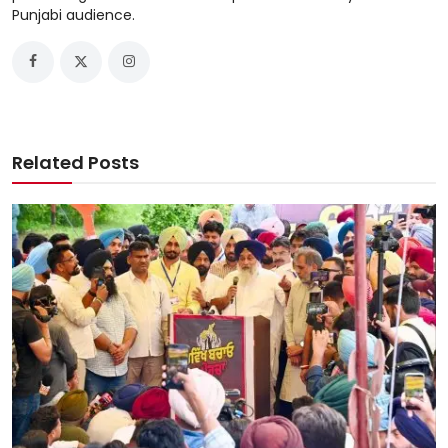
Punjabi audience.
Related Posts