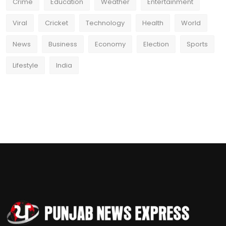
Crime
Education
Weather
Entertainment
Viral
Cricket
Technology
Health
World
News
Business
Economy
Election
Sports
Lifestyle
India