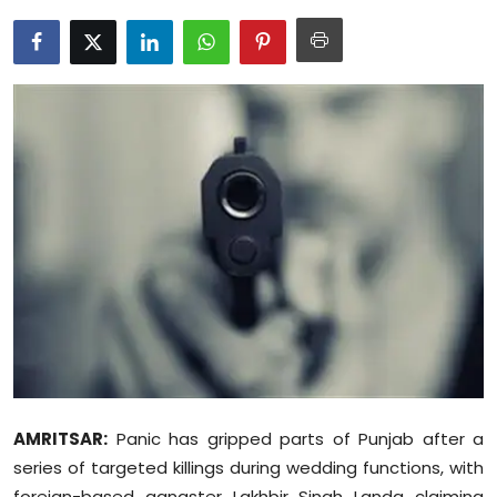
Education
World
Business
Editorial Page
Leisure
Life Style
Special Stories
Crime-Justice
AMRITSAR:
Panic has gripped parts of Punjab after a
Technology
series of targeted killings during wedding functions, with
foreign-based gangster Lakhbir Singh Landa claiming