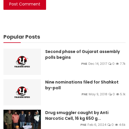
Post Comment
Popular Posts
Second phase of Gujarat assembly
polls begins
PNE
Dec 14, 2017
0
7.7k
Nine nominations filed for Shahkot
by-poll
PNE
May 9, 2018
0
5.1k
Drug smuggler caught by Anti
Narcotic Cell, 16 kg 650 g...
PNE
Feb 6, 2024
0
4.6k