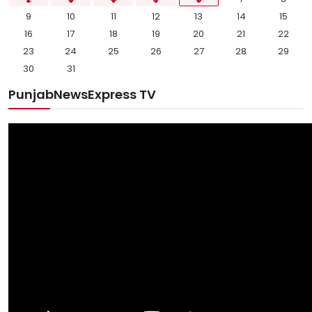
9
10
11
12
13
14
15
16
17
18
19
20
21
22
23
24
25
26
27
28
29
30
31
PunjabNewsExpress TV