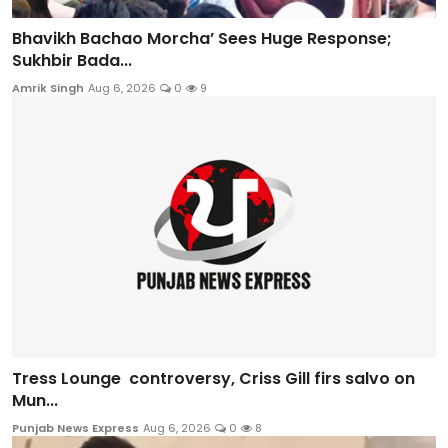
Bhavikh Bachao Morcha’ Sees Huge Response;
Sukhbir Bada...
Amrik Singh
Aug 6, 2026
0
9
Tress Lounge controversy, Criss Gill firs salvo on
Mun...
Punjab News Express
Aug 6, 2026
0
8