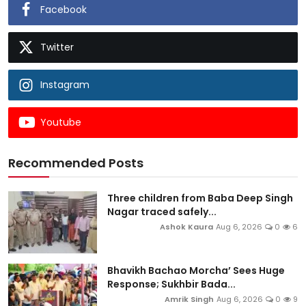
Facebook
Twitter
Instagram
Youtube
Recommended Posts
Three children from Baba Deep Singh
Nagar traced safely...
Ashok Kaura
Aug 6, 2026
0
6
Bhavikh Bachao Morcha’ Sees Huge
Response; Sukhbir Bada...
Amrik Singh
Aug 6, 2026
0
9