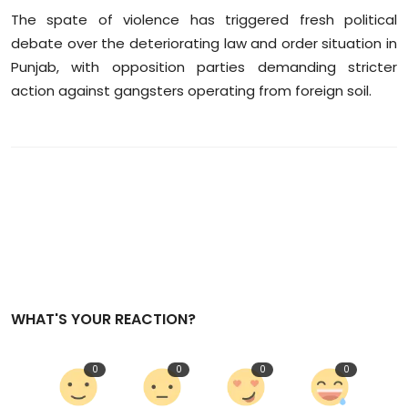
The spate of violence has triggered fresh political
debate over the deteriorating law and order situation in
Punjab, with opposition parties demanding stricter
action against gangsters operating from foreign soil.
WHAT'S YOUR REACTION?
0
0
0
0