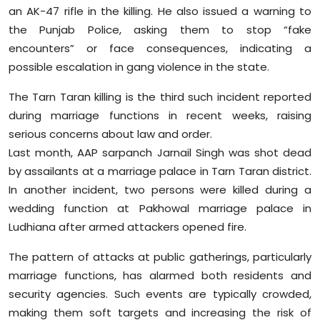
an AK-47 rifle in the killing. He also issued a warning to
the Punjab Police, asking them to stop “fake
encounters” or face consequences, indicating a
possible escalation in gang violence in the state.
The Tarn Taran killing is the third such incident reported
during marriage functions in recent weeks, raising
serious concerns about law and order.
Last month, AAP sarpanch Jarnail Singh was shot dead
by assailants at a marriage palace in Tarn Taran district.
In another incident, two persons were killed during a
wedding function at Pakhowal marriage palace in
Ludhiana after armed attackers opened fire.
The pattern of attacks at public gatherings, particularly
marriage functions, has alarmed both residents and
security agencies. Such events are typically crowded,
making them soft targets and increasing the risk of