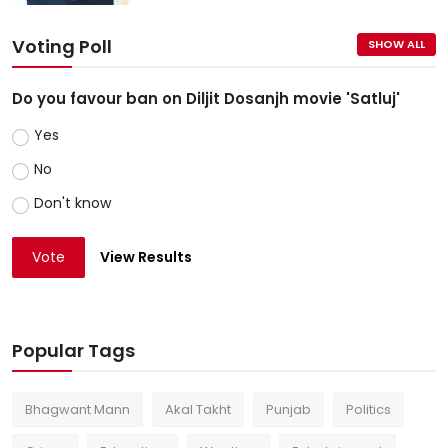
Voting Poll
SHOW ALL
Do you favour ban on Diljit Dosanjh movie 'Satluj'
Yes
No
Don't know
Vote
View Results
Popular Tags
Bhagwant Mann
Akal Takht
Punjab
Politics