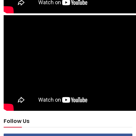
Follow Us