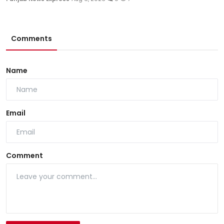
Comments
Name
Email
Comment