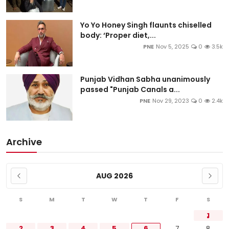
Yo Yo Honey Singh flaunts chiselled
body: ‘Proper diet,...
PNE
Nov 5, 2025
0
3.5k
Punjab Vidhan Sabha unanimously
passed "Punjab Canals a...
PNE
Nov 29, 2023
0
2.4k
Archive
AUG 2026
S
M
T
W
T
F
S
1
2
3
4
5
6
7
8