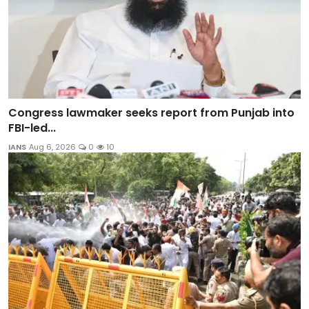
Congress lawmaker seeks report from Punjab into
FBI-led...
IANS
Aug 6, 2026
0
10